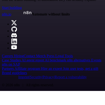
Start building
n8n.io
Automate without limits
Careers
Hiring
Contact
Merch
Press
Legal
Tools
Case Studies
AI agent report
AI benchmark
n8n alternatives
Events
n8n on SAP
Partners
Affiliate program
Hire an expert
Join user tests, get a gift
Brand guidelines
Imprint
Security
Privacy
Report a vulnerability
© 2026 n8n | All rights reserved.