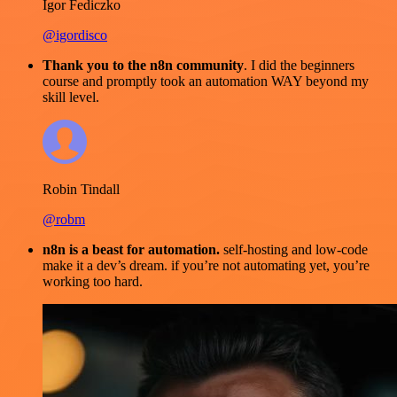
Igor Fediczko
@igordisco
Thank you to the n8n community
. I did the beginners
course and promptly took an automation WAY beyond my
skill level.
Robin Tindall
@robm
n8n is a beast for automation.
self-hosting and low-code
make it a dev’s dream. if you’re not automating yet, you’re
working too hard.