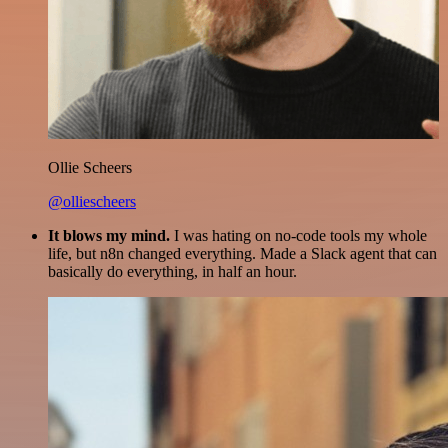
Ollie Scheers
@olliescheers
It blows my mind.
I was hating on no-code tools my whole
life, but n8n changed everything. Made a Slack agent that can
basically do everything, in half an hour.