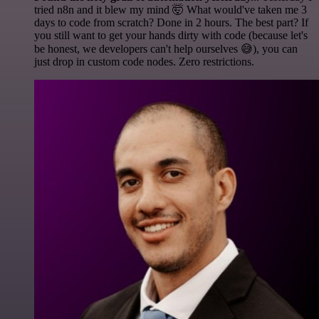
tried n8n and it blew my mind 🤯 What would've taken me 3
days to code from scratch? Done in 2 hours. The best part? If
you still want to get your hands dirty with code (because let's
be honest, we developers can't help ourselves 😅), you can
just drop in custom code nodes. Zero restrictions.