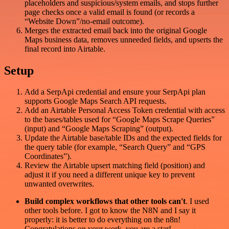
placeholders and suspicious/system emails, and stops further
page checks once a valid email is found (or records a
“Website Down”/no-email outcome).
Merges the extracted email back into the original Google
Maps business data, removes unneeded fields, and upserts the
final record into Airtable.
Setup
Add a SerpApi credential and ensure your SerpApi plan
supports Google Maps Search API requests.
Add an Airtable Personal Access Token credential with access
to the bases/tables used for “Google Maps Scrape Queries”
(input) and “Google Maps Scraping” (output).
Update the Airtable base/table IDs and the expected fields for
the query table (for example, “Search Query” and “GPS
Coordinates”).
Review the Airtable upsert matching field (position) and
adjust it if you need a different unique key to prevent
unwanted overwrites.
Build complex workflows that other tools can't
. I used
other tools before. I got to know the N8N and I say it
properly: it is better to do everything on the n8n!
Congratulations on your work, you are a star!