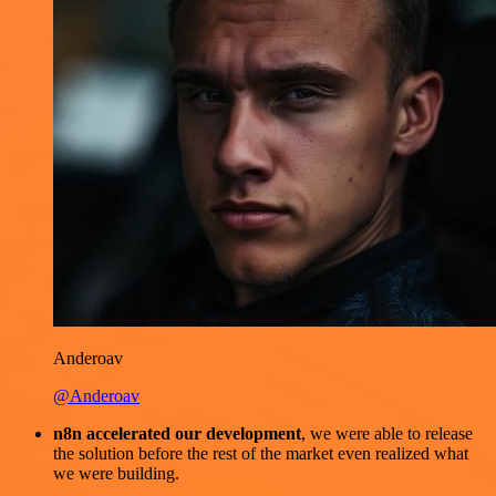
Anderoav
@Anderoav
n8n accelerated our development
, we were able to release
the solution before the rest of the market even realized what
we were building.