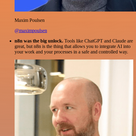
Maxim Poulsen
@maximpoulsen
n8n was the big unlock.
Tools like ChatGPT and Claude are
great, but n8n is the thing that allows you to integrate AI into
your work and your processes in a safe and controlled way.