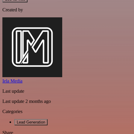
Created by
Iela Media
Last update
Last update 2 months ago
Categories
Lead Generation
Share