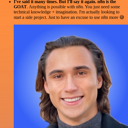
I've said it many times. But I'll say it again. n8n is the
GOAT
. Anything is possible with n8n. You just need some
technical knowledge + imagination. I'm actually looking to
start a side project. Just to have an excuse to use n8n more 😅