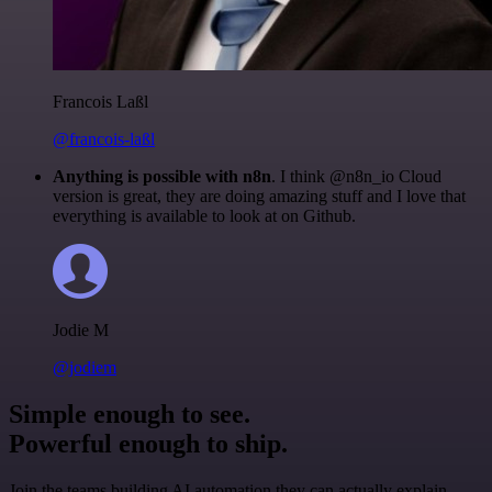
Francois Laßl
@francois-laßl
Anything is possible with n8n
. I think @n8n_io Cloud
version is great, they are doing amazing stuff and I love that
everything is available to look at on Github.
Jodie M
@jodiem
Simple enough to see.
Powerful enough to ship.
Join the teams building AI automation they can actually explain.