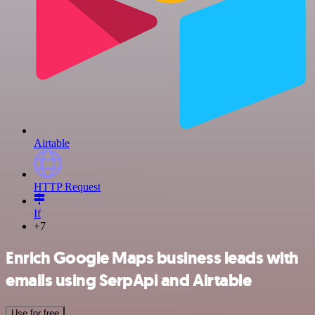
Airtable
HTTP Request
If
+7
Enrich Google Maps business leads with
emails using SerpApi and Airtable
Use for free