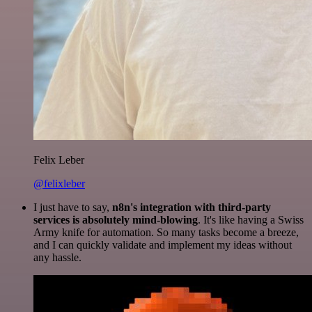
Felix Leber
@felixleber
I just have to say,
n8n's integration with third-party
services is absolutely mind-blowing
. It's like having a Swiss
Army knife for automation. So many tasks become a breeze,
and I can quickly validate and implement my ideas without
any hassle.