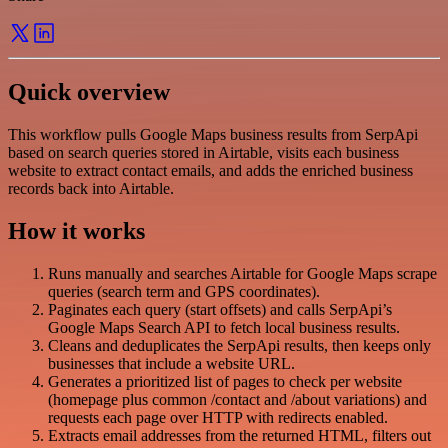
Quick overview
This workflow pulls Google Maps business results from SerpApi
based on search queries stored in Airtable, visits each business
website to extract contact emails, and adds the enriched business
records back into Airtable.
How it works
Runs manually and searches Airtable for Google Maps scrape
queries (search term and GPS coordinates).
Paginates each query (start offsets) and calls SerpApi’s
Google Maps Search API to fetch local business results.
Cleans and deduplicates the SerpApi results, then keeps only
businesses that include a website URL.
Generates a prioritized list of pages to check per website
(homepage plus common /contact and /about variations) and
requests each page over HTTP with redirects enabled.
Extracts email addresses from the returned HTML, filters out