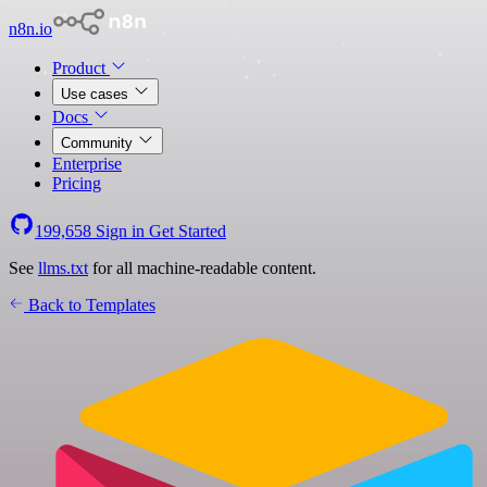
n8n.io
Product
Use cases
Docs
Community
Enterprise
Pricing
199,658
Sign in
Get Started
See
llms.txt
for all machine-readable content.
Back to Templates