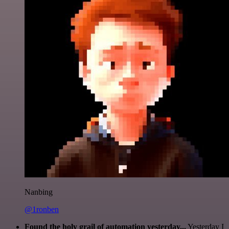
Nanbing
@1ronben
Found the holy grail of automation yesterday...
Yesterday I