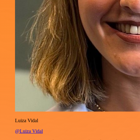
Luiza Vidal
@Luiza Vidal