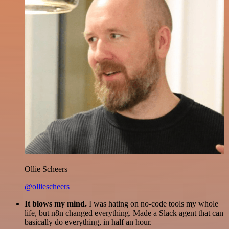
Ollie Scheers
@olliescheers
It blows my mind.
I was hating on no-code tools my whole
life, but n8n changed everything. Made a Slack agent that can
basically do everything, in half an hour.