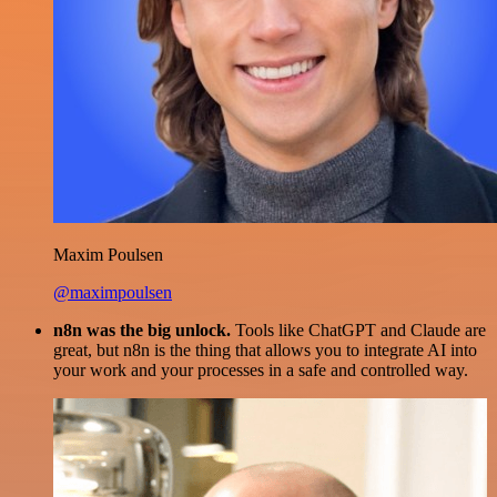
Maxim Poulsen
@maximpoulsen
n8n was the big unlock.
Tools like ChatGPT and Claude are
great, but n8n is the thing that allows you to integrate AI into
your work and your processes in a safe and controlled way.