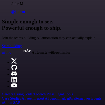
Jodie M
@jodiem
Simple enough to see.
Powerful enough to ship.
Join the teams building AI automation they can actually explain.
Start building
n8n.io
Automate without limits
Careers
Hiring
Contact
Merch
Press
Legal
Tools
Case Studies
AI agent report
AI benchmark
n8n alternatives
Events
n8n on SAP