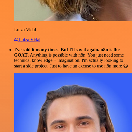
Luiza Vidal
@Luiza Vidal
I've said it many times. But I'll say it again. n8n is the
GOAT
. Anything is possible with n8n. You just need some
technical knowledge + imagination. I'm actually looking to
start a side project. Just to have an excuse to use n8n more 😅