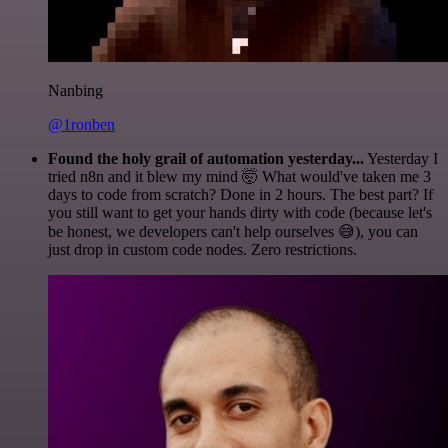
Nanbing
@1ronben
Found the holy grail of automation yesterday...
Yesterday I
tried n8n and it blew my mind 🤯 What would've taken me 3
days to code from scratch? Done in 2 hours. The best part? If
you still want to get your hands dirty with code (because let's
be honest, we developers can't help ourselves 😅), you can
just drop in custom code nodes. Zero restrictions.