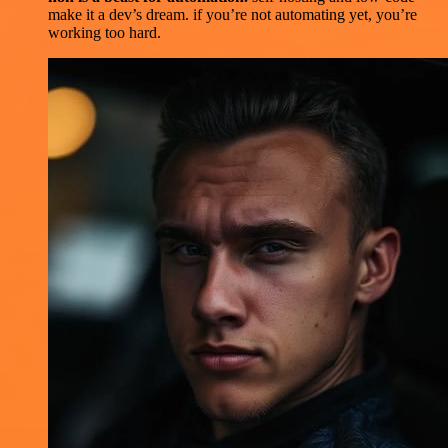
make it a dev’s dream. if you’re not automating yet, you’re
working too hard.