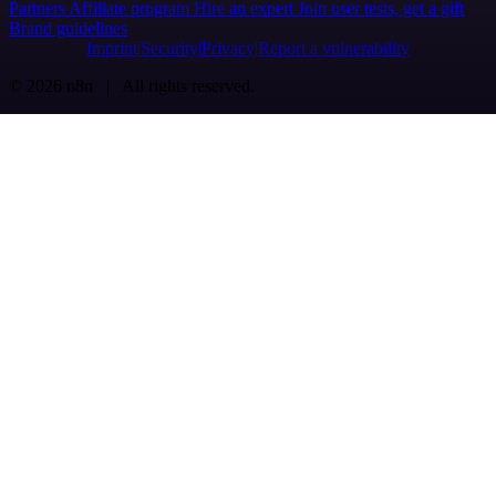
Partners
Affiliate program
Hire an expert
Join user tests, get a gift
Brand guidelines
Imprint
Security
Privacy
Report a vulnerability
© 2026 n8n | All rights reserved.