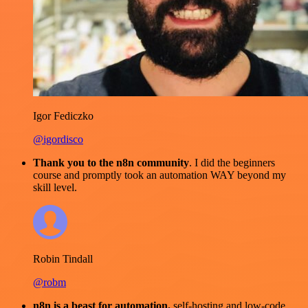
Igor Fediczko
@igordisco
Thank you to the n8n community
. I did the beginners
course and promptly took an automation WAY beyond my
skill level.
Robin Tindall
@robm
n8n is a beast for automation.
self-hosting and low-code