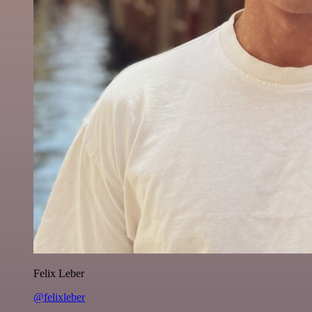
Felix Leber
@felixleber