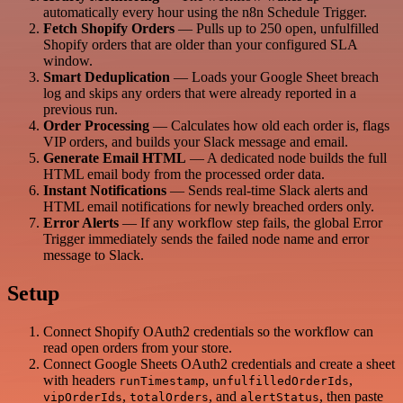
automatically every hour using the n8n Schedule Trigger.
Fetch Shopify Orders
— Pulls up to 250 open, unfulfilled
Shopify orders that are older than your configured SLA
window.
Smart Deduplication
— Loads your Google Sheet breach
log and skips any orders that were already reported in a
previous run.
Order Processing
— Calculates how old each order is, flags
VIP orders, and builds your Slack message and email.
Generate Email HTML
— A dedicated node builds the full
HTML email body from the processed order data.
Instant Notifications
— Sends real-time Slack alerts and
HTML email notifications for newly breached orders only.
Error Alerts
— If any workflow step fails, the global Error
Trigger immediately sends the failed node name and error
message to Slack.
Setup
Connect Shopify OAuth2 credentials so the workflow can
read open orders from your store.
Connect Google Sheets OAuth2 credentials and create a sheet
with headers
,
,
runTimestamp
unfulfilledOrderIds
,
, and
, then paste
vipOrderIds
totalOrders
alertStatus