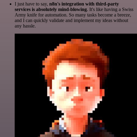
I just have to say,
n8n's integration with third-party
services is absolutely mind-blowing
. It's like having a Swiss
Army knife for automation. So many tasks become a breeze,
and I can quickly validate and implement my ideas without
any hassle.