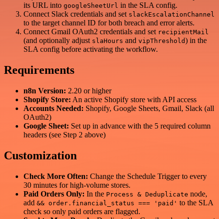
its URL into
in the SLA config.
googleSheetUrl
Connect Slack credentials and set
slackEscalationChannel
to the target channel ID for both breach and error alerts.
Connect Gmail OAuth2 credentials and set
recipientMail
(and optionally adjust
and
) in the
slaHours
vipThreshold
SLA config before activating the workflow.
Requirements
n8n Version:
2.20 or higher
Shopify Store:
An active Shopify store with API access
Accounts Needed:
Shopify, Google Sheets, Gmail, Slack (all
OAuth2)
Google Sheet:
Set up in advance with the 5 required column
headers (see Step 2 above)
Customization
Check More Often:
Change the Schedule Trigger to every
30 minutes for high-volume stores.
Paid Orders Only:
In the
node,
Process & Deduplicate
add
to the SLA
&& order.financial_status === 'paid'
check so only paid orders are flagged.