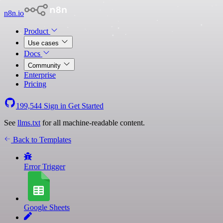
n8n.io
Product
Use cases
Docs
Community
Enterprise
Pricing
199,544
Sign in
Get Started
See
llms.txt
for all machine-readable content.
Back to Templates
Error Trigger
Google Sheets