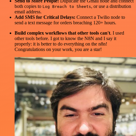
Send to More People:
Duplicate the Gmail node and connect
both copies to
, or use a distribution
Log Breach to Sheets
email address.
Add SMS for Critical Delays:
Connect a Twilio node to
send a text message for orders breaching 120+ hours.
Build complex workflows that other tools can't
. I used
other tools before. I got to know the N8N and I say it
properly: it is better to do everything on the n8n!
Congratulations on your work, you are a star!