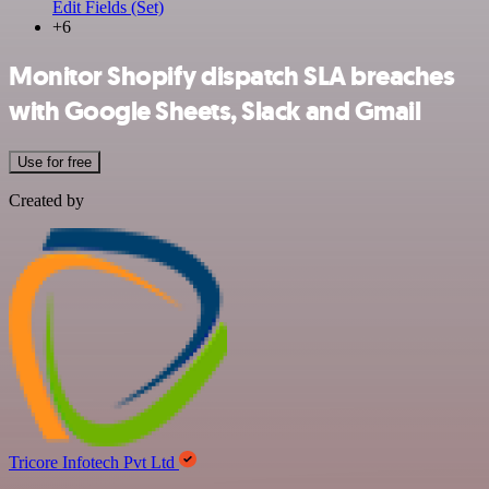
Edit Fields (Set)
+6
Monitor Shopify dispatch SLA breaches
with Google Sheets, Slack and Gmail
Use for free
Created by
Tricore Infotech Pvt Ltd