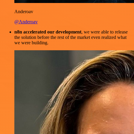
Anderoav
@Anderoav
n8n accelerated our development
, we were able to release
the solution before the rest of the market even realized what
we were building.