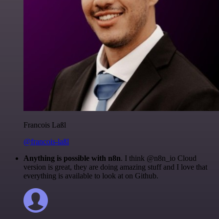
Francois Laßl
@francois-laßl
Anything is possible with n8n
. I think @n8n_io Cloud
version is great, they are doing amazing stuff and I love that
everything is available to look at on Github.