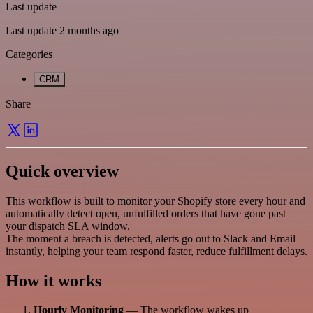
Last update
Last update 2 months ago
Categories
CRM
Share
Quick overview
This workflow is built to monitor your Shopify store every hour and
automatically detect open, unfulfilled orders that have gone past
your dispatch SLA window.
The moment a breach is detected, alerts go out to Slack and Email
instantly, helping your team respond faster, reduce fulfillment delays.
How it works
Hourly Monitoring
— The workflow wakes up