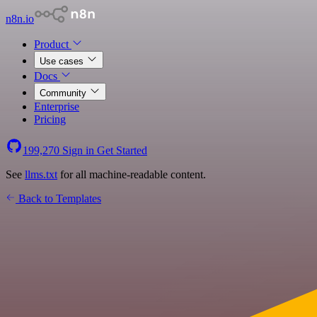
n8n.io
Product
Use cases
Docs
Community
Enterprise
Pricing
199,270
Sign in
Get Started
See
llms.txt
for all machine-readable content.
Back to Templates