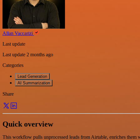
Allan Vaccarizi
Last update
Last update 2 months ago
Categories
Lead Generation
AI Summarization
Share
Quick overview
This workflow pulls unprocessed leads from Airtable, enriches them wi