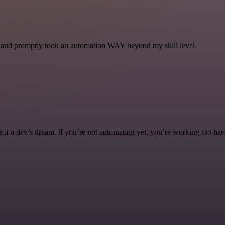
se and promptly took an automation WAY beyond my skill level.
it a dev’s dream. if you’re not automating yet, you’re working too har