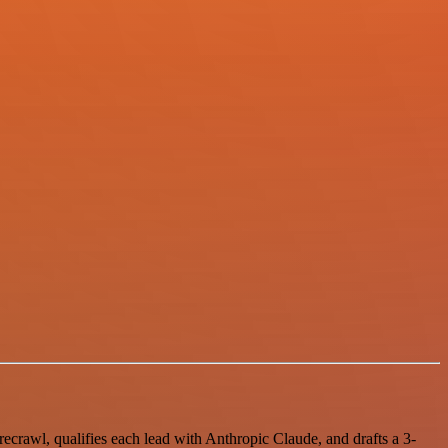
ecrawl, qualifies each lead with Anthropic Claude, and drafts a 3-