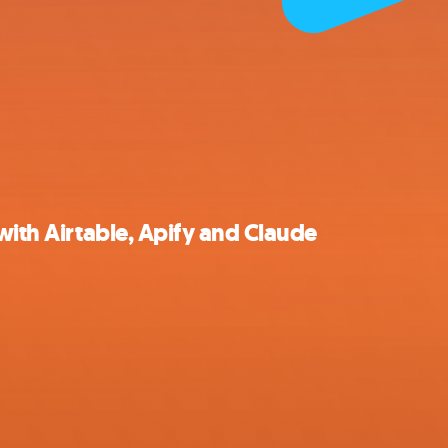
with Airtable, Apify and Claude