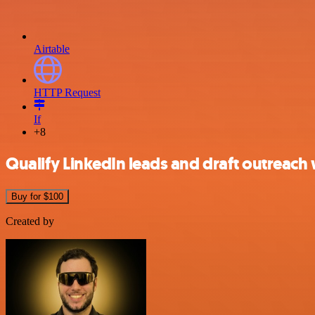
Airtable
HTTP Request
If
+8
Qualify LinkedIn leads and draft outreach 
Buy for $100
Created by