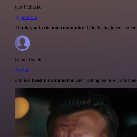
Igor Fediczko
@igordisco
Thank you to the n8n community
. I did the beginners cour
Robin Tindall
@robm
n8n is a beast for automation.
self-hosting and low-code make 