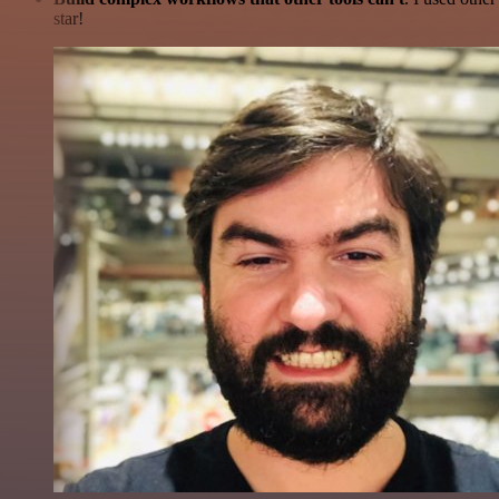
star!