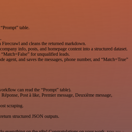
 “Prompt” table.
.
th Firecrawl and cleans the returned markdown.
, company info, posts, and homepage content into a structured dataset.
h “Match=False” for unqualified leads.
laude agent, and saves the messages, phone number, and “Match=True”
workflow can read the “Prompt” table).
ch, Réponse, Post à like, Premier message, Deuxième message,
ost scraping.
 return structured JSON outputs.
 to do everything on the n8n! Congratulations on your work, you are a