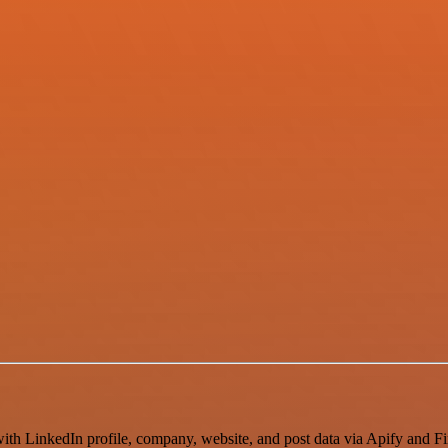
th LinkedIn profile, company, website, and post data via Apify and Fir