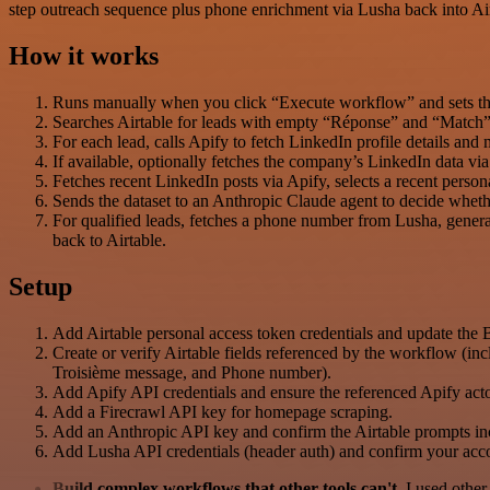
step outreach sequence plus phone enrichment via Lusha back into Air
How it works
Runs manually when you click “Execute workflow” and sets the 
Searches Airtable for leads with empty “Réponse” and “Match”
For each lead, calls Apify to fetch LinkedIn profile details and m
If available, optionally fetches the company’s LinkedIn data 
Fetches recent LinkedIn posts via Apify, selects a recent person
Sends the dataset to an Anthropic Claude agent to decide whethe
For qualified leads, fetches a phone number from Lusha, gene
back to Airtable.
Setup
Add Airtable personal access token credentials and update the 
Create or verify Airtable fields referenced by the workflow (i
Troisième message, and Phone number).
Add Apify API credentials and ensure the referenced Apify acto
Add a Firecrawl API key for homepage scraping.
Add an Anthropic API key and confirm the Airtable prompts inc
Add Lusha API credentials (header auth) and confirm your acc
Build complex workflows that other tools can't
. I used othe