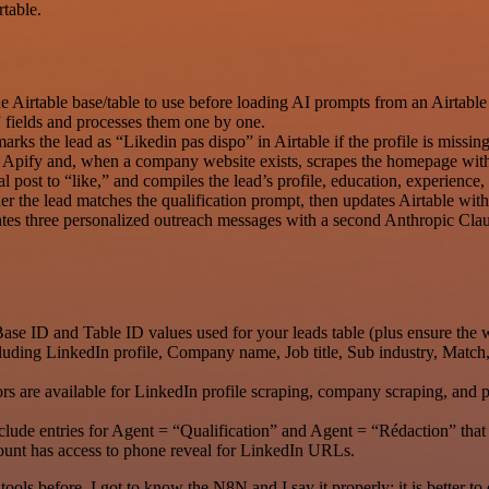
table.
Airtable base/table to use before loading AI prompts from an Airtable
 fields and processes them one by one.
arks the lead as “Likedin pas dispo” in Airtable if the profile is missing
via Apify and, when a company website exists, scrapes the homepage wi
al post to “like,” and compiles the lead’s profile, education, experience
r the lead matches the qualification prompt, then updates Airtable wit
rates three personalized outreach messages with a second Anthropic C
Base ID and Table ID values used for your leads table (plus ensure the 
ncluding LinkedIn profile, Company name, Job title, Sub industry, Mat
rs are available for LinkedIn profile scraping, company scraping, and p
lude entries for Agent = “Qualification” and Agent = “Rédaction” that
ount has access to phone reveal for LinkedIn URLs.
r tools before. I got to know the N8N and I say it properly: it is better