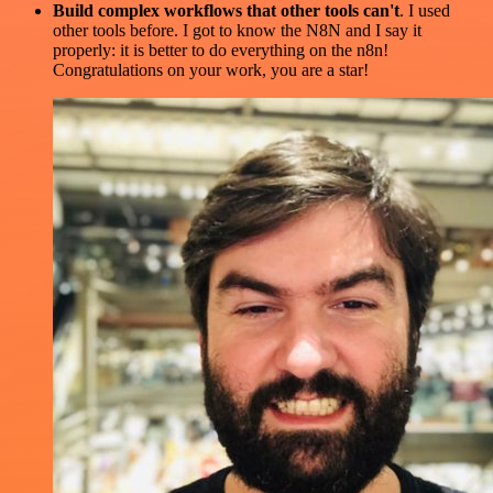
Build complex workflows that other tools can't
. I used
other tools before. I got to know the N8N and I say it
properly: it is better to do everything on the n8n!
Congratulations on your work, you are a star!