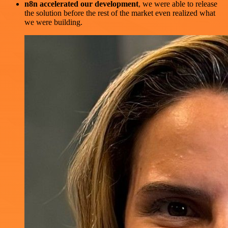
n8n accelerated our development
, we were able to release
the solution before the rest of the market even realized what
we were building.