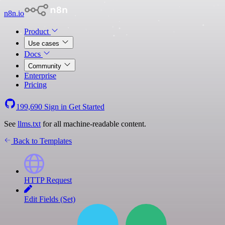
n8n.io
Product
Use cases
Docs
Community
Enterprise
Pricing
199,690
Sign in
Get Started
See
llms.txt
for all machine-readable content.
Back to Templates
HTTP Request
Edit Fields (Set)