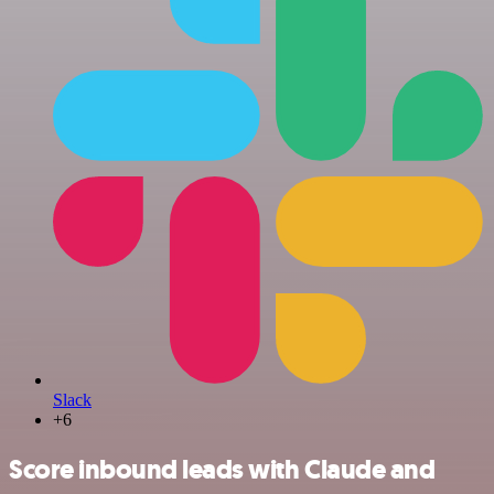
Slack
+6
Score inbound leads with Claude and