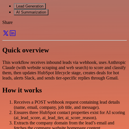
Lead Generation
AI Summarization
Share
Quick overview
This workflow receives inbound leads via webhook, uses Anthropic
Claude (with website scraping and web search) to score and classify
them, then updates HubSpot lifecycle stage, creates deals for hot
leads, alerts Slack, and sends tier-specific replies through Gmail.
How it works
Receives a POST webhook request containing lead details
(name, email, company, job title, and message).
Ensures three HubSpot contact properties exist for AI scoring
(ai_lead_score, ai_lead_tier, ai_score_reason).
Extracts the company domain from the lead’s email and
fetches the company website homepage content.