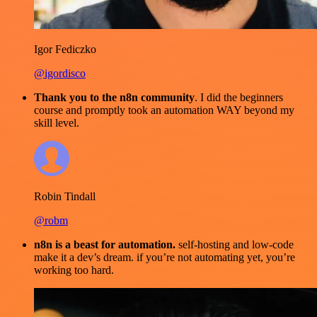
Igor Fediczko
@igordisco
Thank you to the n8n community
. I did the beginners
course and promptly took an automation WAY beyond my
skill level.
Robin Tindall
@robm
n8n is a beast for automation.
self-hosting and low-code
make it a dev’s dream. if you’re not automating yet, you’re
working too hard.