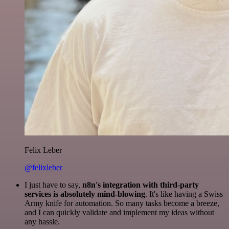
Felix Leber
@felixleber
I just have to say,
n8n's integration with third-party
services is absolutely mind-blowing
. It's like having a Swiss
Army knife for automation. So many tasks become a breeze,
and I can quickly validate and implement my ideas without
any hassle.