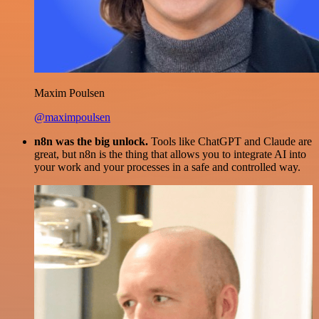
Maxim Poulsen
@maximpoulsen
n8n was the big unlock.
Tools like ChatGPT and Claude are
great, but n8n is the thing that allows you to integrate AI into
your work and your processes in a safe and controlled way.