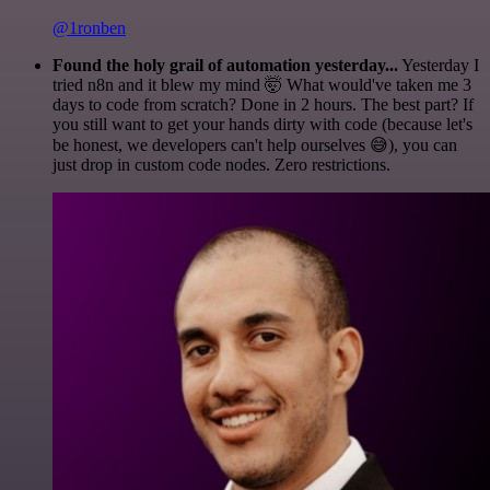
@1ronben
Found the holy grail of automation yesterday...
Yesterday I
tried n8n and it blew my mind 🤯 What would've taken me 3
days to code from scratch? Done in 2 hours. The best part? If
you still want to get your hands dirty with code (because let's
be honest, we developers can't help ourselves 😅), you can
just drop in custom code nodes. Zero restrictions.