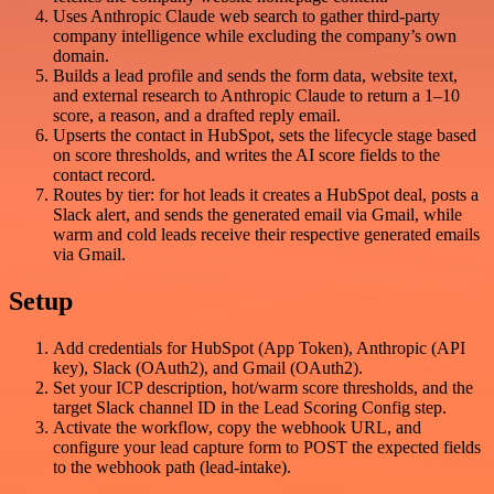
Uses Anthropic Claude web search to gather third-party
company intelligence while excluding the company’s own
domain.
Builds a lead profile and sends the form data, website text,
and external research to Anthropic Claude to return a 1–10
score, a reason, and a drafted reply email.
Upserts the contact in HubSpot, sets the lifecycle stage based
on score thresholds, and writes the AI score fields to the
contact record.
Routes by tier: for hot leads it creates a HubSpot deal, posts a
Slack alert, and sends the generated email via Gmail, while
warm and cold leads receive their respective generated emails
via Gmail.
Setup
Add credentials for HubSpot (App Token), Anthropic (API
key), Slack (OAuth2), and Gmail (OAuth2).
Set your ICP description, hot/warm score thresholds, and the
target Slack channel ID in the Lead Scoring Config step.
Activate the workflow, copy the webhook URL, and
configure your lead capture form to POST the expected fields
to the webhook path (lead-intake).