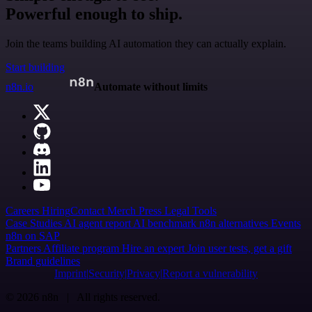
Powerful enough to ship.
Join the teams building AI automation they can actually explain.
Start building
n8n.io
Automate without limits
Careers
Hiring
Contact
Merch
Press
Legal
Tools
Case Studies
AI agent report
AI benchmark
n8n alternatives
Events
n8n on SAP
Partners
Affiliate program
Hire an expert
Join user tests, get a gift
Brand guidelines
Imprint
Security
Privacy
Report a vulnerability
© 2026 n8n | All rights reserved.