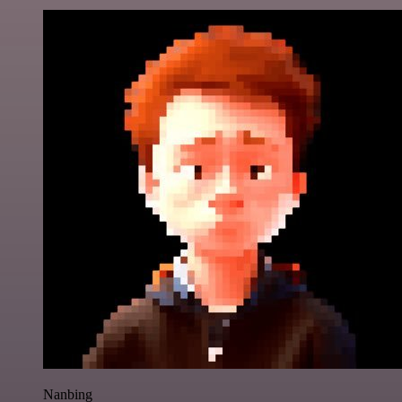
Nanbing