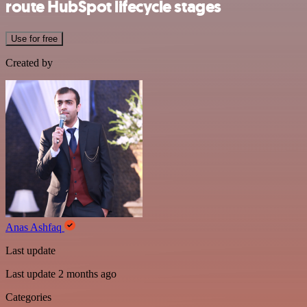
route HubSpot lifecycle stages
Use for free
Created by
Anas Ashfaq
Last update
Last update 2 months ago
Categories