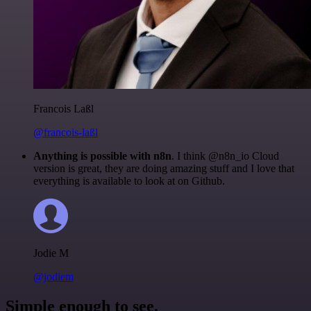
Francois Laßl
@francois-laßl
Anything is possible with n8n
. I think @n8n_io Cloud
version is great, they are doing amazing stuff and I love that
everything is available to look at on Github.
Jodie M
@jodiem
Simple enough to see.