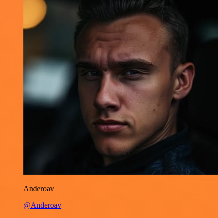
Anderoav
@Anderoav