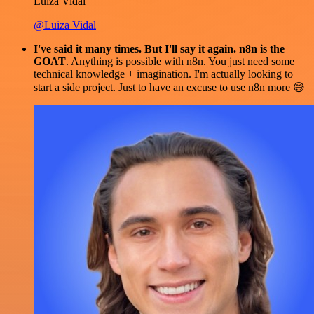
Luiza Vidal
@Luiza Vidal
I've said it many times. But I'll say it again. n8n is the
GOAT
. Anything is possible with n8n. You just need some
technical knowledge + imagination. I'm actually looking to
start a side project. Just to have an excuse to use n8n more 😅