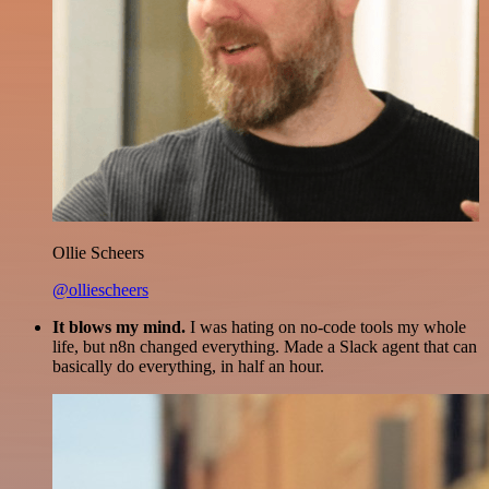
Ollie Scheers
@olliescheers
It blows my mind.
I was hating on no-code tools my whole
life, but n8n changed everything. Made a Slack agent that can
basically do everything, in half an hour.