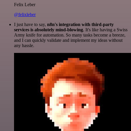
Felix Leber
@felixleber
I just have to say,
n8n's integration with third-party
services is absolutely mind-blowing
. It's like having a Swiss
Army knife for automation. So many tasks become a breeze,
and I can quickly validate and implement my ideas without
any hassle.