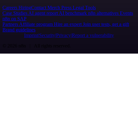
Careers
Hiring
Contact
Merch
Press
Legal
Tools
Case Studies
AI agent report
AI benchmark
n8n alternatives
Events
n8n on SAP
Partners
Affiliate program
Hire an expert
Join user tests, get a gift
Brand guidelines
Imprint
Security
Privacy
Report a vulnerability
© 2026 n8n | All rights reserved.