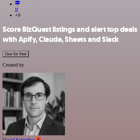
If
+9
Score BizQuest listings and alert top deals
with Apify, Claude, Sheets and Slack
Use for free
Created by
David Schreiber