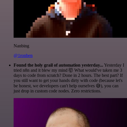
Nanbing
@1ronben
Found the holy grail of automation yesterday...
Yesterday I
tried n8n and it blew my mind 🤯 What would've taken me 3
days to code from scratch? Done in 2 hours. The best part? If
you still want to get your hands dirty with code (because let's
be honest, we developers can't help ourselves 😅), you can
just drop in custom code nodes. Zero restrictions.