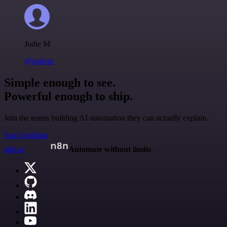
Jodie M
@jodiem
Simple enough to see.
Powerful enough to ship.
Join the teams building AI automation they can actually explain.
Start building
n8n.io
Automate without limits