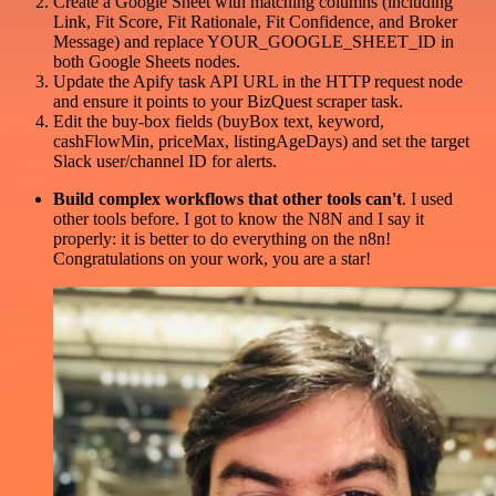
Create a Google Sheet with matching columns (including
Link, Fit Score, Fit Rationale, Fit Confidence, and Broker
Message) and replace YOUR_GOOGLE_SHEET_ID in
both Google Sheets nodes.
Update the Apify task API URL in the HTTP request node
and ensure it points to your BizQuest scraper task.
Edit the buy-box fields (buyBox text, keyword,
cashFlowMin, priceMax, listingAgeDays) and set the target
Slack user/channel ID for alerts.
Build complex workflows that other tools can't
. I used
other tools before. I got to know the N8N and I say it
properly: it is better to do everything on the n8n!
Congratulations on your work, you are a star!