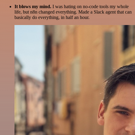
It blows my mind.
I was hating on no-code tools my whole
life, but n8n changed everything. Made a Slack agent that can
basically do everything, in half an hour.