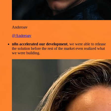
Anderoav
@Anderoav
n8n accelerated our development
, we were able to release
the solution before the rest of the market even realized what
we were building.