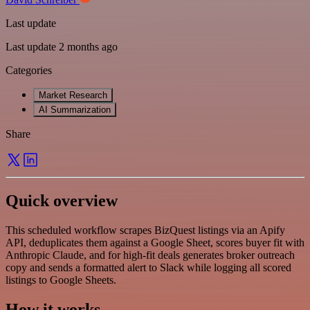
Last update
Last update 2 months ago
Categories
Market Research
AI Summarization
Share
Quick overview
This scheduled workflow scrapes BizQuest listings via an Apify
API, deduplicates them against a Google Sheet, scores buyer fit with
Anthropic Claude, and for high-fit deals generates broker outreach
copy and sends a formatted alert to Slack while logging all scored
listings to Google Sheets.
How it works