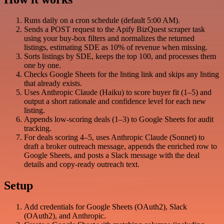
Runs daily on a cron schedule (default 5:00 AM).
Sends a POST request to the Apify BizQuest scraper task
using your buy-box filters and normalizes the returned
listings, estimating SDE as 10% of revenue when missing.
Sorts listings by SDE, keeps the top 100, and processes them
one by one.
Checks Google Sheets for the listing link and skips any listing
that already exists.
Uses Anthropic Claude (Haiku) to score buyer fit (1–5) and
output a short rationale and confidence level for each new
listing.
Appends low-scoring deals (1–3) to Google Sheets for audit
tracking.
For deals scoring 4–5, uses Anthropic Claude (Sonnet) to
draft a broker outreach message, appends the enriched row to
Google Sheets, and posts a Slack message with the deal
details and copy-ready outreach text.
Setup
Add credentials for Google Sheets (OAuth2), Slack
(OAuth2), and Anthropic.