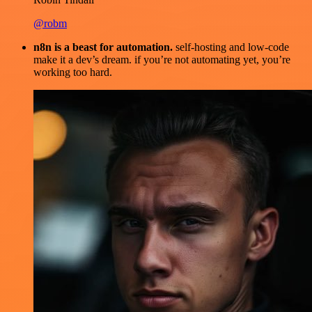
@robm
n8n is a beast for automation.
self-hosting and low-code
make it a dev’s dream. if you’re not automating yet, you’re
working too hard.