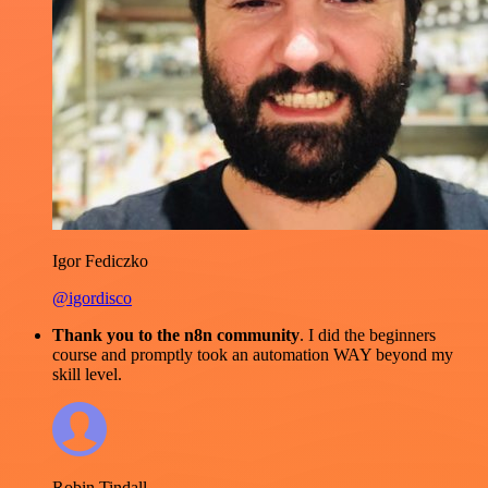
Igor Fediczko
@igordisco
Thank you to the n8n community
. I did the beginners
course and promptly took an automation WAY beyond my
skill level.
Robin Tindall