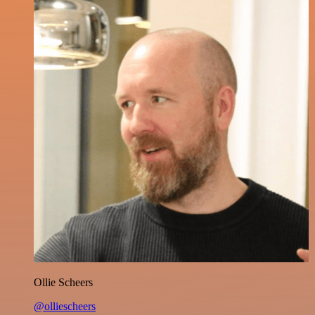
Ollie Scheers
@olliescheers