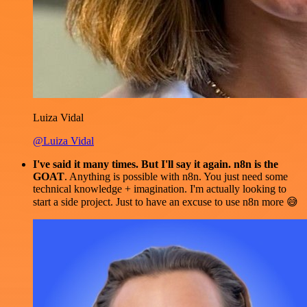
Luiza Vidal
@Luiza Vidal
I've said it many times. But I'll say it again. n8n is the
GOAT
. Anything is possible with n8n. You just need some
technical knowledge + imagination. I'm actually looking to
start a side project. Just to have an excuse to use n8n more 😅