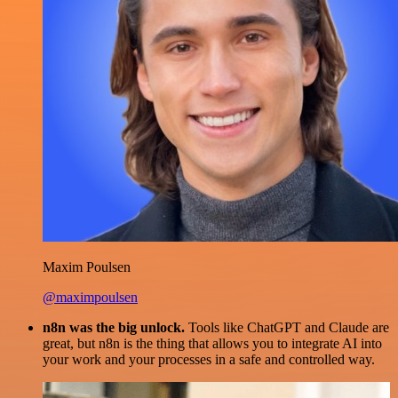
Maxim Poulsen
@maximpoulsen
n8n was the big unlock.
Tools like ChatGPT and Claude are
great, but n8n is the thing that allows you to integrate AI into
your work and your processes in a safe and controlled way.