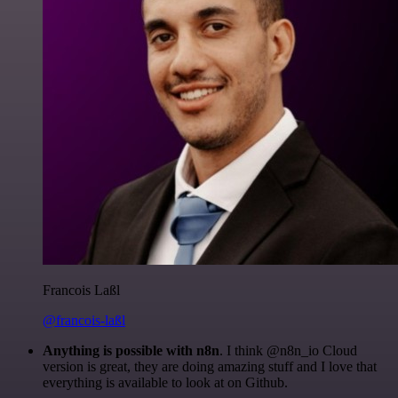
Francois Laßl
@francois-laßl
Anything is possible with n8n
. I think @n8n_io Cloud
version is great, they are doing amazing stuff and I love that
everything is available to look at on Github.