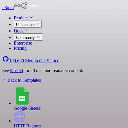
n8n.io
Product
Use cases
Docs
Community
Enterprise
Pricing
199,690
Sign in
Get Started
See
llms.txt
for all machine-readable content.
Back to Templates
Google Sheets
HTTP Request