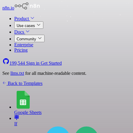
n8n.io
Product
Use cases
Docs
Community
Enterprise
Pricing
199,544
Sign in
Get Started
See
llms.txt
for all machine-readable content.
Back to Templates
Google Sheets
If