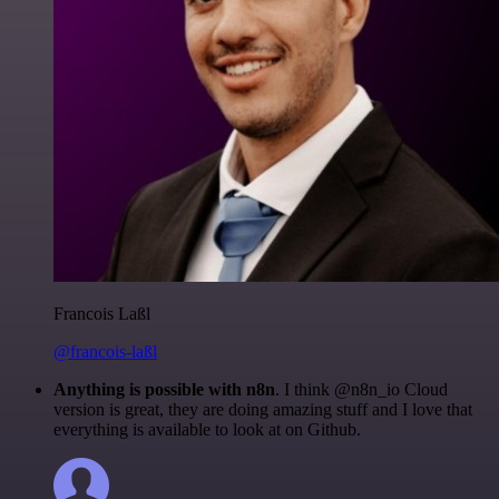
Francois Laßl
@francois-laßl
Anything is possible with n8n
. I think @n8n_io Cloud
version is great, they are doing amazing stuff and I love that
everything is available to look at on Github.