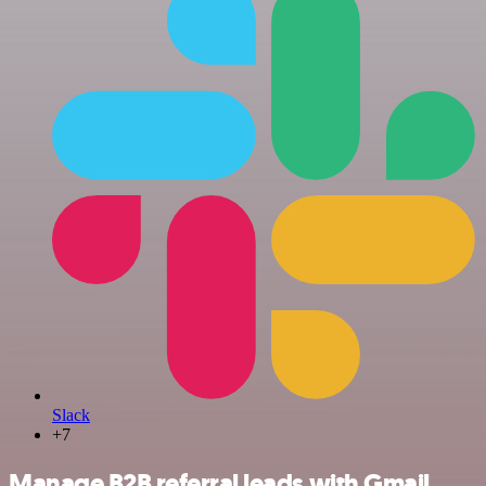
Slack
+7
Manage B2B referral leads with Gmail,