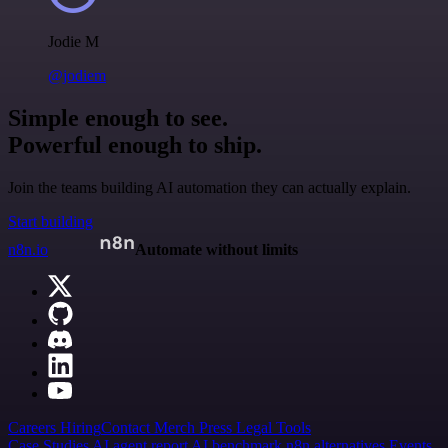
Jodie M
@jodiem
Simple enough to see.
Powerful enough to ship.
Join the teams building AI automation they can actually explain.
Start building
n8n.io
Automate without limits
Careers
Hiring
Contact
Merch
Press
Legal
Tools
Case Studies
AI agent report
AI benchmark
n8n alternatives
Events