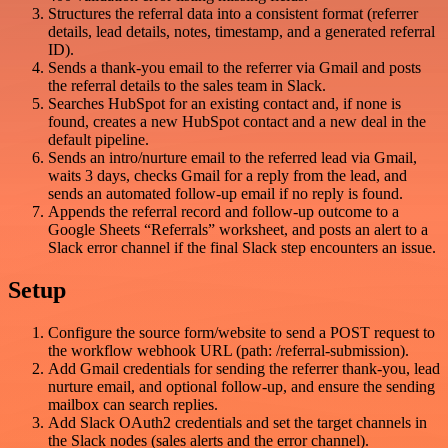
Structures the referral data into a consistent format (referrer
details, lead details, notes, timestamp, and a generated referral
ID).
Sends a thank-you email to the referrer via Gmail and posts
the referral details to the sales team in Slack.
Searches HubSpot for an existing contact and, if none is
found, creates a new HubSpot contact and a new deal in the
default pipeline.
Sends an intro/nurture email to the referred lead via Gmail,
waits 3 days, checks Gmail for a reply from the lead, and
sends an automated follow-up email if no reply is found.
Appends the referral record and follow-up outcome to a
Google Sheets “Referrals” worksheet, and posts an alert to a
Slack error channel if the final Slack step encounters an issue.
Setup
Configure the source form/website to send a POST request to
the workflow webhook URL (path: /referral-submission).
Add Gmail credentials for sending the referrer thank-you, lead
nurture email, and optional follow-up, and ensure the sending
mailbox can search replies.
Add Slack OAuth2 credentials and set the target channels in
the Slack nodes (sales alerts and the error channel).