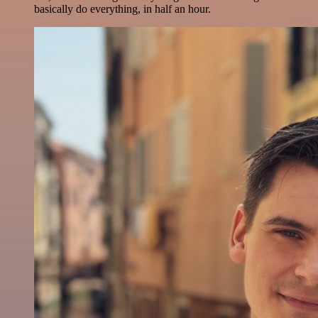
basically do everything, in half an hour.