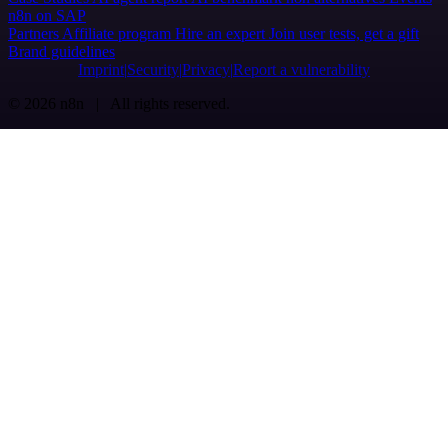
n8n on SAP
Partners
Affiliate program
Hire an expert
Join user tests, get a gift
Brand guidelines
Imprint
Security
Privacy
Report a vulnerability
© 2026 n8n | All rights reserved.