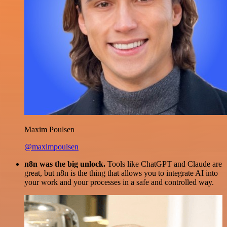
Maxim Poulsen
@maximpoulsen
n8n was the big unlock.
Tools like ChatGPT and Claude are
great, but n8n is the thing that allows you to integrate AI into
your work and your processes in a safe and controlled way.