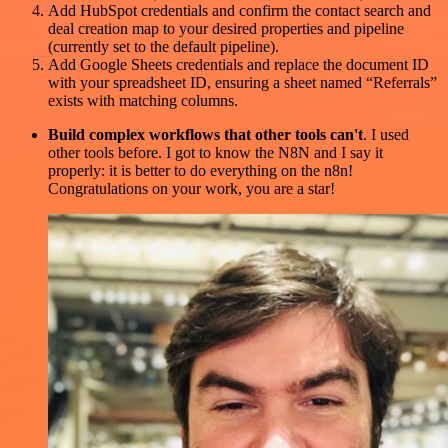
Add HubSpot credentials and confirm the contact search and
deal creation map to your desired properties and pipeline
(currently set to the default pipeline).
Add Google Sheets credentials and replace the document ID
with your spreadsheet ID, ensuring a sheet named “Referrals”
exists with matching columns.
Build complex workflows that other tools can't
. I used
other tools before. I got to know the N8N and I say it
properly: it is better to do everything on the n8n!
Congratulations on your work, you are a star!