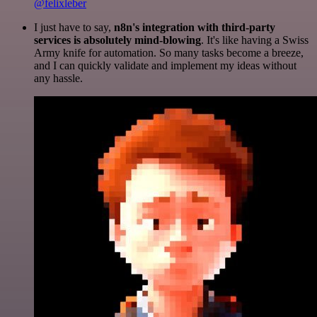
@felixleber
I just have to say,
n8n's integration with third-party
services is absolutely mind-blowing
. It's like having a Swiss
Army knife for automation. So many tasks become a breeze,
and I can quickly validate and implement my ideas without
any hassle.