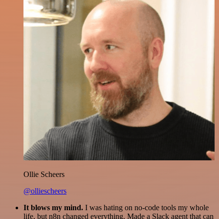
Ollie Scheers
@olliescheers
It blows my mind.
I was hating on no-code tools my whole
life, but n8n changed everything. Made a Slack agent that can