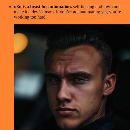
n8n is a beast for automation.
self-hosting and low-code
make it a dev’s dream. if you’re not automating yet, you’re
working too hard.