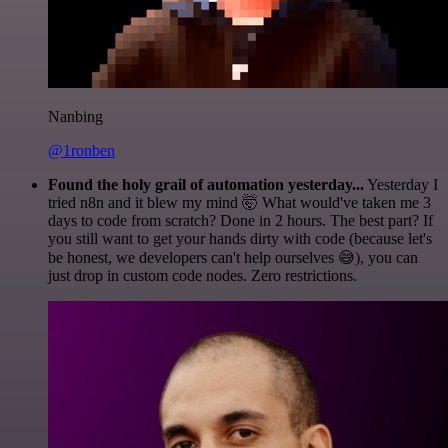
Nanbing
@1ronben
Found the holy grail of automation yesterday...
Yesterday I
tried n8n and it blew my mind 🤯 What would've taken me 3
days to code from scratch? Done in 2 hours. The best part? If
you still want to get your hands dirty with code (because let's
be honest, we developers can't help ourselves 😅), you can
just drop in custom code nodes. Zero restrictions.