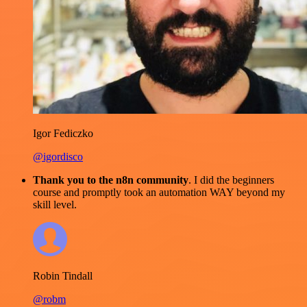
Igor Fediczko
@igordisco
Thank you to the n8n community
. I did the beginners
course and promptly took an automation WAY beyond my
skill level.
Robin Tindall
@robm