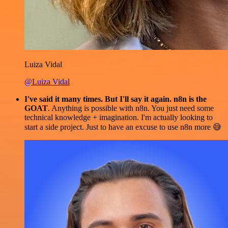
Luiza Vidal
@Luiza Vidal
I've said it many times. But I'll say it again. n8n is the
GOAT
. Anything is possible with n8n. You just need some
technical knowledge + imagination. I'm actually looking to
start a side project. Just to have an excuse to use n8n more 😅