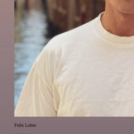
Felix Leber