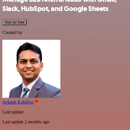
Slack, HubSpot, and Google Sheets
Use for free
Created by
Avkash Kakdiya
Last update
Last update 2 months ago