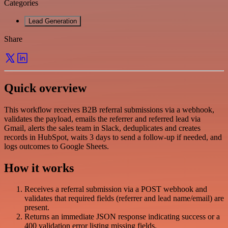
Categories
Lead Generation
Share
Quick overview
This workflow receives B2B referral submissions via a webhook,
validates the payload, emails the referrer and referred lead via
Gmail, alerts the sales team in Slack, deduplicates and creates
records in HubSpot, waits 3 days to send a follow-up if needed, and
logs outcomes to Google Sheets.
How it works
Receives a referral submission via a POST webhook and
validates that required fields (referrer and lead name/email) are
present.
Returns an immediate JSON response indicating success or a
400 validation error listing missing fields.