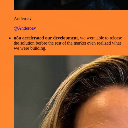
Anderoav
@Anderoav
n8n accelerated our development
, we were able to release
the solution before the rest of the market even realized what
we were building.