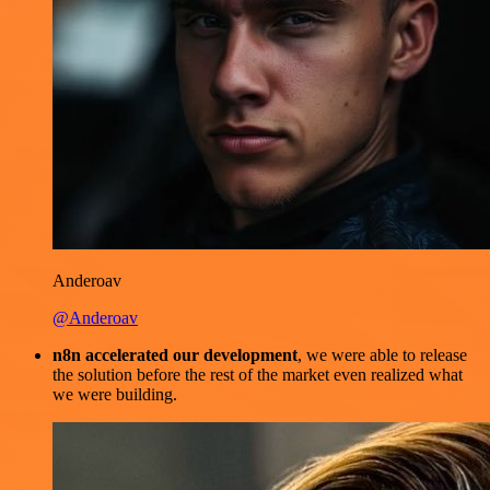
Anderoav
@Anderoav
n8n accelerated our development
, we were able to release
the solution before the rest of the market even realized what
we were building.