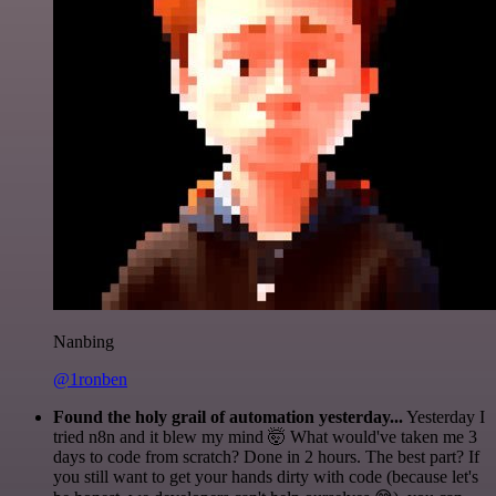
Nanbing
@1ronben
Found the holy grail of automation yesterday...
Yesterday I
tried n8n and it blew my mind 🤯 What would've taken me 3
days to code from scratch? Done in 2 hours. The best part? If
you still want to get your hands dirty with code (because let's