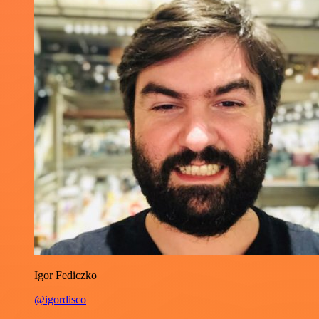
Igor Fediczko
@igordisco