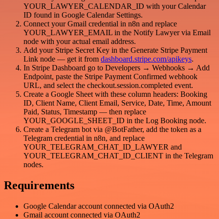
YOUR_LAWYER_CALENDAR_ID with your Calendar
ID found in Google Calendar Settings.
Connect your Gmail credential in n8n and replace
YOUR_LAWYER_EMAIL in the Notify Lawyer via Email
node with your actual email address.
Add your Stripe Secret Key in the Generate Stripe Payment
Link node — get it from
dashboard.stripe.com/apikeys
.
In Stripe Dashboard go to Developers → Webhooks → Add
Endpoint, paste the Stripe Payment Confirmed webhook
URL, and select the checkout.session.completed event.
Create a Google Sheet with these column headers: Booking
ID, Client Name, Client Email, Service, Date, Time, Amount
Paid, Status, Timestamp — then replace
YOUR_GOOGLE_SHEET_ID in the Log Booking node.
Create a Telegram bot via @BotFather, add the token as a
Telegram credential in n8n, and replace
YOUR_TELEGRAM_CHAT_ID_LAWYER and
YOUR_TELEGRAM_CHAT_ID_CLIENT in the Telegram
nodes.
Requirements
Google Calendar account connected via OAuth2
Gmail account connected via OAuth2