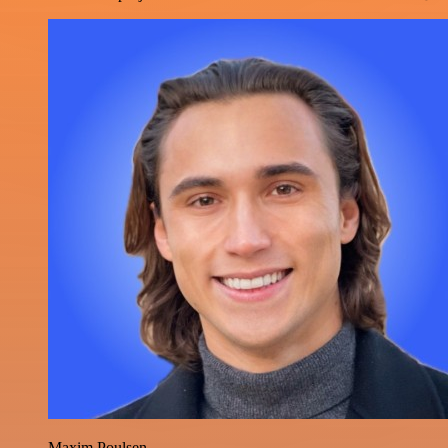
Maxim Poulsen