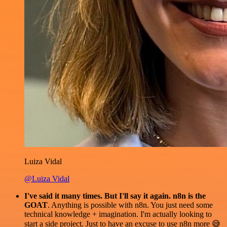
Luiza Vidal
@Luiza Vidal
I've said it many times. But I'll say it again. n8n is the
GOAT
. Anything is possible with n8n. You just need some
technical knowledge + imagination. I'm actually looking to
start a side project. Just to have an excuse to use n8n more 😅