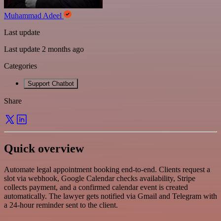
Muhammad Adeel
Last update
Last update 2 months ago
Categories
Support Chatbot
Share
Quick overview
Automate legal appointment booking end-to-end. Clients request a
slot via webhook, Google Calendar checks availability, Stripe
collects payment, and a confirmed calendar event is created
automatically. The lawyer gets notified via Gmail and Telegram with
a 24-hour reminder sent to the client.