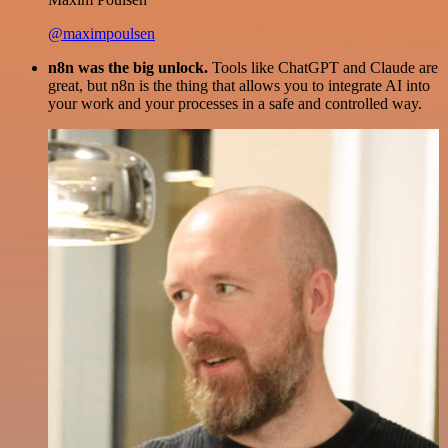
@maximpoulsen
n8n was the big unlock.
Tools like ChatGPT and Claude are
great, but n8n is the thing that allows you to integrate AI into
your work and your processes in a safe and controlled way.