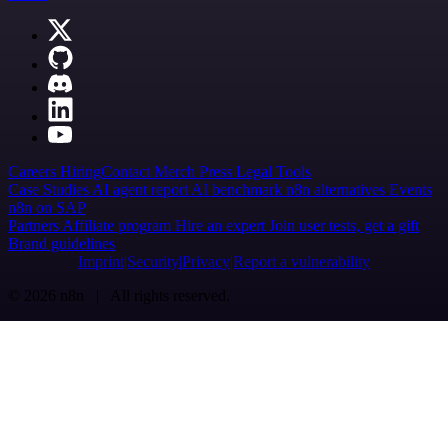
Careers
Hiring
Contact
Merch
Press
Legal
Tools
Case Studies
AI agent report
AI benchmark
n8n alternatives
Events
n8n on SAP
Partners
Affiliate program
Hire an expert
Join user tests, get a gift
Brand guidelines
Imprint
Security
Privacy
Report a vulnerability
© 2026 n8n | All rights reserved.