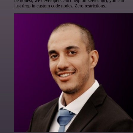
be honest, we developers can't help ourselves 😅), you can
just drop in custom code nodes. Zero restrictions.