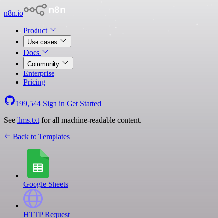
n8n.io
Product
Use cases
Docs
Community
Enterprise
Pricing
199,544
Sign in
Get Started
See
llms.txt
for all machine-readable content.
Back to Templates
Google Sheets
HTTP Request