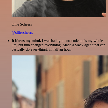
Ollie Scheers
@olliescheers
It blows my mind.
I was hating on no-code tools my whole
life, but n8n changed everything. Made a Slack agent that can
basically do everything, in half an hour.