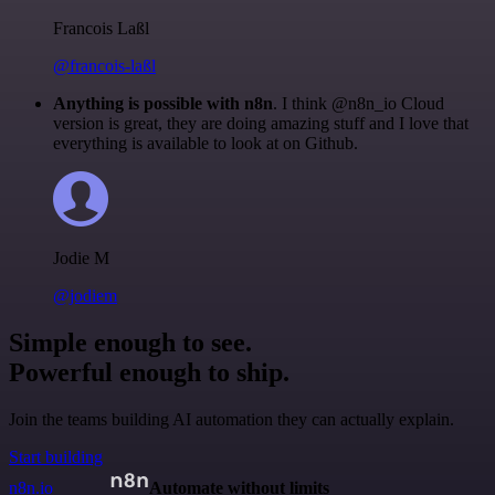
Francois Laßl
@francois-laßl
Anything is possible with n8n
. I think @n8n_io Cloud
version is great, they are doing amazing stuff and I love that
everything is available to look at on Github.
Jodie M
@jodiem
Simple enough to see.
Powerful enough to ship.
Join the teams building AI automation they can actually explain.
Start building
n8n.io
Automate without limits