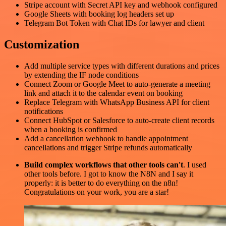
Stripe account with Secret API key and webhook configured
Google Sheets with booking log headers set up
Telegram Bot Token with Chat IDs for lawyer and client
Customization
Add multiple service types with different durations and prices
by extending the IF node conditions
Connect Zoom or Google Meet to auto-generate a meeting
link and attach it to the calendar event on booking
Replace Telegram with WhatsApp Business API for client
notifications
Connect HubSpot or Salesforce to auto-create client records
when a booking is confirmed
Add a cancellation webhook to handle appointment
cancellations and trigger Stripe refunds automatically
Build complex workflows that other tools can't
. I used
other tools before. I got to know the N8N and I say it
properly: it is better to do everything on the n8n!
Congratulations on your work, you are a star!