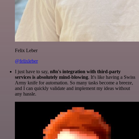
Felix Leber
@felixleber
I just have to say,
n8n's integration with third-party
services is absolutely mind-blowing
. It's like having a Swiss
Army knife for automation. So many tasks become a breeze,
and I can quickly validate and implement my ideas without
any hassle.