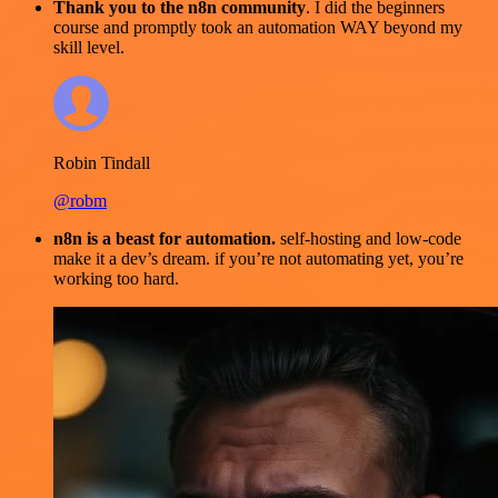
Thank you to the n8n community
. I did the beginners
course and promptly took an automation WAY beyond my
skill level.
Robin Tindall
@robm
n8n is a beast for automation.
self-hosting and low-code
make it a dev’s dream. if you’re not automating yet, you’re
working too hard.