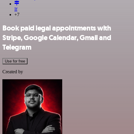
If
+7
Book paid legal appointments with
Stripe, Google Calendar, Gmail and
Telegram
Use for free
Created by