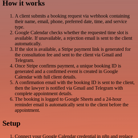
How it works
A client submits a booking request via webhook containing
their name, email, phone, preferred date, time, and service
type.
Google Calendar checks whether the requested time slot is
available. If unavailable, a rejection email is sent to the client
automatically.
If the slot is available, a Stripe payment link is generated for
the consultation fee and sent to the client via Gmail and
Telegram.
Once Stripe confirms payment, a unique booking ID is
generated and a confirmed event is created in Google
Calendar with full client details.
A confirmation email with the booking ID is sent to the client,
then the lawyer is notified via Gmail and Telegram with
complete appointment details.
The booking is logged to Google Sheets and a 24-hour
reminder email is automatically sent to the client before the
appointment.
Setup
Connect your Google Calendar credential in n8n and replace