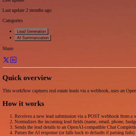
Last update 2 months ago
Categories
Lead Generation
AI Summarization
Share
Quick overview
This workflow captures real estate leads via a webhook, uses an Open
How it works
Receives a new lead submission via a POST webhook from a 
Normalizes the incoming lead fields (name, email, phone, budget
Sends the lead details to an OpenAI-compatible Chat Complet
Parses the AI response (or falls back to defaults if parsing fails