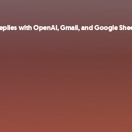
 replies with OpenAI, Gmail, and Google She