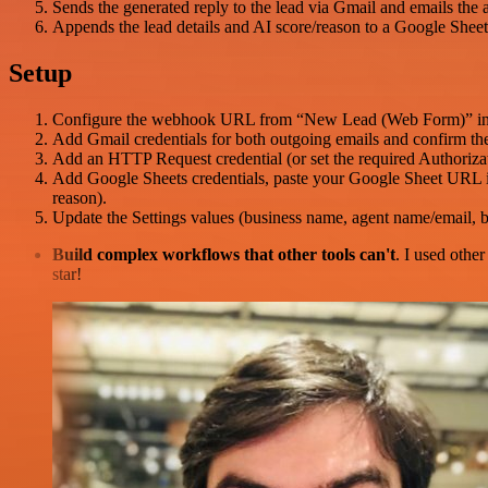
Sends the generated reply to the lead via Gmail and emails the ag
Appends the lead details and AI score/reason to a Google Sheet
Setup
Configure the webhook URL from “New Lead (Web Form)” in y
Add Gmail credentials for both outgoing emails and confirm the
Add an HTTP Request credential (or set the required Authoriza
Add Google Sheets credentials, paste your Google Sheet URL i
reason).
Update the Settings values (business name, agent name/email,
Build complex workflows that other tools can't
. I used othe
star!