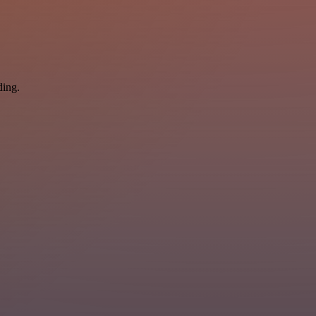
ding.