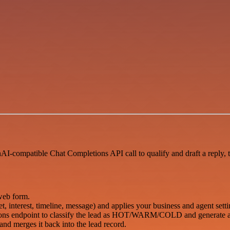
AI-compatible Chat Completions API call to qualify and draft a reply, 
web form.
, interest, timeline, message) and applies your business and agent setti
ions endpoint to classify the lead as HOT/WARM/COLD and generate a 
) and merges it back into the lead record.