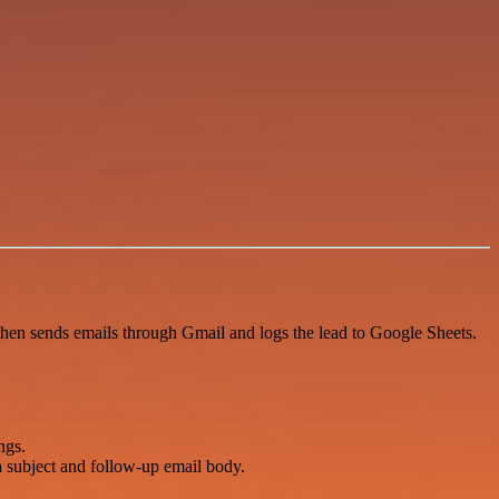
then sends emails through Gmail and logs the lead to Google Sheets.
ngs.
subject and follow-up email body.