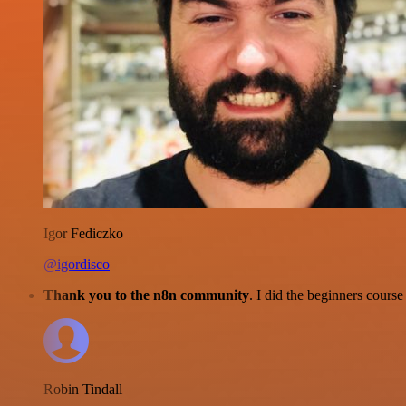
Igor Fediczko
@igordisco
Thank you to the n8n community
. I did the beginners cour
Robin Tindall