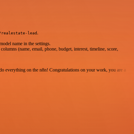
.
/realestate-lead
model name in the settings.
columns (name, email, phone, budget, interest, timeline, score,
 to do everything on the n8n! Congratulations on your work, you are a