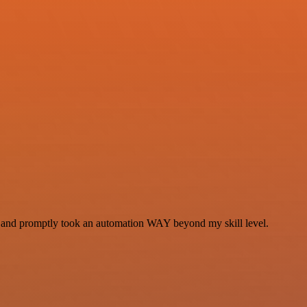
se and promptly took an automation WAY beyond my skill level.