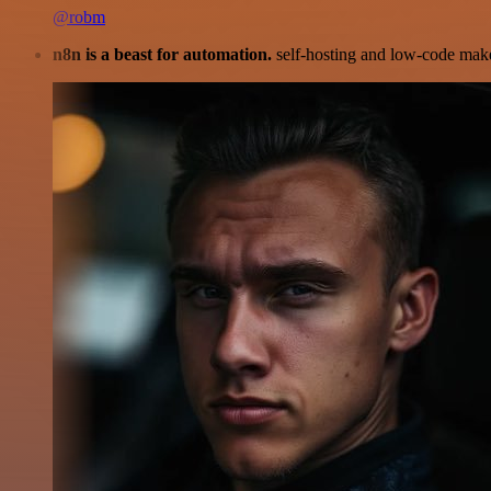
@robm
n8n is a beast for automation.
self-hosting and low-code make 