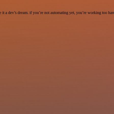
it a dev’s dream. if you’re not automating yet, you’re working too har