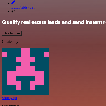
Edit Fields (Set)
+4
Qualify real estate leads and send instant
Use for free
Created by
Soumyajit
Last update