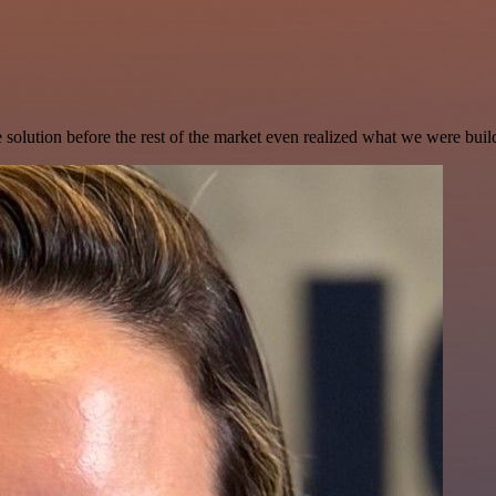
e solution before the rest of the market even realized what we were buil