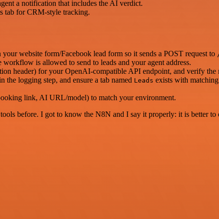
ent a notification that includes the AI verdict.
s tab for CRM-style tracking.
our website form/Facebook lead form so it sends a POST request to
 workflow is allowed to send to leads and your agent address.
tion header) for your OpenAI-compatible API endpoint, and verify the 
n the logging step, and ensure a tab named
exists with matching 
Leads
 booking link, AI URL/model) to match your environment.
r tools before. I got to know the N8N and I say it properly: it is better