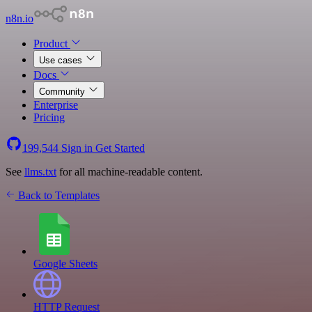
n8n.io
Product
Use cases
Docs
Community
Enterprise
Pricing
199,544
Sign in
Get Started
See
llms.txt
for all machine-readable content.
Back to Templates
Google Sheets
HTTP Request