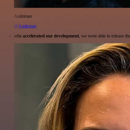
Anderoav
@Anderoav
n8n accelerated our development
, we were able to release th