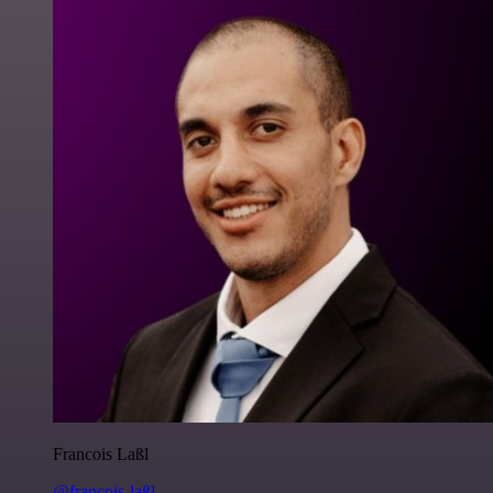
Francois Laßl
@francois-laßl