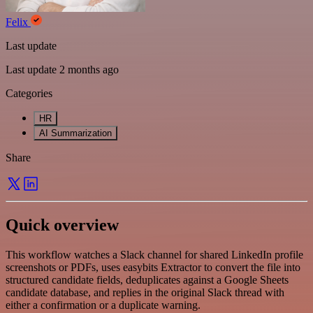
Felix
Last update
Last update 2 months ago
Categories
HR
AI Summarization
Share
Quick overview
This workflow watches a Slack channel for shared LinkedIn profile
screenshots or PDFs, uses easybits Extractor to convert the file into
structured candidate fields, deduplicates against a Google Sheets
candidate database, and replies in the original Slack thread with
either a confirmation or a duplicate warning.