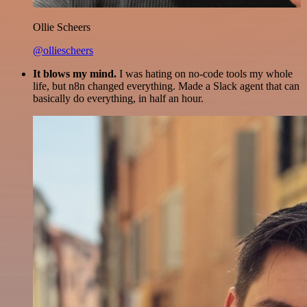
Ollie Scheers
@olliescheers
It blows my mind.
I was hating on no-code tools my whole
life, but n8n changed everything. Made a Slack agent that can
basically do everything, in half an hour.