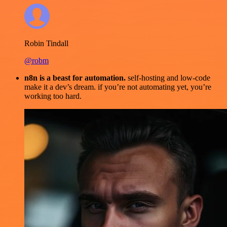
Robin Tindall
@robm
n8n is a beast for automation.
self-hosting and low-code
make it a dev’s dream. if you’re not automating yet, you’re
working too hard.