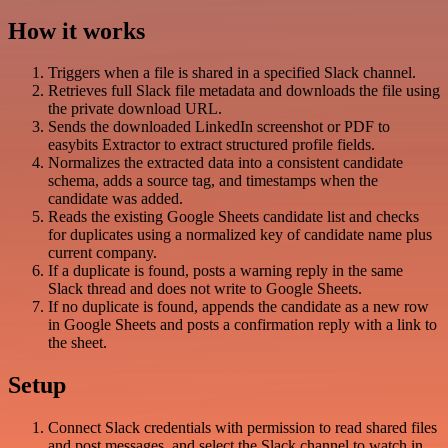
How it works
Triggers when a file is shared in a specified Slack channel.
Retrieves full Slack file metadata and downloads the file using
the private download URL.
Sends the downloaded LinkedIn screenshot or PDF to
easybits Extractor to extract structured profile fields.
Normalizes the extracted data into a consistent candidate
schema, adds a source tag, and timestamps when the
candidate was added.
Reads the existing Google Sheets candidate list and checks
for duplicates using a normalized key of candidate name plus
current company.
If a duplicate is found, posts a warning reply in the same
Slack thread and does not write to Google Sheets.
If no duplicate is found, appends the candidate as a new row
in Google Sheets and posts a confirmation reply with a link to
the sheet.
Setup
Connect Slack credentials with permission to read shared files
and post messages, and select the Slack channel to watch in