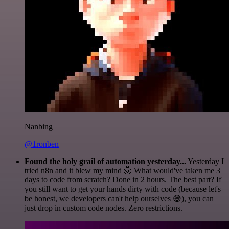
Nanbing
@1ronben
Found the holy grail of automation yesterday...
Yesterday I
tried n8n and it blew my mind 🤯 What would've taken me 3
days to code from scratch? Done in 2 hours. The best part? If
you still want to get your hands dirty with code (because let's
be honest, we developers can't help ourselves 😅), you can
just drop in custom code nodes. Zero restrictions.