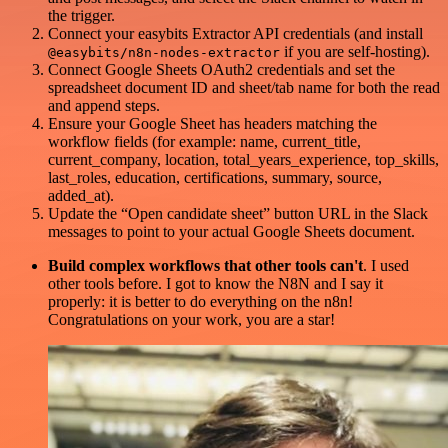
the trigger.
Connect your easybits Extractor API credentials (and install
if you are self-hosting).
@easybits/n8n-nodes-extractor
Connect Google Sheets OAuth2 credentials and set the
spreadsheet document ID and sheet/tab name for both the read
and append steps.
Ensure your Google Sheet has headers matching the
workflow fields (for example: name, current_title,
current_company, location, total_years_experience, top_skills,
last_roles, education, certifications, summary, source,
added_at).
Update the “Open candidate sheet” button URL in the Slack
messages to point to your actual Google Sheets document.
Build complex workflows that other tools can't
. I used
other tools before. I got to know the N8N and I say it
properly: it is better to do everything on the n8n!
Congratulations on your work, you are a star!