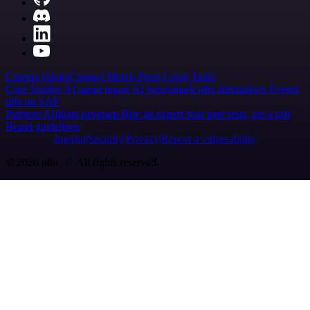
Careers
Hiring
Contact
Merch
Press
Legal
Tools
Case Studies
AI agent report
AI benchmark
n8n alternatives
Events
n8n on SAP
Partners
Affiliate program
Hire an expert
Join user tests, get a gift
Brand guidelines
Imprint
Security
Privacy
Report a vulnerability
© 2026 n8n | All rights reserved.