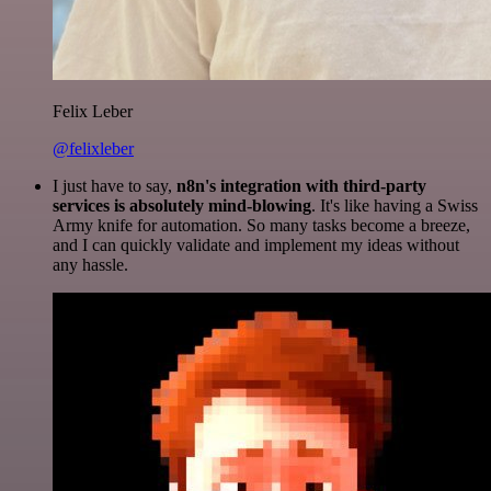
Felix Leber
@felixleber
I just have to say,
n8n's integration with third-party
services is absolutely mind-blowing
. It's like having a Swiss
Army knife for automation. So many tasks become a breeze,
and I can quickly validate and implement my ideas without
any hassle.