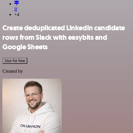
If
+4
Create deduplicated LinkedIn candidate
rows from Slack with easybits and
Google Sheets
Use for free
Created by