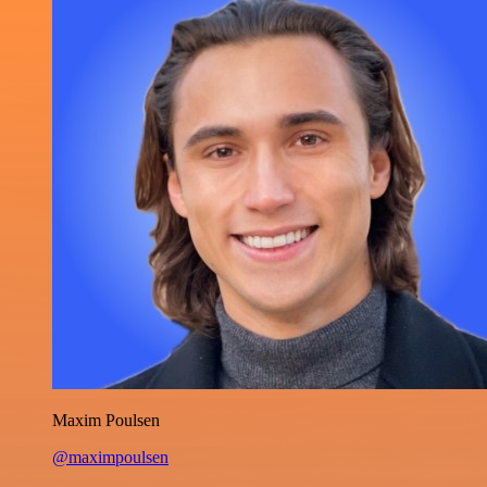
Maxim Poulsen
@maximpoulsen