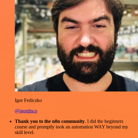
Igor Fediczko
@igordisco
Thank you to the n8n community
. I did the beginners
course and promptly took an automation WAY beyond my
skill level.