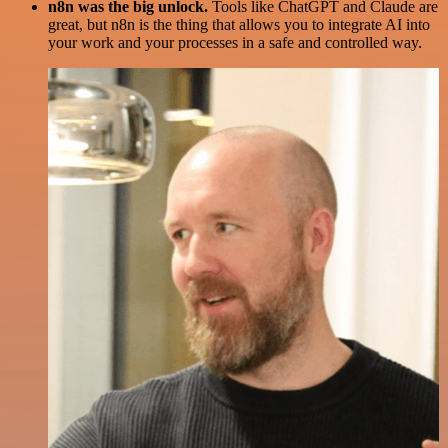
n8n was the big unlock.
Tools like ChatGPT and Claude are
great, but n8n is the thing that allows you to integrate AI into
your work and your processes in a safe and controlled way.