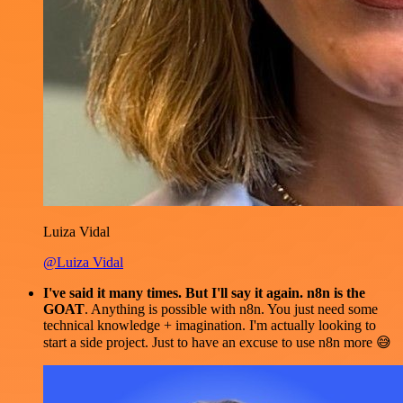
Luiza Vidal
@Luiza Vidal
I've said it many times. But I'll say it again. n8n is the
GOAT
. Anything is possible with n8n. You just need some
technical knowledge + imagination. I'm actually looking to
start a side project. Just to have an excuse to use n8n more 😅