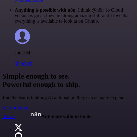
Anything is possible with n8n
. I think @n8n_io Cloud
version is great, they are doing amazing stuff and I love that
everything is available to look at on Github.
Jodie M
@jodiem
Simple enough to see.
Powerful enough to ship.
Join the teams building AI automation they can actually explain.
Start building
n8n.io
Automate without limits