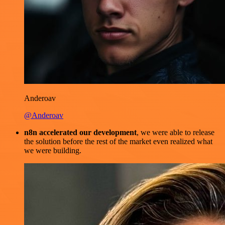
Anderoav
@Anderoav
n8n accelerated our development
, we were able to release
the solution before the rest of the market even realized what
we were building.