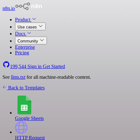
n8n.io
Product
Use cases
Docs
Community
Enterprise
Pricing
199,544
Sign in
Get Started
See
llms.txt
for all machine-readable content.
Back to Templates
Google Sheets
HTTP Request