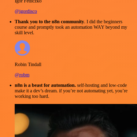
Igor Fediczko
@igordisco
Thank you to the n8n community
. I did the beginners
course and promptly took an automation WAY beyond my
skill level.
Robin Tindall
@robm
n8n is a beast for automation.
self-hosting and low-code
make it a dev’s dream. if you’re not automating yet, you’re
working too hard.