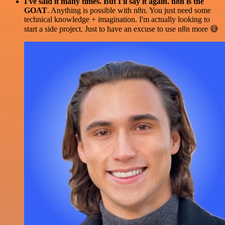
I've said it many times. But I'll say it again. n8n is the
GOAT
. Anything is possible with n8n. You just need some
technical knowledge + imagination. I'm actually looking to
start a side project. Just to have an excuse to use n8n more 😅