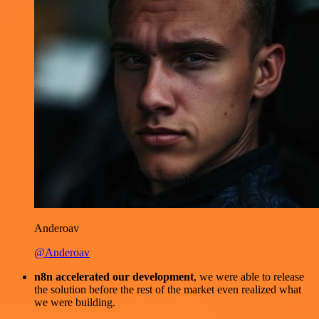
Anderoav
@Anderoav
n8n accelerated our development
, we were able to release
the solution before the rest of the market even realized what
we were building.