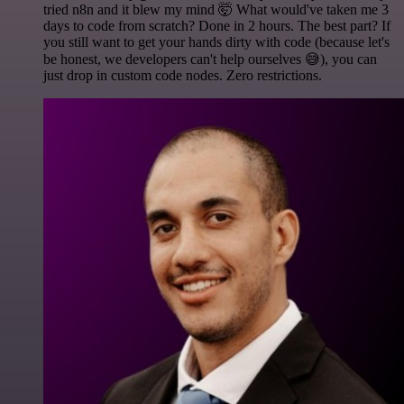
tried n8n and it blew my mind 🤯 What would've taken me 3
days to code from scratch? Done in 2 hours. The best part? If
you still want to get your hands dirty with code (because let's
be honest, we developers can't help ourselves 😅), you can
just drop in custom code nodes. Zero restrictions.