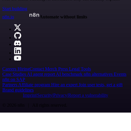
Start building
n8n.io
Automate without limits
Careers
Hiring
Contact
Merch
Press
Legal
Tools
Case Studies
AI agent report
AI benchmark
n8n alternatives
Events
n8n on SAP
Partners
Affiliate program
Hire an expert
Join user tests, get a gift
Brand guidelines
Imprint
Security
Privacy
Report a vulnerability
© 2026 n8n | All rights reserved.