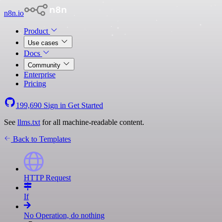
n8n.io
Product
Use cases
Docs
Community
Enterprise
Pricing
199,690
Sign in
Get Started
See
llms.txt
for all machine-readable content.
Back to Templates
HTTP Request
If
No Operation, do nothing