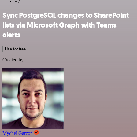
+7
Sync PostgreSQL changes to SharePoint
lists via Microsoft Graph with Teams
alerts
Use for free
Created by
Mychel Garzon