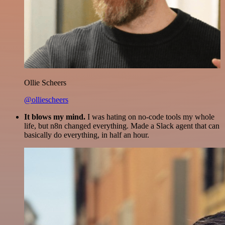
Ollie Scheers
@olliescheers
It blows my mind.
I was hating on no-code tools my whole
life, but n8n changed everything. Made a Slack agent that can
basically do everything, in half an hour.