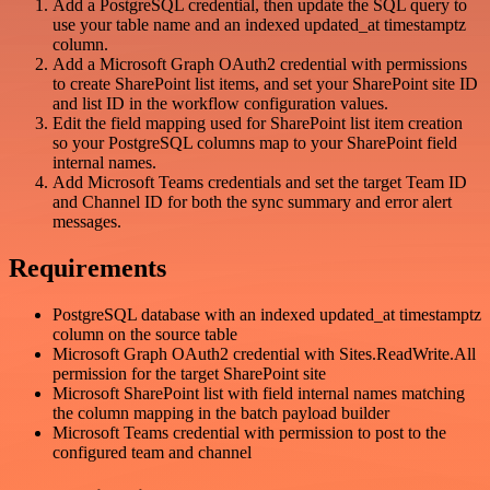
Add a PostgreSQL credential, then update the SQL query to
use your table name and an indexed updated_at timestamptz
column.
Add a Microsoft Graph OAuth2 credential with permissions
to create SharePoint list items, and set your SharePoint site ID
and list ID in the workflow configuration values.
Edit the field mapping used for SharePoint list item creation
so your PostgreSQL columns map to your SharePoint field
internal names.
Add Microsoft Teams credentials and set the target Team ID
and Channel ID for both the sync summary and error alert
messages.
Requirements
PostgreSQL database with an indexed updated_at timestamptz
column on the source table
Microsoft Graph OAuth2 credential with Sites.ReadWrite.All
permission for the target SharePoint site
Microsoft SharePoint list with field internal names matching
the column mapping in the batch payload builder
Microsoft Teams credential with permission to post to the
configured team and channel