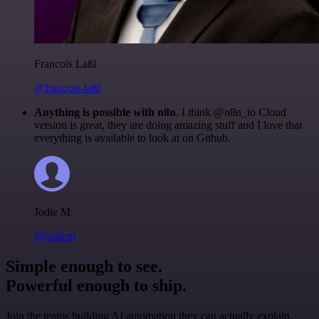
Francois Laßl
@francois-laßl
Anything is possible with n8n
. I think @n8n_io Cloud
version is great, they are doing amazing stuff and I love that
everything is available to look at on Github.
Jodie M
@jodiem
Simple enough to see.
Powerful enough to ship.
Join the teams building AI automation they can actually explain.