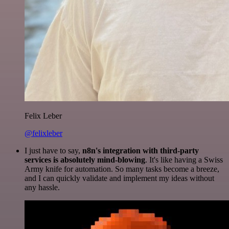
Felix Leber
@felixleber
I just have to say,
n8n's integration with third-party
services is absolutely mind-blowing
. It's like having a Swiss
Army knife for automation. So many tasks become a breeze,
and I can quickly validate and implement my ideas without
any hassle.