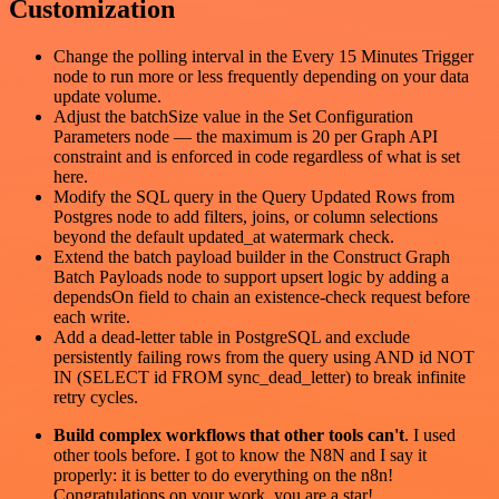
Customization
Change the polling interval in the Every 15 Minutes Trigger
node to run more or less frequently depending on your data
update volume.
Adjust the batchSize value in the Set Configuration
Parameters node — the maximum is 20 per Graph API
constraint and is enforced in code regardless of what is set
here.
Modify the SQL query in the Query Updated Rows from
Postgres node to add filters, joins, or column selections
beyond the default updated_at watermark check.
Extend the batch payload builder in the Construct Graph
Batch Payloads node to support upsert logic by adding a
dependsOn field to chain an existence-check request before
each write.
Add a dead-letter table in PostgreSQL and exclude
persistently failing rows from the query using AND id NOT
IN (SELECT id FROM sync_dead_letter) to break infinite
retry cycles.
Build complex workflows that other tools can't
. I used
other tools before. I got to know the N8N and I say it
properly: it is better to do everything on the n8n!
Congratulations on your work, you are a star!