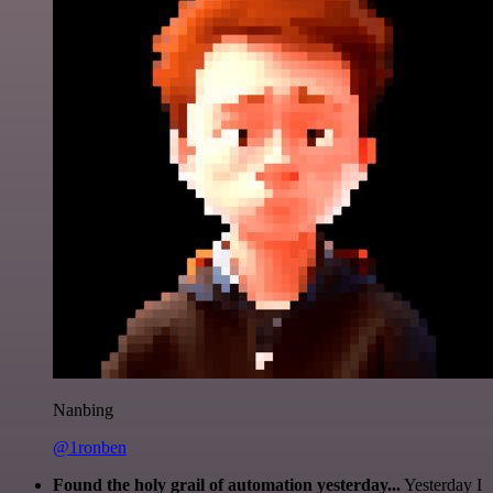
Nanbing
@1ronben
Found the holy grail of automation yesterday...
Yesterday I