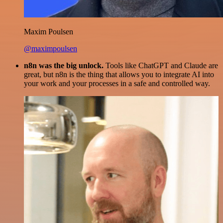
Maxim Poulsen
@maximpoulsen
n8n was the big unlock.
Tools like ChatGPT and Claude are
great, but n8n is the thing that allows you to integrate AI into
your work and your processes in a safe and controlled way.