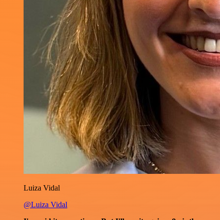
Luiza Vidal
@Luiza Vidal