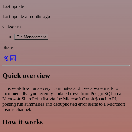
Last update
Last update 2 months ago
Categories
File Management
Share
Quick overview
This workflow runs every 15 minutes and uses a watermark to
incrementally sync recently updated rows from PostgreSQL to a
Microsoft SharePoint list via the Microsoft Graph $batch API,
posting run summaries and deduplicated error alerts to a Microsoft
Teams channel.
How it works