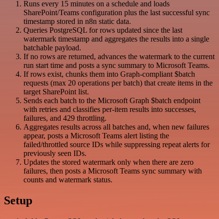
Runs every 15 minutes on a schedule and loads
SharePoint/Teams configuration plus the last successful sync
timestamp stored in n8n static data.
Queries PostgreSQL for rows updated since the last
watermark timestamp and aggregates the results into a single
batchable payload.
If no rows are returned, advances the watermark to the current
run start time and posts a sync summary to Microsoft Teams.
If rows exist, chunks them into Graph-compliant $batch
requests (max 20 operations per batch) that create items in the
target SharePoint list.
Sends each batch to the Microsoft Graph $batch endpoint
with retries and classifies per-item results into successes,
failures, and 429 throttling.
Aggregates results across all batches and, when new failures
appear, posts a Microsoft Teams alert listing the
failed/throttled source IDs while suppressing repeat alerts for
previously seen IDs.
Updates the stored watermark only when there are zero
failures, then posts a Microsoft Teams sync summary with
counts and watermark status.
Setup