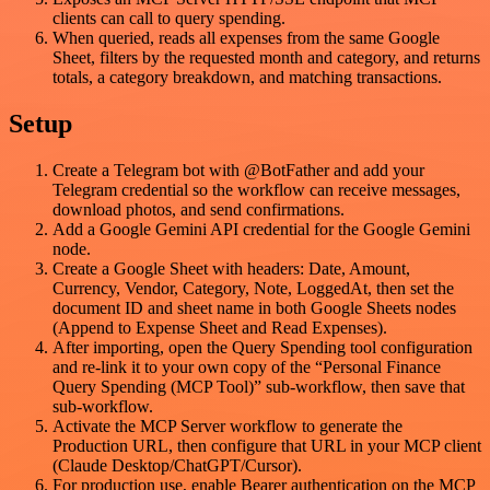
clients can call to query spending.
When queried, reads all expenses from the same Google
Sheet, filters by the requested month and category, and returns
totals, a category breakdown, and matching transactions.
Setup
Create a Telegram bot with @BotFather and add your
Telegram credential so the workflow can receive messages,
download photos, and send confirmations.
Add a Google Gemini API credential for the Google Gemini
node.
Create a Google Sheet with headers: Date, Amount,
Currency, Vendor, Category, Note, LoggedAt, then set the
document ID and sheet name in both Google Sheets nodes
(Append to Expense Sheet and Read Expenses).
After importing, open the Query Spending tool configuration
and re-link it to your own copy of the “Personal Finance
Query Spending (MCP Tool)” sub-workflow, then save that
sub-workflow.
Activate the MCP Server workflow to generate the
Production URL, then configure that URL in your MCP client
(Claude Desktop/ChatGPT/Cursor).
For production use, enable Bearer authentication on the MCP