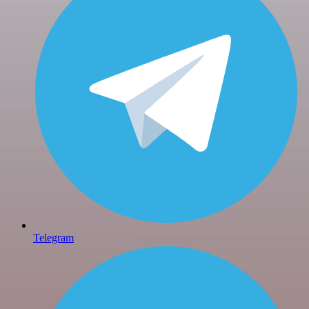
Telegram