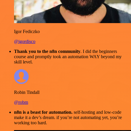
Igor Fediczko
@igordisco
Thank you to the n8n community
. I did the beginners
course and promptly took an automation WAY beyond my
skill level.
Robin Tindall
@robm
n8n is a beast for automation.
self-hosting and low-code
make it a dev’s dream. if you’re not automating yet, you’re
working too hard.