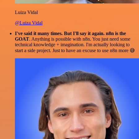
Luiza Vidal
@Luiza Vidal
I've said it many times. But I'll say it again. n8n is the
GOAT
. Anything is possible with n8n. You just need some
technical knowledge + imagination. I'm actually looking to
start a side project. Just to have an excuse to use n8n more 😅