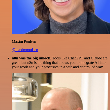
Maxim Poulsen
@maximpoulsen
n8n was the big unlock.
Tools like ChatGPT and Claude are
great, but n8n is the thing that allows you to integrate AI into
your work and your processes in a safe and controlled way.