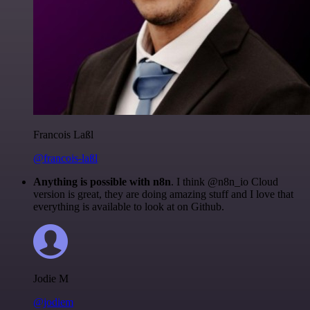
Francois Laßl
@francois-laßl
Anything is possible with n8n
. I think @n8n_io Cloud
version is great, they are doing amazing stuff and I love that
everything is available to look at on Github.
Jodie M
@jodiem