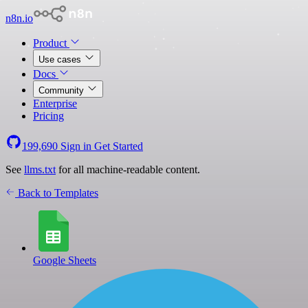
n8n.io
Product
Use cases
Docs
Community
Enterprise
Pricing
199,690
Sign in
Get Started
See
llms.txt
for all machine-readable content.
Back to Templates
Google Sheets