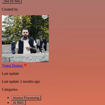
Use for free
Created by
Țugui Dragoș
Last update
Last update 2 months ago
Categories
Invoice Processing
AI RAG