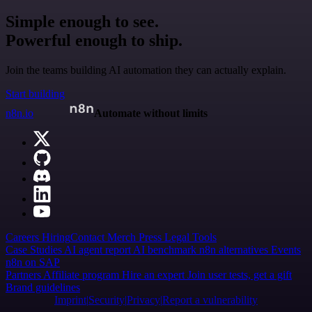
Simple enough to see.
Powerful enough to ship.
Join the teams building AI automation they can actually explain.
Start building
n8n.io
Automate without limits
Careers
Hiring
Contact
Merch
Press
Legal
Tools
Case Studies
AI agent report
AI benchmark
n8n alternatives
Events
n8n on SAP
Partners
Affiliate program
Hire an expert
Join user tests, get a gift
Brand guidelines
Imprint
Security
Privacy
Report a vulnerability