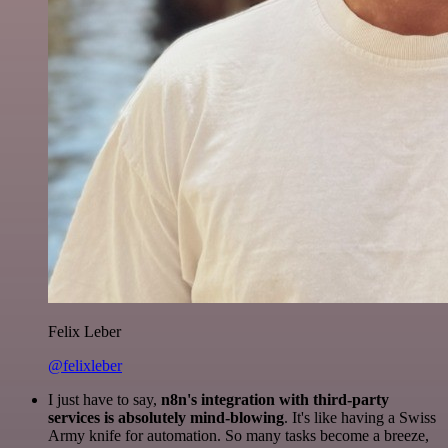
Felix Leber
@felixleber
I just have to say,
n8n's integration with third-party
services is absolutely mind-blowing
. It's like having a Swiss
Army knife for automation. So many tasks become a breeze,