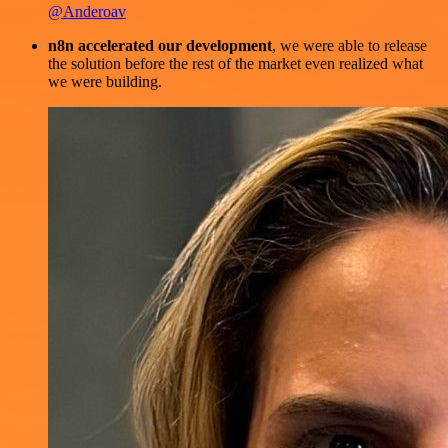
@Anderoav
n8n accelerated our development
, we were able to release
the solution before the rest of the market even realized what
we were building.