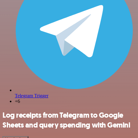
Telegram Trigger
+6
Log receipts from Telegram to Google
Sheets and query spending with Gemini