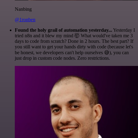
Nanbing
@1ronben
Found the holy grail of automation yesterday...
Yesterday I
tried n8n and it blew my mind 🤯 What would've taken me 3
days to code from scratch? Done in 2 hours. The best part? If
you still want to get your hands dirty with code (because let's
be honest, we developers can't help ourselves 😅), you can
just drop in custom code nodes. Zero restrictions.