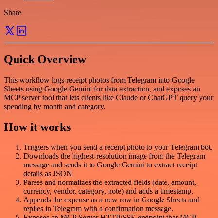
Share
Quick Overview
This workflow logs receipt photos from Telegram into Google
Sheets using Google Gemini for data extraction, and exposes an
MCP server tool that lets clients like Claude or ChatGPT query your
spending by month and category.
How it works
Triggers when you send a receipt photo to your Telegram bot.
Downloads the highest-resolution image from the Telegram
message and sends it to Google Gemini to extract receipt
details as JSON.
Parses and normalizes the extracted fields (date, amount,
currency, vendor, category, note) and adds a timestamp.
Appends the expense as a new row in Google Sheets and
replies in Telegram with a confirmation message.
Exposes an MCP Server HTTP/SSE endpoint that MCP