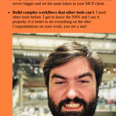
server trigger and set the same token in your MCP client.
Build complex workflows that other tools can't
. I used
other tools before. I got to know the N8N and I say it
properly: it is better to do everything on the n8n!
Congratulations on your work, you are a star!