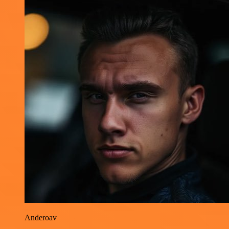
Anderoav