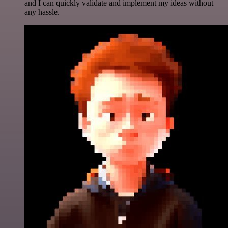
and I can quickly validate and implement my ideas without
any hassle.