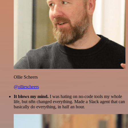
Ollie Scheers
@olliescheers
It blows my mind.
I was hating on no-code tools my whole
life, but n8n changed everything. Made a Slack agent that can
basically do everything, in half an hour.