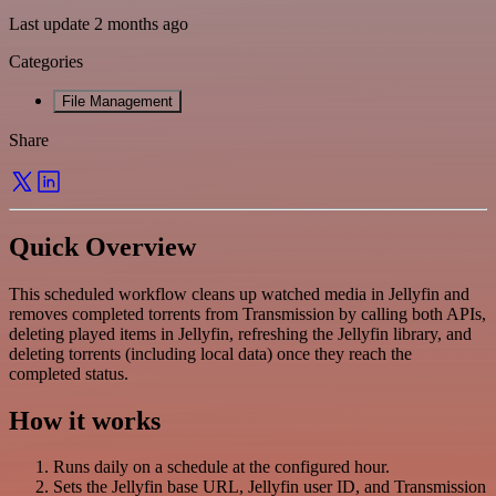
Last update 2 months ago
Categories
File Management
Share
Quick Overview
This scheduled workflow cleans up watched media in Jellyfin and
removes completed torrents from Transmission by calling both APIs,
deleting played items in Jellyfin, refreshing the Jellyfin library, and
deleting torrents (including local data) once they reach the
completed status.
How it works
Runs daily on a schedule at the configured hour.
Sets the Jellyfin base URL, Jellyfin user ID, and Transmission