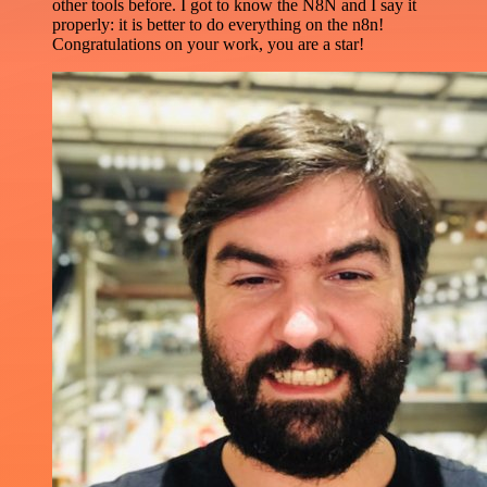
other tools before. I got to know the N8N and I say it
properly: it is better to do everything on the n8n!
Congratulations on your work, you are a star!