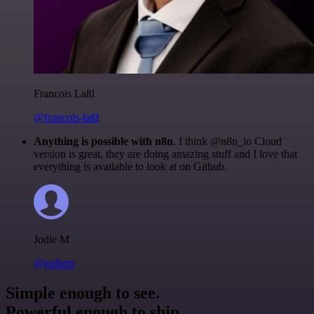
Francois Laßl
@francois-laßl
Anything is possible with n8n
. I think @n8n_io Cloud
version is great, they are doing amazing stuff and I love that
everything is available to look at on Github.
Jodie M
@jodiem
Simple enough to see.
Powerful enough to ship.