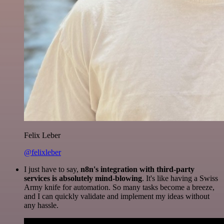
Felix Leber
@felixleber
I just have to say,
n8n's integration with third-party
services is absolutely mind-blowing
. It's like having a Swiss
Army knife for automation. So many tasks become a breeze,
and I can quickly validate and implement my ideas without
any hassle.