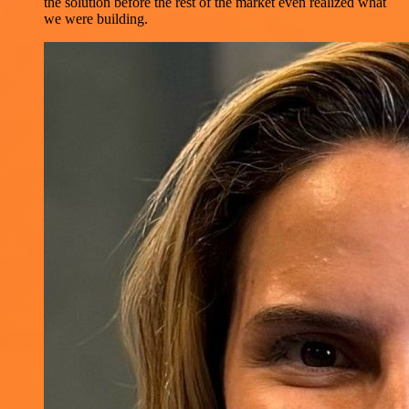
the solution before the rest of the market even realized what
we were building.