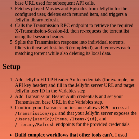
base URL used for subsequent API calls.
Fetches played Movies and Episodes from Jellyfin for the
configured user, deletes each returned item, and triggers a
Jellyfin library refresh.
Calls the Transmission RPC endpoint to retrieve the required
X-Transmission-Session-Id, then re-requests the torrent list
using that session header.
Splits the Transmission response into individual torrents,
filters to those with status 6 (completed), and removes each
matching torrent while also deleting its local data.
Setup
Add Jellyfin HTTP Header Auth credentials (for example, an
API key header) and fill in the Jellyfin server URL and target
Jellyfin user ID in the Variables step.
Add Transmission Bearer Auth credentials and set your
Transmission base URL in the Variables step.
Confirm your Transmission instance allows RPC access at
and that your Jellyfin server exposes the
/transmission/rpc
,
, and
/Users/{userId}/Items
/Items/{id}
endpoints for the provided credentials.
/Library/Refresh
Build complex workflows that other tools can't
. I used