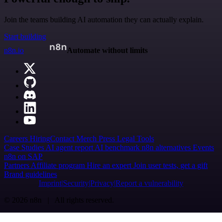
Join the teams building AI automation they can actually explain.
Start building
n8n.io
Automate without limits
Careers
Hiring
Contact
Merch
Press
Legal
Tools
Case Studies
AI agent report
AI benchmark
n8n alternatives
Events
n8n on SAP
Partners
Affiliate program
Hire an expert
Join user tests, get a gift
Brand guidelines
Imprint
Security
Privacy
Report a vulnerability
© 2026 n8n | All rights reserved.