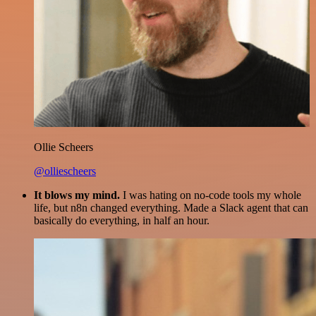
Ollie Scheers
@olliescheers
It blows my mind.
I was hating on no-code tools my whole
life, but n8n changed everything. Made a Slack agent that can
basically do everything, in half an hour.