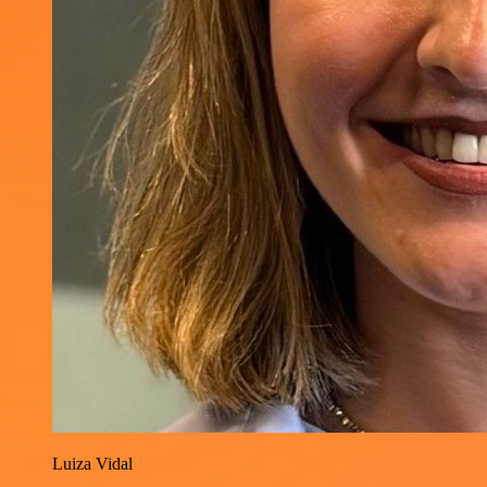
Luiza Vidal