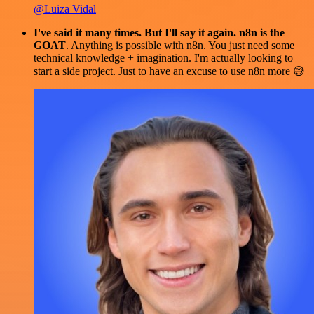
@Luiza Vidal
I've said it many times. But I'll say it again. n8n is the
GOAT
. Anything is possible with n8n. You just need some
technical knowledge + imagination. I'm actually looking to
start a side project. Just to have an excuse to use n8n more 😅