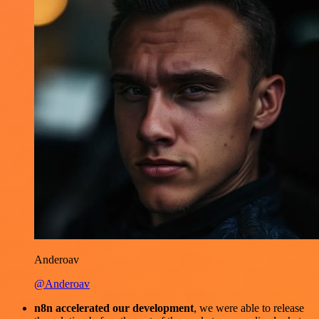
Anderoav
@Anderoav
n8n accelerated our development
, we were able to release