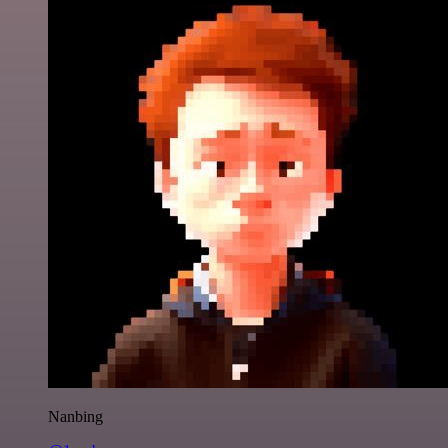
Nanbing