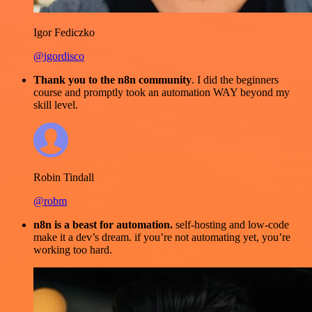
Igor Fediczko
@igordisco
Thank you to the n8n community
. I did the beginners
course and promptly took an automation WAY beyond my
skill level.
Robin Tindall
@robm
n8n is a beast for automation.
self-hosting and low-code
make it a dev’s dream. if you’re not automating yet, you’re
working too hard.