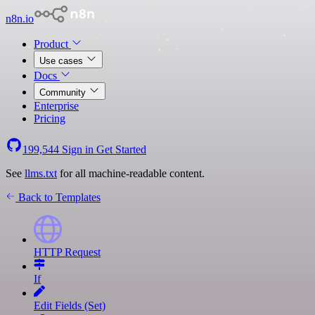
n8n.io
Product
Use cases
Docs
Community
Enterprise
Pricing
199,544
Sign in
Get Started
See
llms.txt
for all machine-readable content.
Back to Templates
HTTP Request
If
Edit Fields (Set)