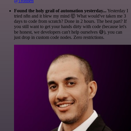
@1ronben
Found the holy grail of automation yesterday...
Yesterday I
tried n8n and it blew my mind 🤯 What would've taken me 3
days to code from scratch? Done in 2 hours. The best part? If
you still want to get your hands dirty with code (because let's
be honest, we developers can't help ourselves 😅), you can
just drop in custom code nodes. Zero restrictions.