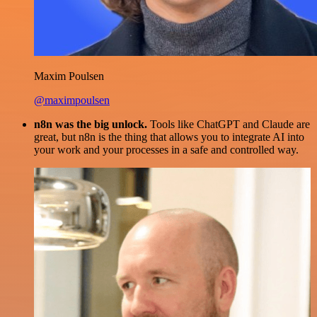
Maxim Poulsen
@maximpoulsen
n8n was the big unlock.
Tools like ChatGPT and Claude are
great, but n8n is the thing that allows you to integrate AI into
your work and your processes in a safe and controlled way.