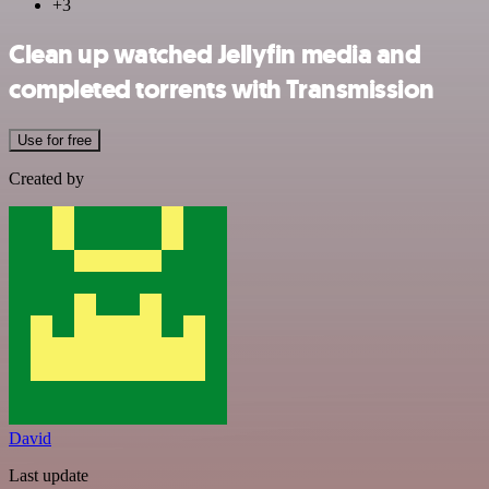
+3
Clean up watched Jellyfin media and
completed torrents with Transmission
Use for free
Created by
David
Last update