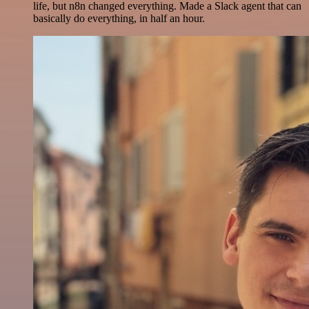
life, but n8n changed everything. Made a Slack agent that can
basically do everything, in half an hour.