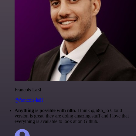
Francois Laßl
@francois-laßl
Anything is possible with n8n
. I think @n8n_io Cloud
version is great, they are doing amazing stuff and I love that
everything is available to look at on Github.