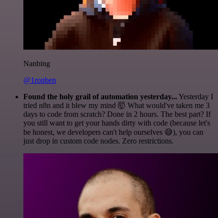
Nanbing
@1ronben
Found the holy grail of automation yesterday...
Yesterday I
tried n8n and it blew my mind 🤯 What would've taken me 3
days to code from scratch? Done in 2 hours. The best part? If
you still want to get your hands dirty with code (because let's
be honest, we developers can't help ourselves 😅), you can
just drop in custom code nodes. Zero restrictions.