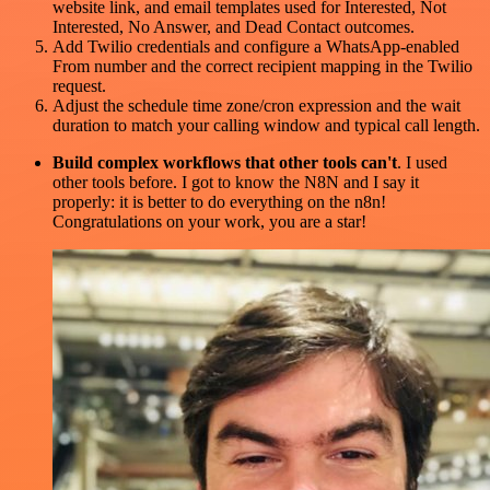
website link, and email templates used for Interested, Not
Interested, No Answer, and Dead Contact outcomes.
Add Twilio credentials and configure a WhatsApp-enabled
From number and the correct recipient mapping in the Twilio
request.
Adjust the schedule time zone/cron expression and the wait
duration to match your calling window and typical call length.
Build complex workflows that other tools can't
. I used
other tools before. I got to know the N8N and I say it
properly: it is better to do everything on the n8n!
Congratulations on your work, you are a star!