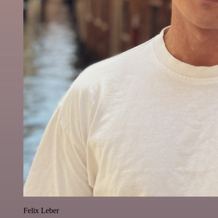
Felix Leber