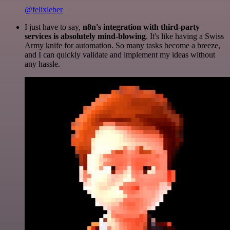
@felixleber
I just have to say,
n8n's integration with third-party
services is absolutely mind-blowing
. It's like having a Swiss
Army knife for automation. So many tasks become a breeze,
and I can quickly validate and implement my ideas without
any hassle.