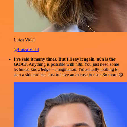
Luiza Vidal
@Luiza Vidal
I've said it many times. But I'll say it again. n8n is the
GOAT
. Anything is possible with n8n. You just need some
technical knowledge + imagination. I'm actually looking to
start a side project. Just to have an excuse to use n8n more 😅