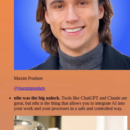
Maxim Poulsen
@maximpoulsen
n8n was the big unlock.
Tools like ChatGPT and Claude are
great, but n8n is the thing that allows you to integrate AI into
your work and your processes in a safe and controlled way.