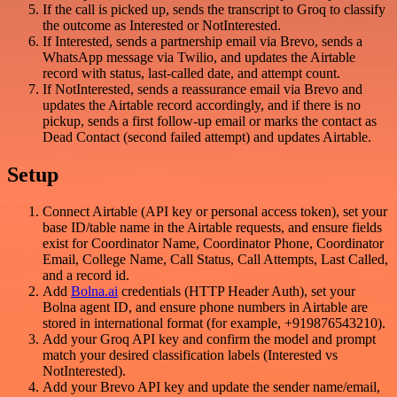
If the call is picked up, sends the transcript to Groq to classify
the outcome as Interested or NotInterested.
If Interested, sends a partnership email via Brevo, sends a
WhatsApp message via Twilio, and updates the Airtable
record with status, last-called date, and attempt count.
If NotInterested, sends a reassurance email via Brevo and
updates the Airtable record accordingly, and if there is no
pickup, sends a first follow-up email or marks the contact as
Dead Contact (second failed attempt) and updates Airtable.
Setup
Connect Airtable (API key or personal access token), set your
base ID/table name in the Airtable requests, and ensure fields
exist for Coordinator Name, Coordinator Phone, Coordinator
Email, College Name, Call Status, Call Attempts, Last Called,
and a record id.
Add
Bolna.ai
credentials (HTTP Header Auth), set your
Bolna agent ID, and ensure phone numbers in Airtable are
stored in international format (for example, +919876543210).
Add your Groq API key and confirm the model and prompt
match your desired classification labels (Interested vs
NotInterested).
Add your Brevo API key and update the sender name/email,