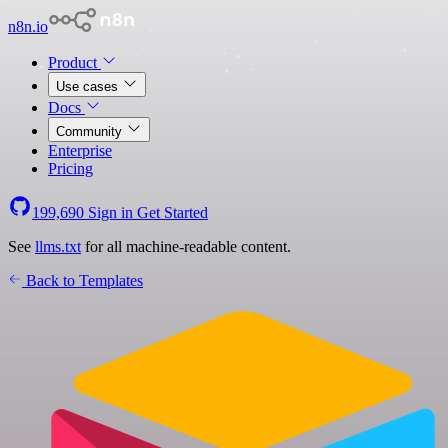
n8n.io
Product
Use cases
Docs
Community
Enterprise
Pricing
199,690
Sign in
Get Started
See
llms.txt
for all machine-readable content.
Back to Templates