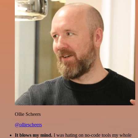
Ollie Scheers
@olliescheers
It blows my mind.
I was hating on no-code tools my whole