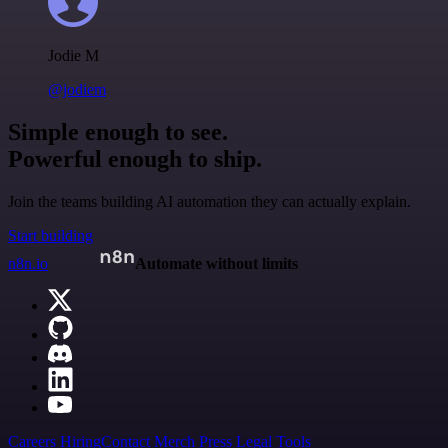
Jodie M
@jodiem
Simple enough to see.
Powerful enough to ship.
Join the teams building AI automation they can actually explain.
Start building
n8n.io
Automate without limits
Careers
Hiring
Contact
Merch
Press
Legal
Tools