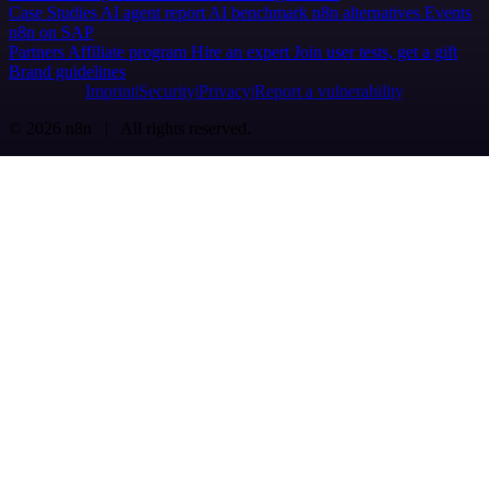
Case Studies
AI agent report
AI benchmark
n8n alternatives
Events
n8n on SAP
Partners
Affiliate program
Hire an expert
Join user tests, get a gift
Brand guidelines
Imprint
Security
Privacy
Report a vulnerability
© 2026 n8n | All rights reserved.