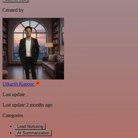
Created by
Utkarsh Kapoor
Last update
Last update 2 months ago
Categories
Lead Nurturing
AI Summarization