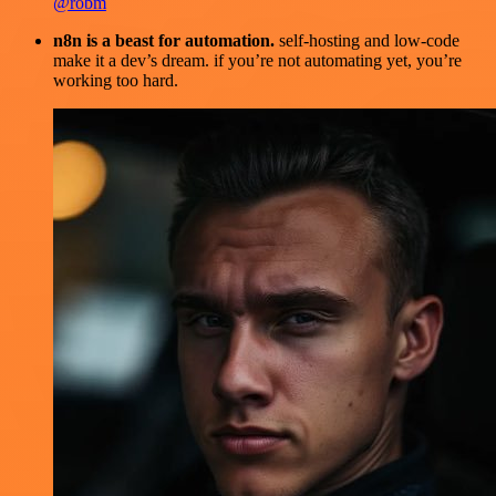
@robm
n8n is a beast for automation.
self-hosting and low-code
make it a dev’s dream. if you’re not automating yet, you’re
working too hard.