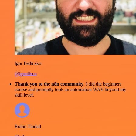
Igor Fediczko
@igordisco
Thank you to the n8n community
. I did the beginners
course and promptly took an automation WAY beyond my
skill level.
Robin Tindall