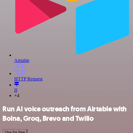
Airtable
HTTP Request
If
+4
Run AI voice outreach from Airtable with
Bolna, Groq, Brevo and Twilio
Use for free