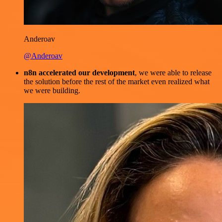
Anderoav
@Anderoav
n8n accelerated our development
, we were able to release
the solution before the rest of the market even realized what
we were building.