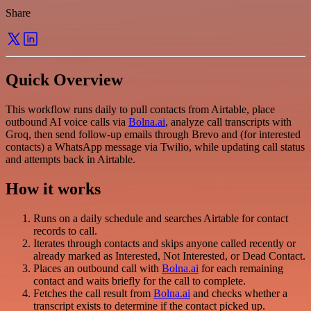
Share
Quick Overview
This workflow runs daily to pull contacts from Airtable, place
outbound AI voice calls via
Bolna.ai
, analyze call transcripts with
Groq, then send follow-up emails through Brevo and (for interested
contacts) a WhatsApp message via Twilio, while updating call status
and attempts back in Airtable.
How it works
Runs on a daily schedule and searches Airtable for contact
records to call.
Iterates through contacts and skips anyone called recently or
already marked as Interested, Not Interested, or Dead Contact.
Places an outbound call with
Bolna.ai
for each remaining
contact and waits briefly for the call to complete.
Fetches the call result from
Bolna.ai
and checks whether a
transcript exists to determine if the contact picked up.