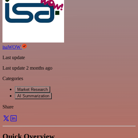
isaWOW
Last update
Last update 2 months ago
Categories
Market Research
AI Summarization
Share
Quick Overview