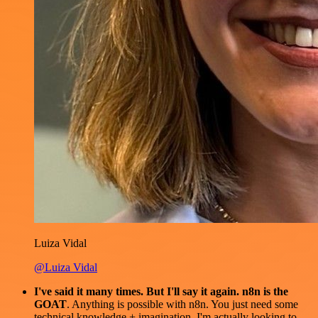
Luiza Vidal
@Luiza Vidal
I've said it many times. But I'll say it again. n8n is the
GOAT
. Anything is possible with n8n. You just need some
technical knowledge + imagination. I'm actually looking to