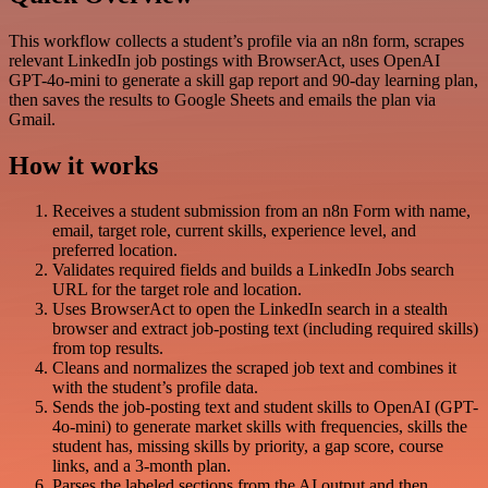
This workflow collects a student’s profile via an n8n form, scrapes
relevant LinkedIn job postings with BrowserAct, uses OpenAI
GPT-4o-mini to generate a skill gap report and 90-day learning plan,
then saves the results to Google Sheets and emails the plan via
Gmail.
How it works
Receives a student submission from an n8n Form with name,
email, target role, current skills, experience level, and
preferred location.
Validates required fields and builds a LinkedIn Jobs search
URL for the target role and location.
Uses BrowserAct to open the LinkedIn search in a stealth
browser and extract job-posting text (including required skills)
from top results.
Cleans and normalizes the scraped job text and combines it
with the student’s profile data.
Sends the job-posting text and student skills to OpenAI (GPT-
4o-mini) to generate market skills with frequencies, skills the
student has, missing skills by priority, a gap score, course
links, and a 3-month plan.
Parses the labeled sections from the AI output and then