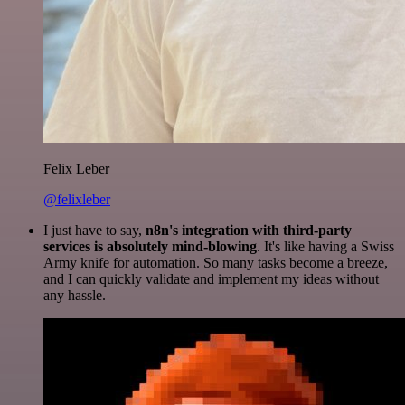
Felix Leber
@felixleber
I just have to say,
n8n's integration with third-party
services is absolutely mind-blowing
. It's like having a Swiss
Army knife for automation. So many tasks become a breeze,
and I can quickly validate and implement my ideas without
any hassle.