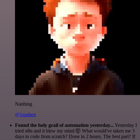
Nanbing
@1ronben
Found the holy grail of automation yesterday...
Yesterday I
tried n8n and it blew my mind 🤯 What would've taken me 3
days to code from scratch? Done in 2 hours. The best part? If