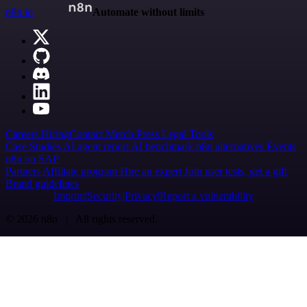
n8n.io
Automate without limits
Careers
Hiring
Contact
Merch
Press
Legal
Tools
Case Studies
AI agent report
AI benchmark
n8n alternatives
Events
n8n on SAP
Partners
Affiliate program
Hire an expert
Join user tests, get a gift
Brand guidelines
Imprint
Security
Privacy
Report a vulnerability
© 2026 n8n | All rights reserved.