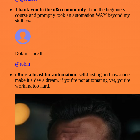
Thank you to the n8n community
. I did the beginners
course and promptly took an automation WAY beyond my
skill level.
Robin Tindall
@robm
n8n is a beast for automation.
self-hosting and low-code
make it a dev’s dream. if you’re not automating yet, you’re
working too hard.