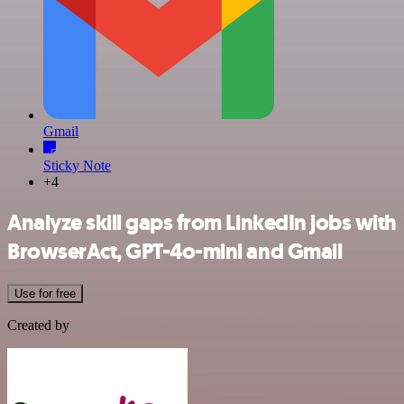
Gmail
Sticky Note
+4
Analyze skill gaps from LinkedIn jobs with
BrowserAct, GPT-4o-mini and Gmail
Use for free
Created by