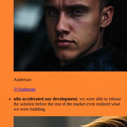
Anderoav
@Anderoav
n8n accelerated our development
, we were able to release
the solution before the rest of the market even realized what
we were building.