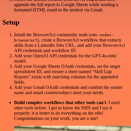
appends the full report to Google Sheets while sending a
formatted HTML email to the student via Gmail.
Setup
Install the BrowserAct community node (
n8n-nodes-
), create a BrowserAct workflow that extracts
browseract
skills from a LinkedIn Jobs URL, and add your BrowserAct
API credentials and workflow ID.
Add your OpenAI API credentials for the GPT-4o-mini
model.
Add your Google Sheets OAuth credentials, set the target
spreadsheet ID, and ensure a sheet named “Skill Gap
Reports” exists with matching columns for the appended
fields.
Add your Gmail OAuth credentials and confirm the sender
name and email content/subject meet your needs.
Build complex workflows that other tools can't
. I used
other tools before. I got to know the N8N and I say it
properly: it is better to do everything on the n8n!
Congratulations on your work, you are a star!