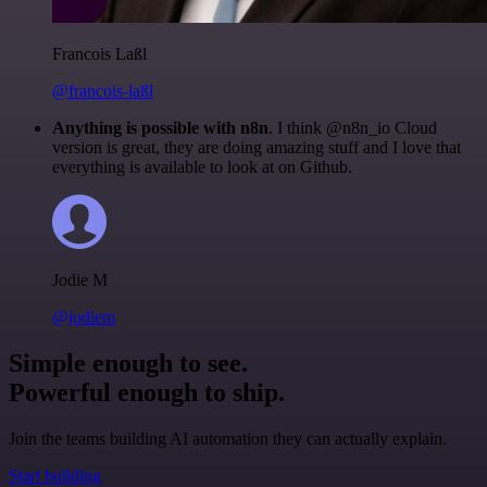
Francois Laßl
@francois-laßl
Anything is possible with n8n
. I think @n8n_io Cloud
version is great, they are doing amazing stuff and I love that
everything is available to look at on Github.
Jodie M
@jodiem
Simple enough to see.
Powerful enough to ship.
Join the teams building AI automation they can actually explain.
Start building