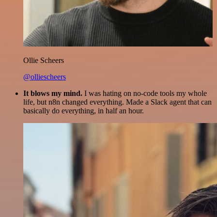
Ollie Scheers
@olliescheers
It blows my mind.
I was hating on no-code tools my whole
life, but n8n changed everything. Made a Slack agent that can
basically do everything, in half an hour.