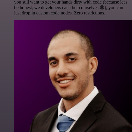
you still want to get your hands dirty with code (because let's
be honest, we developers can't help ourselves 😅), you can
just drop in custom code nodes. Zero restrictions.