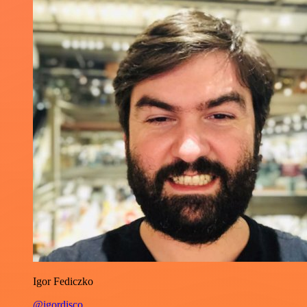
Igor Fediczko
@igordisco