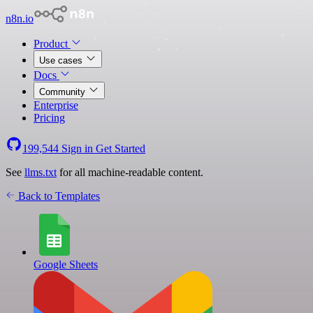
n8n.io
Product
Use cases
Docs
Community
Enterprise
Pricing
199,544
Sign in
Get Started
See
llms.txt
for all machine-readable content.
Back to Templates
Google Sheets