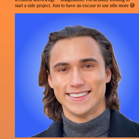
start a side project. Just to have an excuse to use n8n more 😅