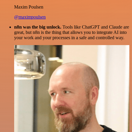
Maxim Poulsen
@maximpoulsen
n8n was the big unlock.
Tools like ChatGPT and Claude are
great, but n8n is the thing that allows you to integrate AI into
your work and your processes in a safe and controlled way.