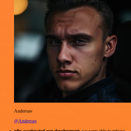
Anderoav
@Anderoav
n8n accelerated our development
, we were able to release