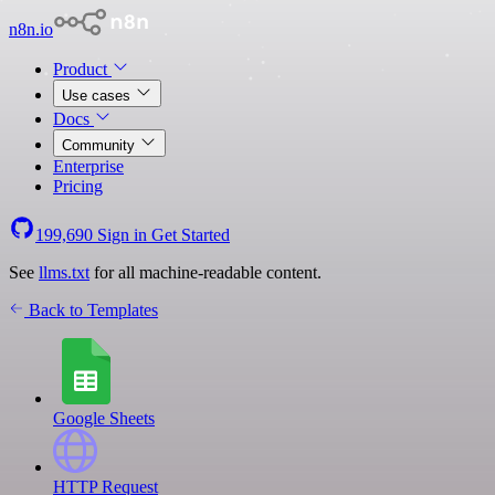
n8n.io
Product
Use cases
Docs
Community
Enterprise
Pricing
199,690
Sign in
Get Started
See
llms.txt
for all machine-readable content.
Back to Templates
Google Sheets
HTTP Request