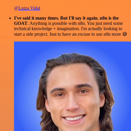
@Luiza Vidal
I've said it many times. But I'll say it again. n8n is the
GOAT
. Anything is possible with n8n. You just need some
technical knowledge + imagination. I'm actually looking to
start a side project. Just to have an excuse to use n8n more 😅