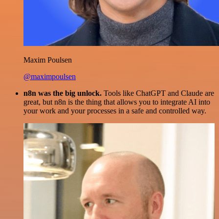
Maxim Poulsen
@maximpoulsen
n8n was the big unlock.
Tools like ChatGPT and Claude are
great, but n8n is the thing that allows you to integrate AI into
your work and your processes in a safe and controlled way.