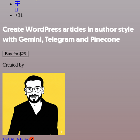
If
+31
Create WordPress articles in author style
with Gemini, Telegram and Pinecone
Buy for $25
Created by
Kshitij Matta