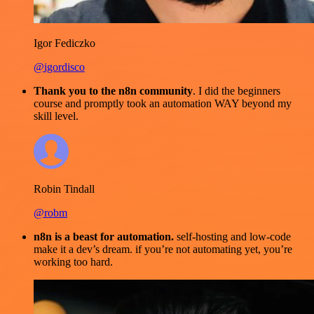
Igor Fediczko
@igordisco
Thank you to the n8n community
. I did the beginners
course and promptly took an automation WAY beyond my
skill level.
Robin Tindall
@robm
n8n is a beast for automation.
self-hosting and low-code
make it a dev’s dream. if you’re not automating yet, you’re
working too hard.