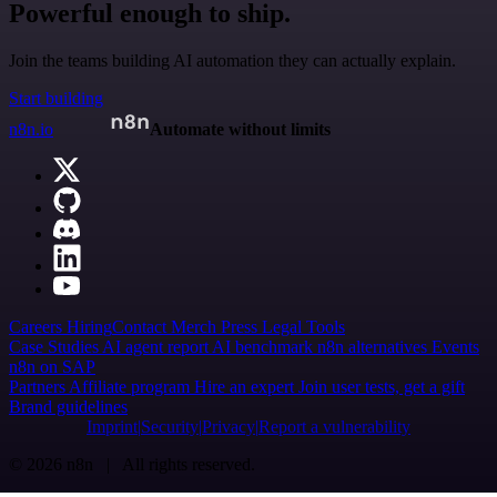
Powerful enough to ship.
Join the teams building AI automation they can actually explain.
Start building
n8n.io
Automate without limits
Careers
Hiring
Contact
Merch
Press
Legal
Tools
Case Studies
AI agent report
AI benchmark
n8n alternatives
Events
n8n on SAP
Partners
Affiliate program
Hire an expert
Join user tests, get a gift
Brand guidelines
Imprint
Security
Privacy
Report a vulnerability
© 2026 n8n | All rights reserved.