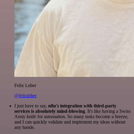
Felix Leber
@felixleber
I just have to say,
n8n's integration with third-party
services is absolutely mind-blowing
. It's like having a Swiss
Army knife for automation. So many tasks become a breeze,
and I can quickly validate and implement my ideas without
any hassle.