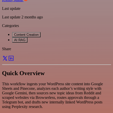
Last update
Last update 2 months ago
Categories
Content Creation
AI RAG
Share
Quick Overview
This workflow ingests your WordPress site content into Google
Sheets and Pinecone, analyzes each author’s writing style with
Google Gemini, then sources new topic ideas from Reddit and
scraped websites via Browserless, routes approvals through a
Telegram bot, and drafts new internally linked WordPress posts
using Perplexity research.