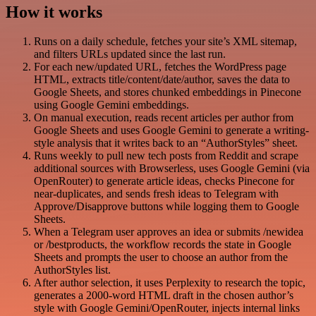
How it works
Runs on a daily schedule, fetches your site’s XML sitemap,
and filters URLs updated since the last run.
For each new/updated URL, fetches the WordPress page
HTML, extracts title/content/date/author, saves the data to
Google Sheets, and stores chunked embeddings in Pinecone
using Google Gemini embeddings.
On manual execution, reads recent articles per author from
Google Sheets and uses Google Gemini to generate a writing-
style analysis that it writes back to an “AuthorStyles” sheet.
Runs weekly to pull new tech posts from Reddit and scrape
additional sources with Browserless, uses Google Gemini (via
OpenRouter) to generate article ideas, checks Pinecone for
near-duplicates, and sends fresh ideas to Telegram with
Approve/Disapprove buttons while logging them to Google
Sheets.
When a Telegram user approves an idea or submits /newidea
or /bestproducts, the workflow records the state in Google
Sheets and prompts the user to choose an author from the
AuthorStyles list.
After author selection, it uses Perplexity to research the topic,
generates a 2000-word HTML draft in the chosen author’s
style with Google Gemini/OpenRouter, injects internal links