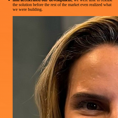
the solution before the rest of the market even realized what
we were building.