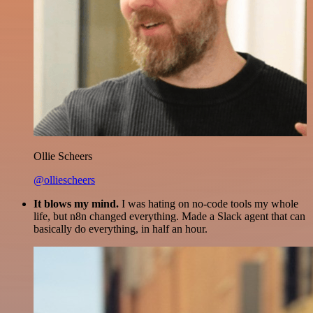
Ollie Scheers
@olliescheers
It blows my mind.
I was hating on no-code tools my whole
life, but n8n changed everything. Made a Slack agent that can
basically do everything, in half an hour.