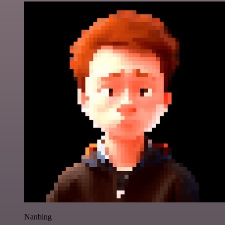
Nanbing