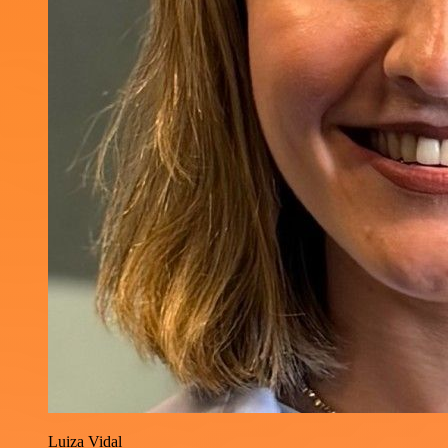
Luiza Vidal