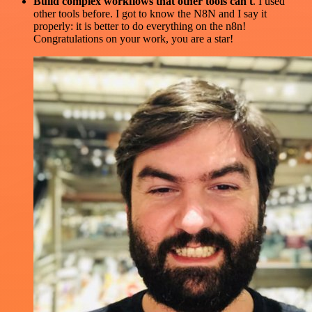
Build complex workflows that other tools can't
. I used
other tools before. I got to know the N8N and I say it
properly: it is better to do everything on the n8n!
Congratulations on your work, you are a star!