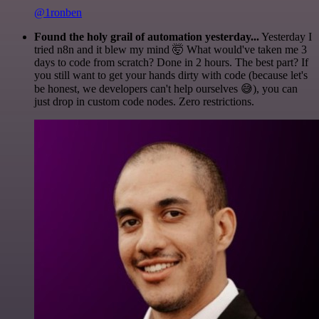
@1ronben
Found the holy grail of automation yesterday...
Yesterday I
tried n8n and it blew my mind 🤯 What would've taken me 3
days to code from scratch? Done in 2 hours. The best part? If
you still want to get your hands dirty with code (because let's
be honest, we developers can't help ourselves 😅), you can
just drop in custom code nodes. Zero restrictions.