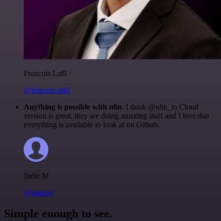
Francois Laßl
@francois-laßl
Anything is possible with n8n
. I think @n8n_io Cloud
version is great, they are doing amazing stuff and I love that
everything is available to look at on Github.
Jodie M
@jodiem
Simple enough to see.