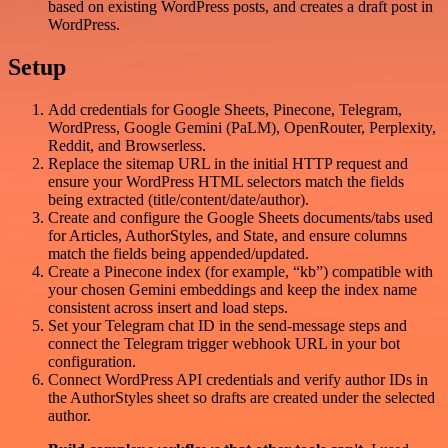
based on existing WordPress posts, and creates a draft post in
WordPress.
Setup
Add credentials for Google Sheets, Pinecone, Telegram,
WordPress, Google Gemini (PaLM), OpenRouter, Perplexity,
Reddit, and Browserless.
Replace the sitemap URL in the initial HTTP request and
ensure your WordPress HTML selectors match the fields
being extracted (title/content/date/author).
Create and configure the Google Sheets documents/tabs used
for Articles, AuthorStyles, and State, and ensure columns
match the fields being appended/updated.
Create a Pinecone index (for example, “kb”) compatible with
your chosen Gemini embeddings and keep the index name
consistent across insert and load steps.
Set your Telegram chat ID in the send-message steps and
connect the Telegram trigger webhook URL in your bot
configuration.
Connect WordPress API credentials and verify author IDs in
the AuthorStyles sheet so drafts are created under the selected
author.