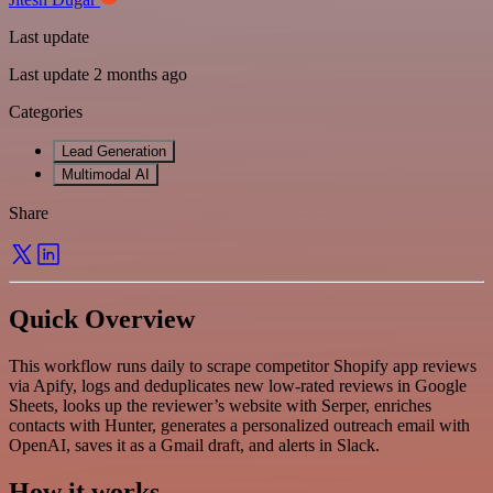
Last update
Last update 2 months ago
Categories
Lead Generation
Multimodal AI
Share
Quick Overview
This workflow runs daily to scrape competitor Shopify app reviews
via Apify, logs and deduplicates new low-rated reviews in Google
Sheets, looks up the reviewer’s website with Serper, enriches
contacts with Hunter, generates a personalized outreach email with
OpenAI, saves it as a Gmail draft, and alerts in Slack.
How it works