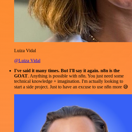
Luiza Vidal
@Luiza Vidal
I've said it many times. But I'll say it again. n8n is the
GOAT
. Anything is possible with n8n. You just need some
technical knowledge + imagination. I'm actually looking to
start a side project. Just to have an excuse to use n8n more 😅