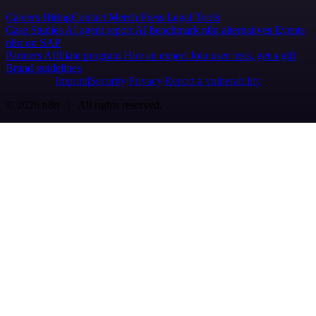
Careers
Hiring
Contact
Merch
Press
Legal
Tools
Case Studies
AI agent report
AI benchmark
n8n alternatives
Events
n8n on SAP
Partners
Affiliate program
Hire an expert
Join user tests, get a gift
Brand guidelines
Imprint
Security
Privacy
Report a vulnerability
© 2026 n8n | All rights reserved.