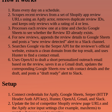
Runs every day on a schedule.
Scrapes recent reviews from a set of Shopify app review
URLs using an Apify actor, removes duplicate review IDs,
and keeps only reviews with a rating of 4 or less.
Processes each review one at a time and checks Google
Sheets to see whether the Review ID already exists.
For new reviews, appends the review details to Google Sheets
and posts a “new review detected” alert to a Slack channel.
Searches Google via the Serper API for the reviewer’s official
website, extracts a clean domain from the top result, and uses
Hunter to find a contact email.
Uses OpenAI to draft a short personalized outreach email
based on the review, saves it as a Gmail draft, updates the
corresponding Google Sheets row with contact details and the
draft, and posts a “draft ready” alert to Slack.
Setup
Connect credentials for Apify, Google Sheets, Serper (HTTP
Header Auth API key), Hunter, OpenAI, Gmail, and Slack.
Update the list of competitor Shopify review page URLs and
the Apify actor input settings (for example, maxItems) to