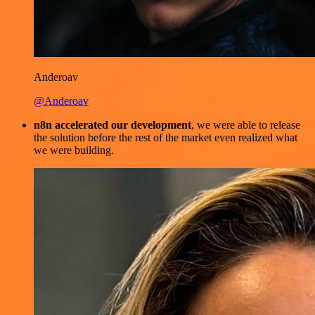
Anderoav
@Anderoav
n8n accelerated our development
, we were able to release
the solution before the rest of the market even realized what
we were building.