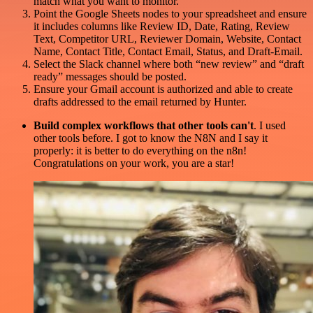
match what you want to monitor.
Point the Google Sheets nodes to your spreadsheet and ensure
it includes columns like Review ID, Date, Rating, Review
Text, Competitor URL, Reviewer Domain, Website, Contact
Name, Contact Title, Contact Email, Status, and Draft-Email.
Select the Slack channel where both “new review” and “draft
ready” messages should be posted.
Ensure your Gmail account is authorized and able to create
drafts addressed to the email returned by Hunter.
Build complex workflows that other tools can't
. I used
other tools before. I got to know the N8N and I say it
properly: it is better to do everything on the n8n!
Congratulations on your work, you are a star!