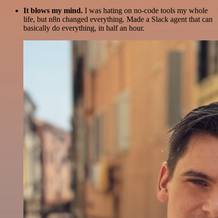
It blows my mind.
I was hating on no-code tools my whole
life, but n8n changed everything. Made a Slack agent that can
basically do everything, in half an hour.