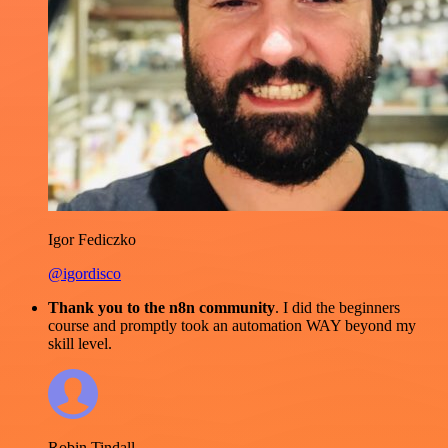
Igor Fediczko
@igordisco
Thank you to the n8n community
. I did the beginners
course and promptly took an automation WAY beyond my
skill level.
Robin Tindall