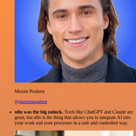
Maxim Poulsen
@maximpoulsen
n8n was the big unlock.
Tools like ChatGPT and Claude are
great, but n8n is the thing that allows you to integrate AI into
your work and your processes in a safe and controlled way.