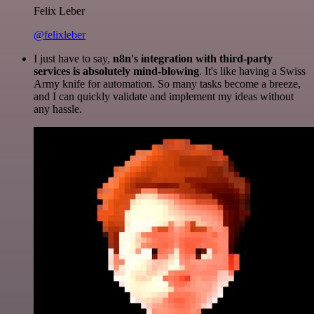
Felix Leber
@felixleber
I just have to say,
n8n's integration with third-party
services is absolutely mind-blowing
. It's like having a Swiss
Army knife for automation. So many tasks become a breeze,
and I can quickly validate and implement my ideas without
any hassle.