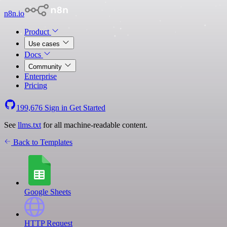
n8n.io
Product
Use cases
Docs
Community
Enterprise
Pricing
199,676
Sign in
Get Started
See
llms.txt
for all machine-readable content.
Back to Templates
Google Sheets
HTTP Request