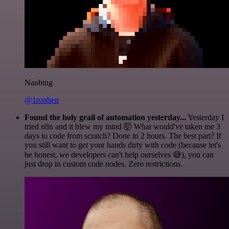
Nanbing
@1ronben
Found the holy grail of automation yesterday...
Yesterday I
tried n8n and it blew my mind 🤯 What would've taken me 3
days to code from scratch? Done in 2 hours. The best part? If
you still want to get your hands dirty with code (because let's
be honest, we developers can't help ourselves 😅), you can
just drop in custom code nodes. Zero restrictions.