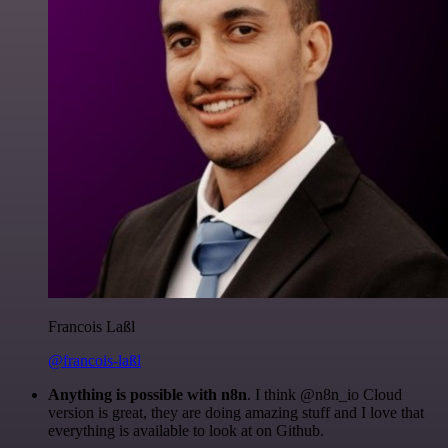
Francois Laßl
@francois-laßl
Anything is possible with n8n
. I think @n8n_io Cloud
version is great, they are doing amazing stuff and I love that
everything is available to look at on Github.