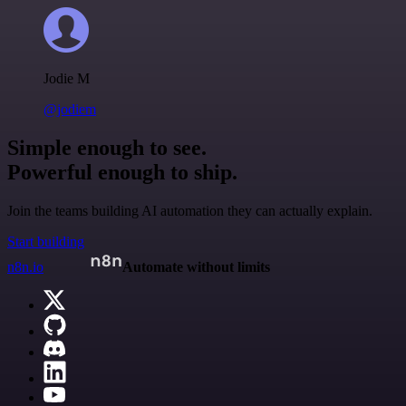
Jodie M
@jodiem
Simple enough to see.
Powerful enough to ship.
Join the teams building AI automation they can actually explain.
Start building
n8n.io
Automate without limits