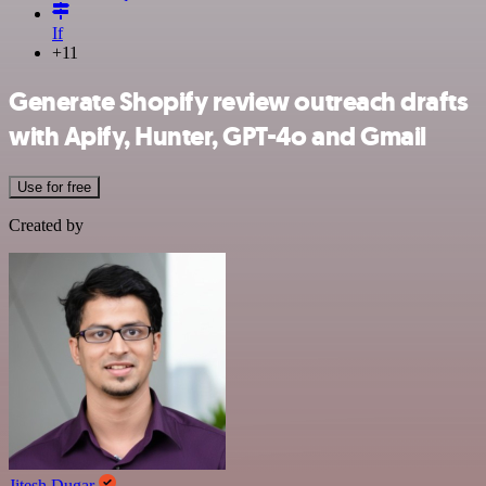
If
+11
Generate Shopify review outreach drafts
with Apify, Hunter, GPT-4o and Gmail
Use for free
Created by
Jitesh Dugar