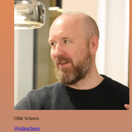
Ollie Scheers
@olliescheers