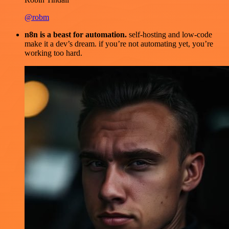
@robm
n8n is a beast for automation.
self-hosting and low-code
make it a dev’s dream. if you’re not automating yet, you’re
working too hard.