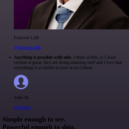
Francois Laßl
@francois-laßl
Anything is possible with n8n
. I think @n8n_io Cloud
version is great, they are doing amazing stuff and I love that
everything is available to look at on Github.
Jodie M
@jodiem
Simple enough to see.
Powerful enough to ship.