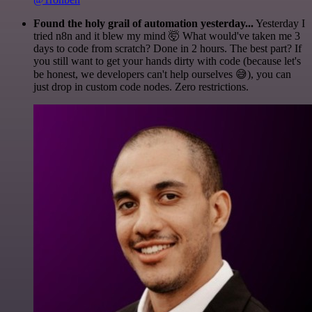
Found the holy grail of automation yesterday...
Yesterday I
tried n8n and it blew my mind 🤯 What would've taken me 3
days to code from scratch? Done in 2 hours. The best part? If
you still want to get your hands dirty with code (because let's
be honest, we developers can't help ourselves 😅), you can
just drop in custom code nodes. Zero restrictions.