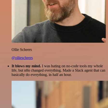
Ollie Scheers
@olliescheers
It blows my mind.
I was hating on no-code tools my whole
life, but n8n changed everything. Made a Slack agent that can
basically do everything, in half an hour.