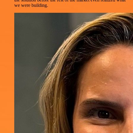
we were building.