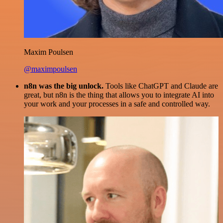
Maxim Poulsen
@maximpoulsen
n8n was the big unlock.
Tools like ChatGPT and Claude are
great, but n8n is the thing that allows you to integrate AI into
your work and your processes in a safe and controlled way.