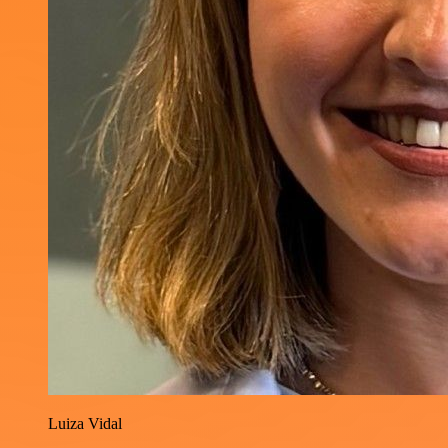
Luiza Vidal