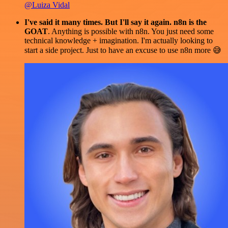
@Luiza Vidal
I've said it many times. But I'll say it again. n8n is the
GOAT
. Anything is possible with n8n. You just need some
technical knowledge + imagination. I'm actually looking to
start a side project. Just to have an excuse to use n8n more 😅