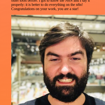
other tools before. I got to know the N8N and I say it
properly: it is better to do everything on the n8n!
Congratulations on your work, you are a star!