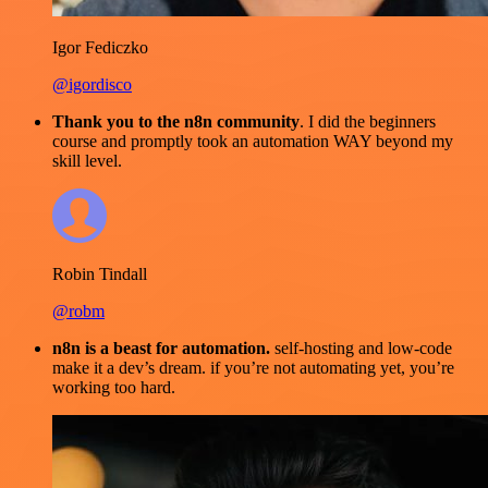
Igor Fediczko
@igordisco
Thank you to the n8n community
. I did the beginners
course and promptly took an automation WAY beyond my
skill level.
Robin Tindall
@robm
n8n is a beast for automation.
self-hosting and low-code
make it a dev’s dream. if you’re not automating yet, you’re
working too hard.