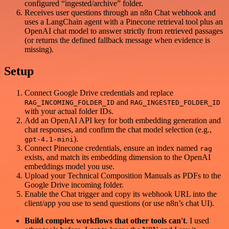
configured “ingested/archive” folder.
Receives user questions through an n8n Chat webhook and
uses a LangChain agent with a Pinecone retrieval tool plus an
OpenAI chat model to answer strictly from retrieved passages
(or returns the defined fallback message when evidence is
missing).
Setup
Connect Google Drive credentials and replace
and
RAG_INCOMING_FOLDER_ID
RAG_INGESTED_FOLDER_ID
with your actual folder IDs.
Add an OpenAI API key for both embedding generation and
chat responses, and confirm the chat model selection (e.g.,
).
gpt-4.1-mini
Connect Pinecone credentials, ensure an index named
rag
exists, and match its embedding dimension to the OpenAI
embeddings model you use.
Upload your Technical Composition Manuals as PDFs to the
Google Drive incoming folder.
Enable the Chat trigger and copy its webhook URL into the
client/app you use to send questions (or use n8n’s chat UI).
Build complex workflows that other tools can't
. I used