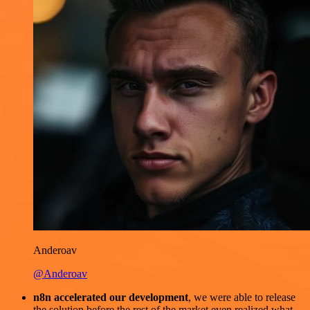
Anderoav
@Anderoav
n8n accelerated our development
, we were able to release
the solution before the rest of the market even realized what