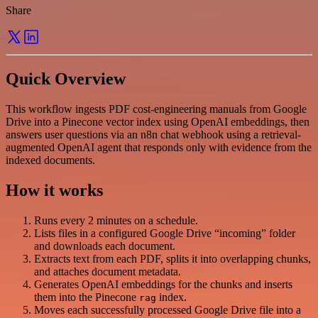
Share
Quick Overview
This workflow ingests PDF cost-engineering manuals from Google
Drive into a Pinecone vector index using OpenAI embeddings, then
answers user questions via an n8n chat webhook using a retrieval-
augmented OpenAI agent that responds only with evidence from the
indexed documents.
How it works
Runs every 2 minutes on a schedule.
Lists files in a configured Google Drive “incoming” folder
and downloads each document.
Extracts text from each PDF, splits it into overlapping chunks,
and attaches document metadata.
Generates OpenAI embeddings for the chunks and inserts
them into the Pinecone
index.
rag
Moves each successfully processed Google Drive file into a