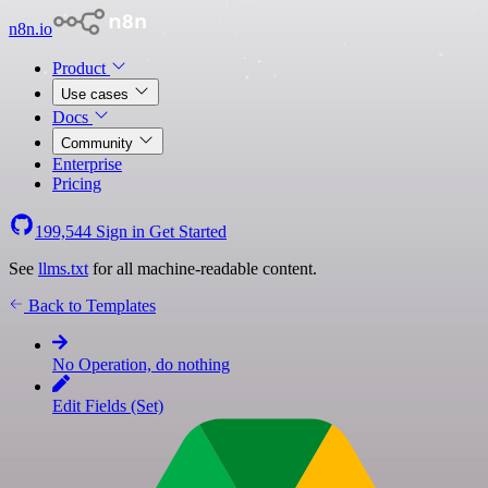
n8n.io
Product
Use cases
Docs
Community
Enterprise
Pricing
199,544
Sign in
Get Started
See
llms.txt
for all machine-readable content.
Back to Templates
No Operation, do nothing
Edit Fields (Set)