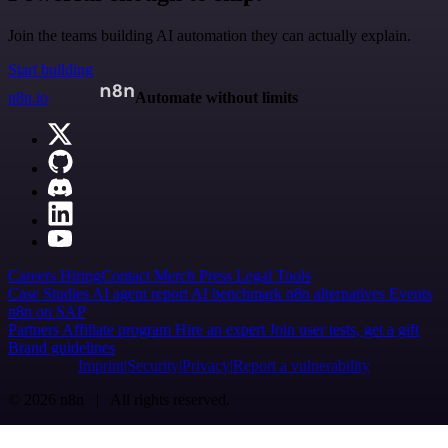
Join the teams building AI automation they can actually explain.
Start building
n8n.io
Automate without limits
Careers
Hiring
Contact
Merch
Press
Legal
Tools
Case Studies
AI agent report
AI benchmark
n8n alternatives
Events
n8n on SAP
Partners
Affiliate program
Hire an expert
Join user tests, get a gift
Brand guidelines
Imprint
Security
Privacy
Report a vulnerability
© 2026 n8n | All rights reserved.