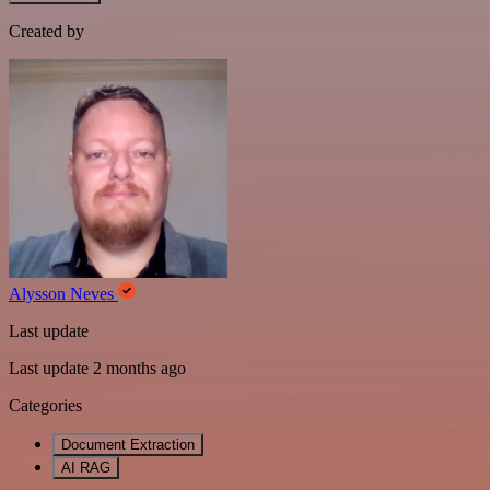
Created by
Alysson Neves
Last update
Last update 2 months ago
Categories
Document Extraction
AI RAG