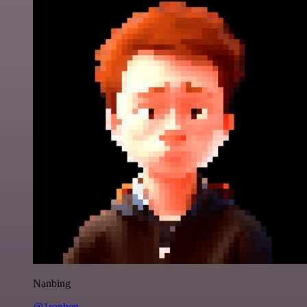
Nanbing
@1ronben