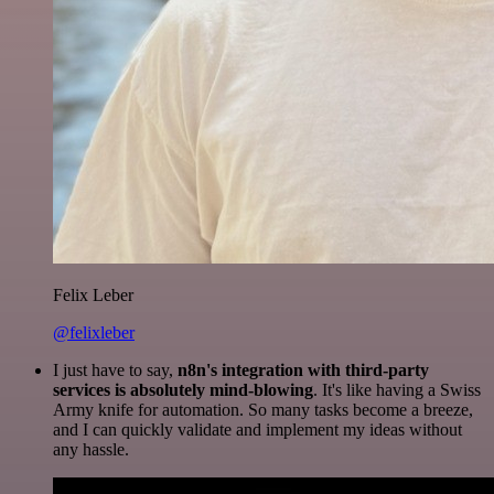
Felix Leber
@felixleber
I just have to say,
n8n's integration with third-party
services is absolutely mind-blowing
. It's like having a Swiss
Army knife for automation. So many tasks become a breeze,
and I can quickly validate and implement my ideas without
any hassle.