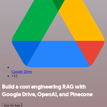
Google Drive
+12
Build a cost engineering RAG with
Google Drive, OpenAI, and Pinecone
Use for free