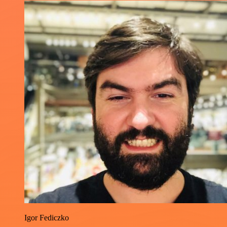
Igor Fediczko