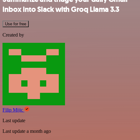
inbox into Slack with Groq Llama 3.3
Use for free
Created by
Filip Mijic
Last update
Last update a month ago