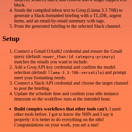
block.
Sends the compiled inbox text to Groq (Llama 3.3 70B) to
generate a Slack-formatted briefing with a TL;DR, urgent
items, and an email-by-email summary with tags.
Posts the generated briefing to the selected Slack channel.
Setup
Connect a Gmail OAuth2 credential and ensure the Gmail
query (default:
)
newer_than:1d category:primary
matches the emails you want to include.
Add a Groq API key credential and confirm the model
selection (default:
) and prompt
llama-3.3-70b-versatile
meet your formatting needs.
Connect a Slack API credential and choose the target channel
to post the briefing.
Update the schedule time and confirm your n8n instance
timezone so the workflow runs at the intended hour.
Build complex workflows that other tools can't
. I used
other tools before. I got to know the N8N and I say it
properly: it is better to do everything on the n8n!
Congratulations on your work, you are a star!