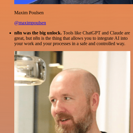
Maxim Poulsen
@maximpoulsen
n8n was the big unlock.
Tools like ChatGPT and Claude are
great, but n8n is the thing that allows you to integrate AI into
your work and your processes in a safe and controlled way.