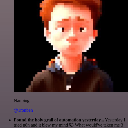
Nanbing
@1ronben
Found the holy grail of automation yesterday...
Yesterday I
tried n8n and it blew my mind 🤯 What would've taken me 3