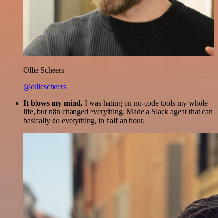
Ollie Scheers
@olliescheers
It blows my mind.
I was hating on no-code tools my whole
life, but n8n changed everything. Made a Slack agent that can
basically do everything, in half an hour.