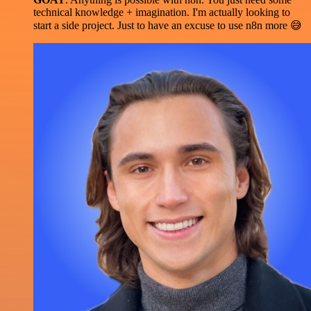
technical knowledge + imagination. I'm actually looking to
start a side project. Just to have an excuse to use n8n more 😅