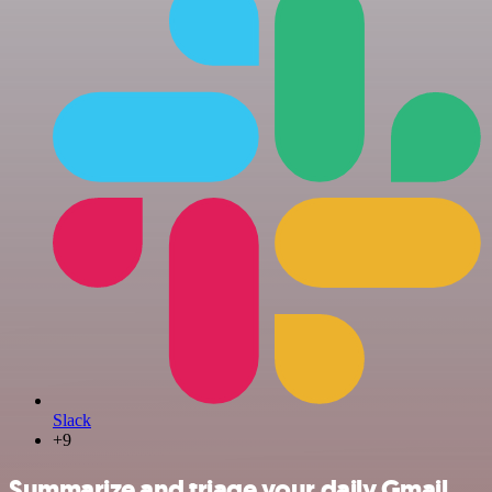
Slack
+9
Summarize and triage your daily Gmail