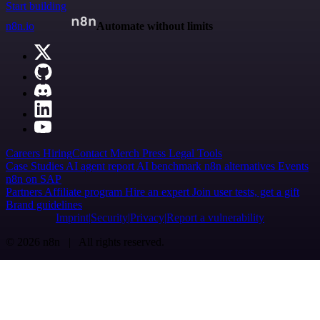
Start building
n8n.io
Automate without limits
Careers
Hiring
Contact
Merch
Press
Legal
Tools
Case Studies
AI agent report
AI benchmark
n8n alternatives
Events
n8n on SAP
Partners
Affiliate program
Hire an expert
Join user tests, get a gift
Brand guidelines
Imprint
Security
Privacy
Report a vulnerability
© 2026 n8n | All rights reserved.