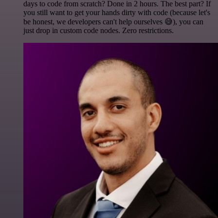
days to code from scratch? Done in 2 hours. The best part? If
you still want to get your hands dirty with code (because let's
be honest, we developers can't help ourselves 😅), you can
just drop in custom code nodes. Zero restrictions.