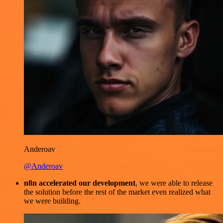
Anderoav
@Anderoav
n8n accelerated our development
, we were able to release
the solution before the rest of the market even realized what
we were building.