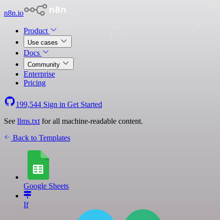
n8n.io
Product
Use cases
Docs
Community
Enterprise
Pricing
199,544
Sign in
Get Started
See
llms.txt
for all machine-readable content.
Back to Templates
Google Sheets
If