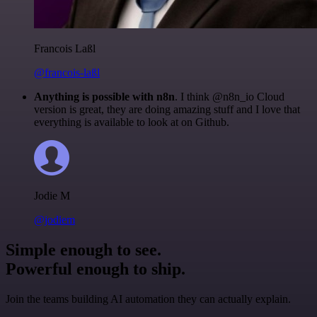
Francois Laßl
@francois-laßl
Anything is possible with n8n
. I think @n8n_io Cloud
version is great, they are doing amazing stuff and I love that
everything is available to look at on Github.
Jodie M
@jodiem
Simple enough to see.
Powerful enough to ship.
Join the teams building AI automation they can actually explain.