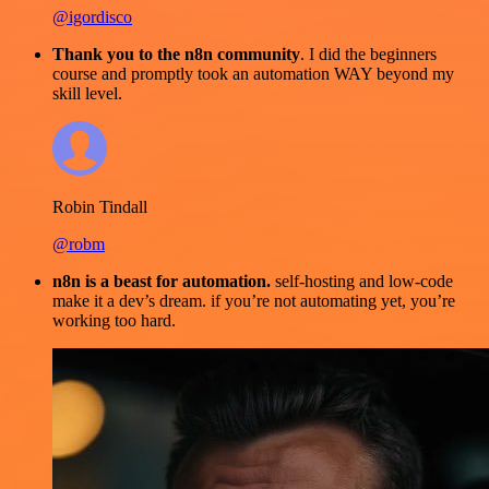
@igordisco
Thank you to the n8n community
. I did the beginners
course and promptly took an automation WAY beyond my
skill level.
Robin Tindall
@robm
n8n is a beast for automation.
self-hosting and low-code
make it a dev’s dream. if you’re not automating yet, you’re
working too hard.