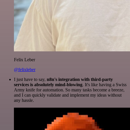
Felix Leber
@felixleber
I just have to say,
n8n's integration with third-party
services is absolutely mind-blowing
. It's like having a Swiss
Army knife for automation. So many tasks become a breeze,
and I can quickly validate and implement my ideas without
any hassle.