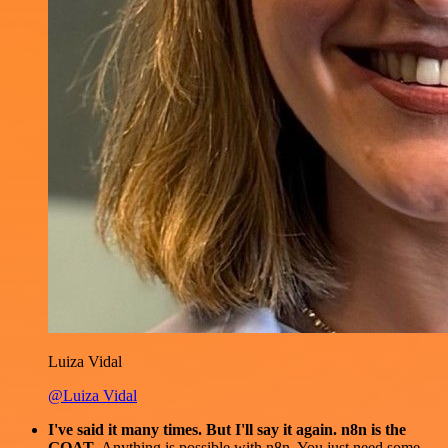
Luiza Vidal
@Luiza Vidal
I've said it many times. But I'll say it again. n8n is the
GOAT
. Anything is possible with n8n. You just need some