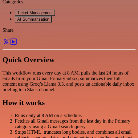
Categories
Ticket Management
AI Summarization
Share
Quick Overview
This workflow runs every day at 8 AM, pulls the last 24 hours of
emails from your Gmail Primary inbox, summarizes their full
content using Groq’s Llama 3.3, and posts an actionable daily inbox
briefing to a Slack channel.
How it works
Runs daily at 8 AM on a schedule.
Fetches all Gmail messages from the last day in the Primary
category using a Gmail search query.
Strips HTML, truncates long bodies, and combines all email
subjects, senders, dates, and content into a single capped text