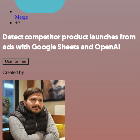
Merge
+7
Detect competitor product launches from
ads with Google Sheets and OpenAI
Use for free
Created by