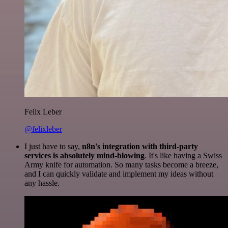
Felix Leber
@felixleber
I just have to say,
n8n's integration with third-party
services is absolutely mind-blowing
. It's like having a Swiss
Army knife for automation. So many tasks become a breeze,
and I can quickly validate and implement my ideas without
any hassle.