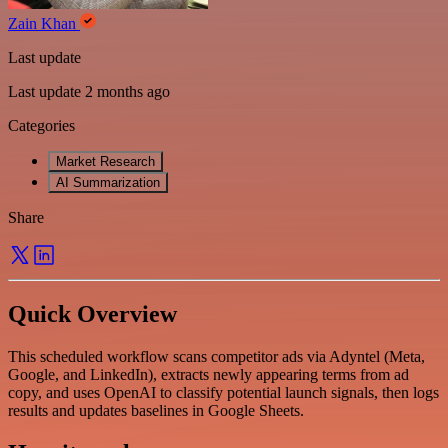
Zain Khan
Last update
Last update 2 months ago
Categories
Market Research
AI Summarization
Share
Quick Overview
This scheduled workflow scans competitor ads via Adyntel (Meta,
Google, and LinkedIn), extracts newly appearing terms from ad
copy, and uses OpenAI to classify potential launch signals, then logs
results and updates baselines in Google Sheets.