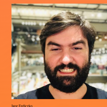
Igor Fediczko