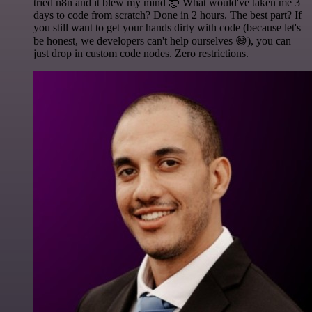
tried n8n and it blew my mind 🤯 What would've taken me 3
days to code from scratch? Done in 2 hours. The best part? If
you still want to get your hands dirty with code (because let's
be honest, we developers can't help ourselves 😅), you can
just drop in custom code nodes. Zero restrictions.