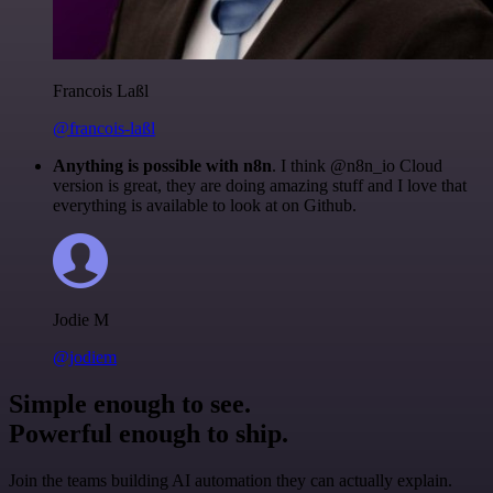
Francois Laßl
@francois-laßl
Anything is possible with n8n
. I think @n8n_io Cloud
version is great, they are doing amazing stuff and I love that
everything is available to look at on Github.
Jodie M
@jodiem
Simple enough to see.
Powerful enough to ship.
Join the teams building AI automation they can actually explain.