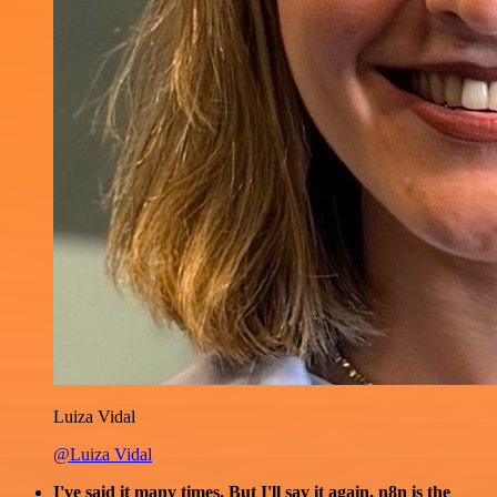
Luiza Vidal
@Luiza Vidal
I've said it many times. But I'll say it again. n8n is the