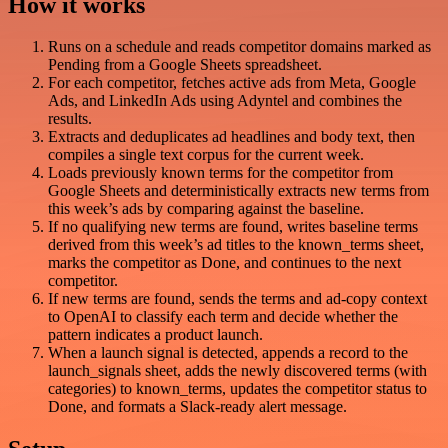
How it works
Runs on a schedule and reads competitor domains marked as
Pending from a Google Sheets spreadsheet.
For each competitor, fetches active ads from Meta, Google
Ads, and LinkedIn Ads using Adyntel and combines the
results.
Extracts and deduplicates ad headlines and body text, then
compiles a single text corpus for the current week.
Loads previously known terms for the competitor from
Google Sheets and deterministically extracts new terms from
this week’s ads by comparing against the baseline.
If no qualifying new terms are found, writes baseline terms
derived from this week’s ad titles to the known_terms sheet,
marks the competitor as Done, and continues to the next
competitor.
If new terms are found, sends the terms and ad-copy context
to OpenAI to classify each term and decide whether the
pattern indicates a product launch.
When a launch signal is detected, appends a record to the
launch_signals sheet, adds the newly discovered terms (with
categories) to known_terms, updates the competitor status to
Done, and formats a Slack-ready alert message.