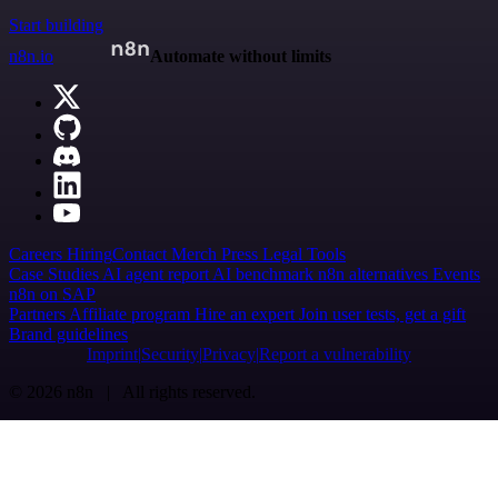
Start building
n8n.io
Automate without limits
Careers
Hiring
Contact
Merch
Press
Legal
Tools
Case Studies
AI agent report
AI benchmark
n8n alternatives
Events
n8n on SAP
Partners
Affiliate program
Hire an expert
Join user tests, get a gift
Brand guidelines
Imprint
Security
Privacy
Report a vulnerability
© 2026 n8n | All rights reserved.