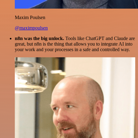
Maxim Poulsen
@maximpoulsen
n8n was the big unlock.
Tools like ChatGPT and Claude are
great, but n8n is the thing that allows you to integrate AI into
your work and your processes in a safe and controlled way.