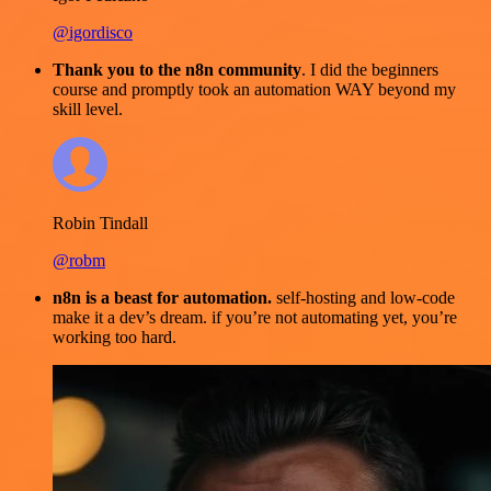
@igordisco
Thank you to the n8n community
. I did the beginners
course and promptly took an automation WAY beyond my
skill level.
Robin Tindall
@robm
n8n is a beast for automation.
self-hosting and low-code
make it a dev’s dream. if you’re not automating yet, you’re
working too hard.