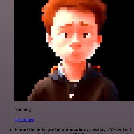
Nanbing
@1ronben
Found the holy grail of automation yesterday...
Yesterday I