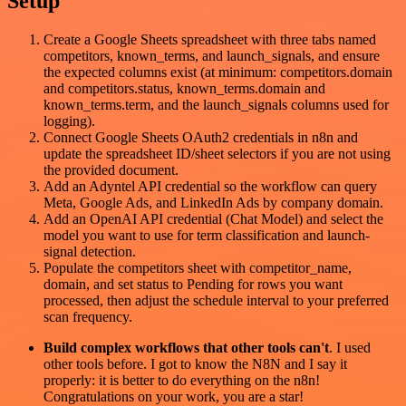
Setup
Create a Google Sheets spreadsheet with three tabs named
competitors, known_terms, and launch_signals, and ensure
the expected columns exist (at minimum: competitors.domain
and competitors.status, known_terms.domain and
known_terms.term, and the launch_signals columns used for
logging).
Connect Google Sheets OAuth2 credentials in n8n and
update the spreadsheet ID/sheet selectors if you are not using
the provided document.
Add an Adyntel API credential so the workflow can query
Meta, Google Ads, and LinkedIn Ads by company domain.
Add an OpenAI API credential (Chat Model) and select the
model you want to use for term classification and launch-
signal detection.
Populate the competitors sheet with competitor_name,
domain, and set status to Pending for rows you want
processed, then adjust the schedule interval to your preferred
scan frequency.
Build complex workflows that other tools can't
. I used
other tools before. I got to know the N8N and I say it
properly: it is better to do everything on the n8n!
Congratulations on your work, you are a star!