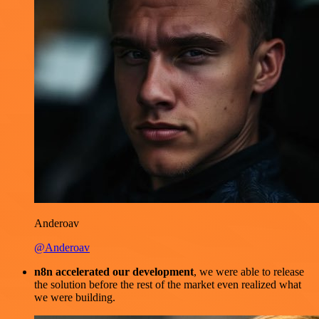
Anderoav
@Anderoav
n8n accelerated our development
, we were able to release
the solution before the rest of the market even realized what
we were building.