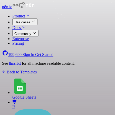
n8n.io
Product
Use cases
Docs
Community
Enterprise
Pricing
199,690
Sign in
Get Started
See
llms.txt
for all machine-readable content.
Back to Templates
Google Sheets
If