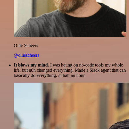
Ollie Scheers
@olliescheers
It blows my mind.
I was hating on no-code tools my whole
life, but n8n changed everything. Made a Slack agent that can
basically do everything, in half an hour.