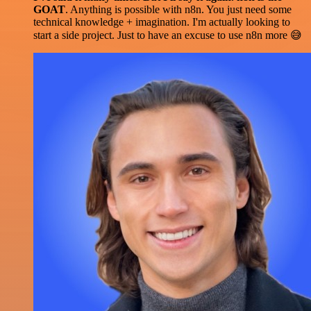
GOAT
. Anything is possible with n8n. You just need some
technical knowledge + imagination. I'm actually looking to
start a side project. Just to have an excuse to use n8n more 😅