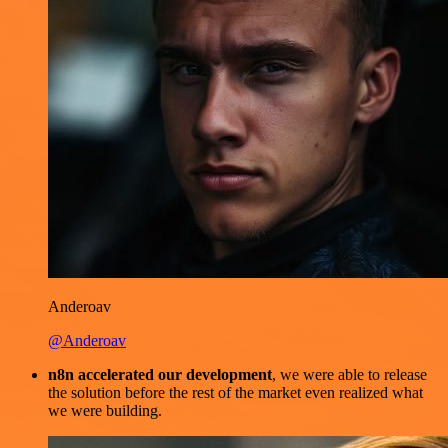
Anderoav
@Anderoav
n8n accelerated our development
, we were able to release
the solution before the rest of the market even realized what
we were building.