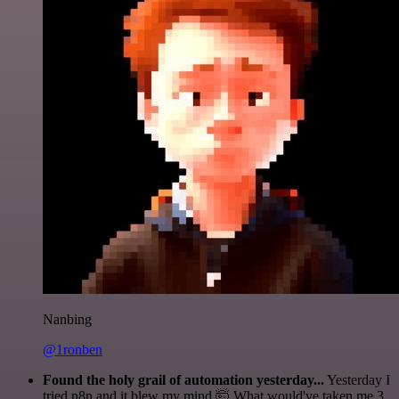
Nanbing
@1ronben
Found the holy grail of automation yesterday...
Yesterday I
tried n8n and it blew my mind 🤯 What would've taken me 3