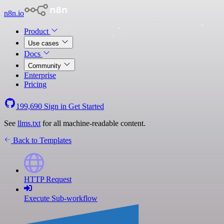
n8n.io
Product
Use cases
Docs
Community
Enterprise
Pricing
199,690
Sign in
Get Started
See
llms.txt
for all machine-readable content.
Back to Templates
HTTP Request
Execute Sub-workflow