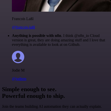
Francois Laßl
@francois-laßl
Anything is possible with n8n
. I think @n8n_io Cloud
version is great, they are doing amazing stuff and I love that
everything is available to look at on Github.
Jodie M
@jodiem
Simple enough to see.
Powerful enough to ship.
Join the teams building AI automation they can actually explain.