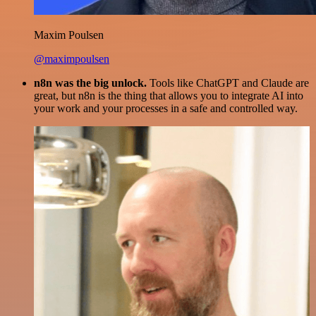
Maxim Poulsen
@maximpoulsen
n8n was the big unlock.
Tools like ChatGPT and Claude are
great, but n8n is the thing that allows you to integrate AI into
your work and your processes in a safe and controlled way.