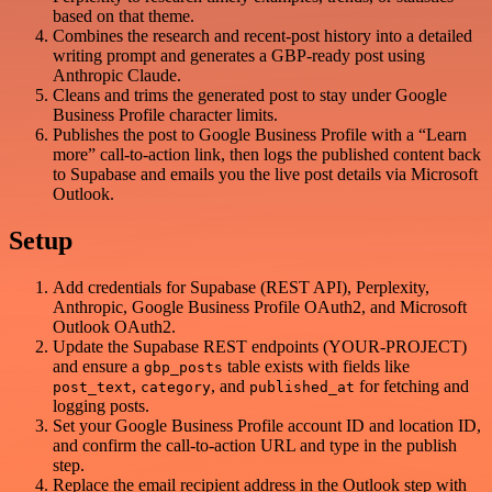
based on that theme.
Combines the research and recent-post history into a detailed
writing prompt and generates a GBP-ready post using
Anthropic Claude.
Cleans and trims the generated post to stay under Google
Business Profile character limits.
Publishes the post to Google Business Profile with a “Learn
more” call-to-action link, then logs the published content back
to Supabase and emails you the live post details via Microsoft
Outlook.
Setup
Add credentials for Supabase (REST API), Perplexity,
Anthropic, Google Business Profile OAuth2, and Microsoft
Outlook OAuth2.
Update the Supabase REST endpoints (YOUR-PROJECT)
and ensure a
table exists with fields like
gbp_posts
,
, and
for fetching and
post_text
category
published_at
logging posts.
Set your Google Business Profile account ID and location ID,
and confirm the call-to-action URL and type in the publish
step.
Replace the email recipient address in the Outlook step with