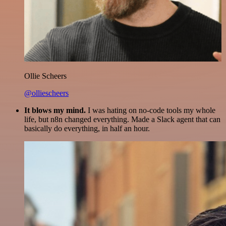
Ollie Scheers
@olliescheers
It blows my mind.
I was hating on no-code tools my whole
life, but n8n changed everything. Made a Slack agent that can
basically do everything, in half an hour.