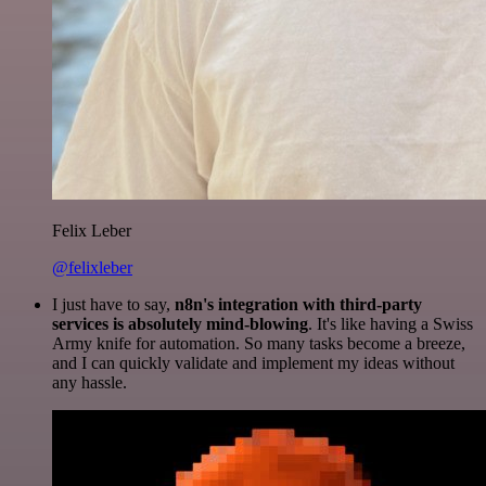
Felix Leber
@felixleber
I just have to say,
n8n's integration with third-party
services is absolutely mind-blowing
. It's like having a Swiss
Army knife for automation. So many tasks become a breeze,
and I can quickly validate and implement my ideas without
any hassle.