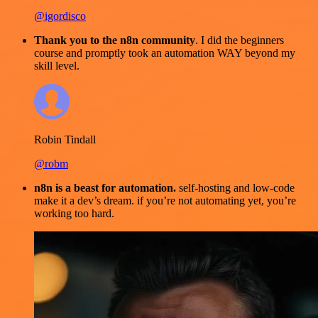
@igordisco
Thank you to the n8n community
. I did the beginners
course and promptly took an automation WAY beyond my
skill level.
Robin Tindall
@robm
n8n is a beast for automation.
self-hosting and low-code
make it a dev’s dream. if you’re not automating yet, you’re
working too hard.