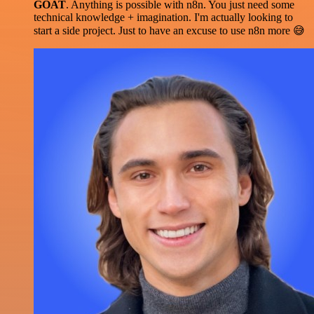
GOAT
. Anything is possible with n8n. You just need some
technical knowledge + imagination. I'm actually looking to
start a side project. Just to have an excuse to use n8n more 😅