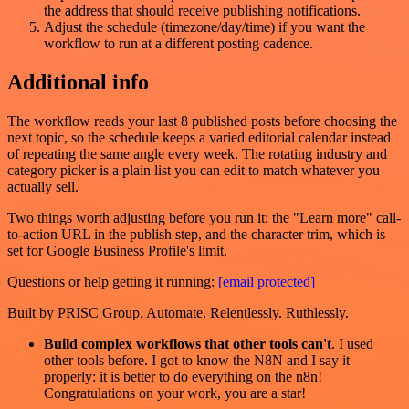
the address that should receive publishing notifications.
Adjust the schedule (timezone/day/time) if you want the
workflow to run at a different posting cadence.
Additional info
The workflow reads your last 8 published posts before choosing the
next topic, so the schedule keeps a varied editorial calendar instead
of repeating the same angle every week. The rotating industry and
category picker is a plain list you can edit to match whatever you
actually sell.
Two things worth adjusting before you run it: the "Learn more" call-
to-action URL in the publish step, and the character trim, which is
set for Google Business Profile's limit.
Questions or help getting it running:
[email protected]
Built by PRISC Group. Automate. Relentlessly. Ruthlessly.
Build complex workflows that other tools can't
. I used
other tools before. I got to know the N8N and I say it
properly: it is better to do everything on the n8n!
Congratulations on your work, you are a star!