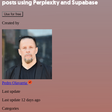
posts using Perplexity and Supabase
Use for free
Created by
Pedro Olavarria
Last update
Last update 12 days ago
Categories