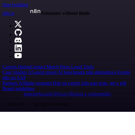
Start building
n8n.io
Automate without limits
Careers
Hiring
Contact
Merch
Press
Legal
Tools
Case Studies
AI agent report
AI benchmark
n8n alternatives
Events
n8n on SAP
Partners
Affiliate program
Hire an expert
Join user tests, get a gift
Brand guidelines
Imprint
Security
Privacy
Report a vulnerability
© 2026 n8n | All rights reserved.