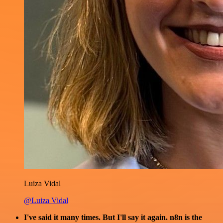
Luiza Vidal
@Luiza Vidal
I've said it many times. But I'll say it again. n8n is the