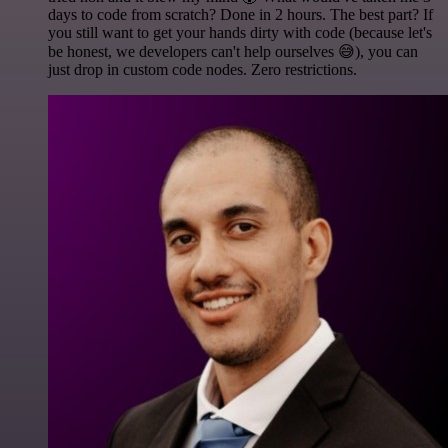
days to code from scratch? Done in 2 hours. The best part? If
you still want to get your hands dirty with code (because let's
be honest, we developers can't help ourselves 😅), you can
just drop in custom code nodes. Zero restrictions.