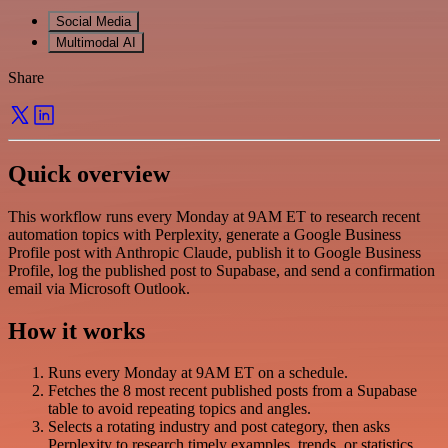
Social Media
Multimodal AI
Share
Quick overview
This workflow runs every Monday at 9AM ET to research recent
automation topics with Perplexity, generate a Google Business
Profile post with Anthropic Claude, publish it to Google Business
Profile, log the published post to Supabase, and send a confirmation
email via Microsoft Outlook.
How it works
Runs every Monday at 9AM ET on a schedule.
Fetches the 8 most recent published posts from a Supabase
table to avoid repeating topics and angles.
Selects a rotating industry and post category, then asks
Perplexity to research timely examples, trends, or statistics