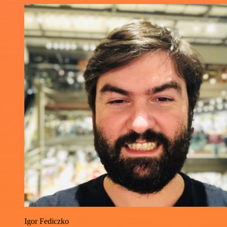
Igor Fediczko