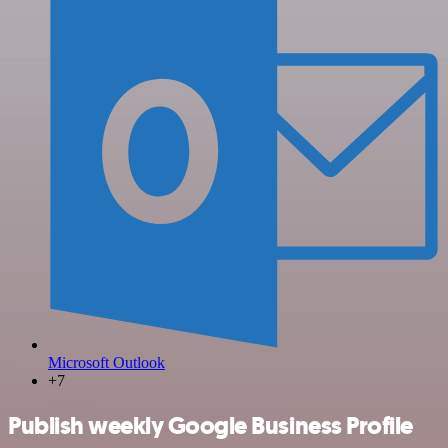
Microsoft Outlook
+7
Publish weekly Google Business Profile