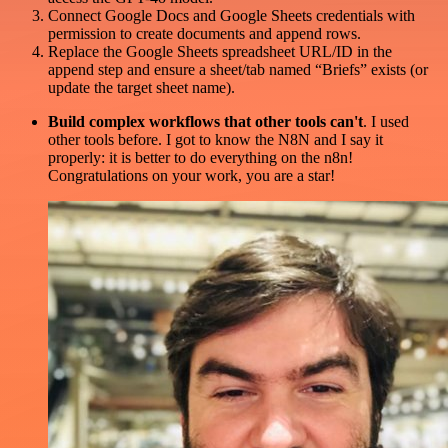
Connect Google Docs and Google Sheets credentials with
permission to create documents and append rows.
Replace the Google Sheets spreadsheet URL/ID in the
append step and ensure a sheet/tab named “Briefs” exists (or
update the target sheet name).
Build complex workflows that other tools can't
. I used
other tools before. I got to know the N8N and I say it
properly: it is better to do everything on the n8n!
Congratulations on your work, you are a star!