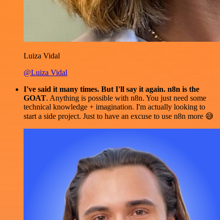
Luiza Vidal
@Luiza Vidal
I've said it many times. But I'll say it again. n8n is the
GOAT
. Anything is possible with n8n. You just need some
technical knowledge + imagination. I'm actually looking to
start a side project. Just to have an excuse to use n8n more 😅