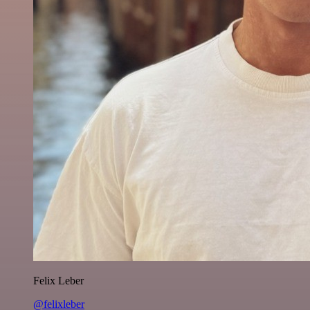
Felix Leber
@felixleber