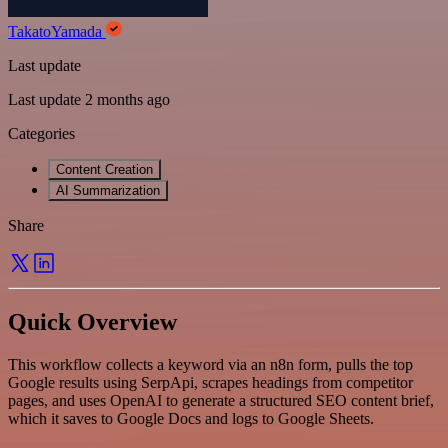
TakatoYamada
Last update
Last update 2 months ago
Categories
Content Creation
AI Summarization
Share
Quick Overview
This workflow collects a keyword via an n8n form, pulls the top
Google results using SerpApi, scrapes headings from competitor
pages, and uses OpenAI to generate a structured SEO content brief,
which it saves to Google Docs and logs to Google Sheets.