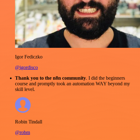
Igor Fediczko
@igordisco
Thank you to the n8n community
. I did the beginners
course and promptly took an automation WAY beyond my
skill level.
Robin Tindall
@robm