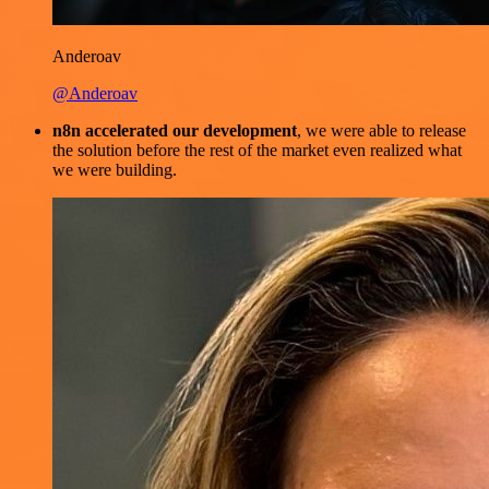
Anderoav
@Anderoav
n8n accelerated our development
, we were able to release
the solution before the rest of the market even realized what
we were building.