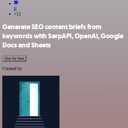
If
+12
Generate SEO content briefs from
keywords with SerpAPI, OpenAI, Google
Docs and Sheets
Use for free
Created by