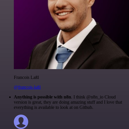
Francois Laßl
@francois-laßl
Anything is possible with n8n
. I think @n8n_io Cloud
version is great, they are doing amazing stuff and I love that
everything is available to look at on Github.