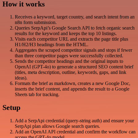
How it works
Receives a keyword, target country, and search intent from an
n8n form submission.
Queries SerpApi’s Google Search API to fetch organic search
results for the keyword and keeps the top 10 listings.
Visits each competitor URL and extracts the page title plus
H1/H2/H3 headings from the HTML.
Aggregates the scraped competitor signals and stops if fewer
than three competitor pages were successfully collected.
Sends the competitor headings and the original inputs to
OpenAI (GPT-4o) to generate a structured SEO content brief
(titles, meta description, outline, keywords, gaps, and link
ideas).
Formats the brief as markdown, creates a new Google Doc,
inserts the brief content, and appends the result to a Google
Sheets tab for tracking.
Setup
Add a SerpApi credential (query-string auth) and ensure your
SerpApi plan allows Google search queries.
Add an OpenAI API credential and confirm the workflow can
access the GPT-4o model.