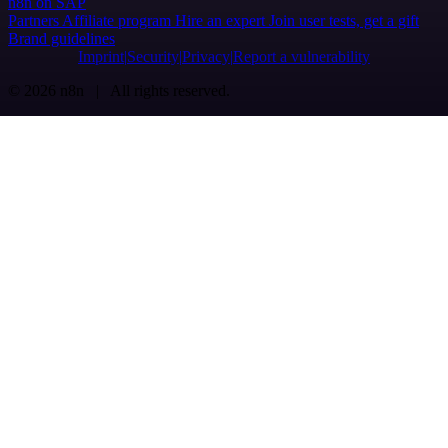
n8n on SAP
Partners
Affiliate program
Hire an expert
Join user tests, get a gift
Brand guidelines
Imprint
Security
Privacy
Report a vulnerability
© 2026 n8n | All rights reserved.