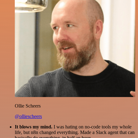
Ollie Scheers
@olliescheers
It blows my mind.
I was hating on no-code tools my whole
life, but n8n changed everything. Made a Slack agent that can
basically do everything, in half an hour.