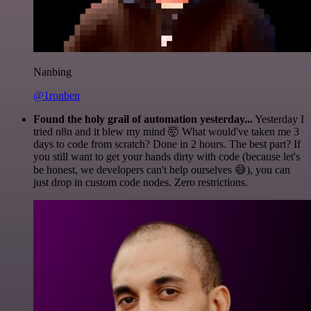
Nanbing
@1ronben
Found the holy grail of automation yesterday...
Yesterday I
tried n8n and it blew my mind 🤯 What would've taken me 3
days to code from scratch? Done in 2 hours. The best part? If
you still want to get your hands dirty with code (because let's
be honest, we developers can't help ourselves 😅), you can
just drop in custom code nodes. Zero restrictions.