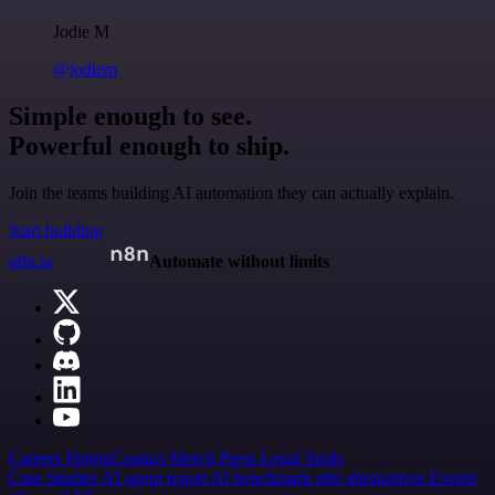
Jodie M
@jodiem
Simple enough to see.
Powerful enough to ship.
Join the teams building AI automation they can actually explain.
Start building
n8n.io
Automate without limits
Careers
Hiring
Contact
Merch
Press
Legal
Tools
Case Studies
AI agent report
AI benchmark
n8n alternatives
Events