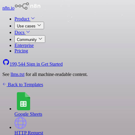
n8n.io
Product
Use cases
Docs
Community
Enterprise
Pricing
199,544
Sign in
Get Started
See
llms.txt
for all machine-readable content.
Back to Templates
Google Sheets
HTTP Request