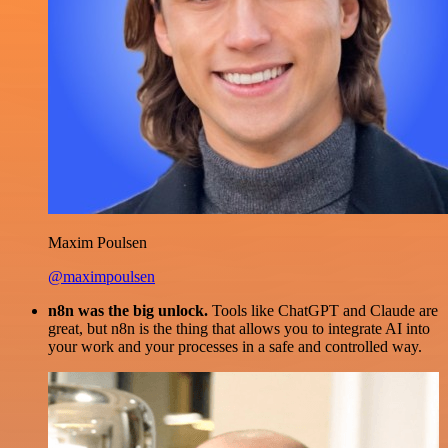
Maxim Poulsen
@maximpoulsen
n8n was the big unlock.
Tools like ChatGPT and Claude are
great, but n8n is the thing that allows you to integrate AI into
your work and your processes in a safe and controlled way.