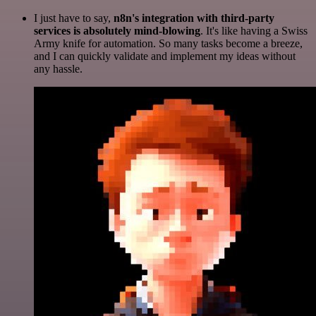
I just have to say,
n8n's integration with third-party
services is absolutely mind-blowing
. It's like having a Swiss
Army knife for automation. So many tasks become a breeze,
and I can quickly validate and implement my ideas without
any hassle.