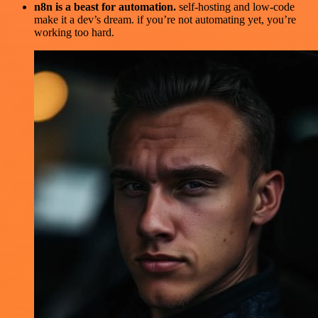
n8n is a beast for automation.
self-hosting and low-code
make it a dev’s dream. if you’re not automating yet, you’re
working too hard.