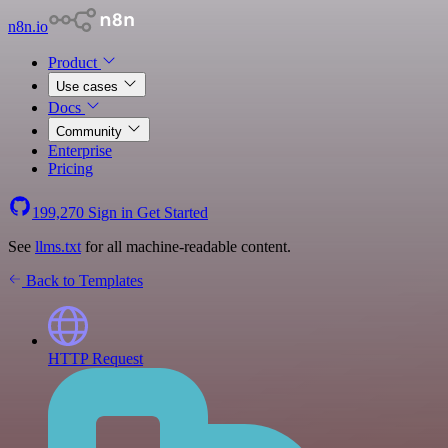
n8n.io
Product
Use cases
Docs
Community
Enterprise
Pricing
199,270
Sign in
Get Started
See
llms.txt
for all machine-readable content.
Back to Templates
HTTP Request