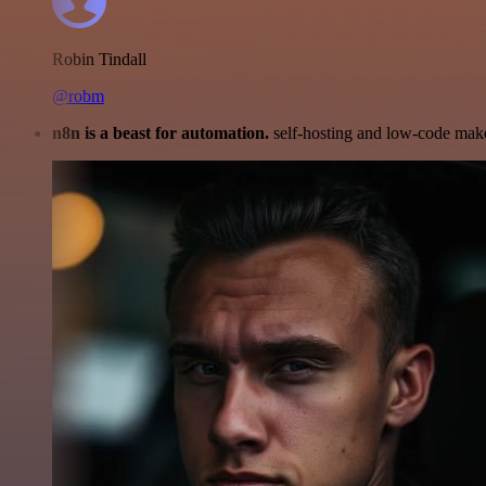
Robin Tindall
@robm
n8n is a beast for automation.
self-hosting and low-code make 