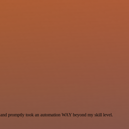
se and promptly took an automation WAY beyond my skill level.