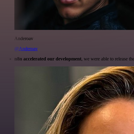
Anderoav
@Anderoav
n8n accelerated our development
, we were able to release th