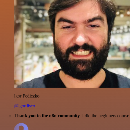
Igor Fediczko
@igordisco
Thank you to the n8n community
. I did the beginners cour