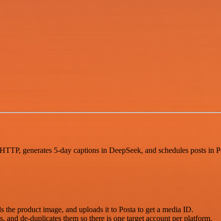
TTP, generates 5-day captions in DeepSeek, and schedules posts in Posta
the product image, and uploads it to Posta to get a media ID.
, and de-duplicates them so there is one target account per platform.