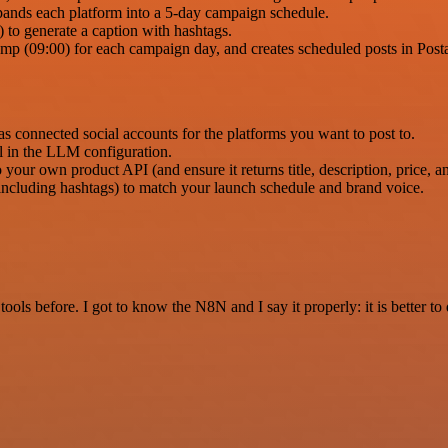
pands each platform into a 5-day campaign schedule.
to generate a caption with hashtags.
amp (09:00) for each campaign day, and creates scheduled posts in Post
 connected social accounts for the platforms you want to post to.
 in the LLM configuration.
our own product API (and ensure it returns title, description, price, 
including hashtags) to match your launch schedule and brand voice.
r tools before. I got to know the N8N and I say it properly: it is better