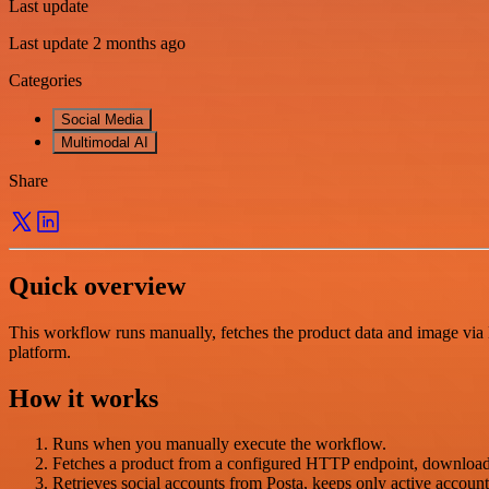
Last update
Last update 2 months ago
Categories
Social Media
Multimodal AI
Share
Quick overview
This workflow runs manually, fetches the product data and image via H
platform.
How it works
Runs when you manually execute the workflow.
Fetches a product from a configured HTTP endpoint, downloads 
Retrieves social accounts from Posta, keeps only active accounts