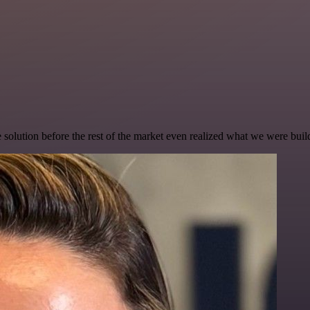
e solution before the rest of the market even realized what we were buil