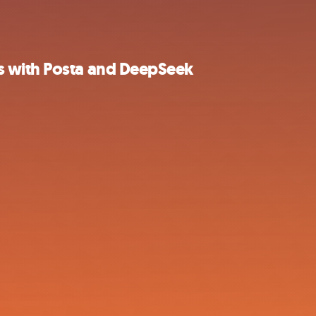
s with Posta and DeepSeek