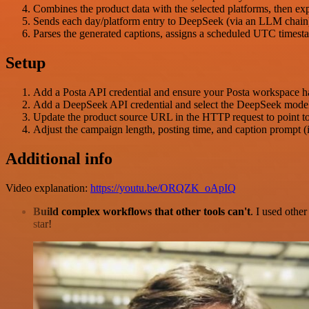
Combines the product data with the selected platforms, then ex
Sends each day/platform entry to DeepSeek (via an LLM chain) 
Parses the generated captions, assigns a scheduled UTC timest
Setup
Add a Posta API credential and ensure your Posta workspace has
Add a DeepSeek API credential and select the DeepSeek model
Update the product source URL in the HTTP request to point to y
Adjust the campaign length, posting time, and caption prompt (
Additional info
Video explanation:
https://youtu.be/ORQZK_oApIQ
Build complex workflows that other tools can't
. I used othe
star!