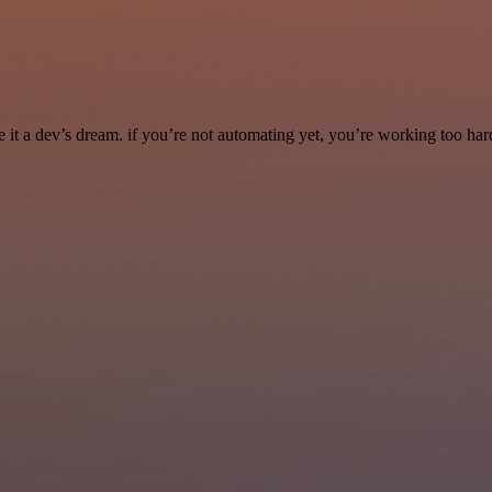
it a dev’s dream. if you’re not automating yet, you’re working too har