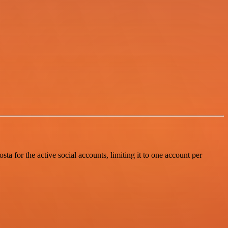
 for the active social accounts, limiting it to one account per