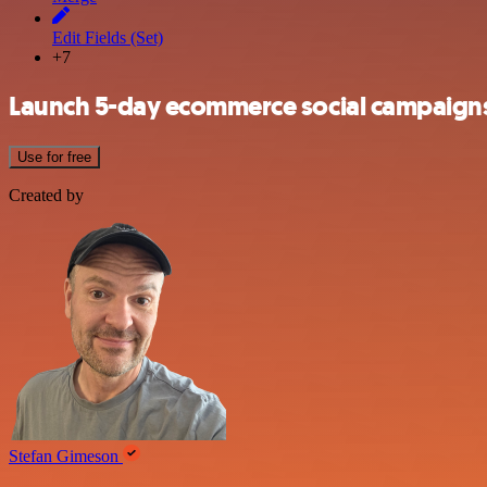
Edit Fields (Set)
+7
Launch 5-day ecommerce social campaign
Use for free
Created by
Stefan Gimeson