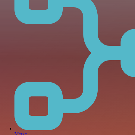
Merge