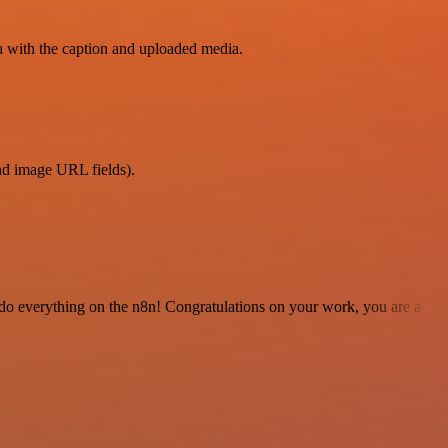
a with the caption and uploaded media.
and image URL fields).
 to do everything on the n8n! Congratulations on your work, you are a