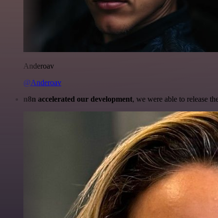
Anderoav
@Anderoav
n8n accelerated our development
, we were able to release th