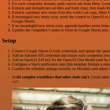
For each competitor domain, pulls current ads from Meta, Goog
Extracts and deduplicates ad titles and body copy, then loads 
Extracts candidate new terms from this week’s ad copy, filters 
If meaningful new terms exist, sends the context to OpenAI to c
Google Sheets.
If no meaningful new terms exist, appends baseline terms from t
Updates the competitor’s status to Done in Google Sheets and, w
Setup
Connect Google Sheets OAuth credentials and update the spread
Add an Adyntel API credential and ensure each competitor row 
Add an OpenAI API key for the OpenAI Chat Model used by t
Configure a Slack notification step (this template formats a m
Confirm the schedule settings (weekly on Monday) and adjust term
Build complex workflows that other tools can't
. I used othe
star!