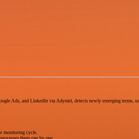
gle Ads, and LinkedIn via Adyntel, detects newly emerging terms, use
r monitoring cycle.
processes them one by one.