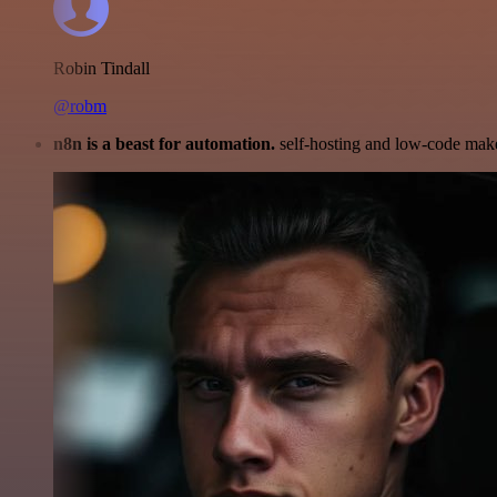
Robin Tindall
@robm
n8n is a beast for automation.
self-hosting and low-code make 