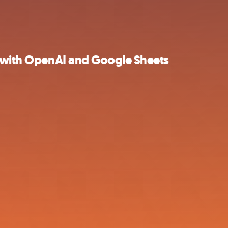
s with OpenAI and Google Sheets