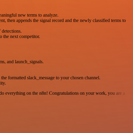
meaningful new terms to analyze.
nt, then appends the signal record and the newly classified terms to
 detections.
o the next competitor.
ms, and launch_signals.
g the formatted slack_message to your chosen channel.
ity.
 to do everything on the n8n! Congratulations on your work, you are a