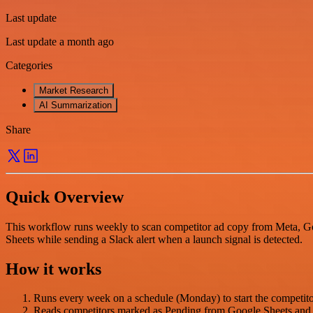
Last update
Last update a month ago
Categories
Market Research
AI Summarization
Share
Quick Overview
This workflow runs weekly to scan competitor ad copy from Meta, Goo
Sheets while sending a Slack alert when a launch signal is detected.
How it works
Runs every week on a schedule (Monday) to start the competito
Reads competitors marked as Pending from Google Sheets and 