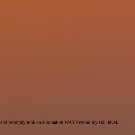
se and promptly took an automation WAY beyond my skill level.