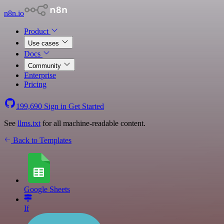
n8n.io
Product
Use cases
Docs
Community
Enterprise
Pricing
199,690
Sign in
Get Started
See
llms.txt
for all machine-readable content.
Back to Templates
Google Sheets
If