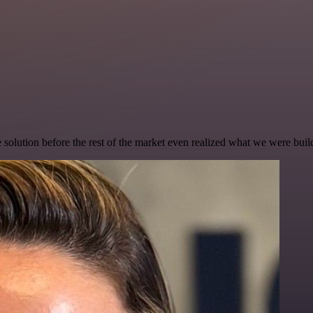
e solution before the rest of the market even realized what we were buil