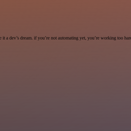
it a dev’s dream. if you’re not automating yet, you’re working too har