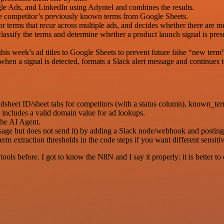
le Ads, and LinkedIn using Adyntel and combines the results.
the competitor’s previously known terms from Google Sheets.
for terms that recur across multiple ads, and decides whether there are 
lassify the terms and determine whether a product launch signal is prese
his week’s ad titles to Google Sheets to prevent future false “new term”
hen a signal is detected, formats a Slack alert message and continues t
sheet ID/sheet tabs for competitors (with a status column), known_ter
includes a valid domain value for ad lookups.
he AI Agent.
essage but does not send it) by adding a Slack node/webhook and postin
 extraction thresholds in the code steps if you want different sensitiv
r tools before. I got to know the N8N and I say it properly: it is better