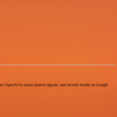
s OpenAI to assess launch signals, and records results in Google