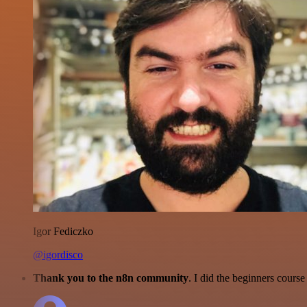
Igor Fediczko
@igordisco
Thank you to the n8n community
. I did the beginners cour