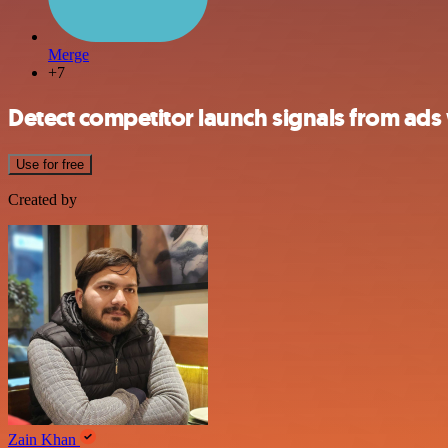
Merge
+7
Detect competitor launch signals from ad
Use for free
Created by
Zain Khan