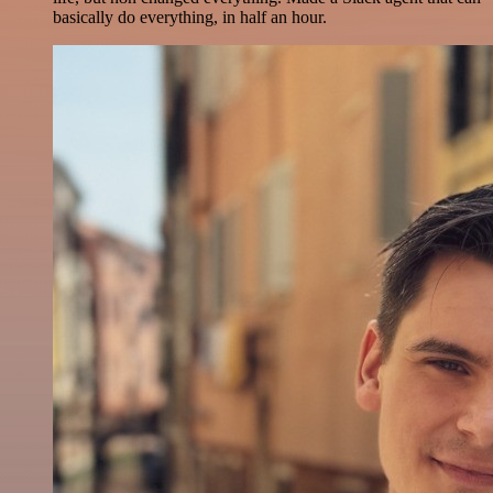
basically do everything, in half an hour.