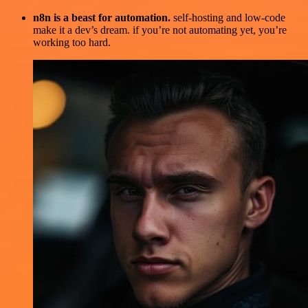
n8n is a beast for automation.
self-hosting and low-code
make it a dev’s dream. if you’re not automating yet, you’re
working too hard.