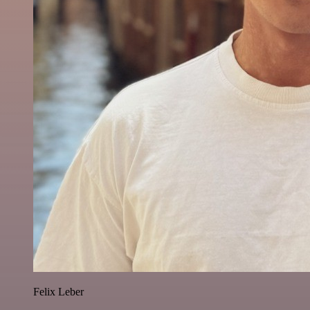
Felix Leber