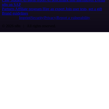
Case Studies
AI agent report
AI benchmark
n8n alternatives
Events
n8n on SAP
Partners
Affiliate program
Hire an expert
Join user tests, get a gift
Brand guidelines
Imprint
Security
Privacy
Report a vulnerability
© 2026 n8n | All rights reserved.