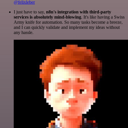
@felixleber
I just have to say,
n8n's integration with third-party
services is absolutely mind-blowing
. It's like having a Swiss
Army knife for automation. So many tasks become a breeze,
and I can quickly validate and implement my ideas without
any hassle.