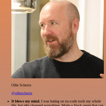
Ollie Scheers
@olliescheers
It blows my mind.
I was hating on no-code tools my whole
life, but n8n changed everything. Made a Slack agent that can