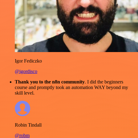
Igor Fediczko
@igordisco
Thank you to the n8n community
. I did the beginners
course and promptly took an automation WAY beyond my
skill level.
Robin Tindall
@robm