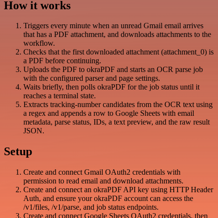
How it works
Triggers every minute when an unread Gmail email arrives
that has a PDF attachment, and downloads attachments to the
workflow.
Checks that the first downloaded attachment (attachment_0) is
a PDF before continuing.
Uploads the PDF to okraPDF and starts an OCR parse job
with the configured parser and page settings.
Waits briefly, then polls okraPDF for the job status until it
reaches a terminal state.
Extracts tracking-number candidates from the OCR text using
a regex and appends a row to Google Sheets with email
metadata, parse status, IDs, a text preview, and the raw result
JSON.
Setup
Create and connect Gmail OAuth2 credentials with
permission to read email and download attachments.
Create and connect an okraPDF API key using HTTP Header
Auth, and ensure your okraPDF account can access the
/v1/files, /v1/parse, and job status endpoints.
Create and connect Google Sheets OAuth2 credentials, then