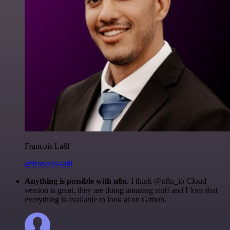
Francois Laßl
@francois-laßl
Anything is possible with n8n
. I think @n8n_io Cloud
version is great, they are doing amazing stuff and I love that
everything is available to look at on Github.