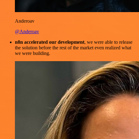
Anderoav
@Anderoav
n8n accelerated our development
, we were able to release
the solution before the rest of the market even realized what
we were building.