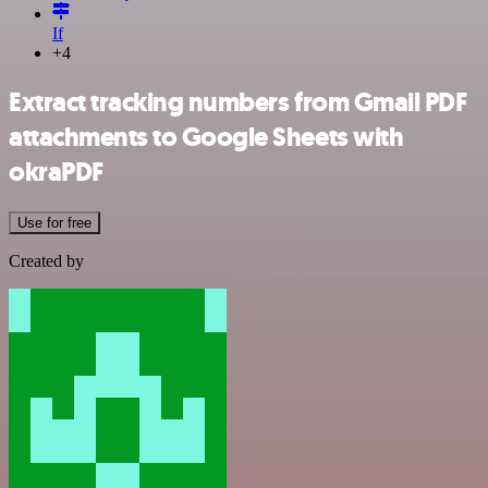
If
+4
Extract tracking numbers from Gmail PDF
attachments to Google Sheets with
okraPDF
Use for free
Created by