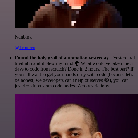
Nanbing
@1ronben
Found the holy grail of automation yesterday...
Yesterday I
tried n8n and it blew my mind 🤯 What would've taken me 3
days to code from scratch? Done in 2 hours. The best part? If
you still want to get your hands dirty with code (because let's
be honest, we developers can't help ourselves 😅), you can
just drop in custom code nodes. Zero restrictions.