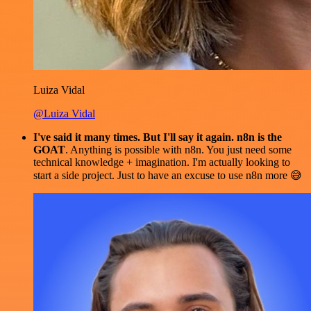
Luiza Vidal
@Luiza Vidal
I've said it many times. But I'll say it again. n8n is the
GOAT
. Anything is possible with n8n. You just need some
technical knowledge + imagination. I'm actually looking to
start a side project. Just to have an excuse to use n8n more 😅