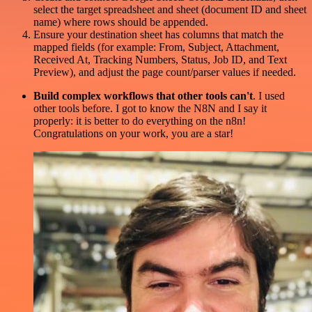
select the target spreadsheet and sheet (document ID and sheet
name) where rows should be appended.
Ensure your destination sheet has columns that match the
mapped fields (for example: From, Subject, Attachment,
Received At, Tracking Numbers, Status, Job ID, and Text
Preview), and adjust the page count/parser values if needed.
Build complex workflows that other tools can't
. I used
other tools before. I got to know the N8N and I say it
properly: it is better to do everything on the n8n!
Congratulations on your work, you are a star!