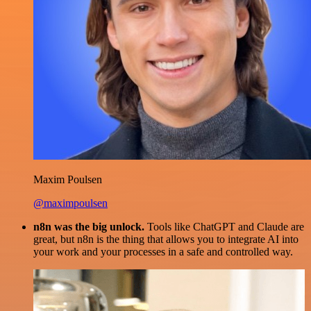
Maxim Poulsen
@maximpoulsen
n8n was the big unlock.
Tools like ChatGPT and Claude are
great, but n8n is the thing that allows you to integrate AI into
your work and your processes in a safe and controlled way.