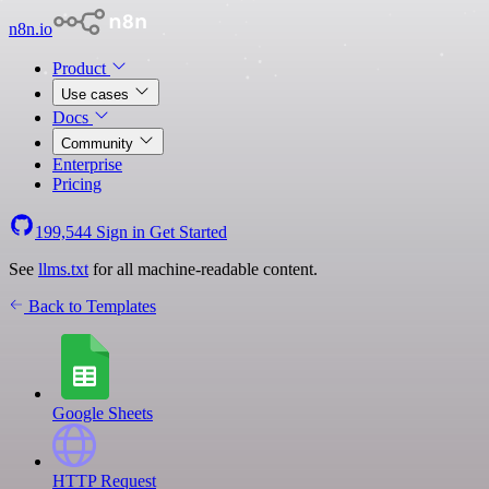
n8n.io
Product
Use cases
Docs
Community
Enterprise
Pricing
199,544
Sign in
Get Started
See
llms.txt
for all machine-readable content.
Back to Templates
Google Sheets
HTTP Request