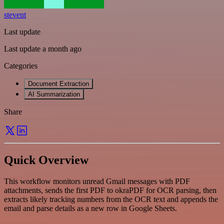
stevent
Last update
Last update a month ago
Categories
Document Extraction
AI Summarization
Share
Quick Overview
This workflow monitors unread Gmail messages with PDF
attachments, sends the first PDF to okraPDF for OCR parsing, then
extracts likely tracking numbers from the OCR text and appends the
email and parse details as a new row in Google Sheets.