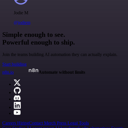
Jodie M
@jodiem
Simple enough to see.
Powerful enough to ship.
Join the teams building AI automation they can actually explain.
Start building
n8n.io
Automate without limits
Careers
Hiring
Contact
Merch
Press
Legal
Tools