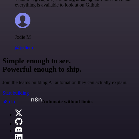
everything is available to look at on Github.
Jodie M
@jodiem
Simple enough to see.
Powerful enough to ship.
Join the teams building AI automation they can actually explain.
Start building
n8n.io
Automate without limits