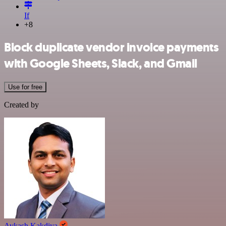
If
+8
Block duplicate vendor invoice payments
with Google Sheets, Slack, and Gmail
Use for free
Created by
Avkash Kakdiya