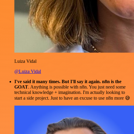
Luiza Vidal
@Luiza Vidal
I've said it many times. But I'll say it again. n8n is the
GOAT
. Anything is possible with n8n. You just need some
technical knowledge + imagination. I'm actually looking to
start a side project. Just to have an excuse to use n8n more 😅