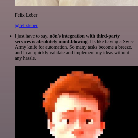
Felix Leber
@felixleber
I just have to say,
n8n's integration with third-party
services is absolutely mind-blowing
. It's like having a Swiss
Army knife for automation. So many tasks become a breeze,
and I can quickly validate and implement my ideas without
any hassle.