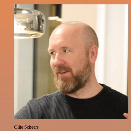
Ollie Scheers