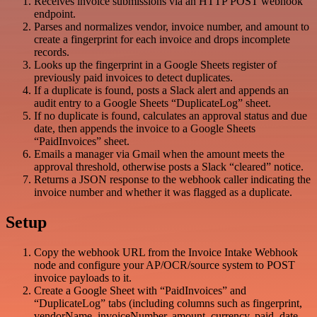
Receives invoice submissions via an HTTP POST webhook
endpoint.
Parses and normalizes vendor, invoice number, and amount to
create a fingerprint for each invoice and drops incomplete
records.
Looks up the fingerprint in a Google Sheets register of
previously paid invoices to detect duplicates.
If a duplicate is found, posts a Slack alert and appends an
audit entry to a Google Sheets “DuplicateLog” sheet.
If no duplicate is found, calculates an approval status and due
date, then appends the invoice to a Google Sheets
“PaidInvoices” sheet.
Emails a manager via Gmail when the amount meets the
approval threshold, otherwise posts a Slack “cleared” notice.
Returns a JSON response to the webhook caller indicating the
invoice number and whether it was flagged as a duplicate.
Setup
Copy the webhook URL from the Invoice Intake Webhook
node and configure your AP/OCR/source system to POST
invoice payloads to it.
Create a Google Sheet with “PaidInvoices” and
“DuplicateLog” tabs (including columns such as fingerprint,
vendorName, invoiceNumber, amount, currency, paid_date,