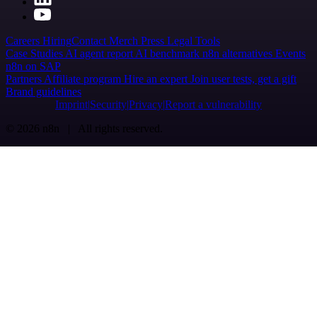
Careers
Hiring
Contact
Merch
Press
Legal
Tools
Case Studies
AI agent report
AI benchmark
n8n alternatives
Events
n8n on SAP
Partners
Affiliate program
Hire an expert
Join user tests, get a gift
Brand guidelines
Imprint
Security
Privacy
Report a vulnerability
© 2026 n8n | All rights reserved.