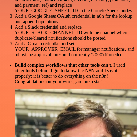
and payment_ref) and replace
YOUR_GOOGLE_SHEET_ID in the Google Sheets nodes.
Add a Google Sheets OAuth credential in n8n for the lookup
and append operations.
Add a Slack credential and replace
YOUR_SLACK_CHANNEL_ID with the channel where
duplicate/cleared notifications should be posted.
Add a Gmail credential and set
YOUR_APPROVER_EMAIL for manager notifications, and
adjust the approval threshold (currently 5,000) if needed.
Build complex workflows that other tools can't
. I used
other tools before. I got to know the N8N and I say it
properly: it is better to do everything on the n8n!
Congratulations on your work, you are a star!