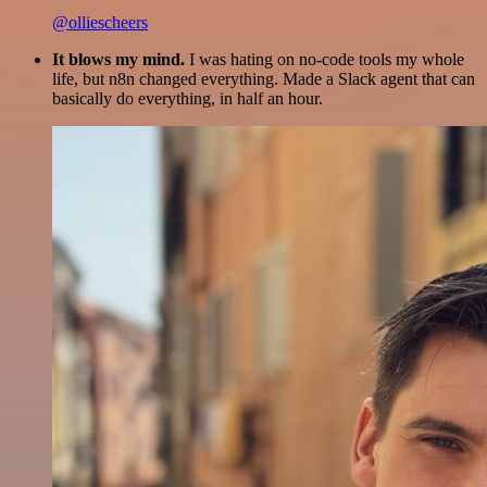
@olliescheers
It blows my mind.
I was hating on no-code tools my whole
life, but n8n changed everything. Made a Slack agent that can
basically do everything, in half an hour.