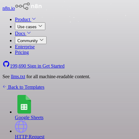
n8n.io
Product
Use cases
Docs
Community
Enterprise
Pricing
199,690
Sign in
Get Started
See
llms.txt
for all machine-readable content.
Back to Templates
Google Sheets
HTTP Request