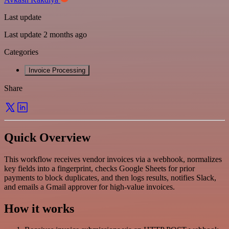
Last update
Last update 2 months ago
Categories
Invoice Processing
Share
Quick Overview
This workflow receives vendor invoices via a webhook, normalizes
key fields into a fingerprint, checks Google Sheets for prior
payments to block duplicates, and then logs results, notifies Slack,
and emails a Gmail approver for high-value invoices.
How it works