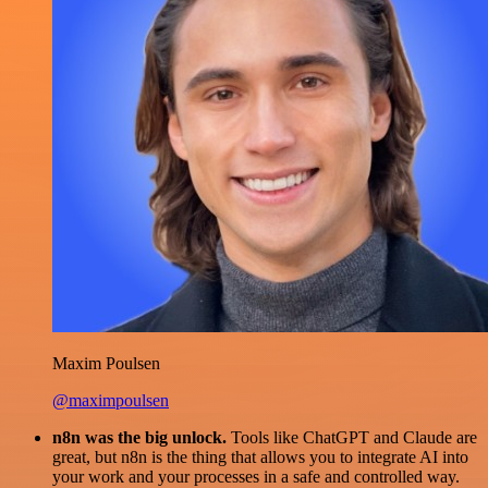
Maxim Poulsen
@maximpoulsen
n8n was the big unlock.
Tools like ChatGPT and Claude are
great, but n8n is the thing that allows you to integrate AI into
your work and your processes in a safe and controlled way.