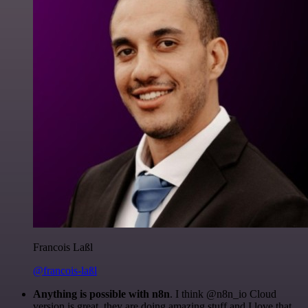
Francois Laßl
@francois-laßl
Anything is possible with n8n
. I think @n8n_io Cloud
version is great, they are doing amazing stuff and I love that