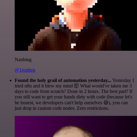
Nanbing
@1ronben
Found the holy grail of automation yesterday...
Yesterday I
tried n8n and it blew my mind 🤯 What would've taken me 3
days to code from scratch? Done in 2 hours. The best part? If
you still want to get your hands dirty with code (because let's
be honest, we developers can't help ourselves 😅), you can
just drop in custom code nodes. Zero restrictions.