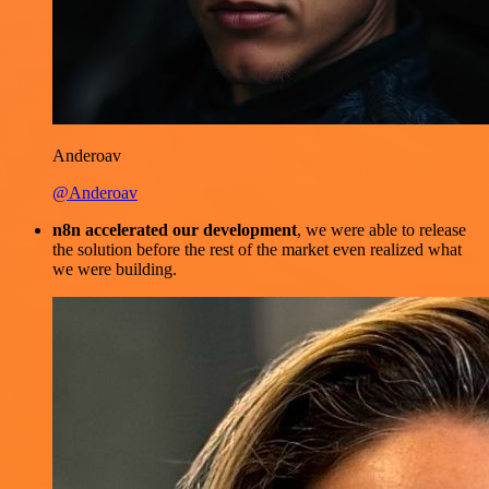
Anderoav
@Anderoav
n8n accelerated our development
, we were able to release
the solution before the rest of the market even realized what
we were building.