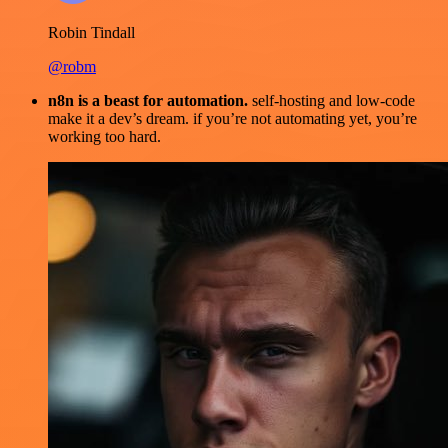
Robin Tindall
@robm
n8n is a beast for automation.
self-hosting and low-code
make it a dev’s dream. if you’re not automating yet, you’re
working too hard.