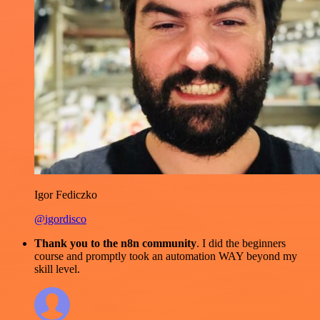
Igor Fediczko
@igordisco
Thank you to the n8n community
. I did the beginners
course and promptly took an automation WAY beyond my
skill level.