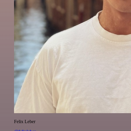
Felix Leber