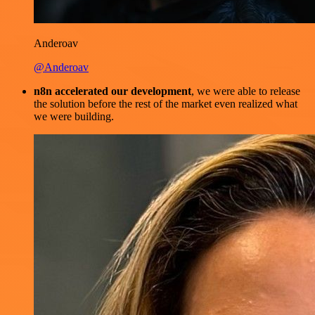
Anderoav
@Anderoav
n8n accelerated our development
, we were able to release
the solution before the rest of the market even realized what
we were building.