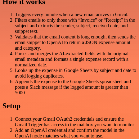
How it works
Triggers every minute when a new email arrives in Gmail.
Filters emails to only those with “Invoice” or “Receipt” in the
subject and extracts the sender, subject, received date, and
snippet text.
Validates that the email content is long enough, then sends the
email snippet to OpenAI to return a JSON expense amount
and category.
Parses and merges the AI-extracted fields with the original
email metadata and formats a single expense record with a
normalized date.
Looks up the expense in Google Sheets by subject and date to
avoid logging duplicates.
Appends the expense to the Google Sheets spreadsheet and
posts a Slack message if the logged amount is greater than
5000.
Setup
Connect your Gmail OAuth2 credentials and ensure the
Gmail Trigger has access to the mailbox you want to monitor.
Add an OpenAI credential and confirm the model in the
OpenAI node matches what you want to use.