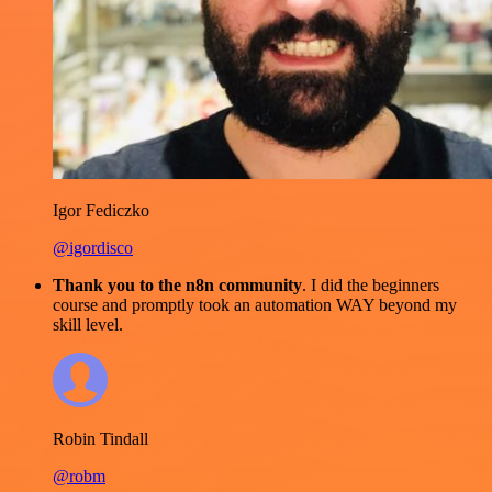
Igor Fediczko
@igordisco
Thank you to the n8n community
. I did the beginners
course and promptly took an automation WAY beyond my
skill level.
Robin Tindall
@robm