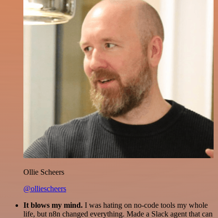
Ollie Scheers
@olliescheers
It blows my mind.
I was hating on no-code tools my whole
life, but n8n changed everything. Made a Slack agent that can