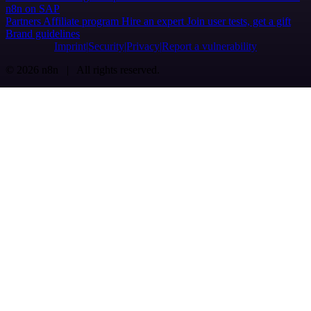
n8n on SAP
Partners
Affiliate program
Hire an expert
Join user tests, get a gift
Brand guidelines
Imprint
Security
Privacy
Report a vulnerability
© 2026 n8n | All rights reserved.