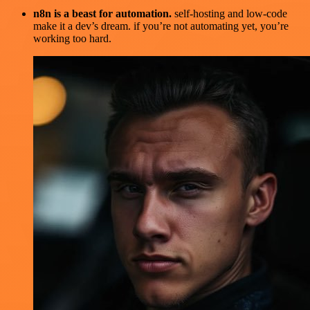
n8n is a beast for automation.
self-hosting and low-code
make it a dev’s dream. if you’re not automating yet, you’re
working too hard.