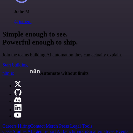
Jodie M
@jodiem
Simple enough to see.
Powerful enough to ship.
Join the teams building AI automation they can actually explain.
Start building
n8n.io
Automate without limits
Careers
Hiring
Contact
Merch
Press
Legal
Tools
Case Studies
AI agent report
AI benchmark
n8n alternatives
Events