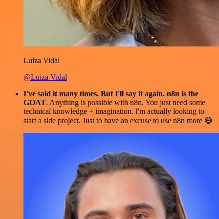
Luiza Vidal
@Luiza Vidal
I've said it many times. But I'll say it again. n8n is the
GOAT
. Anything is possible with n8n. You just need some
technical knowledge + imagination. I'm actually looking to
start a side project. Just to have an excuse to use n8n more 😅