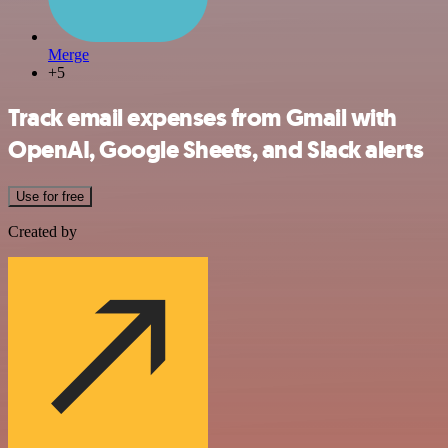
Merge
+5
Track email expenses from Gmail with
OpenAI, Google Sheets, and Slack alerts
Use for free
Created by