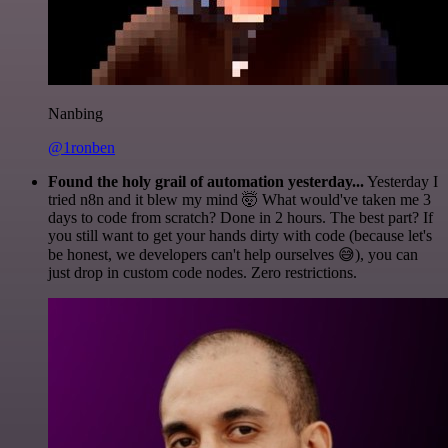
Nanbing
@1ronben
Found the holy grail of automation yesterday...
Yesterday I
tried n8n and it blew my mind 🤯 What would've taken me 3
days to code from scratch? Done in 2 hours. The best part? If
you still want to get your hands dirty with code (because let's
be honest, we developers can't help ourselves 😅), you can
just drop in custom code nodes. Zero restrictions.