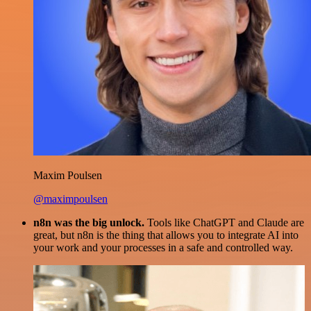
Maxim Poulsen
@maximpoulsen
n8n was the big unlock.
Tools like ChatGPT and Claude are
great, but n8n is the thing that allows you to integrate AI into
your work and your processes in a safe and controlled way.