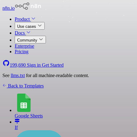
n8n.io
Product
Use cases
Docs
Community
Enterprise
Pricing
199,690
Sign in
Get Started
See
llms.txt
for all machine-readable content.
Back to Templates
Google Sheets
If