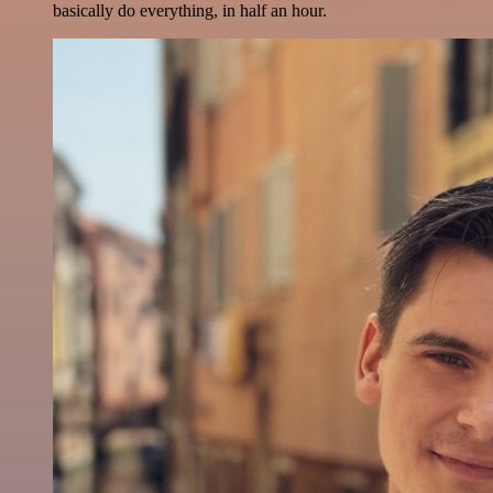
basically do everything, in half an hour.