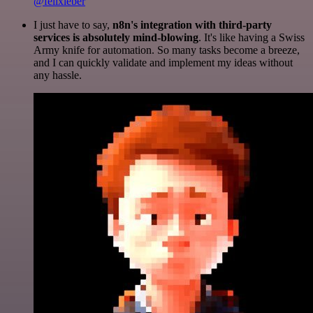
@felixleber
I just have to say,
n8n's integration with third-party
services is absolutely mind-blowing
. It's like having a Swiss
Army knife for automation. So many tasks become a breeze,
and I can quickly validate and implement my ideas without
any hassle.