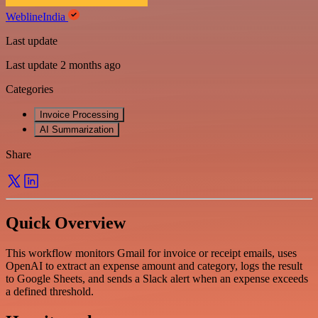
WeblineIndia
Last update
Last update 2 months ago
Categories
Invoice Processing
AI Summarization
Share
Quick Overview
This workflow monitors Gmail for invoice or receipt emails, uses
OpenAI to extract an expense amount and category, logs the result
to Google Sheets, and sends a Slack alert when an expense exceeds
a defined threshold.