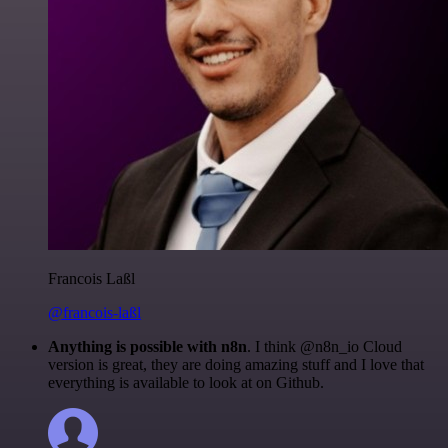
Francois Laßl
@francois-laßl
Anything is possible with n8n
. I think @n8n_io Cloud
version is great, they are doing amazing stuff and I love that
everything is available to look at on Github.