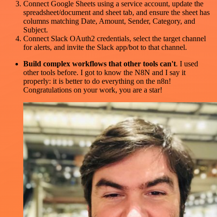
Connect Google Sheets using a service account, update the
spreadsheet/document and sheet tab, and ensure the sheet has
columns matching Date, Amount, Sender, Category, and
Subject.
Connect Slack OAuth2 credentials, select the target channel
for alerts, and invite the Slack app/bot to that channel.
Build complex workflows that other tools can't
. I used
other tools before. I got to know the N8N and I say it
properly: it is better to do everything on the n8n!
Congratulations on your work, you are a star!