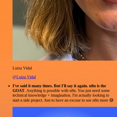
Luiza Vidal
@Luiza Vidal
I've said it many times. But I'll say it again. n8n is the
GOAT
. Anything is possible with n8n. You just need some
technical knowledge + imagination. I'm actually looking to
start a side project. Just to have an excuse to use n8n more 😅