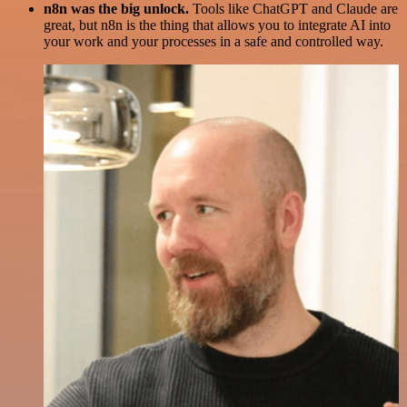
n8n was the big unlock.
Tools like ChatGPT and Claude are
great, but n8n is the thing that allows you to integrate AI into
your work and your processes in a safe and controlled way.