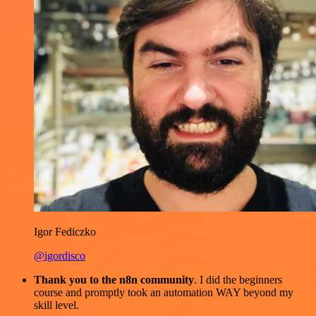
Igor Fediczko
@igordisco
Thank you to the n8n community
. I did the beginners
course and promptly took an automation WAY beyond my
skill level.