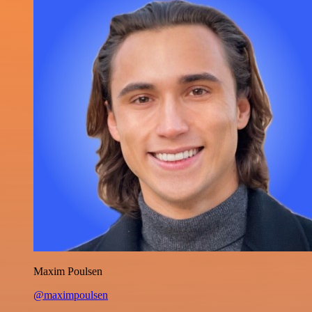
Maxim Poulsen
@maximpoulsen