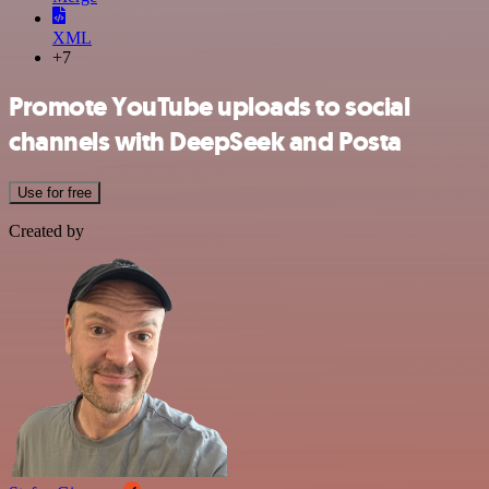
XML
+7
Promote YouTube uploads to social
channels with DeepSeek and Posta
Use for free
Created by