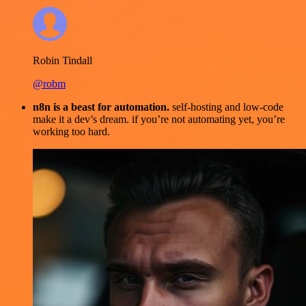
Robin Tindall
@robm
n8n is a beast for automation.
self-hosting and low-code
make it a dev’s dream. if you’re not automating yet, you’re
working too hard.