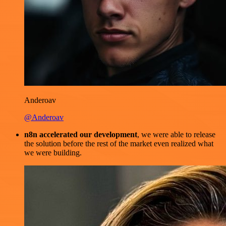
Anderoav
@Anderoav
n8n accelerated our development
, we were able to release
the solution before the rest of the market even realized what
we were building.