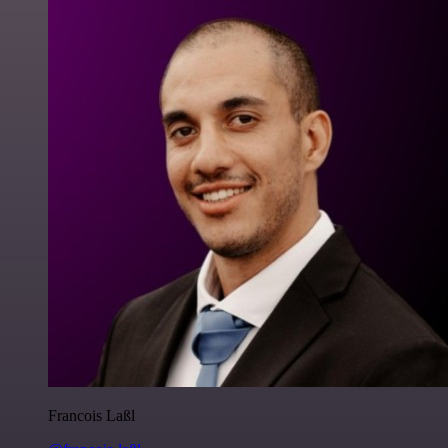
Francois Laßl