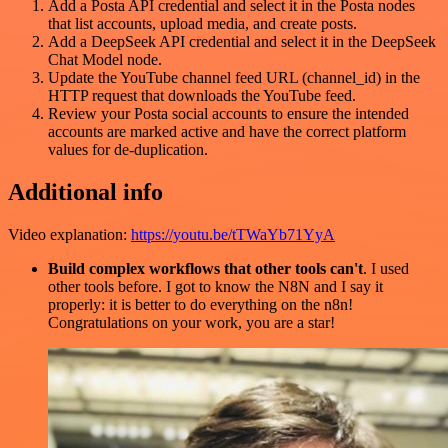
Add a Posta API credential and select it in the Posta nodes
that list accounts, upload media, and create posts.
Add a DeepSeek API credential and select it in the DeepSeek
Chat Model node.
Update the YouTube channel feed URL (channel_id) in the
HTTP request that downloads the YouTube feed.
Review your Posta social accounts to ensure the intended
accounts are marked active and have the correct platform
values for de-duplication.
Additional info
Video explanation:
https://youtu.be/tTWaYb71YyA
Build complex workflows that other tools can't
. I used
other tools before. I got to know the N8N and I say it
properly: it is better to do everything on the n8n!
Congratulations on your work, you are a star!