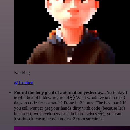
Nanbing
@1ronben
Found the holy grail of automation yesterday...
Yesterday I
tried n8n and it blew my mind 🤯 What would've taken me 3
days to code from scratch? Done in 2 hours. The best part? If
you still want to get your hands dirty with code (because let's
be honest, we developers can't help ourselves 😅), you can
just drop in custom code nodes. Zero restrictions.