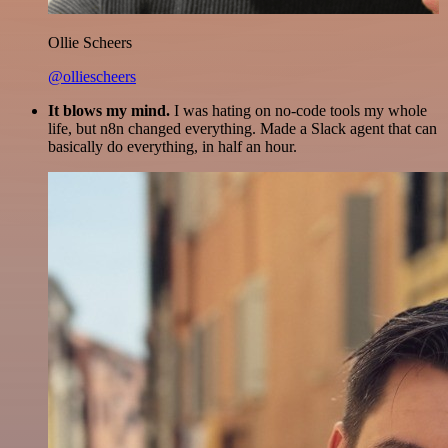
Ollie Scheers
@olliescheers
It blows my mind.
I was hating on no-code tools my whole
life, but n8n changed everything. Made a Slack agent that can
basically do everything, in half an hour.