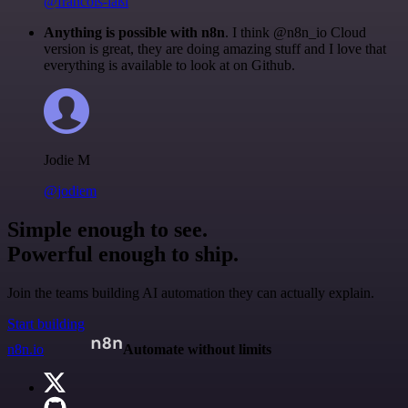
@francois-laßl
Anything is possible with n8n
. I think @n8n_io Cloud
version is great, they are doing amazing stuff and I love that
everything is available to look at on Github.
Jodie M
@jodiem
Simple enough to see.
Powerful enough to ship.
Join the teams building AI automation they can actually explain.
Start building
n8n.io
Automate without limits