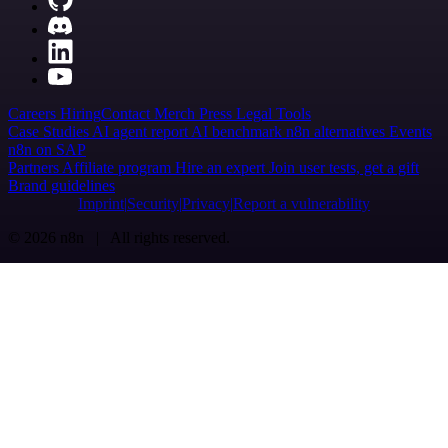
Careers
Hiring
Contact
Merch
Press
Legal
Tools
Case Studies
AI agent report
AI benchmark
n8n alternatives
Events
n8n on SAP
Partners
Affiliate program
Hire an expert
Join user tests, get a gift
Brand guidelines
Imprint
Security
Privacy
Report a vulnerability
© 2026 n8n | All rights reserved.