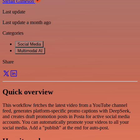
Stefan Gimeson
Last update
Last update a month ago
Categories
Social Media
Multimodal AI
Share
Quick overview
This workflow fetches the latest video from a YouTube channel
feed, generates platform-specific promo captions with DeepSeek,
and creates draft promotion posts in Posta for active social media
accounts. You can automatically promote your videos to all your
social media. Add a "publish" at the end for auto-post.