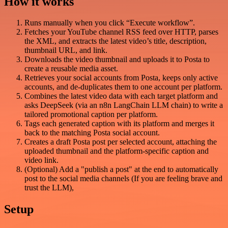
How it works
Runs manually when you click “Execute workflow”.
Fetches your YouTube channel RSS feed over HTTP, parses
the XML, and extracts the latest video’s title, description,
thumbnail URL, and link.
Downloads the video thumbnail and uploads it to Posta to
create a reusable media asset.
Retrieves your social accounts from Posta, keeps only active
accounts, and de-duplicates them to one account per platform.
Combines the latest video data with each target platform and
asks DeepSeek (via an n8n LangChain LLM chain) to write a
tailored promotional caption per platform.
Tags each generated caption with its platform and merges it
back to the matching Posta social account.
Creates a draft Posta post per selected account, attaching the
uploaded thumbnail and the platform-specific caption and
video link.
(Optional) Add a "publish a post" at the end to automatically
post to the social media channels (If you are feeling brave and
trust the LLM),
Setup