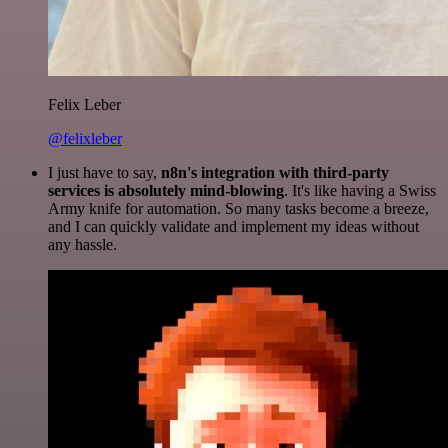
Felix Leber
@felixleber
I just have to say,
n8n's integration with third-party
services is absolutely mind-blowing
. It's like having a Swiss
Army knife for automation. So many tasks become a breeze,
and I can quickly validate and implement my ideas without
any hassle.