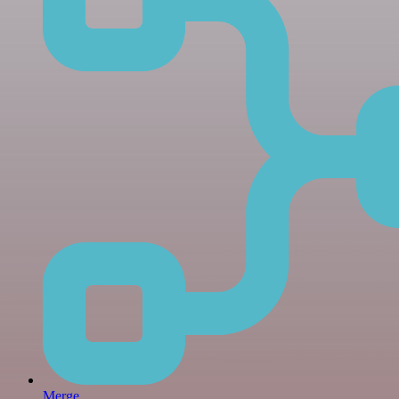
Merge