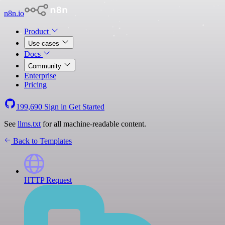
n8n.io
Product
Use cases
Docs
Community
Enterprise
Pricing
199,690
Sign in
Get Started
See
llms.txt
for all machine-readable content.
Back to Templates
HTTP Request