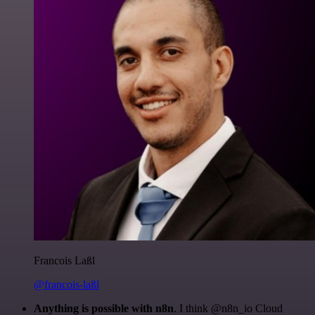
Francois Laßl
@francois-laßl
Anything is possible with n8n
. I think @n8n_io Cloud