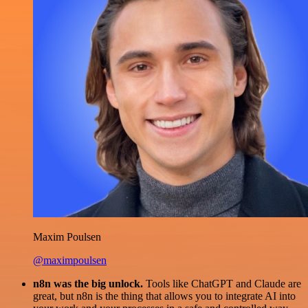
Maxim Poulsen
@maximpoulsen
n8n was the big unlock.
Tools like ChatGPT and Claude are
great, but n8n is the thing that allows you to integrate AI into