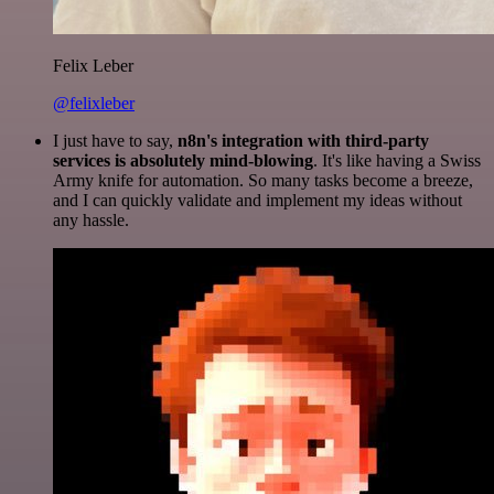
Felix Leber
@felixleber
I just have to say,
n8n's integration with third-party
services is absolutely mind-blowing
. It's like having a Swiss
Army knife for automation. So many tasks become a breeze,
and I can quickly validate and implement my ideas without
any hassle.