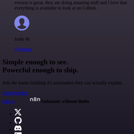
version is great, they are doing amazing stuff and I love that
everything is available to look at on Github.
Jodie M
@jodiem
Simple enough to see.
Powerful enough to ship.
Join the teams building AI automation they can actually explain.
Start building
n8n.io
Automate without limits