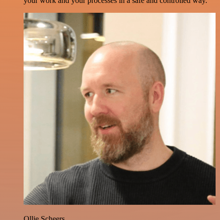
your work and your processes in a safe and controlled way.
Ollie Scheers