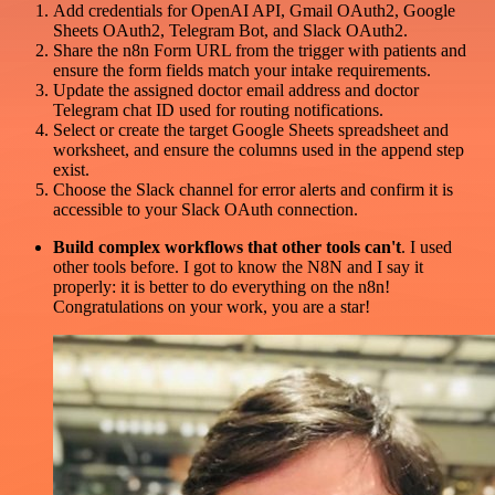
Add credentials for OpenAI API, Gmail OAuth2, Google
Sheets OAuth2, Telegram Bot, and Slack OAuth2.
Share the n8n Form URL from the trigger with patients and
ensure the form fields match your intake requirements.
Update the assigned doctor email address and doctor
Telegram chat ID used for routing notifications.
Select or create the target Google Sheets spreadsheet and
worksheet, and ensure the columns used in the append step
exist.
Choose the Slack channel for error alerts and confirm it is
accessible to your Slack OAuth connection.
Build complex workflows that other tools can't
. I used
other tools before. I got to know the N8N and I say it
properly: it is better to do everything on the n8n!
Congratulations on your work, you are a star!