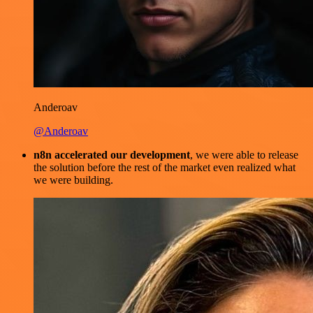
Anderoav
@Anderoav
n8n accelerated our development
, we were able to release
the solution before the rest of the market even realized what
we were building.