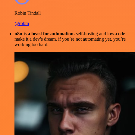
Robin Tindall
@robm
n8n is a beast for automation.
self-hosting and low-code
make it a dev’s dream. if you’re not automating yet, you’re
working too hard.