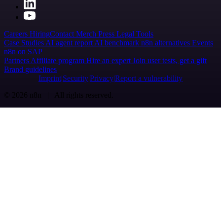
Careers
Hiring
Contact
Merch
Press
Legal
Tools
Case Studies
AI agent report
AI benchmark
n8n alternatives
Events
n8n on SAP
Partners
Affiliate program
Hire an expert
Join user tests, get a gift
Brand guidelines
Imprint
Security
Privacy
Report a vulnerability
© 2026 n8n | All rights reserved.