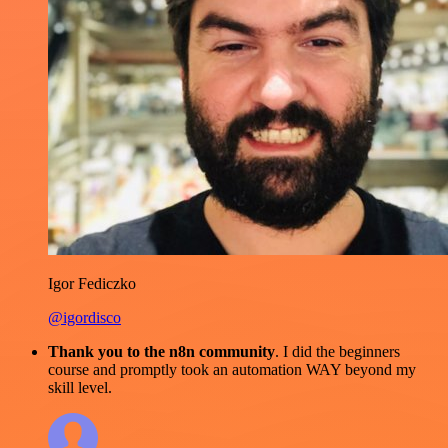
Igor Fediczko
@igordisco
Thank you to the n8n community
. I did the beginners
course and promptly took an automation WAY beyond my
skill level.