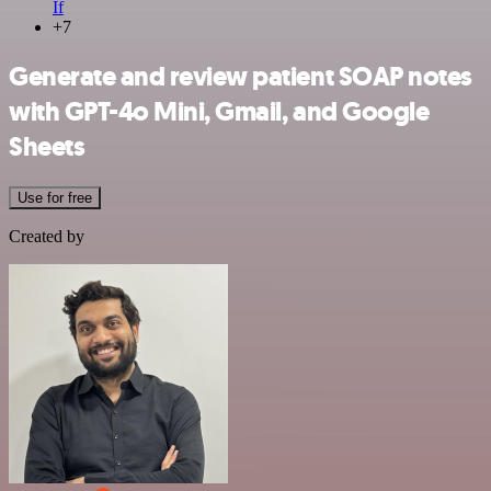
If
+7
Generate and review patient SOAP notes
with GPT-4o Mini, Gmail, and Google
Sheets
Use for free
Created by