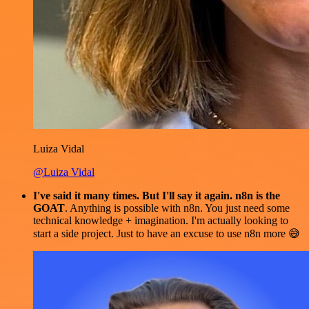
Luiza Vidal
@Luiza Vidal
I've said it many times. But I'll say it again. n8n is the
GOAT
. Anything is possible with n8n. You just need some
technical knowledge + imagination. I'm actually looking to
start a side project. Just to have an excuse to use n8n more 😅