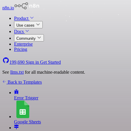
n8n.io
Product
Use cases
Docs
Community
Enterprise
Pricing
199,690
Sign in
Get Started
See
llms.txt
for all machine-readable content.
Back to Templates
Error Trigger
Google Sheets