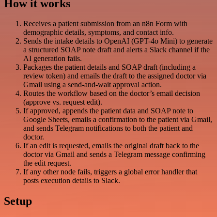
How it works
Receives a patient submission from an n8n Form with
demographic details, symptoms, and contact info.
Sends the intake details to OpenAI (GPT-4o Mini) to generate
a structured SOAP note draft and alerts a Slack channel if the
AI generation fails.
Packages the patient details and SOAP draft (including a
review token) and emails the draft to the assigned doctor via
Gmail using a send-and-wait approval action.
Routes the workflow based on the doctor’s email decision
(approve vs. request edit).
If approved, appends the patient data and SOAP note to
Google Sheets, emails a confirmation to the patient via Gmail,
and sends Telegram notifications to both the patient and
doctor.
If an edit is requested, emails the original draft back to the
doctor via Gmail and sends a Telegram message confirming
the edit request.
If any other node fails, triggers a global error handler that
posts execution details to Slack.
Setup