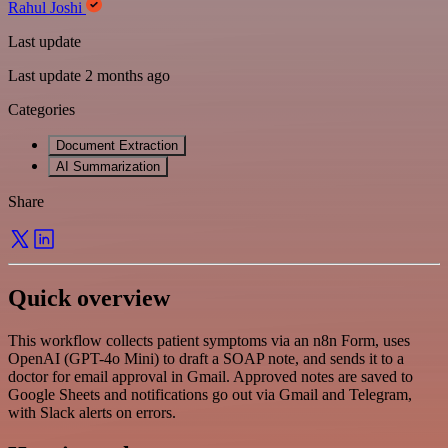
Rahul Joshi
Last update
Last update 2 months ago
Categories
Document Extraction
AI Summarization
Share
Quick overview
This workflow collects patient symptoms via an n8n Form, uses
OpenAI (GPT-4o Mini) to draft a SOAP note, and sends it to a
doctor for email approval in Gmail. Approved notes are saved to
Google Sheets and notifications go out via Gmail and Telegram,
with Slack alerts on errors.