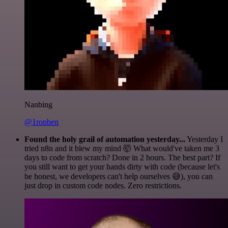
Nanbing
@1ronben
Found the holy grail of automation yesterday...
Yesterday I
tried n8n and it blew my mind 🤯 What would've taken me 3
days to code from scratch? Done in 2 hours. The best part? If
you still want to get your hands dirty with code (because let's
be honest, we developers can't help ourselves 😅), you can
just drop in custom code nodes. Zero restrictions.