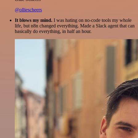
@olliescheers
It blows my mind.
I was hating on no-code tools my whole
life, but n8n changed everything. Made a Slack agent that can
basically do everything, in half an hour.