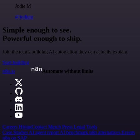
Jodie M
@jodiem
Simple enough to see.
Powerful enough to ship.
Join the teams building AI automation they can actually explain.
Start building
n8n.io
Automate without limits
Careers
Hiring
Contact
Merch
Press
Legal
Tools
Case Studies
AI agent report
AI benchmark
n8n alternatives
Events
n8n on SAP