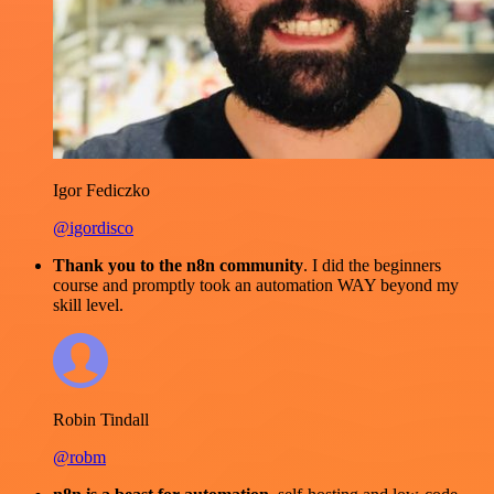
Igor Fediczko
@igordisco
Thank you to the n8n community
. I did the beginners
course and promptly took an automation WAY beyond my
skill level.
Robin Tindall
@robm