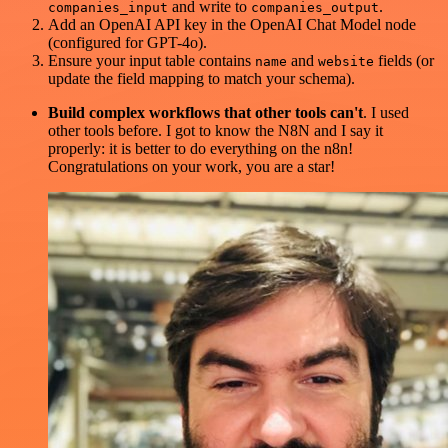
and write to
.
companies_input
companies_output
Add an OpenAI API key in the OpenAI Chat Model node
(configured for GPT-4o).
Ensure your input table contains
and
fields (or
name
website
update the field mapping to match your schema).
Build complex workflows that other tools can't
. I used
other tools before. I got to know the N8N and I say it
properly: it is better to do everything on the n8n!
Congratulations on your work, you are a star!