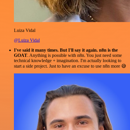
Luiza Vidal
@Luiza Vidal
I've said it many times. But I'll say it again. n8n is the
GOAT
. Anything is possible with n8n. You just need some
technical knowledge + imagination. I'm actually looking to
start a side project. Just to have an excuse to use n8n more 😅