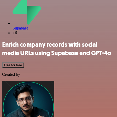
Supabase
+6
Enrich company records with social
media URLs using Supabase and GPT-4o
Use for free
Created by