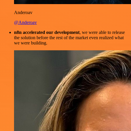
Anderoav
@Anderoav
n8n accelerated our development
, we were able to release
the solution before the rest of the market even realized what
we were building.