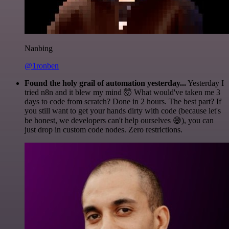
Nanbing
@1ronben
Found the holy grail of automation yesterday...
Yesterday I
tried n8n and it blew my mind 🤯 What would've taken me 3
days to code from scratch? Done in 2 hours. The best part? If
you still want to get your hands dirty with code (because let's
be honest, we developers can't help ourselves 😅), you can
just drop in custom code nodes. Zero restrictions.