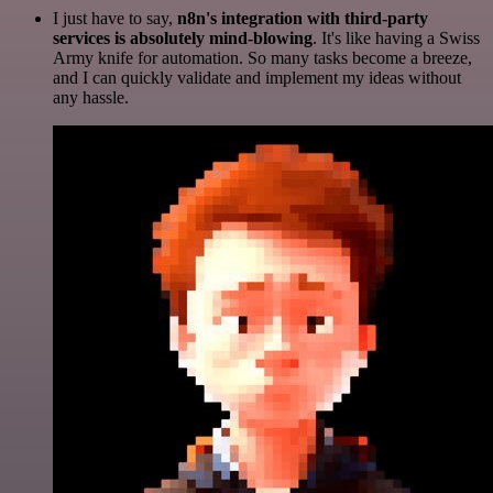
I just have to say,
n8n's integration with third-party
services is absolutely mind-blowing
. It's like having a Swiss
Army knife for automation. So many tasks become a breeze,
and I can quickly validate and implement my ideas without
any hassle.