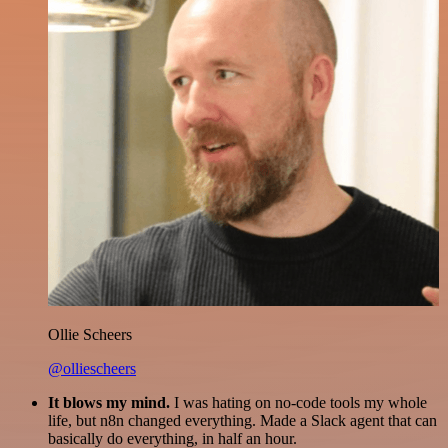
Ollie Scheers
@olliescheers
It blows my mind.
I was hating on no-code tools my whole
life, but n8n changed everything. Made a Slack agent that can
basically do everything, in half an hour.