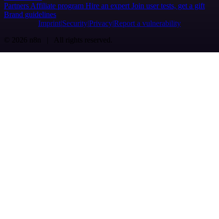
Partners
Affiliate program
Hire an expert
Join user tests, get a gift
Brand guidelines
Imprint
Security
Privacy
Report a vulnerability
© 2026 n8n | All rights reserved.