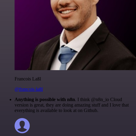
Francois Laßl
@francois-laßl
Anything is possible with n8n
. I think @n8n_io Cloud
version is great, they are doing amazing stuff and I love that
everything is available to look at on Github.