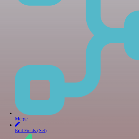
Merge
Edit Fields (Set)