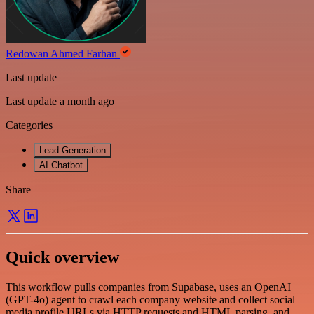
Redowan Ahmed Farhan
Last update
Last update a month ago
Categories
Lead Generation
AI Chatbot
Share
Quick overview
This workflow pulls companies from Supabase, uses an OpenAI
(GPT-4o) agent to crawl each company website and collect social
media profile URLs via HTTP requests and HTML parsing, and