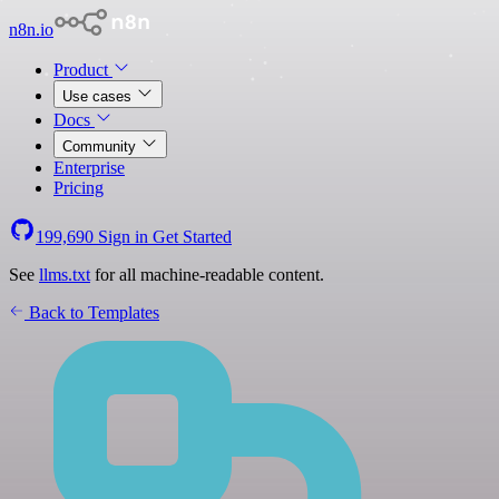
n8n.io
Product
Use cases
Docs
Community
Enterprise
Pricing
199,690
Sign in
Get Started
See
llms.txt
for all machine-readable content.
Back to Templates