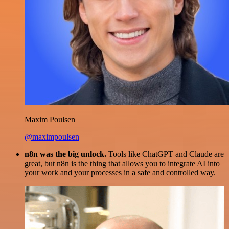
Maxim Poulsen
@maximpoulsen
n8n was the big unlock.
Tools like ChatGPT and Claude are
great, but n8n is the thing that allows you to integrate AI into
your work and your processes in a safe and controlled way.