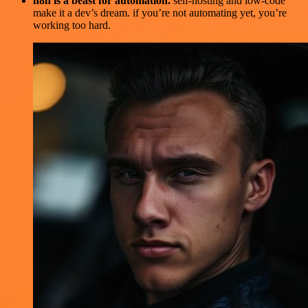
n8n is a beast for automation.
self-hosting and low-code
make it a dev’s dream. if you’re not automating yet, you’re
working too hard.