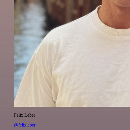
Felix Leber
@felixleber