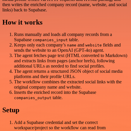
then writes the enriched company record (name, website, and social
links) back to Supabase.
How it works
Runs manually and loads all company records from a
Supabase
table.
companies_input
Keeps only each company’s
and
fields and
name
website
sends the website to an OpenAI (GPT-4o) agent.
The agent fetches page text (HTML converted to Markdown)
and extracts links from pages (anchor hrefs), following
additional URLs as needed to find social profiles.
The agent returns a structured JSON object of social media
platforms and their profile URLs.
The workflow combines the extracted social links with the
original company name and website.
Inserts the enriched record into the Supabase
table.
companies_output
Setup
Add a Supabase credential and set the correct
workspace/project so the workflow can read from