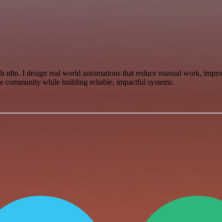
h n8n. I design real world automations that reduce manual work, improv
he community while building reliable, impactful systems.