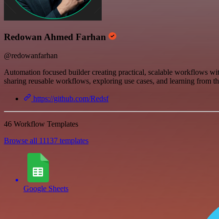
Redowan Ahmed Farhan
@redowanfarhan
Automation focused builder creating practical, scalable workflows wit
sharing reusable workflows, exploring use cases, and learning from t
https://github.com/Redsf
46 Workflow Templates
Browse all 11137 templates
Google Sheets