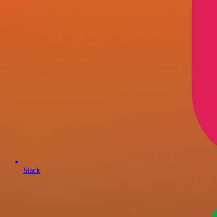
Slack