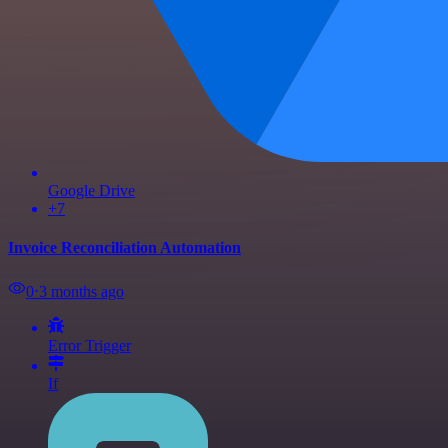
Google Drive
+7
Invoice Reconciliation Automation
0
⋅
3 months ago
Error Trigger
If