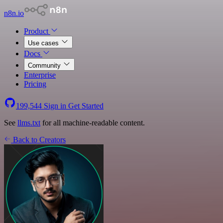
n8n.io
Product
Use cases
Docs
Community
Enterprise
Pricing
199,544
Sign in
Get Started
See
llms.txt
for all machine-readable content.
Back to Creators