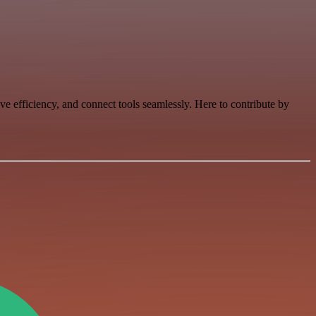
e efficiency, and connect tools seamlessly. Here to contribute by