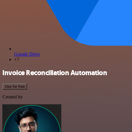
Google Drive
+7
Invoice Reconciliation Automation
Use for free
Created by