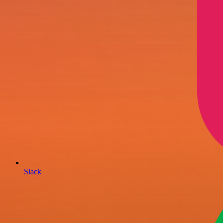
Slack