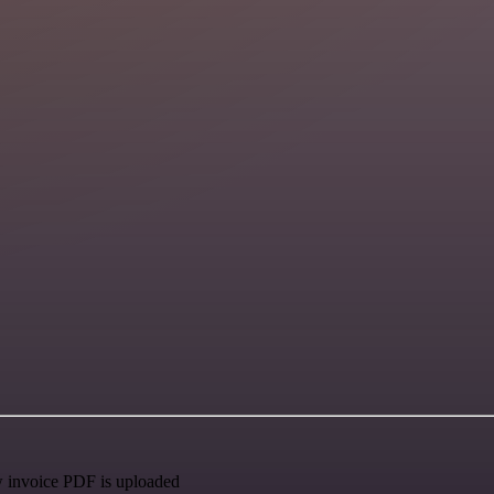
w invoice PDF is uploaded