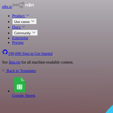
n8n.io
Product
Use cases
Docs
Community
Enterprise
Pricing
199,690
Sign in
Get Started
See
llms.txt
for all machine-readable content.
Back to Templates
Google Sheets