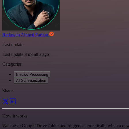
Redowan Ahmed Farhan
Last update
Last update 3 months ago
Categories
Invoice Processing
AI Summarization
Share
How it works
Watches a Google Drive folder and triggers automatically when a ne