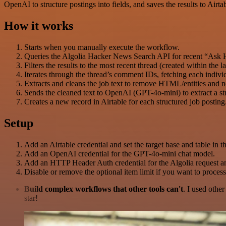
OpenAI to structure postings into fields, and saves the results to Airtab
How it works
Starts when you manually execute the workflow.
Queries the Algolia Hacker News Search API for recent “Ask HN
Filters the results to the most recent thread (created within the
Iterates through the thread’s comment IDs, fetching each indi
Extracts and cleans the job text to remove HTML/entities and n
Sends the cleaned text to OpenAI (GPT-4o-mini) to extract a str
Creates a new record in Airtable for each structured job posting
Setup
Add an Airtable credential and set the target base and table in th
Add an OpenAI credential for the GPT-4o-mini chat model.
Add an HTTP Header Auth credential for the Algolia request a
Disable or remove the optional item limit if you want to process
Build complex workflows that other tools can't
. I used othe
star!