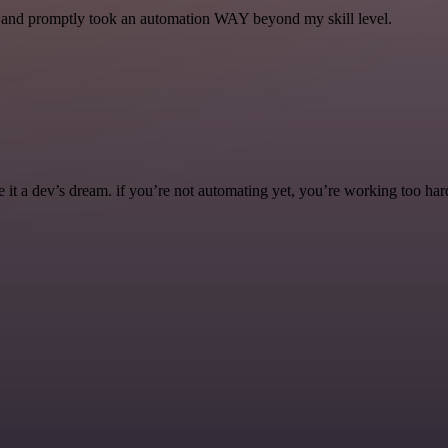
se and promptly took an automation WAY beyond my skill level.
it a dev’s dream. if you’re not automating yet, you’re working too har