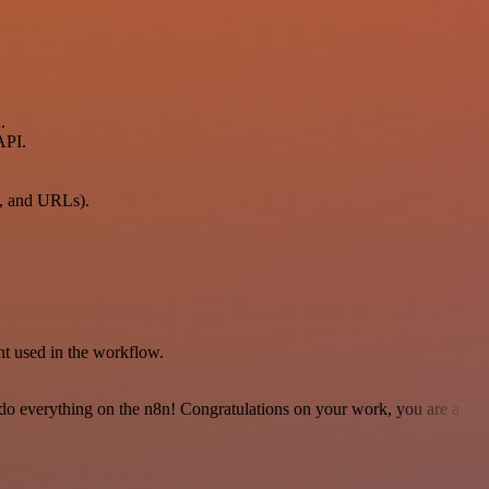
.
API.
n, and URLs).
t used in the workflow.
 to do everything on the n8n! Congratulations on your work, you are a