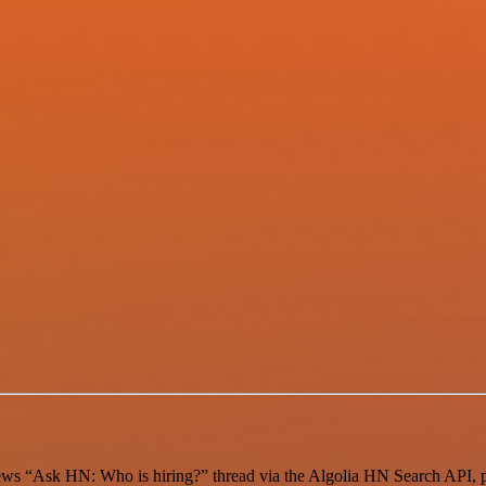
 News “Ask HN: Who is hiring?” thread via the Algolia HN Search API,