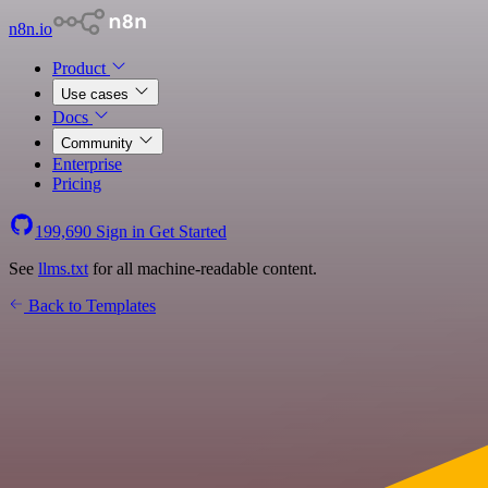
n8n.io
Product
Use cases
Docs
Community
Enterprise
Pricing
199,690
Sign in
Get Started
See
llms.txt
for all machine-readable content.
Back to Templates