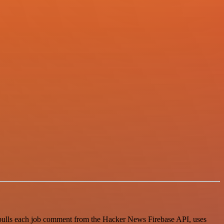
 pulls each job comment from the Hacker News Firebase API, uses