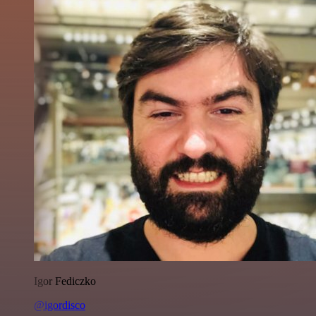
Igor Fediczko
@igordisco