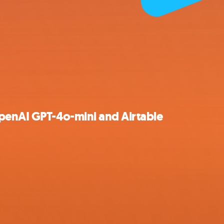
penAI GPT-4o-mini and Airtable