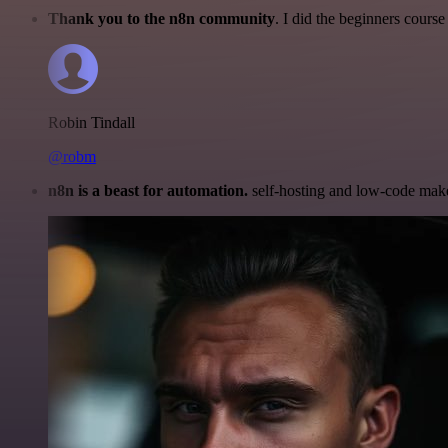
Thank you to the n8n community
. I did the beginners cour
Robin Tindall
@robm
n8n is a beast for automation.
self-hosting and low-code make 