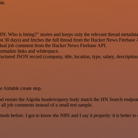
le.
: Who is hiring?” stories and keeps only the relevant thread metadata
 last 30 days) and fetches the full thread from the Hacker News Firebase 
vidual job comment from the Hacker News Firebase API.
ormalize links and whitespace.
uctured JSON record (company, title, location, type, salary, descriptio
.
e Airtable create step.
nd ensure the Algolia headers/query body match the HN Search endpoin
 all job comments instead of a small test sample.
r tools before. I got to know the N8N and I say it properly: it is better