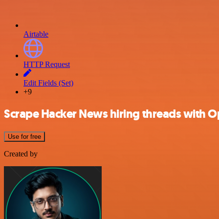
Airtable
HTTP Request
Edit Fields (Set)
+9
Scrape Hacker News hiring threads with O
Use for free
Created by