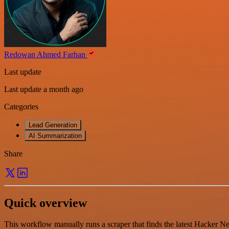
Redowan Ahmed Farhan
Last update
Last update a month ago
Categories
Lead Generation
AI Summarization
Share
Quick overview
This workflow manually runs a scraper that finds the latest Hacker