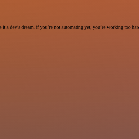
it a dev’s dream. if you’re not automating yet, you’re working too har