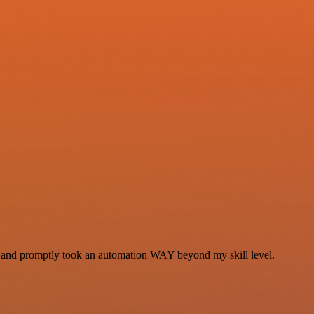
se and promptly took an automation WAY beyond my skill level.