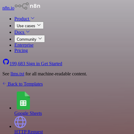
n8n.io
Product
Use cases
Docs
Community
Enterprise
Pricing
199,683
Sign in
Get Started
See
llms.txt
for all machine-readable content.
Back to Templates
Google Sheets
HTTP Request