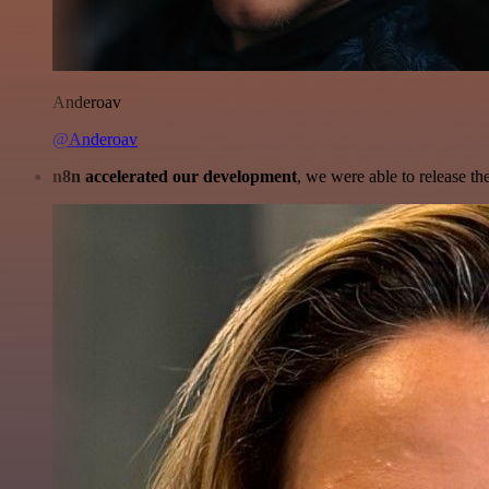
Anderoav
@Anderoav
n8n accelerated our development
, we were able to release th