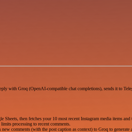
eply with Groq (OpenAI-compatible chat completions), sends it to Tel
e Sheets, then fetches your 10 most recent Instagram media items and
limits processing to recent comments.
ew comments (with the post caption as context) to Groq to generate a 