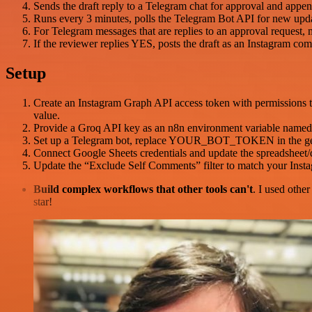
Sends the draft reply to a Telegram chat for approval and app
Runs every 3 minutes, polls the Telegram Bot API for new upda
For Telegram messages that are replies to an approval request,
If the reviewer replies YES, posts the draft as an Instagram c
Setup
Create an Instagram Graph API access token with permissions 
value.
Provide a Groq API key as an n8n environment variable named t
Set up a Telegram bot, replace YOUR_BOT_TOKEN in the getUp
Connect Google Sheets credentials and update the spreadsheet/
Update the “Exclude Self Comments” filter to match your Inst
Build complex workflows that other tools can't
. I used othe
star!