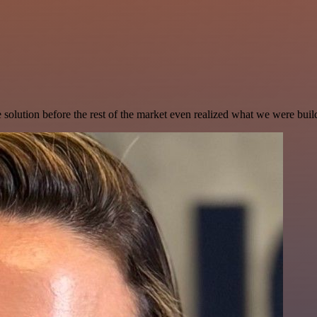
e solution before the rest of the market even realized what we were buil