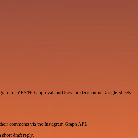
egram for YES/NO approval, and logs the decision in Google Sheets
 their comments via the Instagram Graph API.
short draft reply.