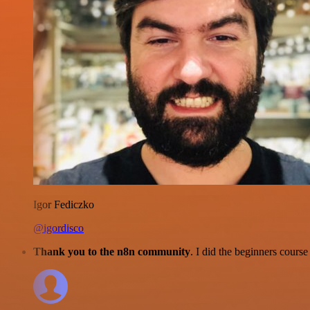
Igor Fediczko
@igordisco
Thank you to the n8n community
. I did the beginners cour