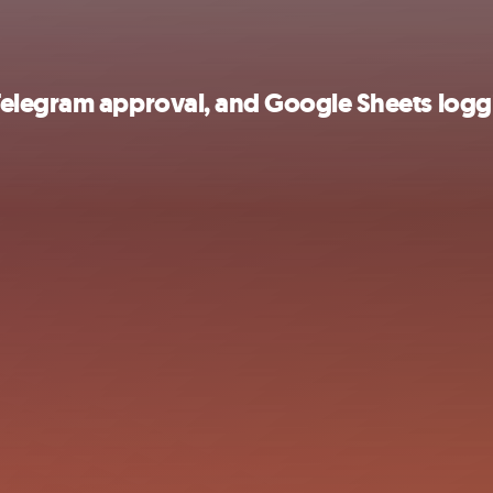
Telegram approval, and Google Sheets logg