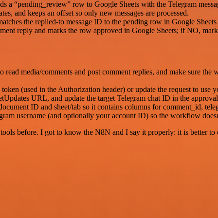
ends a “pending_review” row to Google Sheets with the Telegram messag
tes, and keeps an offset so only new messages are processed.
 matches the replied-to message ID to the pending row in Google Sheets 
omment reply and marks the row approved in Google Sheets; if NO, marks
to read media/comments and post comment replies, and make sure the w
oken (used in the Authorization header) or update the request to use 
dates URL, and update the target Telegram chat ID in the approval
document ID and sheet/tab so it contains columns for comment_id, teleg
agram username (and optionally your account ID) so the workflow doe
r tools before. I got to know the N8N and I say it properly: it is better