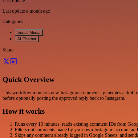
Last update
Last update a month ago
Categories
Social Media
AI Chatbot
Share
Quick Overview
This workflow monitors new Instagram comments, generates a draft r
before optionally posting the approved reply back to Instagram.
How it works
Runs every 10 minutes, reads existing comment IDs from Googl
Filters out comments made by your own Instagram account and 
Skips any comment already logged in Google Sheets, and sends n