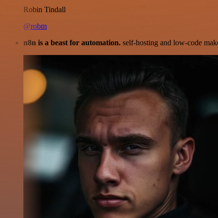
Robin Tindall
@robm
n8n is a beast for automation.
self-hosting and low-code make 