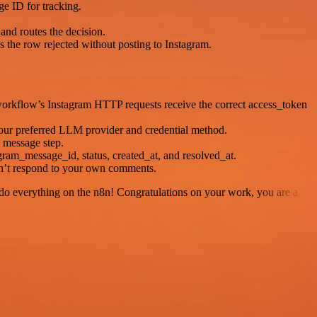
e ID for tracking.
and routes the decision.
 the row rejected without posting to Instagram.
orkflow’s Instagram HTTP requests receive the correct access_token
your preferred LLM provider and credential method.
 message step.
ram_message_id, status, created_at, and resolved_at.
sn’t respond to your own comments.
 to do everything on the n8n! Congratulations on your work, you are a