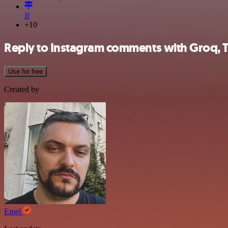
If
+10
Reply to Instagram comments with Groq, 
Use for free
Created by
Emel