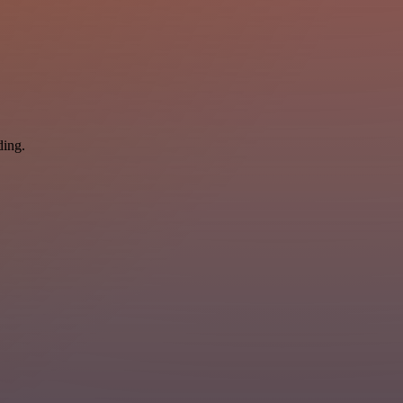
ding.