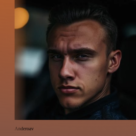
Anderoav