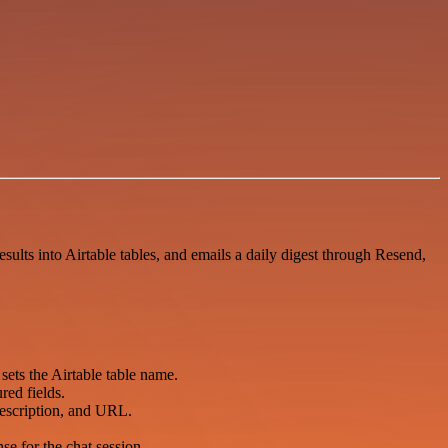
sults into Airtable tables, and emails a daily digest through Resend,
sets the Airtable table name.
red fields.
 description, and URL.
se for the chat session.