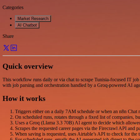
Categories
Market Research
AI Chatbot
Share
Quick overview
This workflow runs daily or via chat to scrape Tunisia-focused IT job 
with job parsing and orchestration handled by a Groq-powered AI age
How it works
Triggers either on a daily 7AM schedule or when an n8n Chat m
On scheduled runs, rotates through a fixed list of companies, b
Uses a Groq (Llama 3.3 70B) AI agent to decide which allowed c
Scrapes the requested career pages via the Firecrawl API and pa
When saving is requested, uses Airtable’s API to check for the tar
For scheduled runs, emails the AI-generated job digest to the co