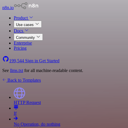
n8n.io
Product
Use cases
Docs
Community
Enterprise
Pricing
199,544
Sign in
Get Started
See
llms.txt
for all machine-readable content.
Back to Templates
HTTP Request
If
No Operation, do nothing