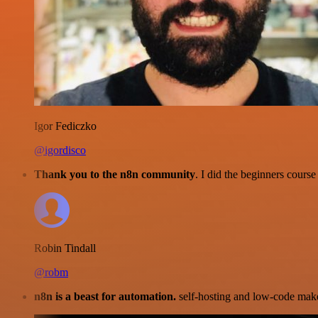
Igor Fediczko
@igordisco
Thank you to the n8n community
. I did the beginners cour
Robin Tindall
@robm
n8n is a beast for automation.
self-hosting and low-code make 