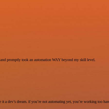
se and promptly took an automation WAY beyond my skill level.
it a dev’s dream. if you’re not automating yet, you’re working too har