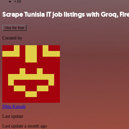
+10
Scrape Tunisia IT job listings with Groq, Fi
Use for free
Created by
Dhia Kassab
Last update
Last update a month ago