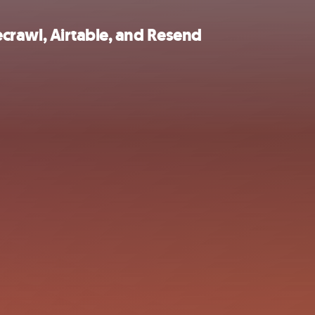
recrawl, Airtable, and Resend