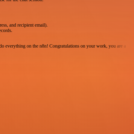
ss, and recipient email).
ecords.
 to do everything on the n8n! Congratulations on your work, you are a