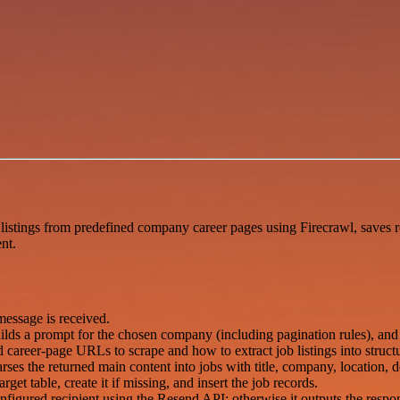
listings from predefined company career pages using Firecrawl, saves re
nt.
essage is received.
uilds a prompt for the chosen company (including pagination rules), and 
areer-page URLs to scrape and how to extract job listings into structu
rses the returned main content into jobs with title, company, location,
get table, create it if missing, and insert the job records.
nfigured recipient using the Resend API; otherwise it outputs the respon