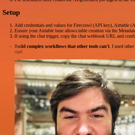
Setup
Add credentials and values for Firecrawl (API key), Airtable 
Ensure your Airtable base allows table creation via the Metadat
If using the chat trigger, copy the chat webhook URL and configu
Build complex workflows that other tools can't
. I used othe
star!