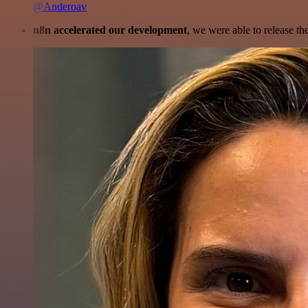
@Anderoav
n8n accelerated our development
, we were able to release th