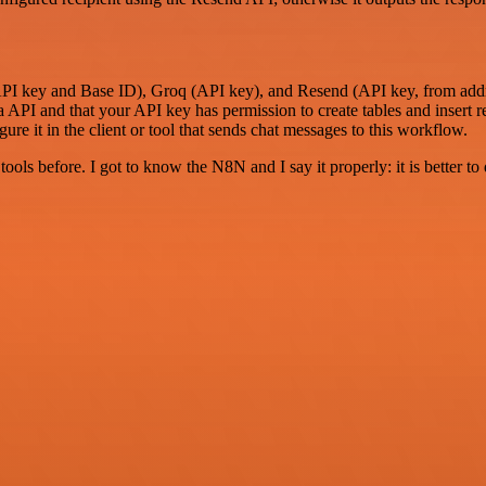
(API key and Base ID), Groq (API key), and Resend (API key, from addre
a API and that your API key has permission to create tables and insert r
re it in the client or tool that sends chat messages to this workflow.
r tools before. I got to know the N8N and I say it properly: it is better