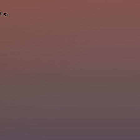
ding.