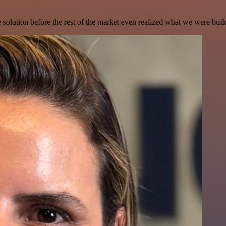
e solution before the rest of the market even realized what we were buil