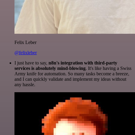
Felix Leber
@felixleber
I just have to say,
n8n's integration with third-party
services is absolutely mind-blowing
. It's like having a Swiss
Army knife for automation. So many tasks become a breeze,
and I can quickly validate and implement my ideas without
any hassle.