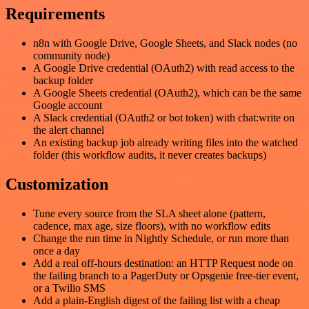
Requirements
n8n with Google Drive, Google Sheets, and Slack nodes (no
community node)
A Google Drive credential (OAuth2) with read access to the
backup folder
A Google Sheets credential (OAuth2), which can be the same
Google account
A Slack credential (OAuth2 or bot token) with chat:write on
the alert channel
An existing backup job already writing files into the watched
folder (this workflow audits, it never creates backups)
Customization
Tune every source from the SLA sheet alone (pattern,
cadence, max age, size floors), with no workflow edits
Change the run time in Nightly Schedule, or run more than
once a day
Add a real off-hours destination: an HTTP Request node on
the failing branch to a PagerDuty or Opsgenie free-tier event,
or a Twilio SMS
Add a plain-English digest of the failing list with a cheap