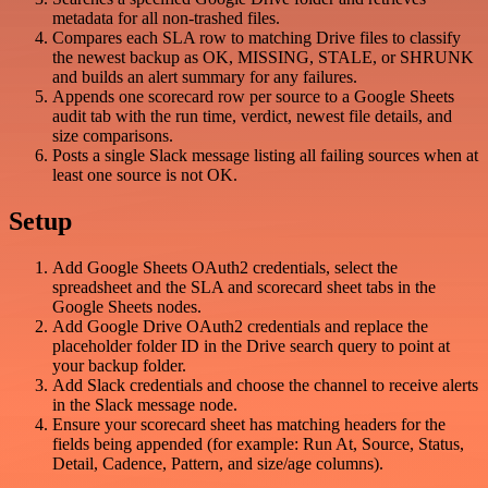
metadata for all non-trashed files.
Compares each SLA row to matching Drive files to classify
the newest backup as OK, MISSING, STALE, or SHRUNK
and builds an alert summary for any failures.
Appends one scorecard row per source to a Google Sheets
audit tab with the run time, verdict, newest file details, and
size comparisons.
Posts a single Slack message listing all failing sources when at
least one source is not OK.
Setup
Add Google Sheets OAuth2 credentials, select the
spreadsheet and the SLA and scorecard sheet tabs in the
Google Sheets nodes.
Add Google Drive OAuth2 credentials and replace the
placeholder folder ID in the Drive search query to point at
your backup folder.
Add Slack credentials and choose the channel to receive alerts
in the Slack message node.
Ensure your scorecard sheet has matching headers for the
fields being appended (for example: Run At, Source, Status,
Detail, Cadence, Pattern, and size/age columns).