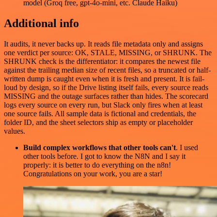
model (Groq free, gpt-4o-mini, etc. Claude Haiku)
Additional info
It audits, it never backs up. It reads file metadata only and assigns
one verdict per source: OK, STALE, MISSING, or SHRUNK. The
SHRUNK check is the differentiator: it compares the newest file
against the trailing median size of recent files, so a truncated or half-
written dump is caught even when it is fresh and present. It is fail-
loud by design, so if the Drive listing itself fails, every source reads
MISSING and the outage surfaces rather than hides. The scorecard
logs every source on every run, but Slack only fires when at least
one source fails. All sample data is fictional and credentials, the
folder ID, and the sheet selectors ship as empty or placeholder
values.
Build complex workflows that other tools can't
. I used
other tools before. I got to know the N8N and I say it
properly: it is better to do everything on the n8n!
Congratulations on your work, you are a star!