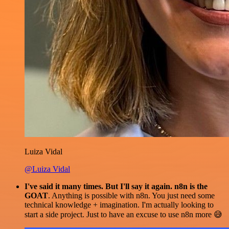
Luiza Vidal
@Luiza Vidal
I've said it many times. But I'll say it again. n8n is the
GOAT
. Anything is possible with n8n. You just need some
technical knowledge + imagination. I'm actually looking to
start a side project. Just to have an excuse to use n8n more 😅