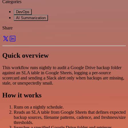
Categories
DevOps
AI Summarization
Share
Quick overview
This workflow runs nightly to audit a Google Drive backup folder
against an SLA table in Google Sheets, logging a per-source
scorecard and sending a Slack alert only when backups are missing,
stale, or unexpectedly small.
How it works
Runs on a nightly schedule.
Reads an SLA table from Google Sheets that defines expected
backup sources, filename patterns, cadence, and freshness/size
thresholds.
Searches a specified Google Drive folder and retrieves