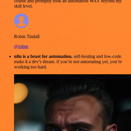
course and promptly took an automation WAY beyond my
skill level.
Robin Tindall
@robm
n8n is a beast for automation.
self-hosting and low-code
make it a dev’s dream. if you’re not automating yet, you’re
working too hard.