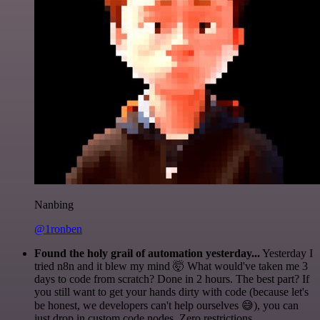
Nanbing
@1ronben
Found the holy grail of automation yesterday...
Yesterday I
tried n8n and it blew my mind 🤯 What would've taken me 3
days to code from scratch? Done in 2 hours. The best part? If
you still want to get your hands dirty with code (because let's
be honest, we developers can't help ourselves 😅), you can
just drop in custom code nodes. Zero restrictions.