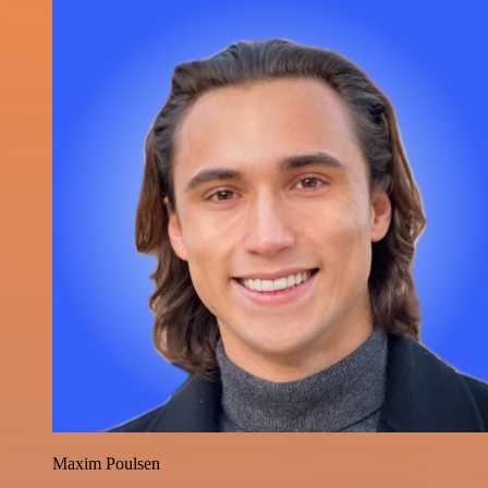
Maxim Poulsen