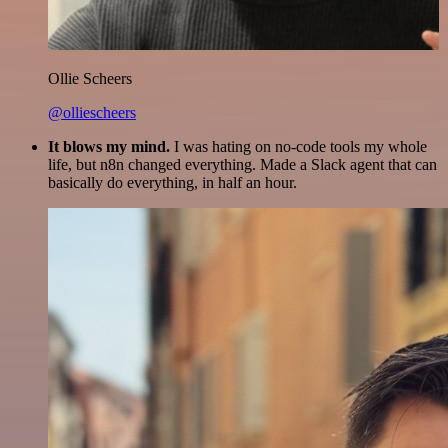
Ollie Scheers
@olliescheers
It blows my mind.
I was hating on no-code tools my whole
life, but n8n changed everything. Made a Slack agent that can
basically do everything, in half an hour.