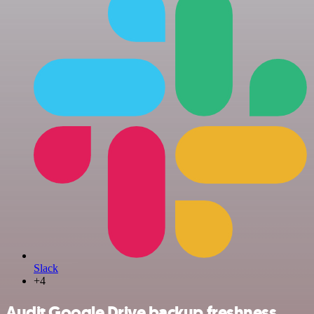
Slack
+4
Audit Google Drive backup freshness