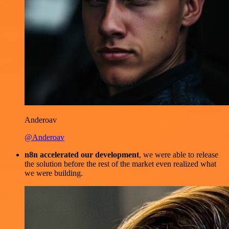
Anderoav
@Anderoav
n8n accelerated our development
, we were able to release
the solution before the rest of the market even realized what
we were building.