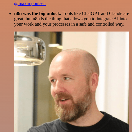
@maximpoulsen
n8n was the big unlock.
Tools like ChatGPT and Claude are
great, but n8n is the thing that allows you to integrate AI into
your work and your processes in a safe and controlled way.