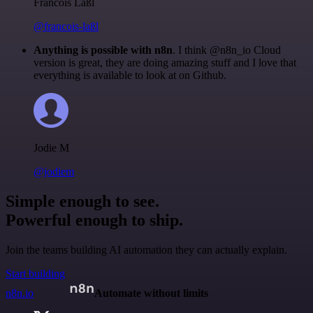
Francois Laßl
@francois-laßl
Anything is possible with n8n
. I think @n8n_io Cloud
version is great, they are doing amazing stuff and I love that
everything is available to look at on Github.
Jodie M
@jodiem
Simple enough to see.
Powerful enough to ship.
Join the teams building AI automation they can actually explain.
Start building
n8n.io
Automate without limits