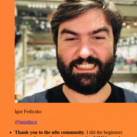
Igor Fediczko
@igordisco
Thank you to the n8n community
. I did the beginners