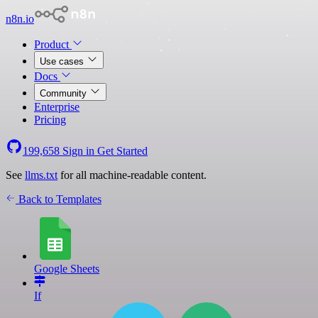
n8n.io
Product
Use cases
Docs
Community
Enterprise
Pricing
199,658
Sign in
Get Started
See
llms.txt
for all machine-readable content.
Back to Templates
Google Sheets
If