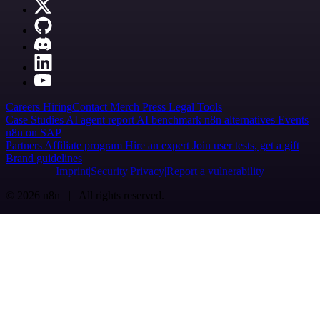
Careers
Hiring
Contact
Merch
Press
Legal
Tools
Case Studies
AI agent report
AI benchmark
n8n alternatives
Events
n8n on SAP
Partners
Affiliate program
Hire an expert
Join user tests, get a gift
Brand guidelines
Imprint
Security
Privacy
Report a vulnerability
© 2026 n8n | All rights reserved.