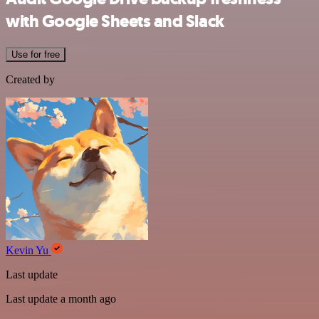
with Google Sheets and Slack
Use for free
Created by
Kevin Yu
Last update
Last update a month ago