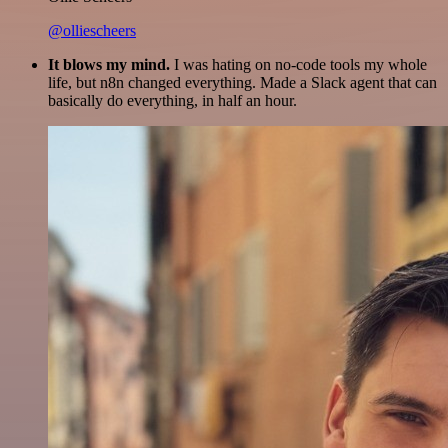
@olliescheers
It blows my mind.
I was hating on no-code tools my whole
life, but n8n changed everything. Made a Slack agent that can
basically do everything, in half an hour.