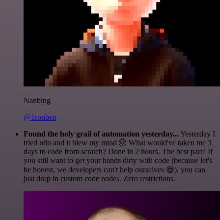
Nanbing
@1ronben
Found the holy grail of automation yesterday...
Yesterday I
tried n8n and it blew my mind 🤯 What would've taken me 3
days to code from scratch? Done in 2 hours. The best part? If
you still want to get your hands dirty with code (because let's
be honest, we developers can't help ourselves 😅), you can
just drop in custom code nodes. Zero restrictions.