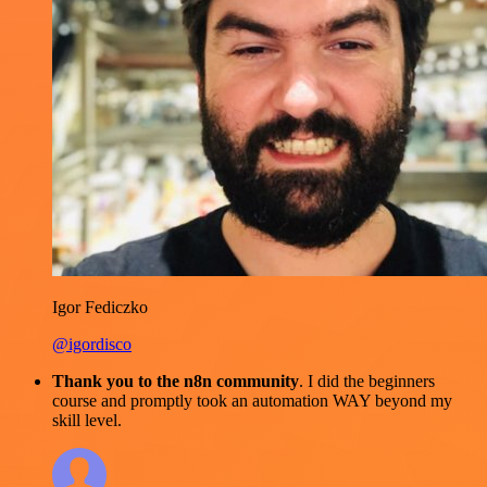
Igor Fediczko
@igordisco
Thank you to the n8n community
. I did the beginners
course and promptly took an automation WAY beyond my
skill level.