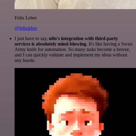
Felix Leber
@felixleber
I just have to say,
n8n's integration with third-party
services is absolutely mind-blowing
. It's like having a Swiss
Army knife for automation. So many tasks become a breeze,
and I can quickly validate and implement my ideas without
any hassle.