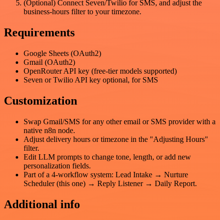
(Optional) Connect Seven/Twilio for SMS, and adjust the
business-hours filter to your timezone.
Requirements
Google Sheets (OAuth2)
Gmail (OAuth2)
OpenRouter API key (free-tier models supported)
Seven or Twilio API key optional, for SMS
Customization
Swap Gmail/SMS for any other email or SMS provider with a
native n8n node.
Adjust delivery hours or timezone in the "Adjusting Hours"
filter.
Edit LLM prompts to change tone, length, or add new
personalization fields.
Part of a 4-workflow system: Lead Intake → Nurture
Scheduler (this one) → Reply Listener → Daily Report.
Additional info