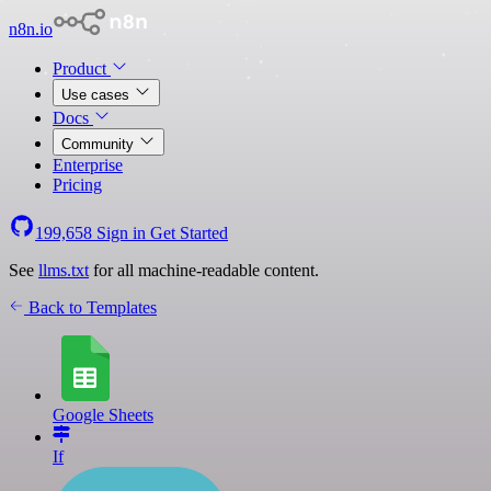
n8n.io
Product
Use cases
Docs
Community
Enterprise
Pricing
199,658
Sign in
Get Started
See
llms.txt
for all machine-readable content.
Back to Templates
Google Sheets
If