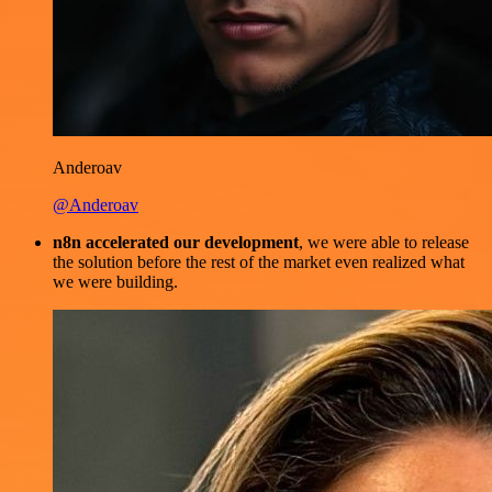
Anderoav
@Anderoav
n8n accelerated our development
, we were able to release
the solution before the rest of the market even realized what
we were building.