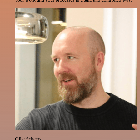
Ollie Scheers