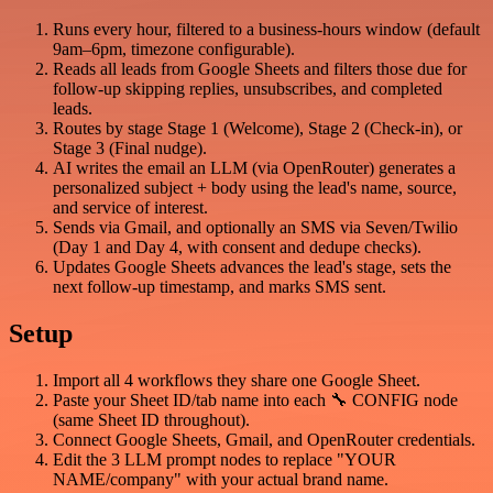
Runs every hour, filtered to a business-hours window (default
9am–6pm, timezone configurable).
Reads all leads from Google Sheets and filters those due for
follow-up skipping replies, unsubscribes, and completed
leads.
Routes by stage Stage 1 (Welcome), Stage 2 (Check-in), or
Stage 3 (Final nudge).
AI writes the email an LLM (via OpenRouter) generates a
personalized subject + body using the lead's name, source,
and service of interest.
Sends via Gmail, and optionally an SMS via Seven/Twilio
(Day 1 and Day 4, with consent and dedupe checks).
Updates Google Sheets advances the lead's stage, sets the
next follow-up timestamp, and marks SMS sent.
Setup
Import all 4 workflows they share one Google Sheet.
Paste your Sheet ID/tab name into each 🔧 CONFIG node
(same Sheet ID throughout).
Connect Google Sheets, Gmail, and OpenRouter credentials.
Edit the 3 LLM prompt nodes to replace "YOUR
NAME/company" with your actual brand name.