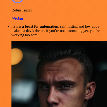
Robin Tindall
@robm
n8n is a beast for automation.
self-hosting and low-code
make it a dev’s dream. if you’re not automating yet, you’re
working too hard.