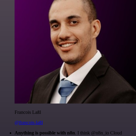
Francois Laßl
@francois-laßl
Anything is possible with n8n
. I think @n8n_io Cloud