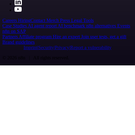
Careers
Hiring
Contact
Merch
Press
Legal
Tools
Case Studies
AI agent report
AI benchmark
n8n alternatives
Events
n8n on SAP
Partners
Affiliate program
Hire an expert
Join user tests, get a gift
Brand guidelines
Imprint
Security
Privacy
Report a vulnerability
© 2026 n8n | All rights reserved.