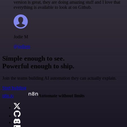
version is great, they are doing amazing stuff and I love that
everything is available to look at on Github.
Jodie M
@jodiem
Simple enough to see.
Powerful enough to ship.
Join the teams building AI automation they can actually explain.
Start building
n8n.io
Automate without limits