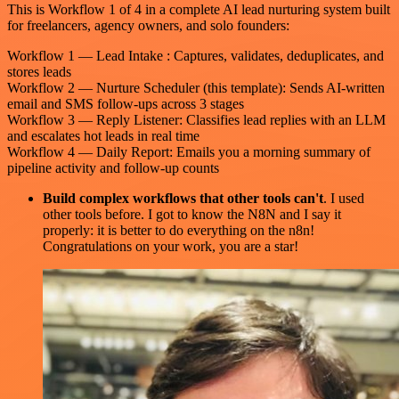
This is Workflow 1 of 4 in a complete AI lead nurturing system built
for freelancers, agency owners, and solo founders:
Workflow 1 — Lead Intake : Captures, validates, deduplicates, and
stores leads
Workflow 2 — Nurture Scheduler (this template): Sends AI-written
email and SMS follow-ups across 3 stages
Workflow 3 — Reply Listener: Classifies lead replies with an LLM
and escalates hot leads in real time
Workflow 4 — Daily Report: Emails you a morning summary of
pipeline activity and follow-up counts
Build complex workflows that other tools can't
. I used
other tools before. I got to know the N8N and I say it
properly: it is better to do everything on the n8n!
Congratulations on your work, you are a star!