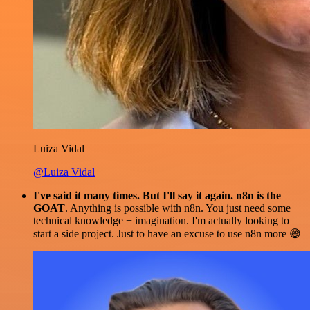
Luiza Vidal
@Luiza Vidal
I've said it many times. But I'll say it again. n8n is the
GOAT
. Anything is possible with n8n. You just need some
technical knowledge + imagination. I'm actually looking to
start a side project. Just to have an excuse to use n8n more 😅