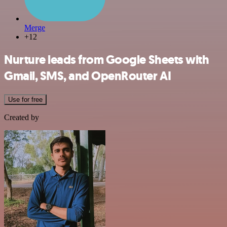
Merge
+12
Nurture leads from Google Sheets with
Gmail, SMS, and OpenRouter AI
Use for free
Created by