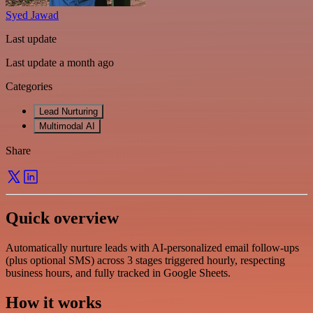
Syed Jawad
Last update
Last update a month ago
Categories
Lead Nurturing
Multimodal AI
Share
Quick overview
Automatically nurture leads with AI-personalized email follow-ups
(plus optional SMS) across 3 stages triggered hourly, respecting
business hours, and fully tracked in Google Sheets.
How it works