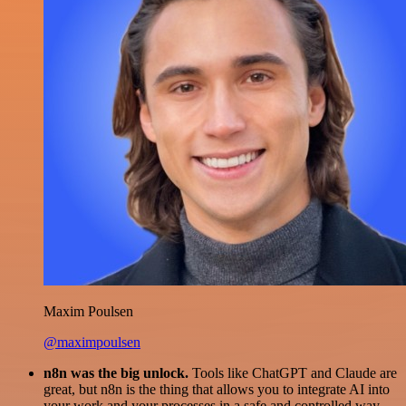
Maxim Poulsen
@maximpoulsen
n8n was the big unlock.
Tools like ChatGPT and Claude are
great, but n8n is the thing that allows you to integrate AI into
your work and your processes in a safe and controlled way.