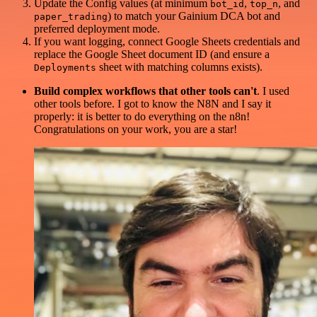
Update the Config values (at minimum
,
, and
bot_id
top_n
) to match your Gainium DCA bot and
paper_trading
preferred deployment mode.
If you want logging, connect Google Sheets credentials and
replace the Google Sheet document ID (and ensure a
sheet with matching columns exists).
Deployments
Build complex workflows that other tools can't
. I used
other tools before. I got to know the N8N and I say it
properly: it is better to do everything on the n8n!
Congratulations on your work, you are a star!