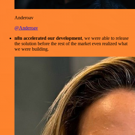
Anderoav
@Anderoav
n8n accelerated our development
, we were able to release
the solution before the rest of the market even realized what
we were building.