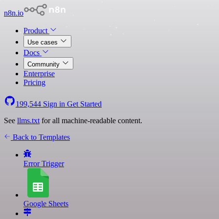
n8n.io
Product
Use cases
Docs
Community
Enterprise
Pricing
199,544
Sign in
Get Started
See
llms.txt
for all machine-readable content.
Back to Templates
Error Trigger
Google Sheets