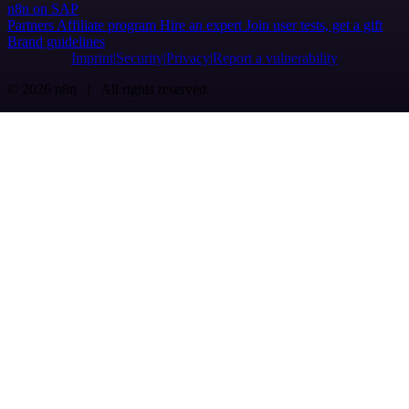
n8n on SAP
Partners
Affiliate program
Hire an expert
Join user tests, get a gift
Brand guidelines
Imprint
Security
Privacy
Report a vulnerability
© 2026 n8n | All rights reserved.