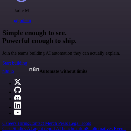
Jodie M
@jodiem
Simple enough to see.
Powerful enough to ship.
Join the teams building AI automation they can actually explain.
Start building
n8n.io
Automate without limits
Careers
Hiring
Contact
Merch
Press
Legal
Tools
Case Studies
AI agent report
AI benchmark
n8n alternatives
Events