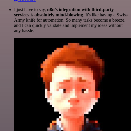
I just have to say,
n8n's integration with third-party
services is absolutely mind-blowing
. It's like having a Swiss
Army knife for automation. So many tasks become a breeze,
and I can quickly validate and implement my ideas without
any hassle.