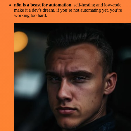
n8n is a beast for automation.
self-hosting and low-code
make it a dev’s dream. if you’re not automating yet, you’re
working too hard.