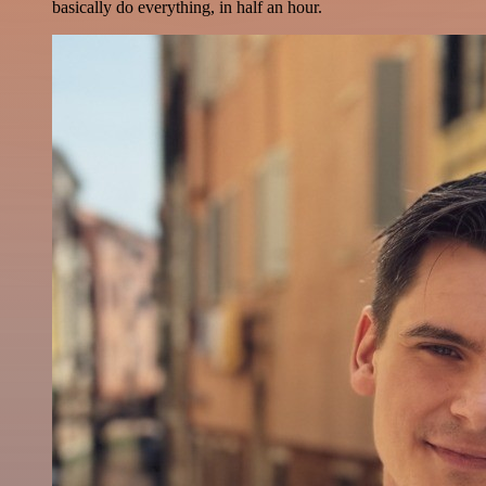
basically do everything, in half an hour.