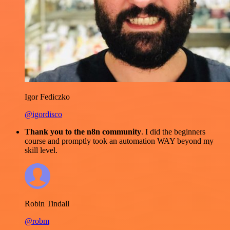
Igor Fediczko
@igordisco
Thank you to the n8n community
. I did the beginners
course and promptly took an automation WAY beyond my
skill level.
Robin Tindall
@robm