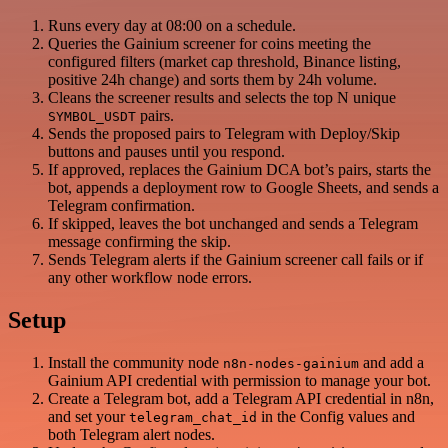
Runs every day at 08:00 on a schedule.
Queries the Gainium screener for coins meeting the
configured filters (market cap threshold, Binance listing,
positive 24h change) and sorts them by 24h volume.
Cleans the screener results and selects the top N unique
pairs.
SYMBOL_USDT
Sends the proposed pairs to Telegram with Deploy/Skip
buttons and pauses until you respond.
If approved, replaces the Gainium DCA bot’s pairs, starts the
bot, appends a deployment row to Google Sheets, and sends a
Telegram confirmation.
If skipped, leaves the bot unchanged and sends a Telegram
message confirming the skip.
Sends Telegram alerts if the Gainium screener call fails or if
any other workflow node errors.
Setup
Install the community node
and add a
n8n-nodes-gainium
Gainium API credential with permission to manage your bot.
Create a Telegram bot, add a Telegram API credential in n8n,
and set your
in the Config values and
telegram_chat_id
both Telegram alert nodes.