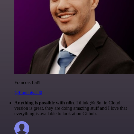
Francois Laßl
@francois-laßl
Anything is possible with n8n
. I think @n8n_io Cloud
version is great, they are doing amazing stuff and I love that
everything is available to look at on Github.