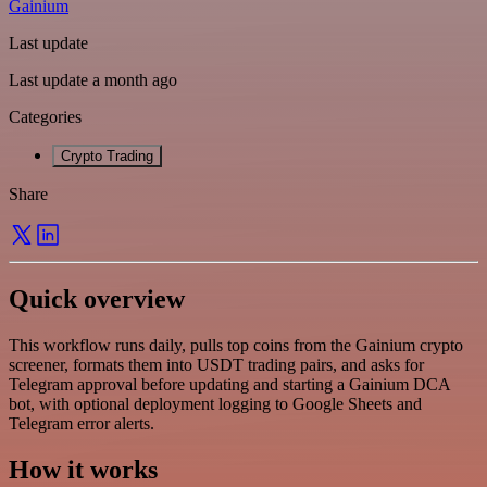
Gainium
Last update
Last update a month ago
Categories
Crypto Trading
Share
Quick overview
This workflow runs daily, pulls top coins from the Gainium crypto
screener, formats them into USDT trading pairs, and asks for
Telegram approval before updating and starting a Gainium DCA
bot, with optional deployment logging to Google Sheets and
Telegram error alerts.
How it works