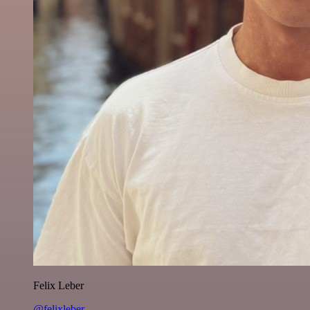
Felix Leber
@felixleber