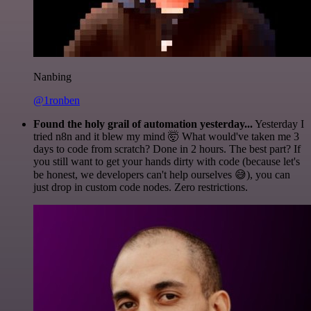
Nanbing
@1ronben
Found the holy grail of automation yesterday...
Yesterday I
tried n8n and it blew my mind 🤯 What would've taken me 3
days to code from scratch? Done in 2 hours. The best part? If
you still want to get your hands dirty with code (because let's
be honest, we developers can't help ourselves 😅), you can
just drop in custom code nodes. Zero restrictions.