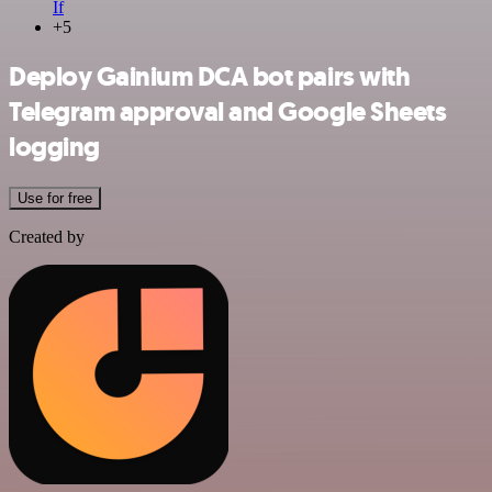
If
+5
Deploy Gainium DCA bot pairs with
Telegram approval and Google Sheets
logging
Use for free
Created by