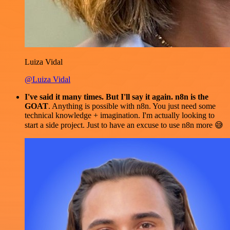
Luiza Vidal
@Luiza Vidal
I've said it many times. But I'll say it again. n8n is the
GOAT
. Anything is possible with n8n. You just need some
technical knowledge + imagination. I'm actually looking to
start a side project. Just to have an excuse to use n8n more 😅