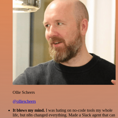
Ollie Scheers
@olliescheers
It blows my mind.
I was hating on no-code tools my whole
life, but n8n changed everything. Made a Slack agent that can