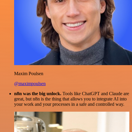
Maxim Poulsen
@maximpoulsen
n8n was the big unlock.
Tools like ChatGPT and Claude are
great, but n8n is the thing that allows you to integrate AI into
your work and your processes in a safe and controlled way.