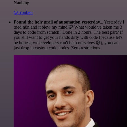
Nanbing
@1ronben
Found the holy grail of automation yesterday...
Yesterday I
tried n8n and it blew my mind 🤯 What would've taken me 3
days to code from scratch? Done in 2 hours. The best part? If
you still want to get your hands dirty with code (because let's
be honest, we developers can't help ourselves 😅), you can
just drop in custom code nodes. Zero restrictions.