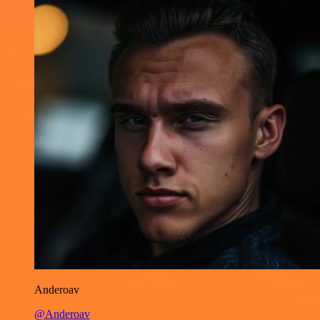
Anderoav
@Anderoav