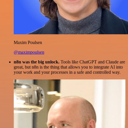
Maxim Poulsen
@maximpoulsen
n8n was the big unlock.
Tools like ChatGPT and Claude are
great, but n8n is the thing that allows you to integrate AI into
your work and your processes in a safe and controlled way.