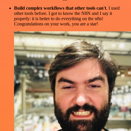
Build complex workflows that other tools can't
. I used
other tools before. I got to know the N8N and I say it
properly: it is better to do everything on the n8n!
Congratulations on your work, you are a star!