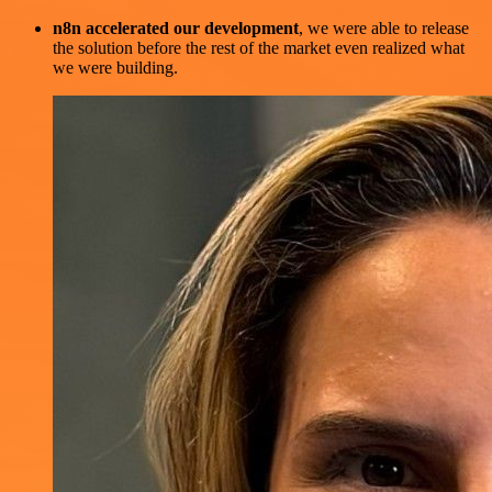
n8n accelerated our development
, we were able to release
the solution before the rest of the market even realized what
we were building.