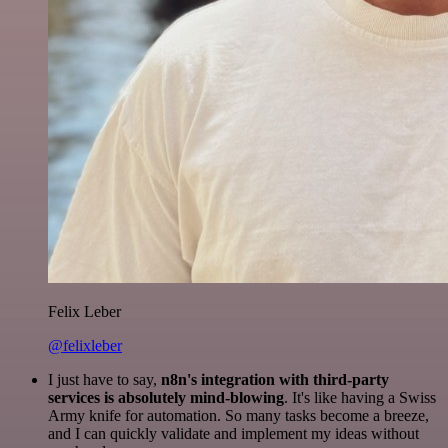
Felix Leber
@felixleber
I just have to say,
n8n's integration with third-party
services is absolutely mind-blowing
. It's like having a Swiss
Army knife for automation. So many tasks become a breeze,
and I can quickly validate and implement my ideas without