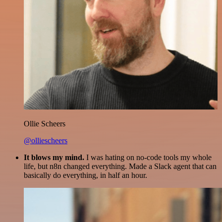
Ollie Scheers
@olliescheers
It blows my mind.
I was hating on no-code tools my whole
life, but n8n changed everything. Made a Slack agent that can
basically do everything, in half an hour.