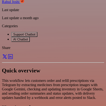
Rahul Joshi
Last update
Last update a month ago
Categories
Support Chatbot
AI Chatbot
Share
Quick overview
This workflow lets customers order and refill prescriptions via
Telegram by extracting medicines from prescription images with
Google Gemini, checking and updating inventory in Google Sheets,
and sending order summaries and status updates, with delivery
updates handled by a webhook and error alerts posted to Slack.