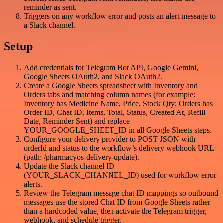
reminder as sent.
Triggers on any workflow error and posts an alert message to
a Slack channel.
Setup
Add credentials for Telegram Bot API, Google Gemini,
Google Sheets OAuth2, and Slack OAuth2.
Create a Google Sheets spreadsheet with Inventory and
Orders tabs and matching column names (for example:
Inventory has Medicine Name, Price, Stock Qty; Orders has
Order ID, Chat ID, Items, Total, Status, Created At, Refill
Date, Reminder Sent) and replace
YOUR_GOOGLE_SHEET_ID in all Google Sheets steps.
Configure your delivery provider to POST JSON with
orderId and status to the workflow’s delivery webhook URL
(path: /pharmacyos-delivery-update).
Update the Slack channel ID
(YOUR_SLACK_CHANNEL_ID) used for workflow error
alerts.
Review the Telegram message chat ID mappings so outbound
messages use the stored Chat ID from Google Sheets rather
than a hardcoded value, then activate the Telegram trigger,
webhook, and schedule trigger.