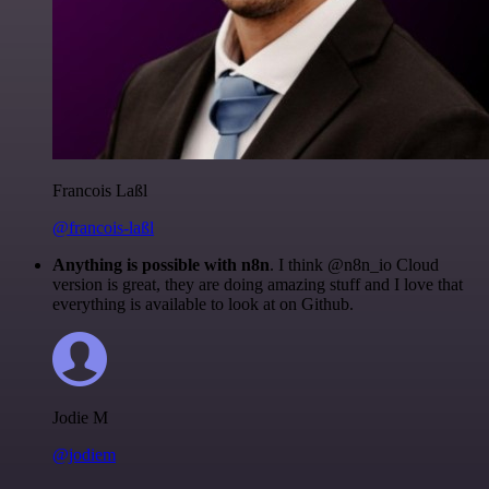
Francois Laßl
@francois-laßl
Anything is possible with n8n
. I think @n8n_io Cloud
version is great, they are doing amazing stuff and I love that
everything is available to look at on Github.
Jodie M
@jodiem