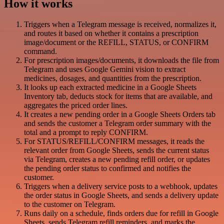
How it works
Triggers when a Telegram message is received, normalizes it,
and routes it based on whether it contains a prescription
image/document or the REFILL, STATUS, or CONFIRM
command.
For prescription images/documents, it downloads the file from
Telegram and uses Google Gemini vision to extract
medicines, dosages, and quantities from the prescription.
It looks up each extracted medicine in a Google Sheets
Inventory tab, deducts stock for items that are available, and
aggregates the priced order lines.
It creates a new pending order in a Google Sheets Orders tab
and sends the customer a Telegram order summary with the
total and a prompt to reply CONFIRM.
For STATUS/REFILL/CONFIRM messages, it reads the
relevant order from Google Sheets, sends the current status
via Telegram, creates a new pending refill order, or updates
the pending order status to confirmed and notifies the
customer.
Triggers when a delivery service posts to a webhook, updates
the order status in Google Sheets, and sends a delivery update
to the customer on Telegram.
Runs daily on a schedule, finds orders due for refill in Google
Sheets, sends Telegram refill reminders, and marks the