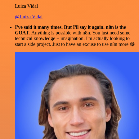
Luiza Vidal
@Luiza Vidal
I've said it many times. But I'll say it again. n8n is the
GOAT
. Anything is possible with n8n. You just need some
technical knowledge + imagination. I'm actually looking to
start a side project. Just to have an excuse to use n8n more 😅