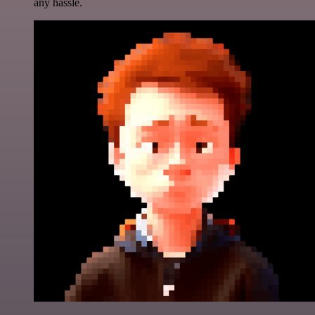
any hassle.