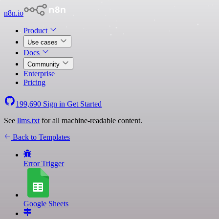
n8n.io
Product
Use cases
Docs
Community
Enterprise
Pricing
199,690
Sign in
Get Started
See
llms.txt
for all machine-readable content.
Back to Templates
Error Trigger
Google Sheets