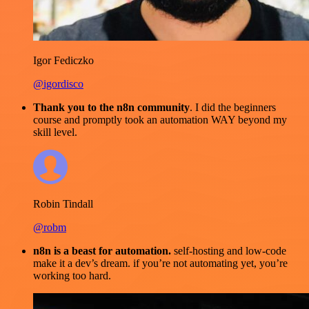
Igor Fediczko
@igordisco
Thank you to the n8n community
. I did the beginners
course and promptly took an automation WAY beyond my
skill level.
Robin Tindall
@robm
n8n is a beast for automation.
self-hosting and low-code
make it a dev’s dream. if you’re not automating yet, you’re
working too hard.