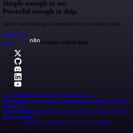
Simple enough to see.
Powerful enough to ship.
Join the teams building AI automation they can actually explain.
Start building
n8n.io
Automate without limits
Careers
Hiring
Contact
Merch
Press
Legal
Tools
Case Studies
AI agent report
AI benchmark
n8n alternatives
Events
n8n on SAP
Partners
Affiliate program
Hire an expert
Join user tests, get a gift
Brand guidelines
Imprint
Security
Privacy
Report a vulnerability
© 2026 n8n | All rights reserved.