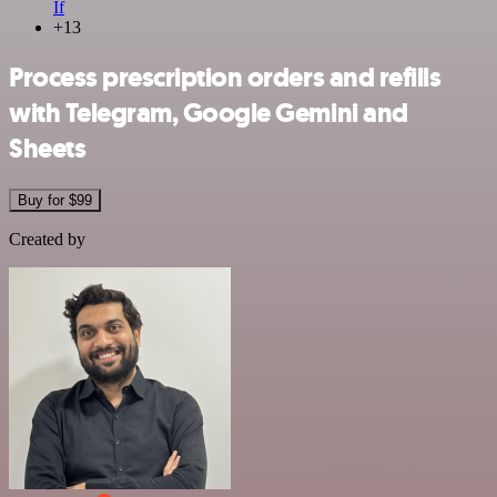
If
+13
Process prescription orders and refills
with Telegram, Google Gemini and
Sheets
Buy for $99
Created by