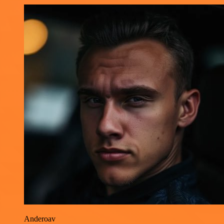
Anderoav