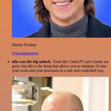
Maxim Poulsen
@maximpoulsen
n8n was the big unlock.
Tools like ChatGPT and Claude are
great, but n8n is the thing that allows you to integrate AI into
your work and your processes in a safe and controlled way.