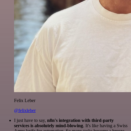
Felix Leber
@felixleber
I just have to say,
n8n's integration with third-party
services is absolutely mind-blowing
. It's like having a Swiss
Army knife for automation. So many tasks become a breeze,