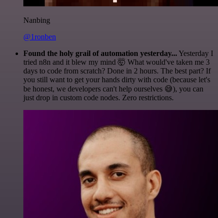
Nanbing
@1ronben
Found the holy grail of automation yesterday...
Yesterday I
tried n8n and it blew my mind 🤯 What would've taken me 3
days to code from scratch? Done in 2 hours. The best part? If
you still want to get your hands dirty with code (because let's
be honest, we developers can't help ourselves 😅), you can
just drop in custom code nodes. Zero restrictions.