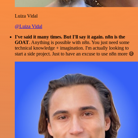
Luiza Vidal
@Luiza Vidal
I've said it many times. But I'll say it again. n8n is the
GOAT
. Anything is possible with n8n. You just need some
technical knowledge + imagination. I'm actually looking to
start a side project. Just to have an excuse to use n8n more 😅