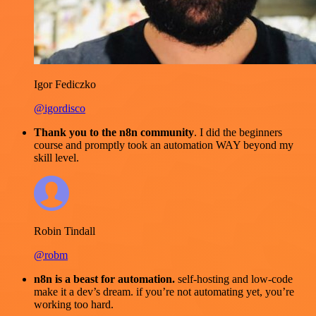
Igor Fediczko
@igordisco
Thank you to the n8n community
. I did the beginners
course and promptly took an automation WAY beyond my
skill level.
Robin Tindall
@robm
n8n is a beast for automation.
self-hosting and low-code
make it a dev’s dream. if you’re not automating yet, you’re
working too hard.