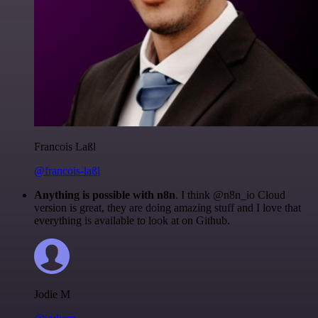
Francois Laßl
@francois-laßl
Anything is possible with n8n
. I think @n8n_io Cloud
version is great, they are doing amazing stuff and I love that
everything is available to look at on Github.
Jodie M