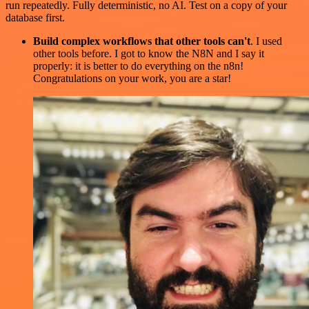
run repeatedly. Fully deterministic, no AI. Test on a copy of your
database first.
Build complex workflows that other tools can't
. I used
other tools before. I got to know the N8N and I say it
properly: it is better to do everything on the n8n!
Congratulations on your work, you are a star!