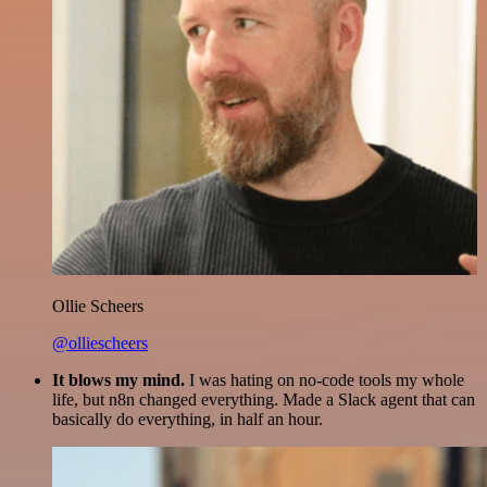
Ollie Scheers
@olliescheers
It blows my mind.
I was hating on no-code tools my whole
life, but n8n changed everything. Made a Slack agent that can
basically do everything, in half an hour.