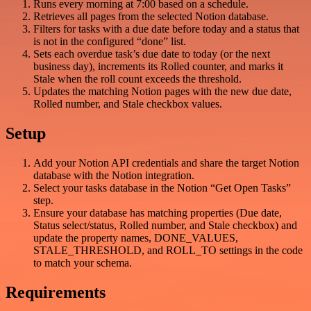
Runs every morning at 7:00 based on a schedule.
Retrieves all pages from the selected Notion database.
Filters for tasks with a due date before today and a status that
is not in the configured “done” list.
Sets each overdue task’s due date to today (or the next
business day), increments its Rolled counter, and marks it
Stale when the roll count exceeds the threshold.
Updates the matching Notion pages with the new due date,
Rolled number, and Stale checkbox values.
Setup
Add your Notion API credentials and share the target Notion
database with the Notion integration.
Select your tasks database in the Notion “Get Open Tasks”
step.
Ensure your database has matching properties (Due date,
Status select/status, Rolled number, and Stale checkbox) and
update the property names, DONE_VALUES,
STALE_THRESHOLD, and ROLL_TO settings in the code
to match your schema.
Requirements