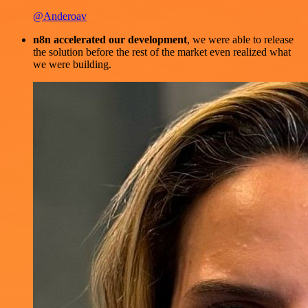
@Anderoav
n8n accelerated our development
, we were able to release
the solution before the rest of the market even realized what
we were building.