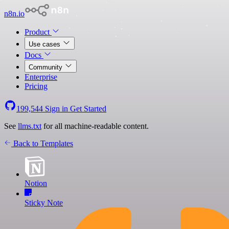
n8n.io
Product
Use cases
Docs
Community
Enterprise
Pricing
199,544
Sign in
Get Started
See
llms.txt
for all machine-readable content.
Back to Templates
Notion
Sticky Note