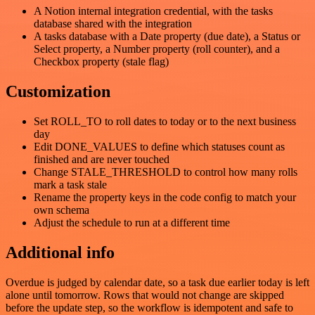
A Notion internal integration credential, with the tasks
database shared with the integration
A tasks database with a Date property (due date), a Status or
Select property, a Number property (roll counter), and a
Checkbox property (stale flag)
Customization
Set ROLL_TO to roll dates to today or to the next business
day
Edit DONE_VALUES to define which statuses count as
finished and are never touched
Change STALE_THRESHOLD to control how many rolls
mark a task stale
Rename the property keys in the code config to match your
own schema
Adjust the schedule to run at a different time
Additional info
Overdue is judged by calendar date, so a task due earlier today is left
alone until tomorrow. Rows that would not change are skipped
before the update step, so the workflow is idempotent and safe to