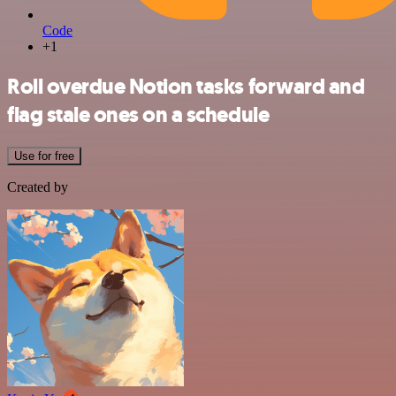
Code
+1
Roll overdue Notion tasks forward and
flag stale ones on a schedule
Use for free
Created by