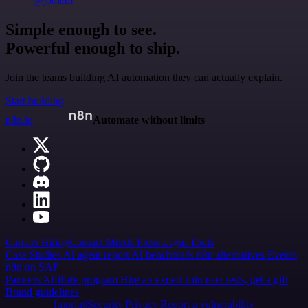
@jodiem
Simple enough to see.
Powerful enough to ship.
Join the teams building AI automation they can actually explain.
Start building
n8n.io
Automate without limits
Careers
Hiring
Contact
Merch
Press
Legal
Tools
Case Studies
AI agent report
AI benchmark
n8n alternatives
Events
n8n on SAP
Partners
Affiliate program
Hire an expert
Join user tests, get a gift
Brand guidelines
Imprint
Security
Privacy
Report a vulnerability