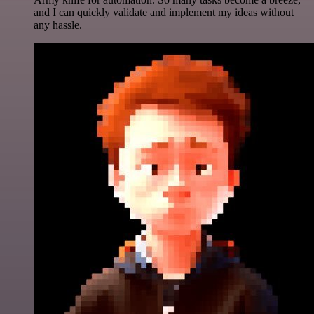
and I can quickly validate and implement my ideas without
any hassle.