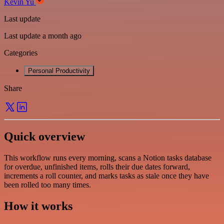
Kevin Yu
Last update
Last update a month ago
Categories
Personal Productivity
Share
Quick overview
This workflow runs every morning, scans a Notion tasks database
for overdue, unfinished items, rolls their due dates forward,
increments a roll counter, and marks tasks as stale once they have
been rolled too many times.
How it works