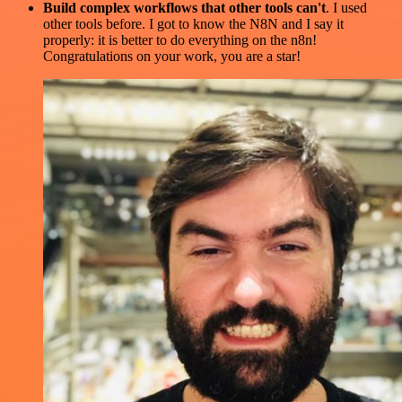
Build complex workflows that other tools can't
. I used
other tools before. I got to know the N8N and I say it
properly: it is better to do everything on the n8n!
Congratulations on your work, you are a star!