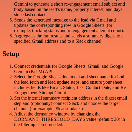
Gemini to generate a short re-engagement email subject and
body based on the lead’s name, property interest, and days
since last contact.
Sends the generated message to the lead via Gmail and
updates the corresponding row in Google Sheets (for
example, tracking status and re-engagement attempt count).
Aggregates the run results and sends a summary digest to a
specified Gmail address and to a Slack channel.
Setup
Connect credentials for Google Sheets, Gmail, and Google
Gemini (PaLM) API.
Select the Google Sheets document and sheet name for both
the lead fetch and lead update steps, and ensure your sheet
includes fields like Email, Status, Last Contact Date, and Re-
Engagement Attempt Count.
Set the internal summary recipient address in the digest email
step and (optionally) connect Slack and choose the target
channel (for example, #lead-updates).
Adjust the dormancy window by changing the
DORMANT_THRESHOLD_DAYS value (default: 30) in
the filtering step if needed.