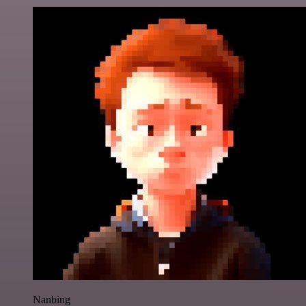
Nanbing