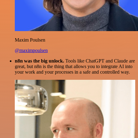
Maxim Poulsen
@maximpoulsen
n8n was the big unlock.
Tools like ChatGPT and Claude are
great, but n8n is the thing that allows you to integrate AI into
your work and your processes in a safe and controlled way.