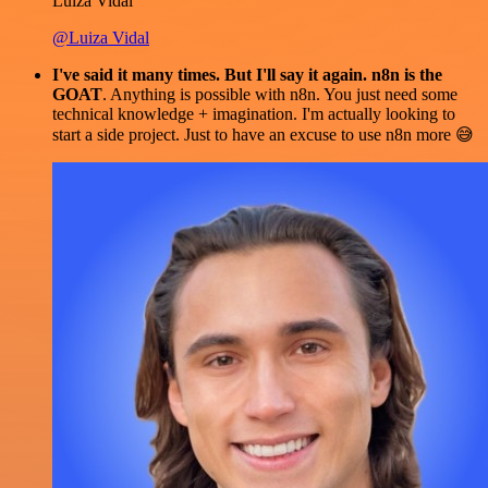
Luiza Vidal
@Luiza Vidal
I've said it many times. But I'll say it again. n8n is the
GOAT
. Anything is possible with n8n. You just need some
technical knowledge + imagination. I'm actually looking to
start a side project. Just to have an excuse to use n8n more 😅