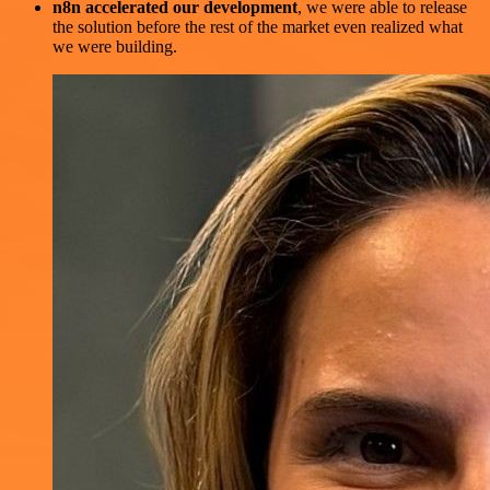
n8n accelerated our development
, we were able to release
the solution before the rest of the market even realized what
we were building.