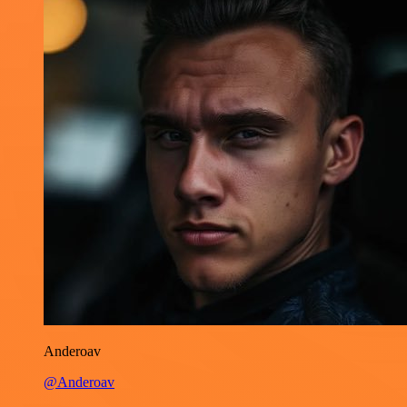
Anderoav
@Anderoav