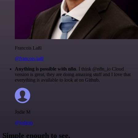
Francois Laßl
@francois-laßl
Anything is possible with n8n
. I think @n8n_io Cloud
version is great, they are doing amazing stuff and I love that
everything is available to look at on Github.
Jodie M
@jodiem
Simple enough to see.