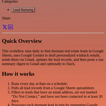
Categories
Lead Nurturing
Share
Quick Overview
This workflow runs daily to find dormant real estate leads in Google
Sheets, uses Google Gemini to draft personalized winback emails,
sends them via Gmail, updates the lead records, and then posts a run
summary digest to Gmail and optionally to Slack.
How it works
Runs every day at 8am on a schedule.
Pulls all lead records from a Google Sheets spreadsheet.
Filters to leads that have an email address, are not marked
“Do Not Contact,” and have not been contacted in at least 30
days.
Processes each dormant lead in turn by prompting Google