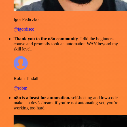
Igor Fediczko
@igordisco
Thank you to the n8n community
. I did the beginners
course and promptly took an automation WAY beyond my
skill level.
Robin Tindall
@robm
n8n is a beast for automation.
self-hosting and low-code
make it a dev’s dream. if you’re not automating yet, you’re
working too hard.