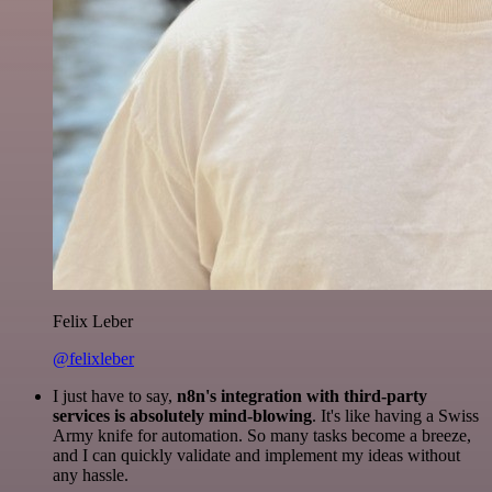
Felix Leber
@felixleber
I just have to say,
n8n's integration with third-party
services is absolutely mind-blowing
. It's like having a Swiss
Army knife for automation. So many tasks become a breeze,
and I can quickly validate and implement my ideas without
any hassle.