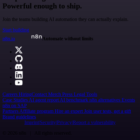
Powerful enough to ship.
Join the teams building AI automation they can actually explain.
Start building
n8n.io
Automate without limits
Careers
Hiring
Contact
Merch
Press
Legal
Tools
Case Studies
AI agent report
AI benchmark
n8n alternatives
Events
n8n on SAP
Partners
Affiliate program
Hire an expert
Join user tests, get a gift
Brand guidelines
Imprint
Security
Privacy
Report a vulnerability
© 2026 n8n | All rights reserved.