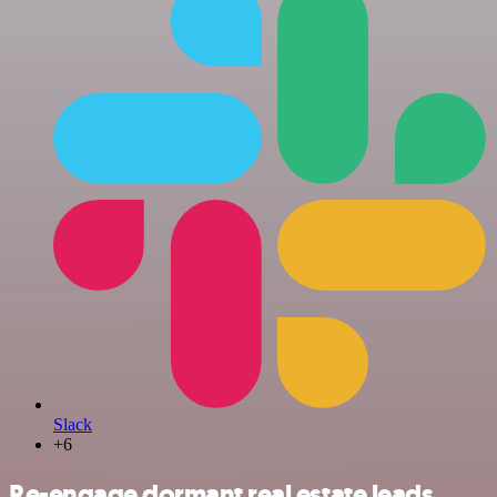
Slack
+6
Re-engage dormant real estate leads