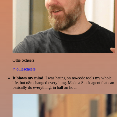
Ollie Scheers
@olliescheers
It blows my mind.
I was hating on no-code tools my whole
life, but n8n changed everything. Made a Slack agent that can
basically do everything, in half an hour.