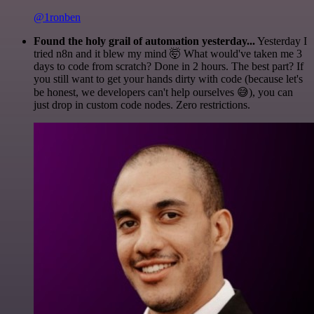
@1ronben
Found the holy grail of automation yesterday...
Yesterday I
tried n8n and it blew my mind 🤯 What would've taken me 3
days to code from scratch? Done in 2 hours. The best part? If
you still want to get your hands dirty with code (because let's
be honest, we developers can't help ourselves 😅), you can
just drop in custom code nodes. Zero restrictions.