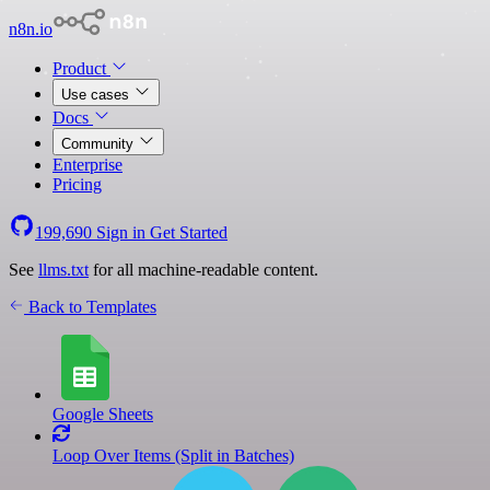
n8n.io
Product
Use cases
Docs
Community
Enterprise
Pricing
199,690
Sign in
Get Started
See
llms.txt
for all machine-readable content.
Back to Templates
Google Sheets
Loop Over Items (Split in Batches)