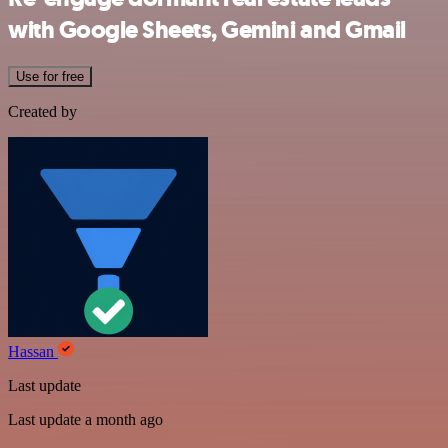
with Google Sheets, Gemini and Gmail
Use for free
Created by
Hassan
Last update
Last update a month ago