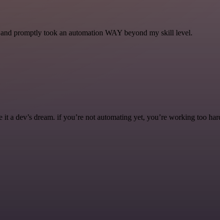
se and promptly took an automation WAY beyond my skill level.
it a dev’s dream. if you’re not automating yet, you’re working too har