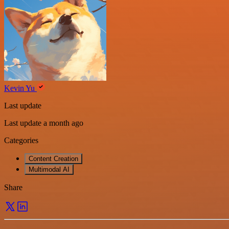
Kevin Yu
Last update
Last update a month ago
Categories
Content Creation
Multimodal AI
Share