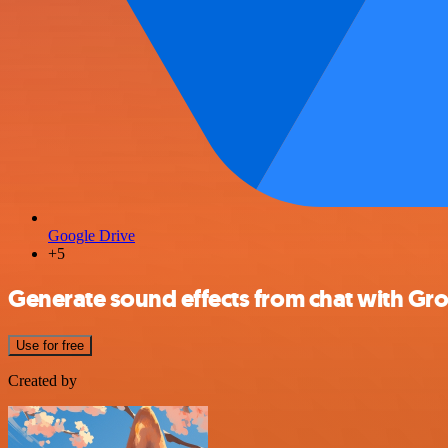
Google Drive
+5
Generate sound effects from chat with Gr
Use for free
Created by