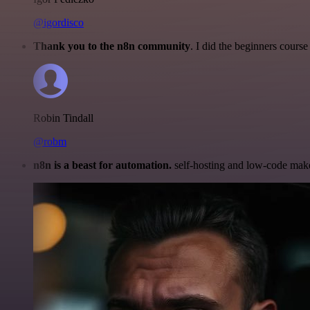
@igordisco
Thank you to the n8n community
. I did the beginners cour
Robin Tindall
@robm
n8n is a beast for automation.
self-hosting and low-code make 