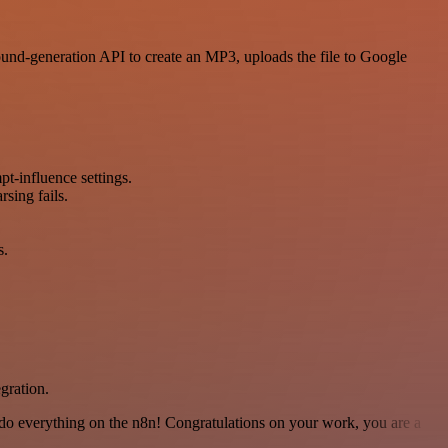
ound-generation API to create an MP3, uploads the file to Google
t-influence settings.
sing fails.
s.
gration.
 to do everything on the n8n! Congratulations on your work, you are a