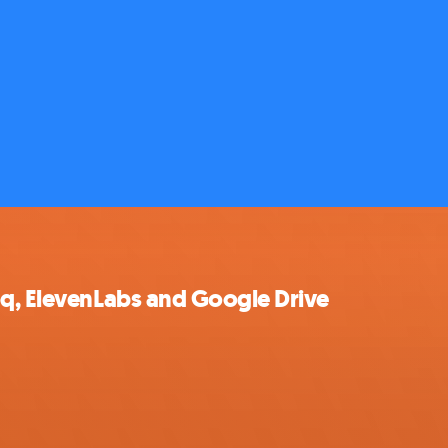
oq, ElevenLabs and Google Drive