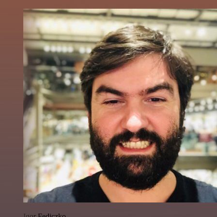
Igor Fediczko