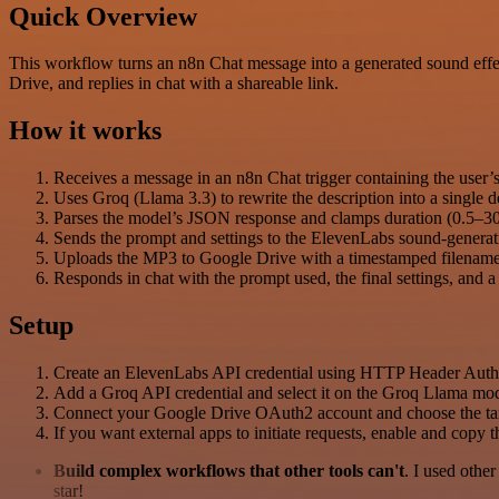
Quick Overview
This workflow turns an n8n Chat message into a generated sound effec
Drive, and replies in chat with a shareable link.
How it works
Receives a message in an n8n Chat trigger containing the user’s
Uses Groq (Llama 3.3) to rewrite the description into a single
Parses the model’s JSON response and clamps duration (0.5–30s) 
Sends the prompt and settings to the ElevenLabs sound-gener
Uploads the MP3 to Google Drive with a timestamped filename 
Responds in chat with the prompt used, the final settings, and a 
Setup
Create an ElevenLabs API credential using HTTP Header Aut
Add a Groq API credential and select it on the Groq Llama mo
Connect your Google Drive OAuth2 account and choose the targe
If you want external apps to initiate requests, enable and copy 
Build complex workflows that other tools can't
. I used othe
star!