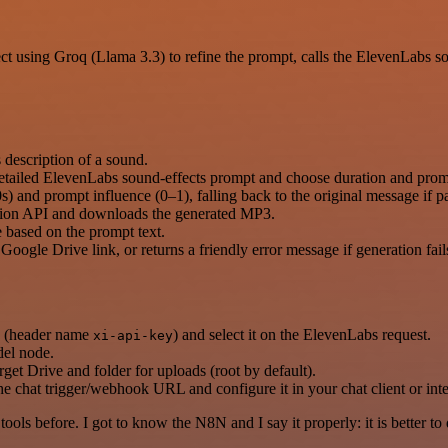
t using Groq (Llama 3.3) to refine the prompt, calls the ElevenLabs s
 description of a sound.
 detailed ElevenLabs sound-effects prompt and choose duration and promp
and prompt influence (0–1), falling back to the original message if par
ation API and downloads the generated MP3.
based on the prompt text.
Google Drive link, or returns a friendly error message if generation fail
h (header name
) and select it on the ElevenLabs request.
xi-api-key
del node.
t Drive and folder for uploads (root by default).
the chat trigger/webhook URL and configure it in your chat client or inte
r tools before. I got to know the N8N and I say it properly: it is better