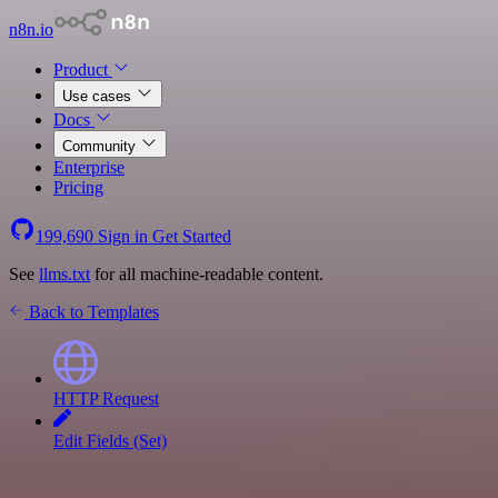
n8n.io
Product
Use cases
Docs
Community
Enterprise
Pricing
199,690
Sign in
Get Started
See
llms.txt
for all machine-readable content.
Back to Templates
HTTP Request
Edit Fields (Set)