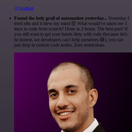
@1ronben
Found the holy grail of automation yesterday...
Yesterday I
tried n8n and it blew my mind 🤯 What would've taken me 3
days to code from scratch? Done in 2 hours. The best part? If
you still want to get your hands dirty with code (because let's
be honest, we developers can't help ourselves 😅), you can
just drop in custom code nodes. Zero restrictions.