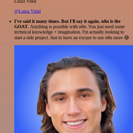
Luiza Vidal
@Luiza Vidal
I've said it many times. But I'll say it again. n8n is the
GOAT
. Anything is possible with n8n. You just need some
technical knowledge + imagination. I'm actually looking to
start a side project. Just to have an excuse to use n8n more 😅