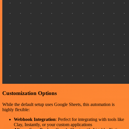
Customization Options
While the default setup uses Google Sheets, this automation is
highly flexible:
Webhook Integration
: Perfect for integrating with tools like
Clay, Instantly, or your custom applications