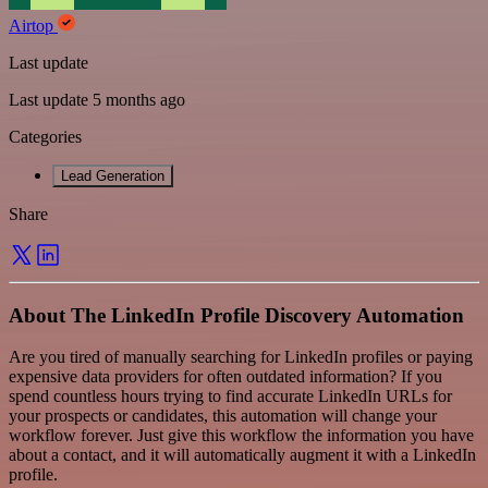
Airtop
Last update
Last update 5 months ago
Categories
Lead Generation
Share
About The LinkedIn Profile Discovery Automation
Are you tired of manually searching for LinkedIn profiles or paying
expensive data providers for often outdated information? If you
spend countless hours trying to find accurate LinkedIn URLs for
your prospects or candidates, this automation will change your
workflow forever. Just give this workflow the information you have
about a contact, and it will automatically augment it with a LinkedIn
profile.