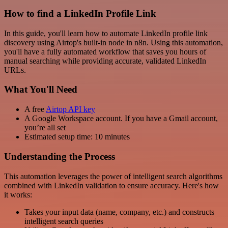
How to find a LinkedIn Profile Link
In this guide, you'll learn how to automate LinkedIn profile link
discovery using Airtop's built-in node in n8n. Using this automation,
you'll have a fully automated workflow that saves you hours of
manual searching while providing accurate, validated LinkedIn
URLs.
What You'll Need
A free
Airtop API key
A Google Workspace account. If you have a Gmail account,
you’re all set
Estimated setup time: 10 minutes
Understanding the Process
This automation leverages the power of intelligent search algorithms
combined with LinkedIn validation to ensure accuracy. Here's how
it works:
Takes your input data (name, company, etc.) and constructs
intelligent search queries