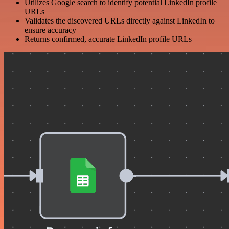
Utilizes Google search to identify potential LinkedIn profile
URLs
Validates the discovered URLs directly against LinkedIn to
ensure accuracy
Returns confirmed, accurate LinkedIn profile URLs