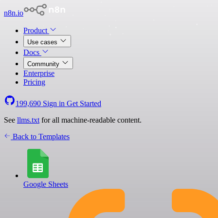
n8n.io
Product
Use cases
Docs
Community
Enterprise
Pricing
199,690
Sign in
Get Started
See
llms.txt
for all machine-readable content.
Back to Templates
Google Sheets