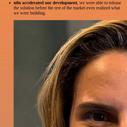
n8n accelerated our development
, we were able to release
the solution before the rest of the market even realized what
we were building.