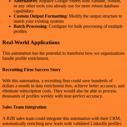
Alternatives
: Replace Google Sheets with Airtable, Notion,
or any other tools you already use for more robust database
capabilities
Custom Output Formatting
: Modify the output structure to
match your existing systems
Batch Processing
: Configure for bulk processing of multiple
profiles
Real-World Applications
This automation has the potential to transform how we organizations
handle profile enrichment.
Recruiting Firm Success Story
With this automation, a recruiting firm could save hundreds of
dollars a month in data enrichment fees, achieve better accuracy, and
eliminate subscription costs. They would also be able to process
thousands of profiles weekly with near-perfect accuracy.
Sales Team Integration
A B2B sales team could integrate this automation with their CRM,
automatically enriching new leads with validated LinkedIn profiles