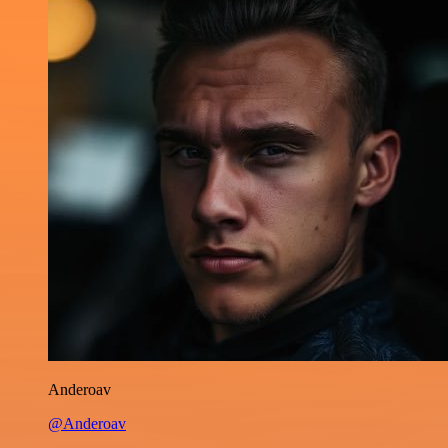
Anderoav
@Anderoav