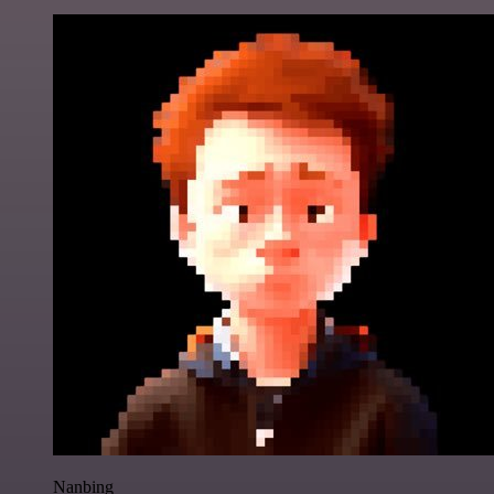
Nanbing