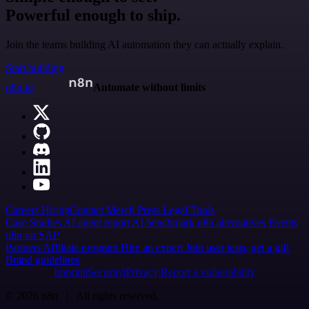
Powerful enough to ship.
Join the teams building AI automation they can actually explain.
Start building
n8n.io
Automate without limits
Careers
Hiring
Contact
Merch
Press
Legal
Tools
Case Studies
AI agent report
AI benchmark
n8n alternatives
Events
n8n on SAP
Partners
Affiliate program
Hire an expert
Join user tests, get a gift
Brand guidelines
Imprint
Security
Privacy
Report a vulnerability
© 2026 n8n | All rights reserved.