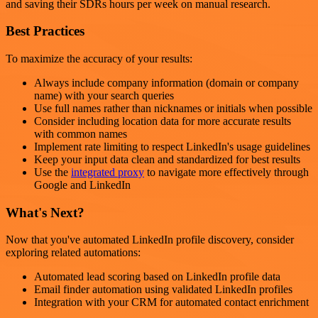
and saving their SDRs hours per week on manual research.
Best Practices
To maximize the accuracy of your results:
Always include company information (domain or company
name) with your search queries
Use full names rather than nicknames or initials when possible
Consider including location data for more accurate results
with common names
Implement rate limiting to respect LinkedIn's usage guidelines
Keep your input data clean and standardized for best results
Use the
integrated proxy
to navigate more effectively through
Google and LinkedIn
What's Next?
Now that you've automated LinkedIn profile discovery, consider
exploring related automations:
Automated lead scoring based on LinkedIn profile data
Email finder automation using validated LinkedIn profiles
Integration with your CRM for automated contact enrichment