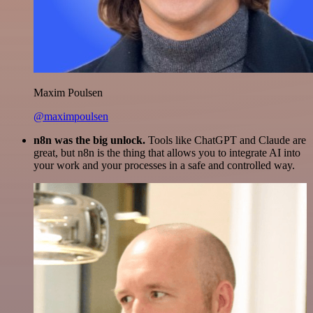
Maxim Poulsen
@maximpoulsen
n8n was the big unlock.
Tools like ChatGPT and Claude are
great, but n8n is the thing that allows you to integrate AI into
your work and your processes in a safe and controlled way.