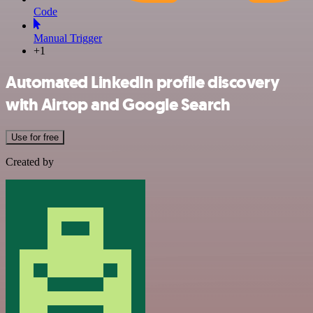
Code
Manual Trigger
+1
Automated LinkedIn profile discovery
with Airtop and Google Search
Use for free
Created by