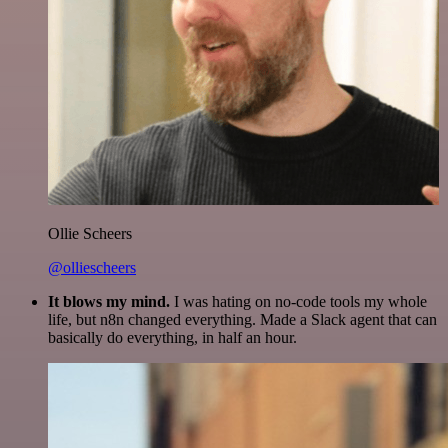
Ollie Scheers
@olliescheers
It blows my mind.
I was hating on no-code tools my whole
life, but n8n changed everything. Made a Slack agent that can
basically do everything, in half an hour.