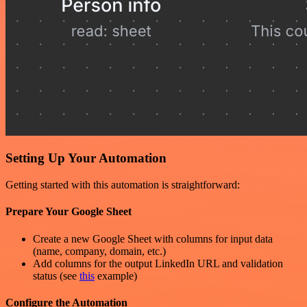
Setting Up Your Automation
Getting started with this automation is straightforward:
Prepare Your Google Sheet
Create a new Google Sheet with columns for input data
(name, company, domain, etc.)
Add columns for the output LinkedIn URL and validation
status (see
this
example)
Configure the Automation