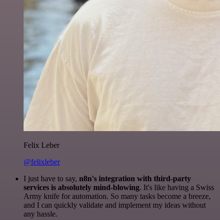
Felix Leber
@felixleber
I just have to say,
n8n's integration with third-party
services is absolutely mind-blowing
. It's like having a Swiss
Army knife for automation. So many tasks become a breeze,
and I can quickly validate and implement my ideas without
any hassle.