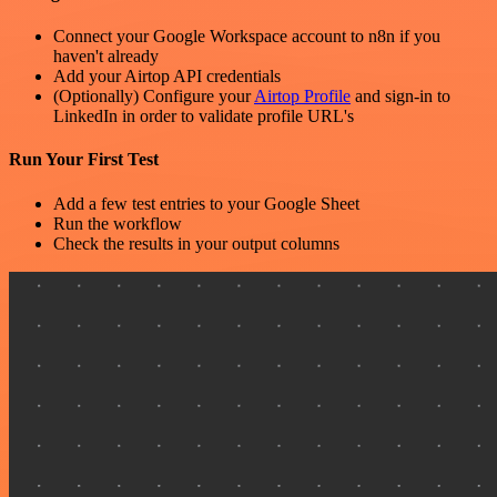
Connect your Google Workspace account to n8n if you
haven't already
Add your Airtop API credentials
(Optionally) Configure your
Airtop Profile
and sign-in to
LinkedIn in order to validate profile URL's
Run Your First Test
Add a few test entries to your Google Sheet
Run the workflow
Check the results in your output columns