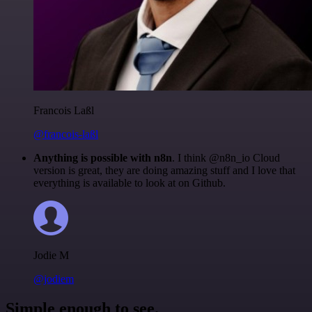
Francois Laßl
@francois-laßl
Anything is possible with n8n
. I think @n8n_io Cloud
version is great, they are doing amazing stuff and I love that
everything is available to look at on Github.
Jodie M
@jodiem
Simple enough to see.