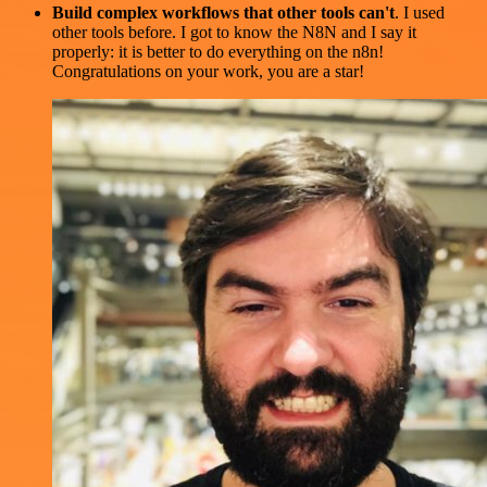
Build complex workflows that other tools can't
. I used
other tools before. I got to know the N8N and I say it
properly: it is better to do everything on the n8n!
Congratulations on your work, you are a star!