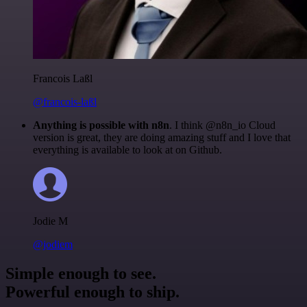
Francois Laßl
@francois-laßl
Anything is possible with n8n
. I think @n8n_io Cloud
version is great, they are doing amazing stuff and I love that
everything is available to look at on Github.
Jodie M
@jodiem
Simple enough to see.
Powerful enough to ship.