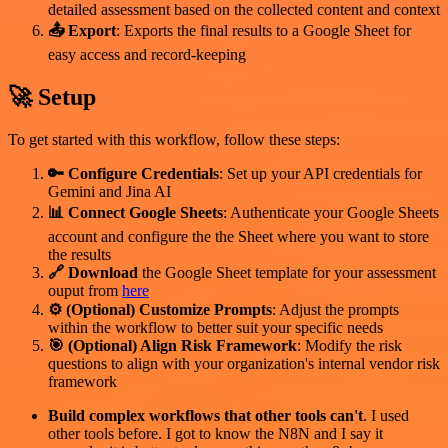
detailed assessment based on the collected content and context
📤 Export
: Exports the final results to a Google Sheet for
easy access and record-keeping
🚀 Setup
To get started with this workflow, follow these steps:
🔑 Configure Credentials
: Set up your API credentials for
Gemini and Jina AI
📊 Connect Google Sheets
: Authenticate your Google Sheets
account and configure the the Sheet where you want to store
the results
🔗 Download
the Google Sheet template for your assessment
ouput from
here
⚙️ (Optional) Customize Prompts
: Adjust the prompts
within the workflow to better suit your specific needs
🎯 (Optional) Align Risk Framework
: Modify the risk
questions to align with your organization's internal vendor risk
framework
Build complex workflows that other tools can't
. I used
other tools before. I got to know the N8N and I say it