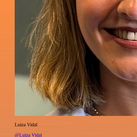
Luiza Vidal
@Luiza Vidal