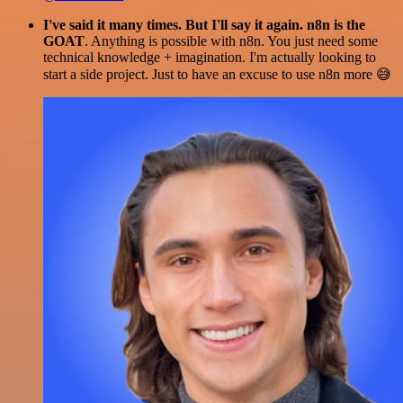
I've said it many times. But I'll say it again. n8n is the
GOAT
. Anything is possible with n8n. You just need some
technical knowledge + imagination. I'm actually looking to
start a side project. Just to have an excuse to use n8n more 😅