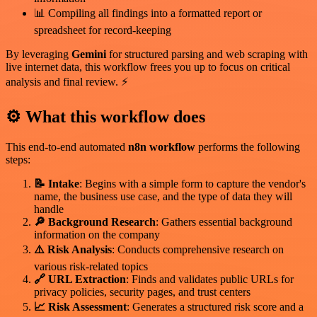
📊 Compiling all findings into a formatted report or
spreadsheet for record-keeping
By leveraging
Gemini
for structured parsing and web scraping with
live internet data, this workflow frees you up to focus on critical
analysis and final review. ⚡
⚙️ What this workflow does
This end-to-end automated
n8n workflow
performs the following
steps:
📝 Intake
: Begins with a simple form to capture the vendor's
name, the business use case, and the type of data they will
handle
🔎 Background Research
: Gathers essential background
information on the company
⚠️ Risk Analysis
: Conducts comprehensive research on
various risk-related topics
🔗 URL Extraction
: Finds and validates public URLs for
privacy policies, security pages, and trust centers
📈 Risk Assessment
: Generates a structured risk score and a