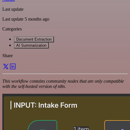
Last update
Last update 5 months ago
Categories
Document Extraction
AI Summarization
Share
This workflow contains community nodes that are only compatible
with the self-hosted version of n8n.