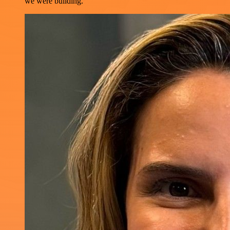
we were building.