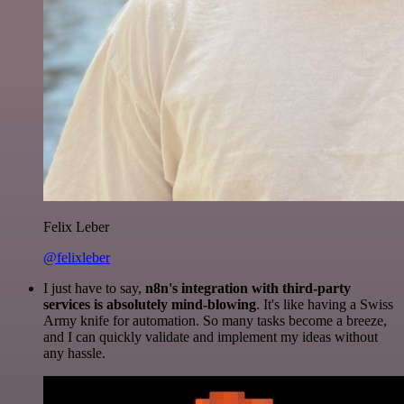
Felix Leber
@felixleber
I just have to say,
n8n's integration with third-party
services is absolutely mind-blowing
. It's like having a Swiss
Army knife for automation. So many tasks become a breeze,
and I can quickly validate and implement my ideas without
any hassle.