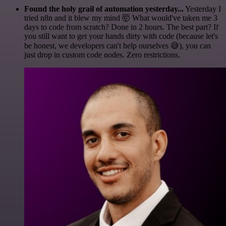
Found the holy grail of automation yesterday...
Yesterday I
tried n8n and it blew my mind 🤯 What would've taken me 3
days to code from scratch? Done in 2 hours. The best part? If
you still want to get your hands dirty with code (because let's
be honest, we developers can't help ourselves 😅), you can
just drop in custom code nodes. Zero restrictions.