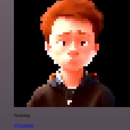
Nanbing
@1ronben