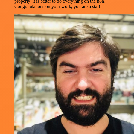
properly: it is better to do everything on the n8n!
Congratulations on your work, you are a star!