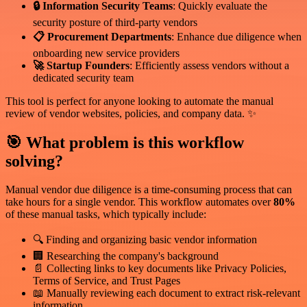
🔒 Information Security Teams
: Quickly evaluate the
security posture of third-party vendors
📋 Procurement Departments
: Enhance due diligence when
onboarding new service providers
🚀 Startup Founders
: Efficiently assess vendors without a
dedicated security team
This tool is perfect for anyone looking to automate the manual
review of vendor websites, policies, and company data. ✨
🎯 What problem is this workflow
solving?
Manual vendor due diligence is a time-consuming process that can
take hours for a single vendor. This workflow automates over
80%
of these manual tasks, which typically include:
🔍 Finding and organizing basic vendor information
🏢 Researching the company's background
📄 Collecting links to key documents like Privacy Policies,
Terms of Service, and Trust Pages
📖 Manually reviewing each document to extract risk-relevant
information