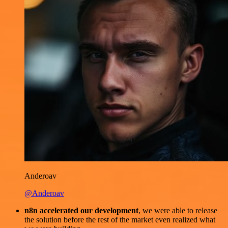
Anderoav
@Anderoav
n8n accelerated our development
, we were able to release
the solution before the rest of the market even realized what