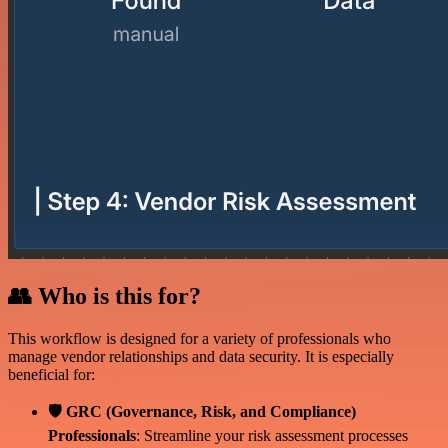
👥 Who is this for?
This workflow is designed for a variety of professionals who
manage vendor relationships and data security. It is especially
beneficial for:
🛡️ GRC (Governance, Risk, and Compliance)
Professionals
: Streamline your risk assessment processes