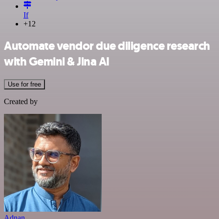
If
+12
Automate vendor due diligence research
with Gemini & Jina AI
Use for free
Created by
Adnan