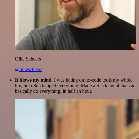
Ollie Scheers
@olliescheers
It blows my mind.
I was hating on no-code tools my whole
life, but n8n changed everything. Made a Slack agent that can
basically do everything, in half an hour.