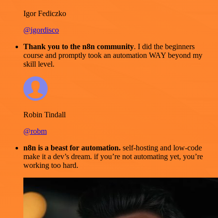
Igor Fediczko
@igordisco
Thank you to the n8n community
. I did the beginners
course and promptly took an automation WAY beyond my
skill level.
Robin Tindall
@robm
n8n is a beast for automation.
self-hosting and low-code
make it a dev’s dream. if you’re not automating yet, you’re
working too hard.