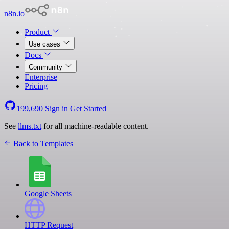
n8n.io
Product
Use cases
Docs
Community
Enterprise
Pricing
199,690
Sign in
Get Started
See
llms.txt
for all machine-readable content.
Back to Templates
Google Sheets
HTTP Request