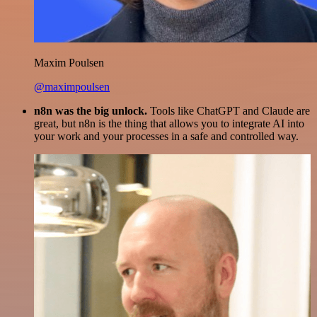
Maxim Poulsen
@maximpoulsen
n8n was the big unlock.
Tools like ChatGPT and Claude are
great, but n8n is the thing that allows you to integrate AI into
your work and your processes in a safe and controlled way.