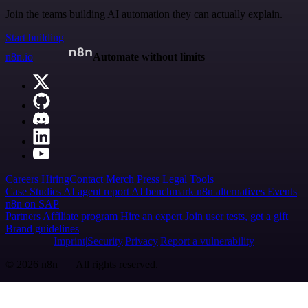
Join the teams building AI automation they can actually explain.
Start building
n8n.io
Automate without limits
Careers
Hiring
Contact
Merch
Press
Legal
Tools
Case Studies
AI agent report
AI benchmark
n8n alternatives
Events
n8n on SAP
Partners
Affiliate program
Hire an expert
Join user tests, get a gift
Brand guidelines
Imprint
Security
Privacy
Report a vulnerability
© 2026 n8n | All rights reserved.