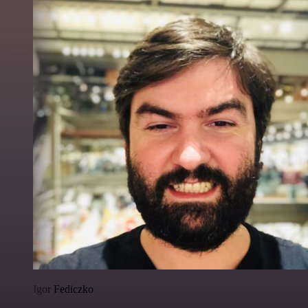
Igor Fediczko