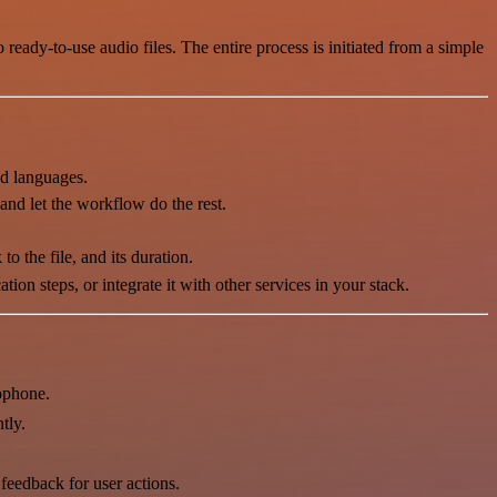
ready-to-use audio files. The entire process is initiated from a simple
nd languages.
 and let the workflow do the rest.
to the file, and its duration.
on steps, or integrate it with other services in your stack.
ophone.
tly.
feedback for user actions.