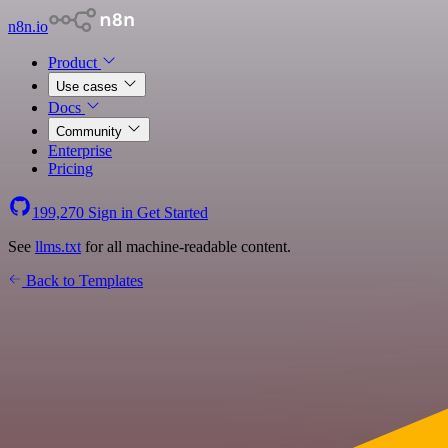
n8n.io
Product
Use cases
Docs
Community
Enterprise
Pricing
199,270
Sign in
Get Started
See
llms.txt
for all machine-readable content.
Back to Templates