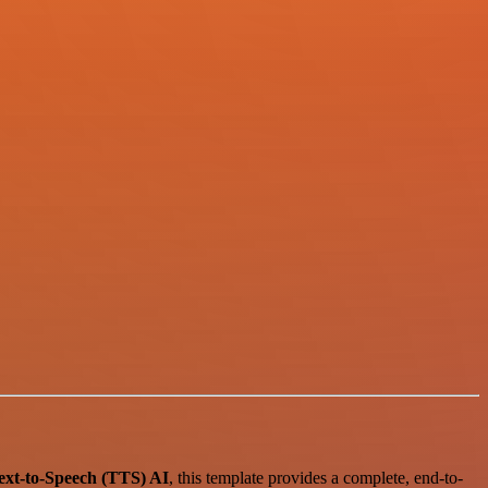
ext-to-Speech (TTS) AI
, this template provides a complete, end-to-