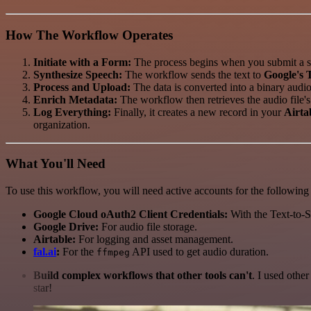
How The Workflow Operates
Initiate with a Form:
The process begins when you submit a sc
Synthesize Speech:
The workflow sends the text to
Google's 
Process and Upload:
The data is converted into a binary audio 
Enrich Metadata:
The workflow then retrieves the audio file's
Log Everything:
Finally, it creates a new record in your
Airta
organization.
What You'll Need
To use this workflow, you will need active accounts for the following 
Google Cloud oAuth2 Client Credentials:
With the Text-to-
Google Drive:
For audio file storage.
Airtable:
For logging and asset management.
fal.ai
:
For the
API used to get audio duration.
ffmpeg
Build complex workflows that other tools can't
. I used othe
star!