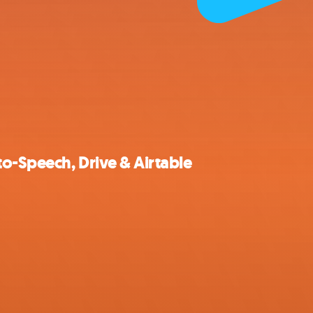
to-Speech, Drive & Airtable