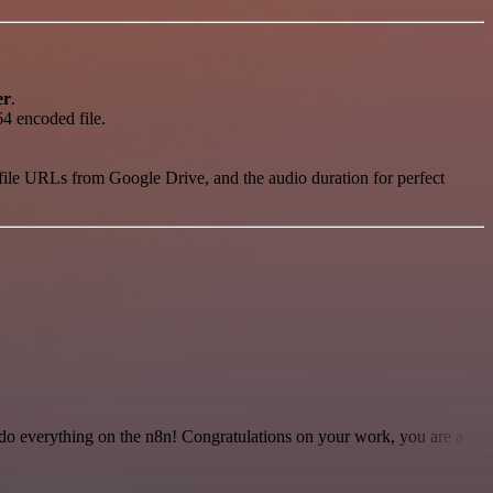
er
.
64 encoded file.
, file URLs from Google Drive, and the audio duration for perfect
 to do everything on the n8n! Congratulations on your work, you are a