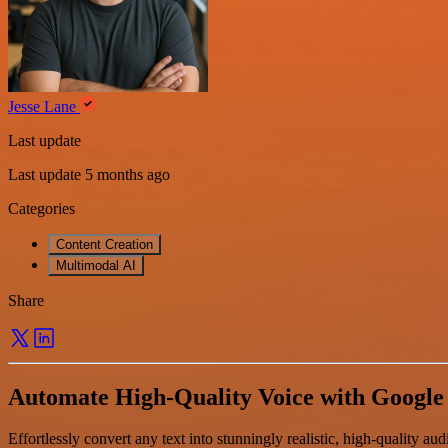
Jesse Lane
Last update
Last update 5 months ago
Categories
Content Creation
Multimodal AI
Share
Automate High-Quality Voice with Google
Effortlessly convert any text into stunningly realistic, high-quality 