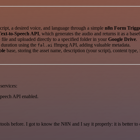
ript, a desired voice, and language through a simple
n8n Form Trigg
Text-to-Speech API
, which generates the audio and returns it as a base
file and uploaded directly to a specified folder in your
Google Drive
.
 duration using the
ffmpeg API, adding valuable metadata.
fal.ai
ble
base, storing the asset name, description (your script), content type
services:
Speech API enabled.
r tools before. I got to know the N8N and I say it properly: it is better