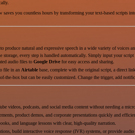
ally.
 saves you countless hours by transforming your text-based scripts into 
o produce natural and expressive speech in a wide variety of voices a
e storage, every step is handled automatically. Simply input your script
ted audio files to
Google Drive
for easy access and sharing.
 file in an
Airtable
base, complete with the original script, a direct link 
-the-box but can be easily customized. Change the trigger, add notificati
ube videos, podcasts, and social media content without needing a micr
ements, product demos, and corporate presentations quickly and efficien
ooks, and language lessons with clear, high-quality narration.
tions, build interactive voice response (IVR) systems, or provide audio 