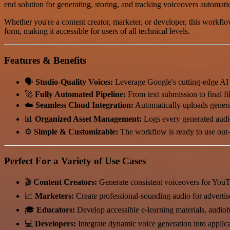
end solution for generating, storing, and tracking voiceovers automatic
Whether you're a content creator, marketer, or developer, this workflow
form, making it accessible for users of all technical levels.
Features & Benefits
🗣️
Studio-Quality Voices:
Leverage Google's cutting-edge AI t
🚀
Fully Automated Pipeline:
From text submission to final fil
☁️
Seamless Cloud Integration:
Automatically uploads genera
📊
Organized Asset Management:
Logs every generated audio
⚙️
Simple & Customizable:
The workflow is ready to use out-of
Perfect For a Variety of Use Cases
🎬
Content Creators:
Generate consistent voiceovers for YouT
📈
Marketers:
Create professional-sounding audio for advertis
🎓
Educators:
Develop accessible e-learning materials, audiob
💻
Developers:
Integrate dynamic voice generation into applica