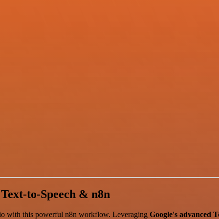
 Text-to-Speech & n8n
audio with this powerful n8n workflow. Leveraging
Google's advanced T