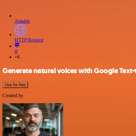
Airtable
HTTP Request
If
+6
Generate natural voices with Google Text-
Use for free
Created by