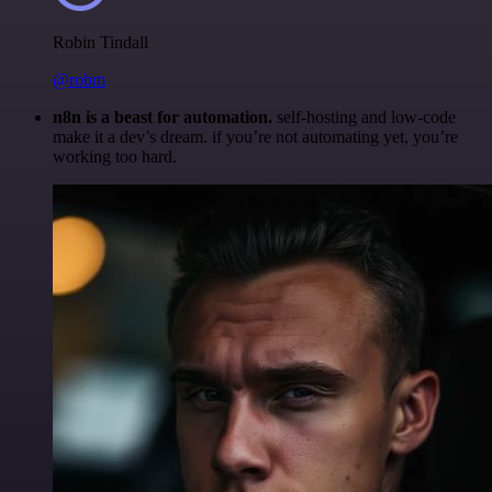
Robin Tindall
@robm
n8n is a beast for automation.
self-hosting and low-code
make it a dev’s dream. if you’re not automating yet, you’re
working too hard.