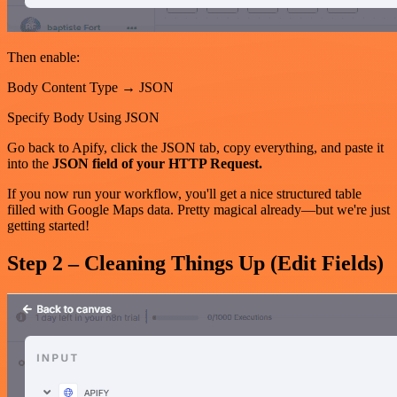
Then enable:
Body Content Type → JSON
Specify Body Using JSON
Go back to Apify, click the JSON tab, copy everything, and paste it
into the
JSON field of your HTTP Request.
If you now run your workflow, you'll get a nice structured table
filled with Google Maps data. Pretty magical already—but we're just
getting started!
Step 2 – Cleaning Things Up (Edit Fields)