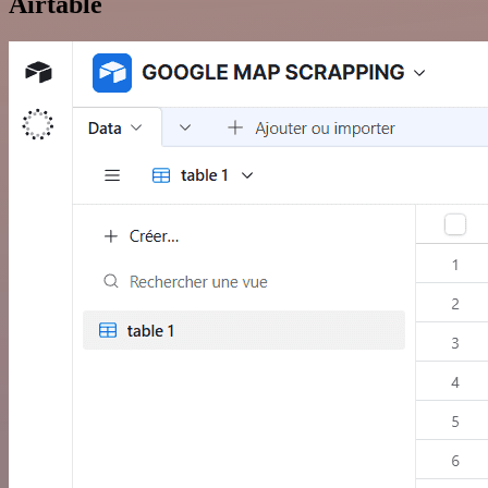
Airtable