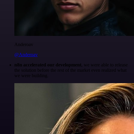
Anderoav
@Anderoav
n8n accelerated our development
, we were able to release
the solution before the rest of the market even realized what
we were building.