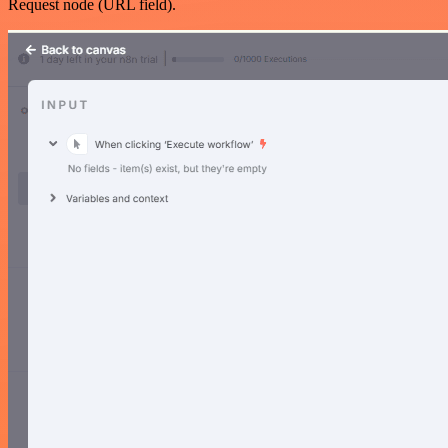
Request node (URL field).