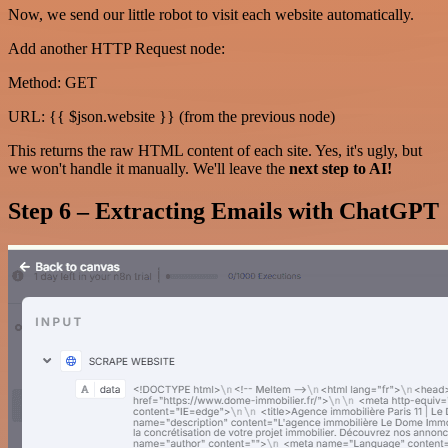
Now, we send our little robot to visit each website automatically.
Add another HTTP Request node:
Method: GET
URL: {{ $json.website }} (from the previous node)
This returns the raw HTML content of each site. Yes, it's ugly, but
we won't handle it manually. We'll leave the
next step to AI!
Step 6 – Extracting Emails with ChatGPT