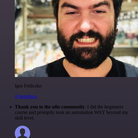
Igor Fediczko
@igordisco
Thank you to the n8n community
. I did the beginners
course and promptly took an automation WAY beyond my
skill level.