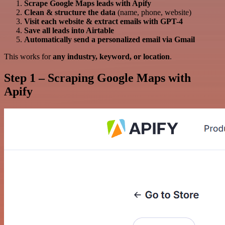
Scrape Google Maps leads with Apify
Clean & structure the data
(name, phone, website)
Visit each website & extract emails with GPT-4
Save all leads into Airtable
Automatically send a personalized email via Gmail
This works for
any industry, keyword, or location
.
Step 1 – Scraping Google Maps with
Apify