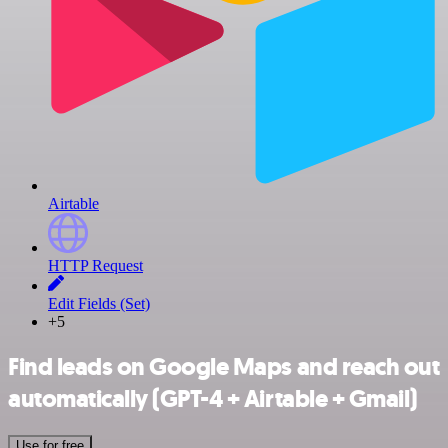
Airtable
HTTP Request
Edit Fields (Set)
+5
Find leads on Google Maps and reach out
automatically (GPT-4 + Airtable + Gmail)
Use for free