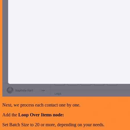
Next, we process each contact one by one.
Add the
Loop Over Items node:
Set Batch Size to 20 or more, depending on your needs.