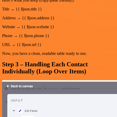
Here’s what you keep (copy-paste friendly):
Title → {{ $json.title }}
Address → {{ $json.address }}
Website → {{ $json.website }}
Phone → {{ $json.phone }}
URL → {{ $json.url }}
Now, you have a clean, readable table ready to use.
Step 3 – Handling Each Contact
Individually (Loop Over Items)