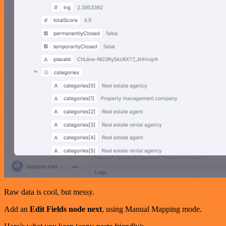
Raw data is cool, but messy.
Add an
Edit Fields node next
, using Manual Mapping mode.