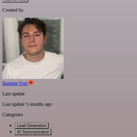
Created by
Baptiste Fort
Last update
Last update 5 months ago
Categories
Lead Generation
AI Summarization