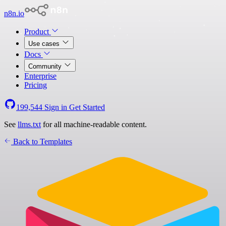
n8n.io
Product
Use cases
Docs
Community
Enterprise
Pricing
199,544
Sign in
Get Started
See
llms.txt
for all machine-readable content.
Back to Templates