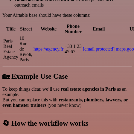
outreach emails
Your Airtable base should have these columns:
Phone
Title
Street
Website
Email
U
Number
10
Paris
Rue
Real
+33 1 23
de
https://agency.fr
[email protected]
maps.goo
Estate
45 67
Rivoli,
Agency
Paris
🏡 Example Use Case
To keep things clear, we’ll use
real estate agencies in Paris
as an
example.
But you can replace this with
restaurants, plumbers, lawyers, or
even hamster trainers
(you never know).
🔄 How the workflow works