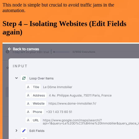
This node is simple but crucial to avoid traffic jams in the
automation.
Step 4 – Isolating Websites (Edit Fields
again)