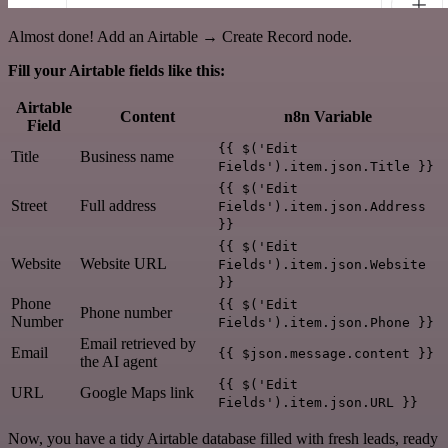
Almost done! Add an Airtable → Create Record node.
Fill your Airtable fields like this:
Airtable
Content
n8n Variable
Field
{{ $('Edit
Title
Business name
Fields').item.json.Title }}
{{ $('Edit
Street
Full address
Fields').item.json.Address
}}
{{ $('Edit
Website
Website URL
Fields').item.json.Website
}}
Phone
{{ $('Edit
Phone number
Number
Fields').item.json.Phone }}
Email retrieved by
Email
{{ $json.message.content }}
the AI agent
{{ $('Edit
URL
Google Maps link
Fields').item.json.URL }}
Now, you have a tidy Airtable database filled with fresh leads, ready