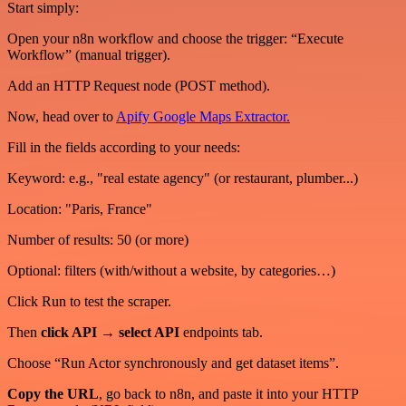
Start simply:
Open your n8n workflow and choose the trigger: “Execute
Workflow” (manual trigger).
Add an HTTP Request node (POST method).
Now, head over to
Apify Google Maps Extractor.
Fill in the fields according to your needs:
Keyword: e.g., "real estate agency" (or restaurant, plumber...)
Location: "Paris, France"
Number of results: 50 (or more)
Optional: filters (with/without a website, by categories…)
Click Run to test the scraper.
Then
click API → select API
endpoints tab.
Choose “Run Actor synchronously and get dataset items”.
Copy the URL
, go back to n8n, and paste it into your HTTP