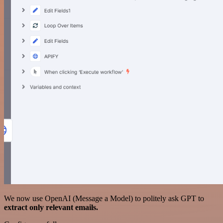
We now use OpenAI (Message a Model) to politely ask GPT to
extract only relevant emails.