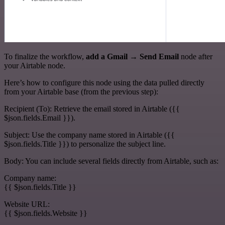
To finalize the workflow,
add a Gmail → Send Email
node after
your Airtable node.
Here’s how to configure this node using the data pulled directly
from your Airtable base (from the previous step):
Recipient (To): Retrieve the email stored in Airtable ({{
$json.fields.Email }}).
Subject: Use the company name stored in Airtable ({{
$json.fields.Title }}) to personalize the subject line.
Body: You can include several fields directly from Airtable, such as:
Company name:
{{ $json.fields.Title }}
Website URL:
{{ $json.fields.Website }}