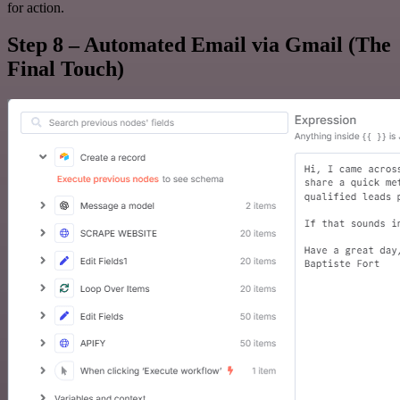
for action.
Step 8 – Automated Email via Gmail (The
Final Touch)