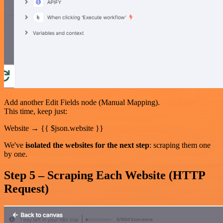
Add another Edit Fields node (Manual Mapping).
This time, keep just:
Website → {{ $json.website }}
We've
isolated the websites for the next step
: scraping them one
by one.
Step 5 – Scraping Each Website (HTTP
Request)