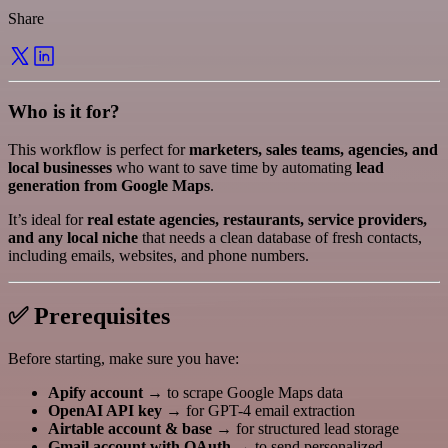
Share
Who is it for?
This workflow is perfect for
marketers, sales teams, agencies, and
local businesses
who want to save time by automating
lead
generation from Google Maps
.
It’s ideal for
real estate agencies, restaurants, service providers,
and any local niche
that needs a clean database of fresh contacts,
including emails, websites, and phone numbers.
✅ Prerequisites
Before starting, make sure you have:
Apify account
→ to scrape Google Maps data
OpenAI API key
→ for GPT-4 email extraction
Airtable account & base
→ for structured lead storage
Gmail account with OAuth
→ to send personalized