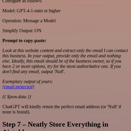
Configure as follows:
Model: GPT-4-1-mini or higher
Operation: Message a Model
Simplify Output: ON
Prompt to copy-paste:
Look at this website content and extract only the email I can contact
this business. In your output, provide only the email and nothing
else. Ideally, this email should be of the business owner, so if you
have 2 or more options, try for the most authoritative one. If you
don't find any email, output 'Null'.
Exemplary output of yours:
[email protected]
{{ $json.data }}
ChatGPT will kindly return the perfect email address (or 'Null' if
none is found).
Step 7 – Neatly Store Everything in