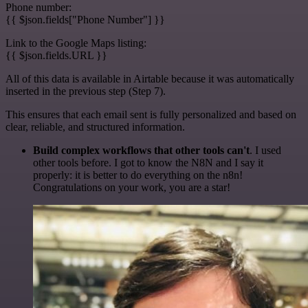
Phone number:
{{ $json.fields["Phone Number"] }}
Link to the Google Maps listing:
{{ $json.fields.URL }}
All of this data is available in Airtable because it was automatically
inserted in the previous step (Step 7).
This ensures that each email sent is fully personalized and based on
clear, reliable, and structured information.
Build complex workflows that other tools can't
. I used
other tools before. I got to know the N8N and I say it
properly: it is better to do everything on the n8n!
Congratulations on your work, you are a star!