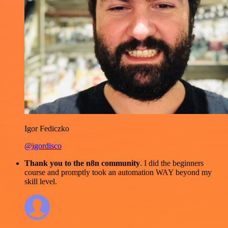
Igor Fediczko
@igordisco
Thank you to the n8n community
. I did the beginners
course and promptly took an automation WAY beyond my
skill level.