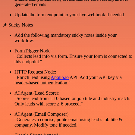
generated emails
Update the form endpoint to your live webhook if needed
📌 Sticky Notes
Add the following mandatory sticky notes inside your
workflow:
FormTrigger Node:
"Collects lead info via form. Ensure your form is connected to
this endpoint."
HTTP Request Node:
"Enrich lead using
Apollo.io
API. Add your API key via
header-based authentication."
AI Agent (Lead Score):
"Scores lead from 1-10 based on job title and industry match.
Only leads with score ≥ 6 proceed."
AI Agent (Email Composer):
"Generates a concise, polite email using lead’s job title &
company. Modify tone if needed."