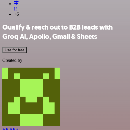
If
+6
Qualify & reach out to B2B leads with
Groq AI, Apollo, Gmail & Sheets
Use for free
Created by
VKAPS IT