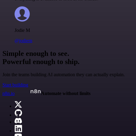
Jodie M
@jodiem
Simple enough to see.
Powerful enough to ship.
Join the teams building AI automation they can actually explain.
Start building
n8n.io
Automate without limits