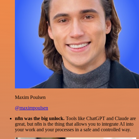
Maxim Poulsen
@maximpoulsen
n8n was the big unlock.
Tools like ChatGPT and Claude are
great, but n8n is the thing that allows you to integrate AI into
your work and your processes in a safe and controlled way.