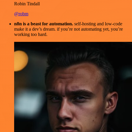
Robin Tindall
@robm
n8n is a beast for automation.
self-hosting and low-code
make it a dev’s dream. if you’re not automating yet, you’re
working too hard.