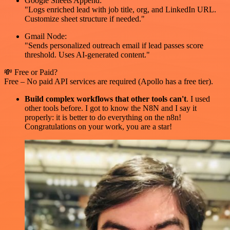
Google Sheets Append:
"Logs enriched lead with job title, org, and LinkedIn URL.
Customize sheet structure if needed."
Gmail Node:
"Sends personalized outreach email if lead passes score
threshold. Uses AI-generated content."
💸 Free or Paid?
Free – No paid API services are required (Apollo has a free tier).
Build complex workflows that other tools can't
. I used
other tools before. I got to know the N8N and I say it
properly: it is better to do everything on the n8n!
Congratulations on your work, you are a star!