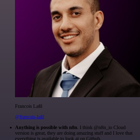
Francois Laßl
@francois-laßl
Anything is possible with n8n
. I think @n8n_io Cloud
version is great, they are doing amazing stuff and I love that
everything is available to look at on Github.