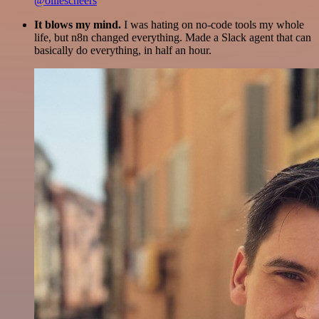
@olliescheers
It blows my mind.
I was hating on no-code tools my whole
life, but n8n changed everything. Made a Slack agent that can
basically do everything, in half an hour.