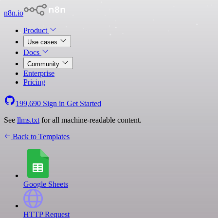
n8n.io
Product
Use cases
Docs
Community
Enterprise
Pricing
199,690
Sign in
Get Started
See
llms.txt
for all machine-readable content.
Back to Templates
Google Sheets
HTTP Request