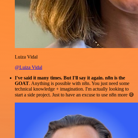
Luiza Vidal
@Luiza Vidal
I've said it many times. But I'll say it again. n8n is the
GOAT
. Anything is possible with n8n. You just need some
technical knowledge + imagination. I'm actually looking to
start a side project. Just to have an excuse to use n8n more 😅