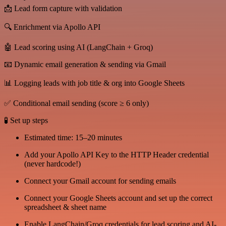
📩 Lead form capture with validation
🔍 Enrichment via Apollo API
🤖 Lead scoring using AI (LangChain + Groq)
📧 Dynamic email generation & sending via Gmail
📊 Logging leads with job title & org into Google Sheets
✅ Conditional email sending (score ≥ 6 only)
🧪 Set up steps
Estimated time: 15–20 minutes
Add your Apollo API Key to the HTTP Header credential
(never hardcode!)
Connect your Gmail account for sending emails
Connect your Google Sheets account and set up the correct
spreadsheet & sheet name
Enable LangChain/Groq credentials for lead scoring and AI-