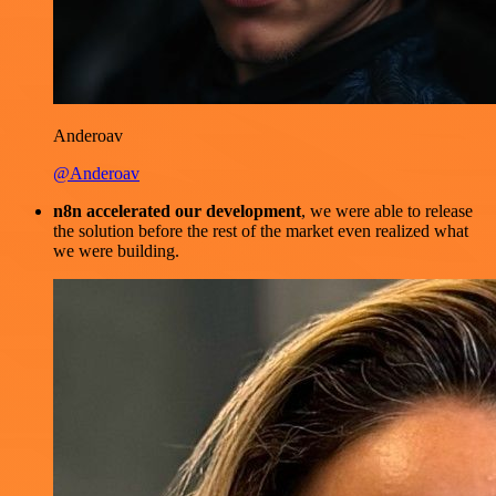
Anderoav
@Anderoav
n8n accelerated our development
, we were able to release
the solution before the rest of the market even realized what
we were building.