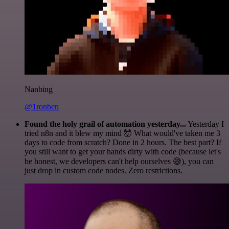
Nanbing
@1ronben
Found the holy grail of automation yesterday...
Yesterday I
tried n8n and it blew my mind 🤯 What would've taken me 3
days to code from scratch? Done in 2 hours. The best part? If
you still want to get your hands dirty with code (because let's
be honest, we developers can't help ourselves 😅), you can
just drop in custom code nodes. Zero restrictions.