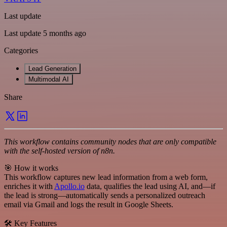
Last update
Last update 5 months ago
Categories
Lead Generation
Multimodal AI
Share
This workflow contains community nodes that are only compatible
with the self-hosted version of n8n.
🎯 How it works
This workflow captures new lead information from a web form,
enriches it with
Apollo.io
data, qualifies the lead using AI, and—if
the lead is strong—automatically sends a personalized outreach
email via Gmail and logs the result in Google Sheets.
🛠️ Key Features