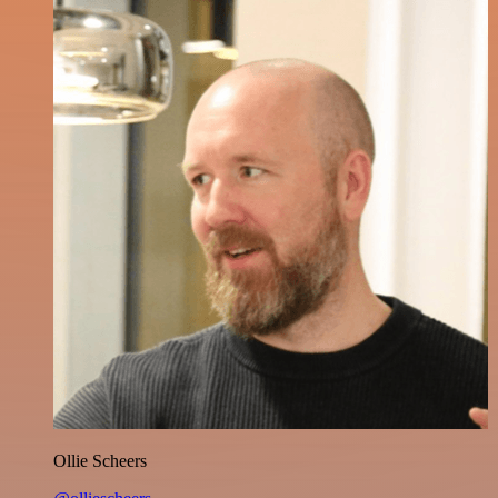
Ollie Scheers