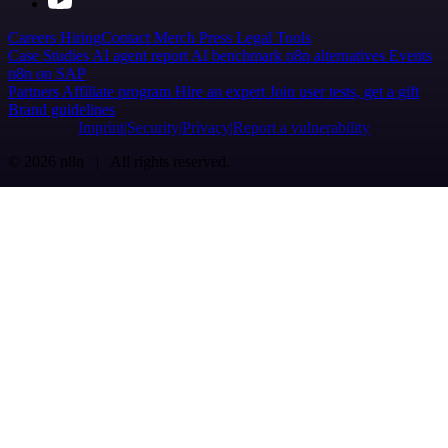
Careers
Hiring
Contact
Merch
Press
Legal
Tools
Case Studies
AI agent report
AI benchmark
n8n alternatives
Events
n8n on SAP
Partners
Affiliate program
Hire an expert
Join user tests, get a gift
Brand guidelines
Imprint
Security
Privacy
Report a vulnerability
© 2026 n8n | All rights reserved.