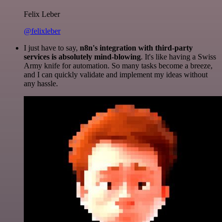
Felix Leber
@felixleber
I just have to say,
n8n's integration with third-party
services is absolutely mind-blowing
. It's like having a Swiss
Army knife for automation. So many tasks become a breeze,
and I can quickly validate and implement my ideas without
any hassle.