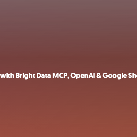
 with Bright Data MCP, OpenAI & Google Sh