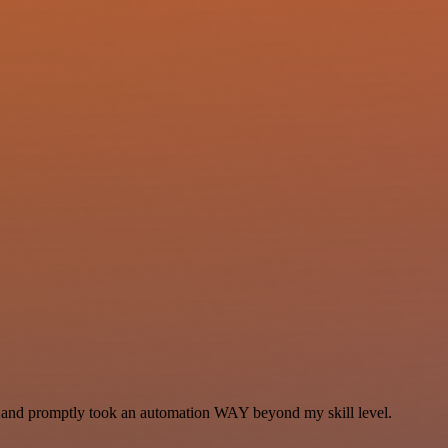
se and promptly took an automation WAY beyond my skill level.