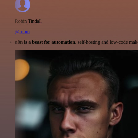
Robin Tindall
@robm
n8n is a beast for automation.
self-hosting and low-code make 