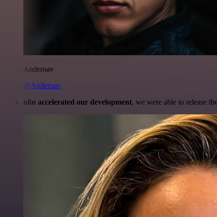
Anderoav
@Anderoav
n8n accelerated our development
, we were able to release th