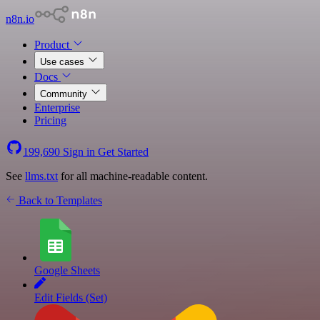
n8n.io
Product
Use cases
Docs
Community
Enterprise
Pricing
199,690
Sign in
Get Started
See
llms.txt
for all machine-readable content.
Back to Templates
Google Sheets
Edit Fields (Set)