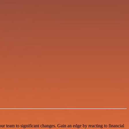
r team to significant changes. Gain an edge by reacting to financial