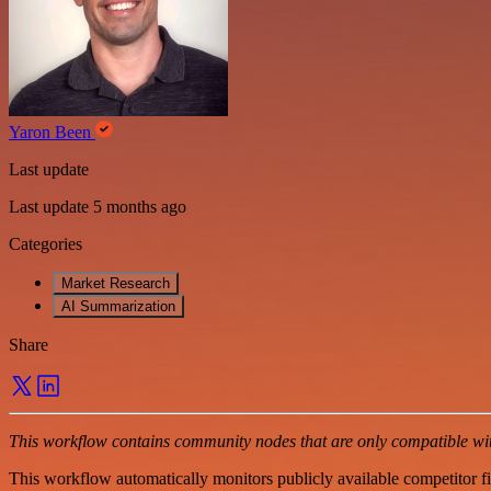
Yaron Been
Last update
Last update 5 months ago
Categories
Market Research
AI Summarization
Share
This workflow contains community nodes that are only compatible with
This workflow automatically monitors publicly available competitor f