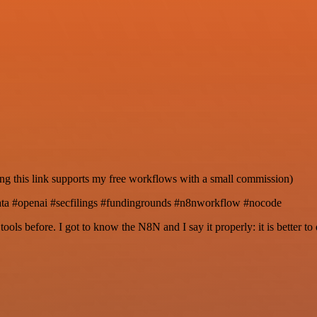
ng this link supports my free workflows with a small commission)
data #openai #secfilings #fundingrounds #n8nworkflow #nocode
r tools before. I got to know the N8N and I say it properly: it is better