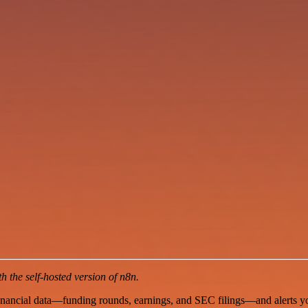
 the self-hosted version of n8n.
inancial data—funding rounds, earnings, and SEC filings—and alerts you