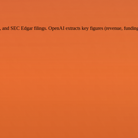
 and SEC Edgar filings. OpenAI extracts key figures (revenue, funding 