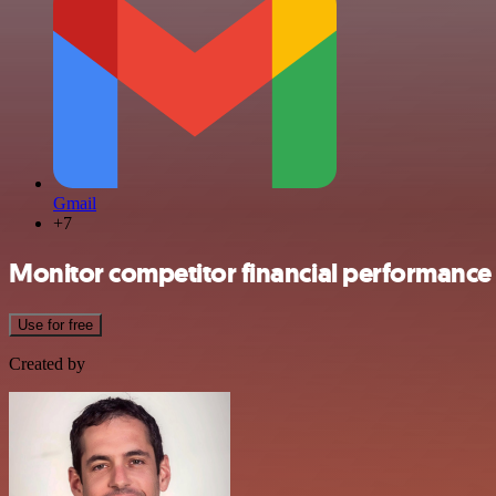
Gmail
+7
Monitor competitor financial performance
Use for free
Created by