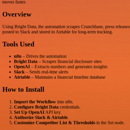
moves faster.
Overview
Using Bright Data, the automation scrapes Crunchbase, press releases,
posted to Slack and stored in Airtable for long-term tracking.
Tools Used
n8n
– Drives the automation
Bright Data
– Scrapes financial disclosure sites
OpenAI
– Extracts numbers and generates insights
Slack
– Sends real-time alerts
Airtable
– Maintains a financial timeline database
How to Install
Import the Workflow
into n8n.
Configure Bright Data
credentials.
Set Up OpenAI
API key.
Authorize Slack & Airtable
.
Customize Competitor List & Thresholds
in the Set node.