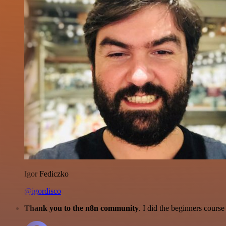
Igor Fediczko
@igordisco
Thank you to the n8n community
. I did the beginners cour