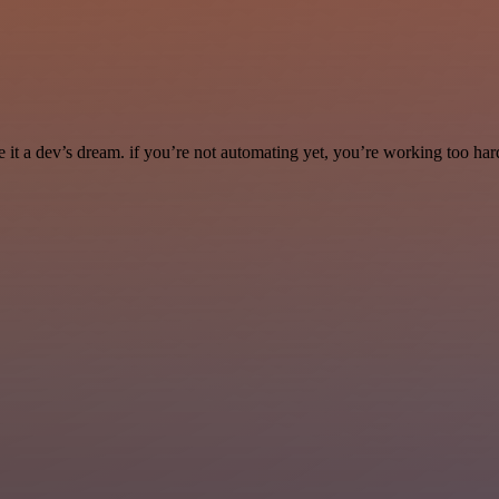
it a dev’s dream. if you’re not automating yet, you’re working too har