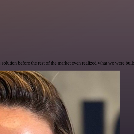
e solution before the rest of the market even realized what we were buil