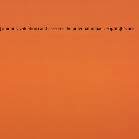
amount, valuation) and assesses the potential impact. Highlights are