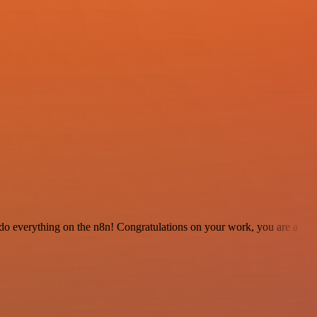
 to do everything on the n8n! Congratulations on your work, you are a