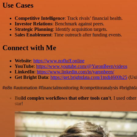
Use Cases
Competitive Intelligence
: Track rivals’ financial health.
Investor Relations
: Benchmark against peers.
Strategic Planning
: Identify acquisition targets.
Sales Enablement
: Time outreach after funding events.
Connect with Me
Website
:
https://www.nofluff.online
YouTube
:
https://www.youtube.com/@YaronBeen/videos
LinkedIn
:
https://www.linkedin.com/in/yaronbeen/
Get Bright Data
:
https://get.brightdata.com/1tndi4600b25
(Usi
#n8n #automation #financialmonitoring #competitoranalysis #bright
Build complex workflows that other tools can't
. I used othe
star!