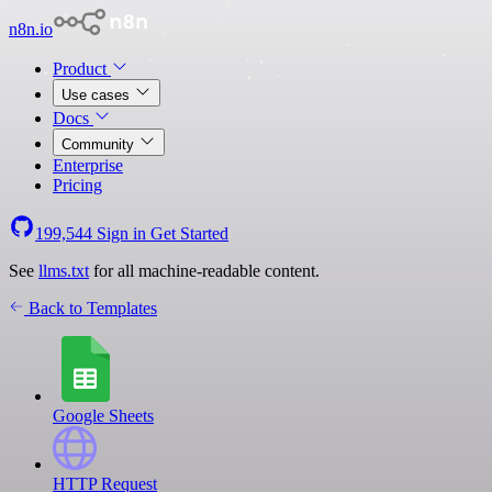
n8n.io
Product
Use cases
Docs
Community
Enterprise
Pricing
199,544
Sign in
Get Started
See
llms.txt
for all machine-readable content.
Back to Templates
Google Sheets
HTTP Request