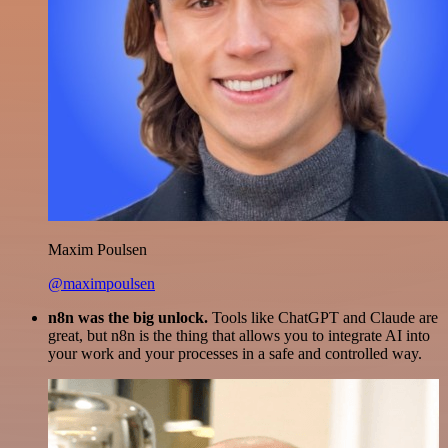
Maxim Poulsen
@maximpoulsen
n8n was the big unlock.
Tools like ChatGPT and Claude are
great, but n8n is the thing that allows you to integrate AI into
your work and your processes in a safe and controlled way.