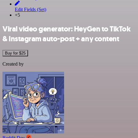
Edit Fields (Set)
+5
Viral video generator: HeyGen to TikTok
& Instagram auto-post + any content
Buy for $25
Created by
Reddit Dev