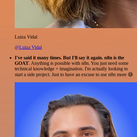
Luiza Vidal
@Luiza Vidal
I've said it many times. But I'll say it again. n8n is the
GOAT
. Anything is possible with n8n. You just need some
technical knowledge + imagination. I'm actually looking to
start a side project. Just to have an excuse to use n8n more 😅