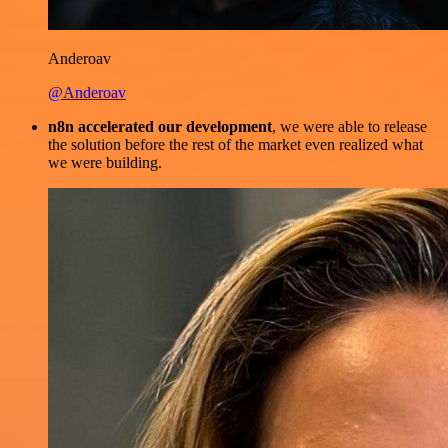
Anderoav
@Anderoav
n8n accelerated our development
, we were able to release
the solution before the rest of the market even realized what
we were building.