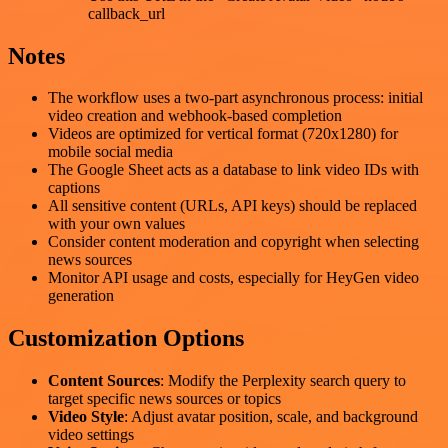
callback_url
Notes
The workflow uses a two-part asynchronous process: initial
video creation and webhook-based completion
Videos are optimized for vertical format (720x1280) for
mobile social media
The Google Sheet acts as a database to link video IDs with
captions
All sensitive content (URLs, API keys) should be replaced
with your own values
Consider content moderation and copyright when selecting
news sources
Monitor API usage and costs, especially for HeyGen video
generation
Customization Options
Content Sources
: Modify the Perplexity search query to
target specific news sources or topics
Video Style
: Adjust avatar position, scale, and background
video settings