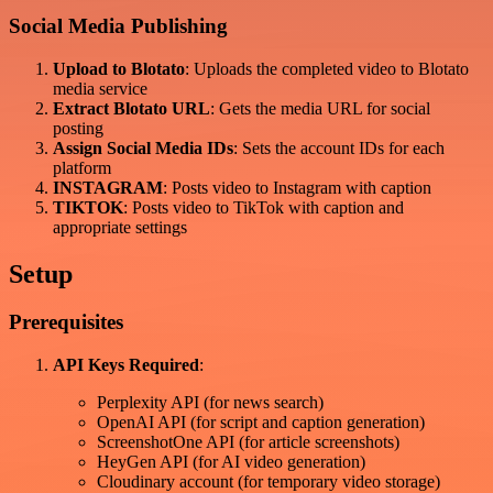
Social Media Publishing
Upload to Blotato
: Uploads the completed video to Blotato
media service
Extract Blotato URL
: Gets the media URL for social
posting
Assign Social Media IDs
: Sets the account IDs for each
platform
INSTAGRAM
: Posts video to Instagram with caption
TIKTOK
: Posts video to TikTok with caption and
appropriate settings
Setup
Prerequisites
API Keys Required
:
Perplexity API (for news search)
OpenAI API (for script and caption generation)
ScreenshotOne API (for article screenshots)
HeyGen API (for AI video generation)
Cloudinary account (for temporary video storage)