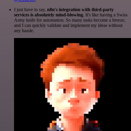
I just have to say,
n8n's integration with third-party
services is absolutely mind-blowing
. It's like having a Swiss
Army knife for automation. So many tasks become a breeze,
and I can quickly validate and implement my ideas without
any hassle.