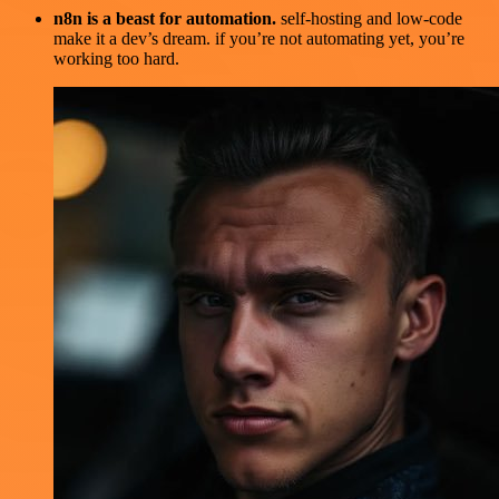
n8n is a beast for automation.
self-hosting and low-code
make it a dev’s dream. if you’re not automating yet, you’re
working too hard.