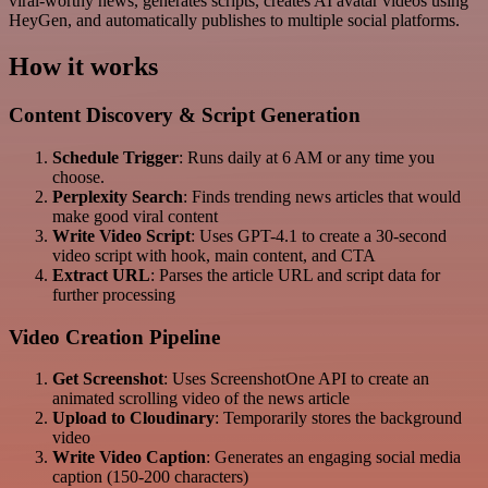
viral-worthy news, generates scripts, creates AI avatar videos using
HeyGen, and automatically publishes to multiple social platforms.
How it works
Content Discovery & Script Generation
Schedule Trigger
: Runs daily at 6 AM or any time you
choose.
Perplexity Search
: Finds trending news articles that would
make good viral content
Write Video Script
: Uses GPT-4.1 to create a 30-second
video script with hook, main content, and CTA
Extract URL
: Parses the article URL and script data for
further processing
Video Creation Pipeline
Get Screenshot
: Uses ScreenshotOne API to create an
animated scrolling video of the news article
Upload to Cloudinary
: Temporarily stores the background
video
Write Video Caption
: Generates an engaging social media
caption (150-200 characters)