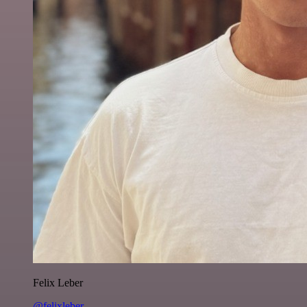
Felix Leber
@felixleber