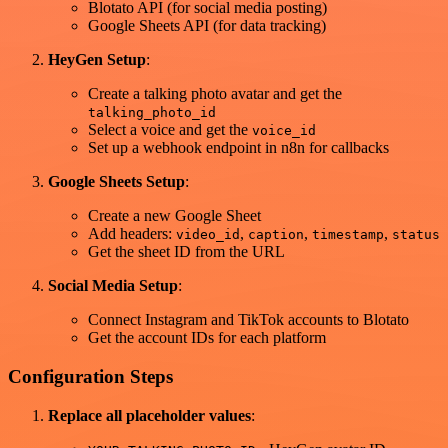
Blotato API (for social media posting)
Google Sheets API (for data tracking)
HeyGen Setup
:
Create a talking photo avatar and get the
talking_photo_id
Select a voice and get the
voice_id
Set up a webhook endpoint in n8n for callbacks
Google Sheets Setup
:
Create a new Google Sheet
Add headers:
,
,
,
video_id
caption
timestamp
status
Get the sheet ID from the URL
Social Media Setup
:
Connect Instagram and TikTok accounts to Blotato
Get the account IDs for each platform
Configuration Steps
Replace all placeholder values
: