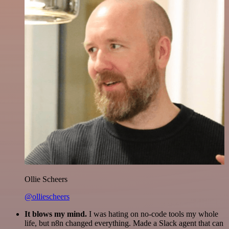
Ollie Scheers
@olliescheers
It blows my mind.
I was hating on no-code tools my whole
life, but n8n changed everything. Made a Slack agent that can