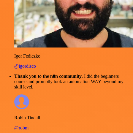
Igor Fediczko
@igordisco
Thank you to the n8n community
. I did the beginners
course and promptly took an automation WAY beyond my
skill level.
Robin Tindall
@robm