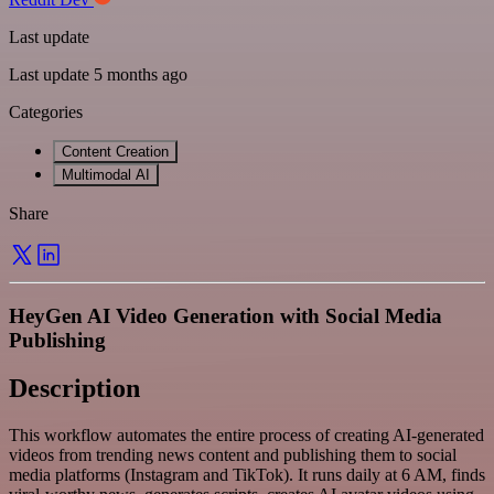
Last update
Last update 5 months ago
Categories
Content Creation
Multimodal AI
Share
HeyGen AI Video Generation with Social Media
Publishing
Description
This workflow automates the entire process of creating AI-generated
videos from trending news content and publishing them to social
media platforms (Instagram and TikTok). It runs daily at 6 AM, finds