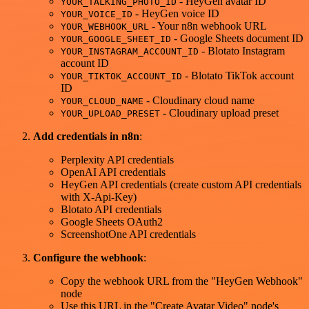
- HeyGen avatar ID
YOUR_TALKING_PHOTO_ID
- HeyGen voice ID
YOUR_VOICE_ID
- Your n8n webhook URL
YOUR_WEBHOOK_URL
- Google Sheets document ID
YOUR_GOOGLE_SHEET_ID
- Blotato Instagram
YOUR_INSTAGRAM_ACCOUNT_ID
account ID
- Blotato TikTok account
YOUR_TIKTOK_ACCOUNT_ID
ID
- Cloudinary cloud name
YOUR_CLOUD_NAME
- Cloudinary upload preset
YOUR_UPLOAD_PRESET
Add credentials in n8n
:
Perplexity API credentials
OpenAI API credentials
HeyGen API credentials (create custom API credentials
with X-Api-Key)
Blotato API credentials
Google Sheets OAuth2
ScreenshotOne API credentials
Configure the webhook
:
Copy the webhook URL from the "HeyGen Webhook"
node
Use this URL in the "Create Avatar Video" node's