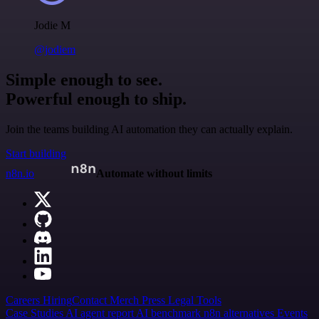
Jodie M
@jodiem
Simple enough to see.
Powerful enough to ship.
Join the teams building AI automation they can actually explain.
Start building
n8n.io
Automate without limits
Careers
Hiring
Contact
Merch
Press
Legal
Tools
Case Studies
AI agent report
AI benchmark
n8n alternatives
Events