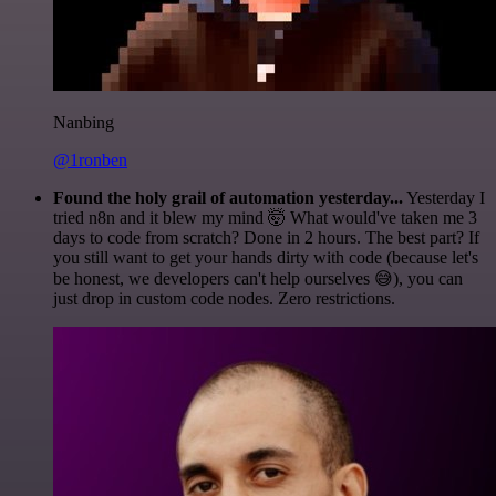
Nanbing
@1ronben
Found the holy grail of automation yesterday...
Yesterday I
tried n8n and it blew my mind 🤯 What would've taken me 3
days to code from scratch? Done in 2 hours. The best part? If
you still want to get your hands dirty with code (because let's
be honest, we developers can't help ourselves 😅), you can
just drop in custom code nodes. Zero restrictions.