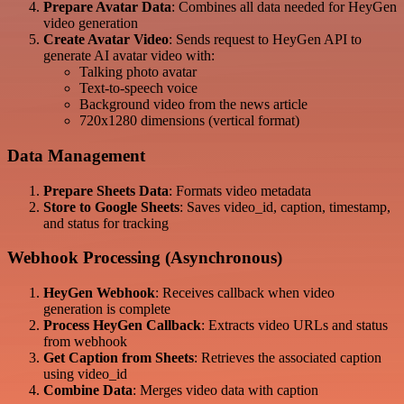
Prepare Avatar Data
: Combines all data needed for HeyGen
video generation
Create Avatar Video
: Sends request to HeyGen API to
generate AI avatar video with:
Talking photo avatar
Text-to-speech voice
Background video from the news article
720x1280 dimensions (vertical format)
Data Management
Prepare Sheets Data
: Formats video metadata
Store to Google Sheets
: Saves video_id, caption, timestamp,
and status for tracking
Webhook Processing (Asynchronous)
HeyGen Webhook
: Receives callback when video
generation is complete
Process HeyGen Callback
: Extracts video URLs and status
from webhook
Get Caption from Sheets
: Retrieves the associated caption
using video_id
Combine Data
: Merges video data with caption