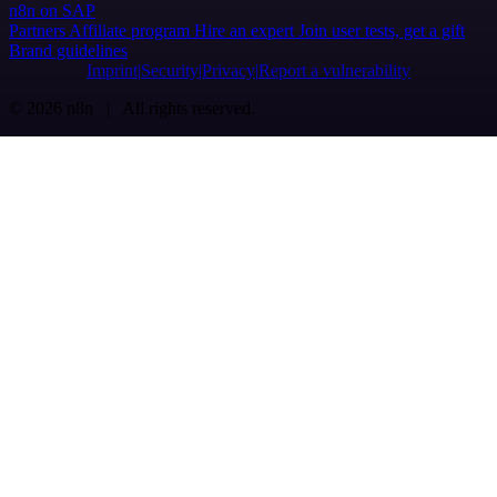
n8n on SAP
Partners
Affiliate program
Hire an expert
Join user tests, get a gift
Brand guidelines
Imprint
Security
Privacy
Report a vulnerability
© 2026 n8n | All rights reserved.