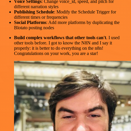
Voice Settings
: Change voice_id, speed, and pitch for
different narration styles
Publishing Schedule
: Modify the Schedule Trigger for
different times or frequencies
Social Platforms
: Add more platforms by duplicating the
Blotato posting nodes
Build complex workflows that other tools can't
. I used
other tools before. I got to know the N8N and I say it
properly: it is better to do everything on the n8n!
Congratulations on your work, you are a star!