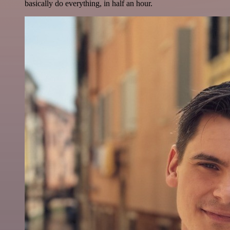
basically do everything, in half an hour.