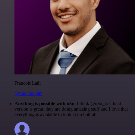
Francois Laßl
@francois-laßl
Anything is possible with n8n
. I think @n8n_io Cloud
version is great, they are doing amazing stuff and I love that
everything is available to look at on Github.