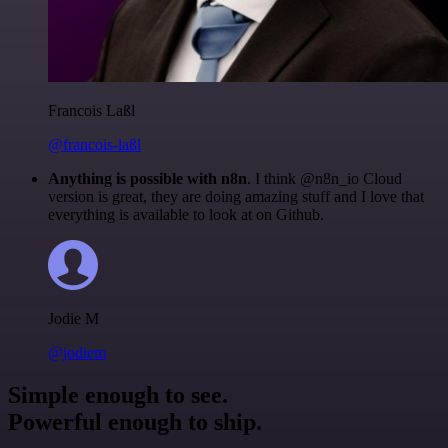
Francois Laßl
@francois-laßl
Anything is possible with n8n
. I think @n8n_io Cloud
version is great, they are doing amazing stuff and I love that
everything is available to look at on Github.
Jodie M
@jodiem
Simple enough to see.
Powerful enough to ship.