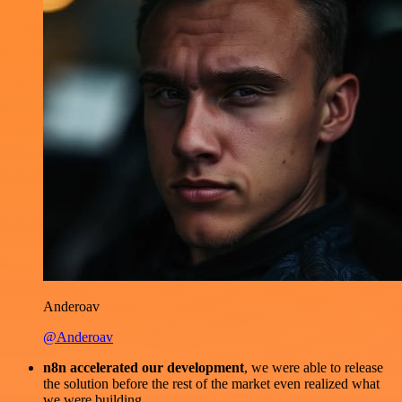
Anderoav
@Anderoav
n8n accelerated our development
, we were able to release
the solution before the rest of the market even realized what
we were building.