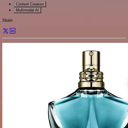
Content Creation
Multimodal AI
Share