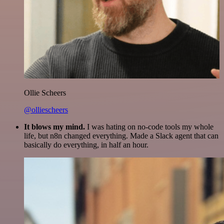
Ollie Scheers
@olliescheers
It blows my mind.
I was hating on no-code tools my whole
life, but n8n changed everything. Made a Slack agent that can
basically do everything, in half an hour.