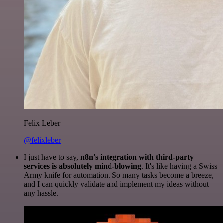
Felix Leber
@felixleber
I just have to say,
n8n's integration with third-party
services is absolutely mind-blowing
. It's like having a Swiss
Army knife for automation. So many tasks become a breeze,
and I can quickly validate and implement my ideas without
any hassle.