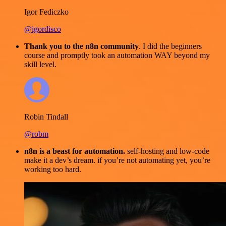
Igor Fediczko
@igordisco
Thank you to the n8n community
. I did the beginners
course and promptly took an automation WAY beyond my
skill level.
Robin Tindall
@robm
n8n is a beast for automation.
self-hosting and low-code
make it a dev’s dream. if you’re not automating yet, you’re
working too hard.