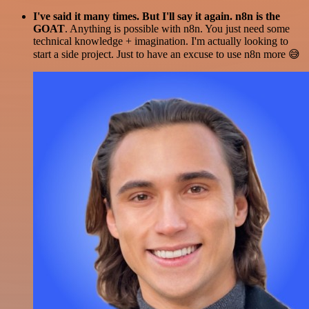
I've said it many times. But I'll say it again. n8n is the
GOAT
. Anything is possible with n8n. You just need some
technical knowledge + imagination. I'm actually looking to
start a side project. Just to have an excuse to use n8n more 😅