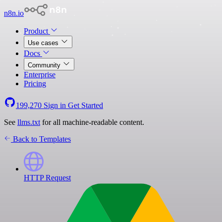
n8n.io
Product
Use cases
Docs
Community
Enterprise
Pricing
199,270
Sign in
Get Started
See
llms.txt
for all machine-readable content.
Back to Templates
HTTP Request