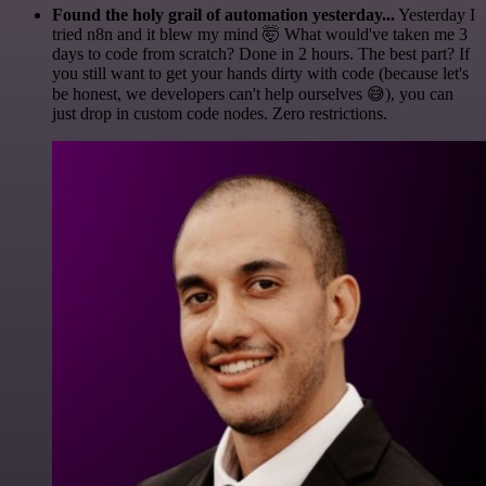
Found the holy grail of automation yesterday...
Yesterday I
tried n8n and it blew my mind 🤯 What would've taken me 3
days to code from scratch? Done in 2 hours. The best part? If
you still want to get your hands dirty with code (because let's
be honest, we developers can't help ourselves 😅), you can
just drop in custom code nodes. Zero restrictions.