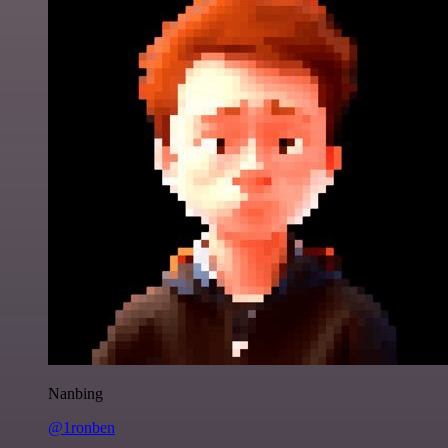
Nanbing
@1ronben