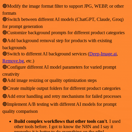
🟢Modify the image format filter to support JPG, WEBP, or other
formats
🟢Switch between different AI models (ChatGPT, Claude, Groq)
for prompt generation
🟢Customize background prompts for different product categories
🟢Add background removal step for products with existing
backgrounds
🟢Switch to different AI background services (
Deep-Image.ai
,
Remove.bg
, etc.)
🟢Configure different AI model parameters for varied prompt
creativity
🟢Add image resizing or quality optimization steps
🟢Create multiple output folders for different product categories
🟢Add error handling and retry mechanisms for failed processes
🟢Implement A/B testing with different AI models for prompt
quality comparison
Build complex workflows that other tools can't
. I used
other tools before. I got to know the N8N and I say it
properly: it is better to do everything on the n8n!