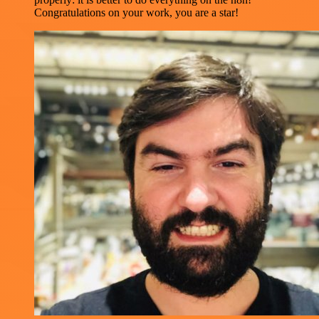
Congratulations on your work, you are a star!