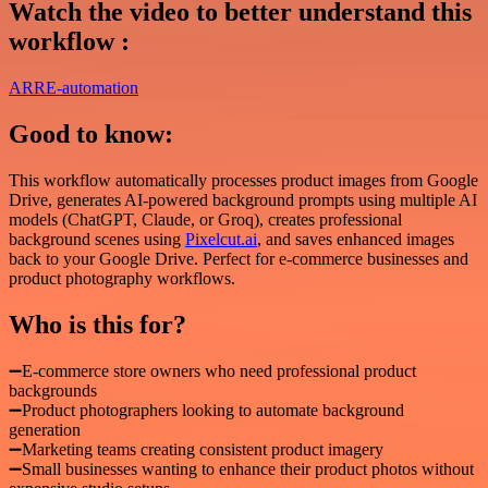
Watch the video to better understand this
workflow :
ARRE-automation
Good to know:
This workflow automatically processes product images from Google
Drive, generates AI-powered background prompts using multiple AI
models (ChatGPT, Claude, or Groq), creates professional
background scenes using
Pixelcut.ai
, and saves enhanced images
back to your Google Drive. Perfect for e-commerce businesses and
product photography workflows.
Who is this for?
➖E-commerce store owners who need professional product
backgrounds
➖Product photographers looking to automate background
generation
➖Marketing teams creating consistent product imagery
➖Small businesses wanting to enhance their product photos without