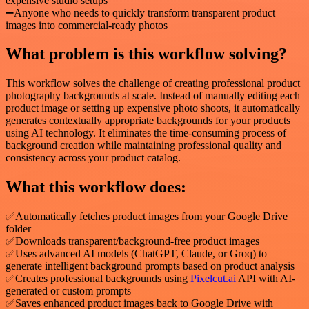
expensive studio setups
➖Anyone who needs to quickly transform transparent product
images into commercial-ready photos
What problem is this workflow solving?
This workflow solves the challenge of creating professional product
photography backgrounds at scale. Instead of manually editing each
product image or setting up expensive photo shoots, it automatically
generates contextually appropriate backgrounds for your products
using AI technology. It eliminates the time-consuming process of
background creation while maintaining professional quality and
consistency across your product catalog.
What this workflow does:
✅Automatically fetches product images from your Google Drive
folder
✅Downloads transparent/background-free product images
✅Uses advanced AI models (ChatGPT, Claude, or Groq) to
generate intelligent background prompts based on product analysis
✅Creates professional backgrounds using
Pixelcut.ai
API with AI-
generated or custom prompts
✅Saves enhanced product images back to Google Drive with