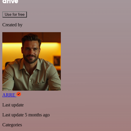
drive
Use for free
Created by
ARRE
Last update
Last update 5 months ago
Categories