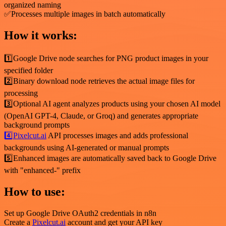
organized naming
✅Processes multiple images in batch automatically
How it works:
1️⃣Google Drive node searches for PNG product images in your
specified folder
2️⃣Binary download node retrieves the actual image files for
processing
3️⃣Optional AI agent analyzes products using your chosen AI model
(OpenAI GPT-4, Claude, or Groq) and generates appropriate
background prompts
4️⃣Pixelcut.ai
API processes images and adds professional
backgrounds using AI-generated or manual prompts
5️⃣Enhanced images are automatically saved back to Google Drive
with "enhanced-" prefix
How to use:
Set up Google Drive OAuth2 credentials in n8n
Create a
Pixelcut.ai
account and get your API key