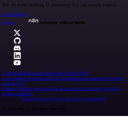
Join the teams building AI automation they can actually explain.
Start building
n8n.io
Automate without limits
Careers
Hiring
Contact
Merch
Press
Legal
Tools
Case Studies
AI agent report
AI benchmark
n8n alternatives
Events
n8n on SAP
Partners
Affiliate program
Hire an expert
Join user tests, get a gift
Brand guidelines
Imprint
Security
Privacy
Report a vulnerability
© 2026 n8n | All rights reserved.