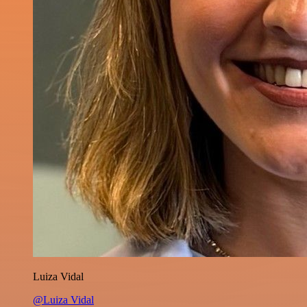
Luiza Vidal
@Luiza Vidal