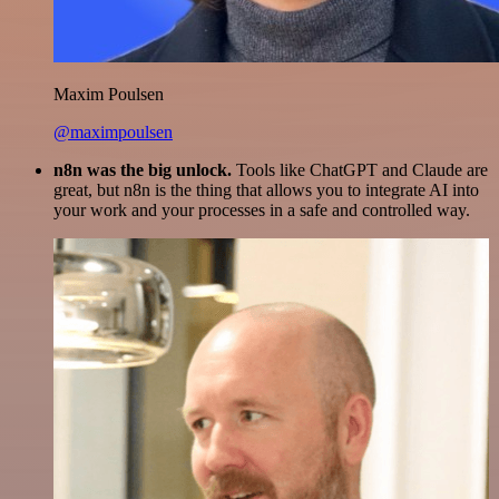
Maxim Poulsen
@maximpoulsen
n8n was the big unlock.
Tools like ChatGPT and Claude are
great, but n8n is the thing that allows you to integrate AI into
your work and your processes in a safe and controlled way.