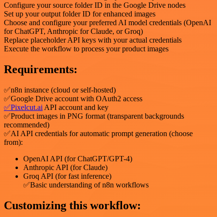
Configure your source folder ID in the Google Drive nodes
Set up your output folder ID for enhanced images
Choose and configure your preferred AI model credentials (OpenAI
for ChatGPT, Anthropic for Claude, or Groq)
Replace placeholder API keys with your actual credentials
Execute the workflow to process your product images
Requirements:
✅n8n instance (cloud or self-hosted)
✅Google Drive account with OAuth2 access
✅Pixelcut.ai
API account and key
✅Product images in PNG format (transparent backgrounds
recommended)
✅AI API credentials for automatic prompt generation (choose
from):
OpenAI API (for ChatGPT/GPT-4)
Anthropic API (for Claude)
Groq API (for fast inference)
✅Basic understanding of n8n workflows
Customizing this workflow: