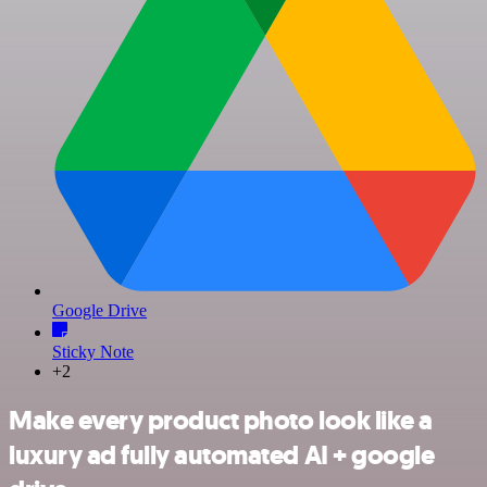
Google Drive
Sticky Note
+2
Make every product photo look like a
luxury ad fully automated AI + google