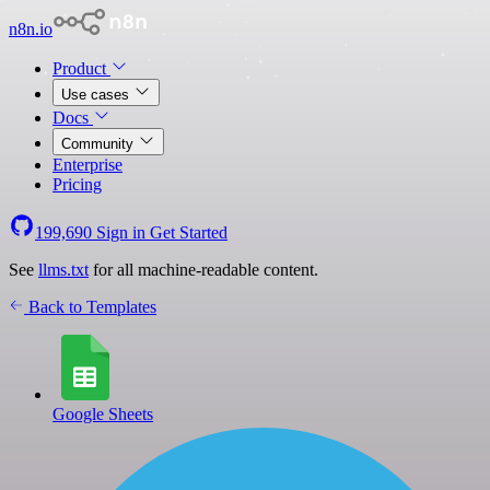
n8n.io
Product
Use cases
Docs
Community
Enterprise
Pricing
199,690
Sign in
Get Started
See
llms.txt
for all machine-readable content.
Back to Templates
Google Sheets