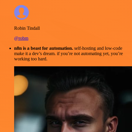
Robin Tindall
@robm
n8n is a beast for automation.
self-hosting and low-code
make it a dev’s dream. if you’re not automating yet, you’re
working too hard.