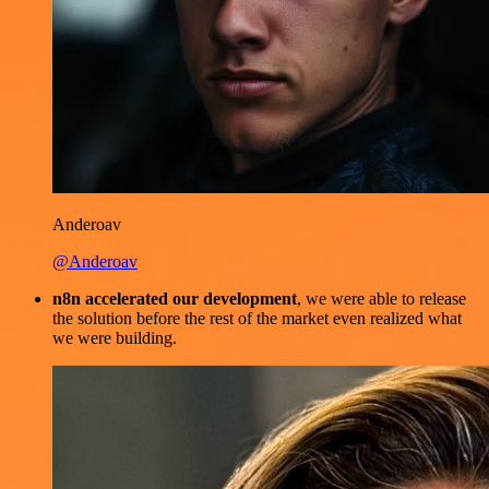
Anderoav
@Anderoav
n8n accelerated our development
, we were able to release
the solution before the rest of the market even realized what
we were building.