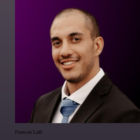
Francois Laßl