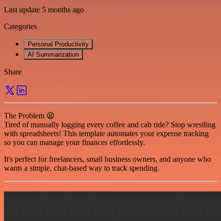
Last update 5 months ago
Categories
Personal Productivity
AI Summarization
Share
The Problem 😫
Tired of manually logging every coffee and cab ride? Stop wrestling
with spreadsheets! This template automates your expense tracking
so you can manage your finances effortlessly.
It's perfect for freelancers, small business owners, and anyone who
wants a simple, chat-based way to track spending.