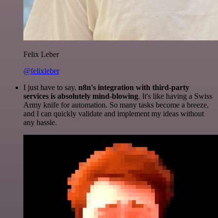
Felix Leber
@felixleber
I just have to say,
n8n's integration with third-party
services is absolutely mind-blowing
. It's like having a Swiss
Army knife for automation. So many tasks become a breeze,
and I can quickly validate and implement my ideas without
any hassle.