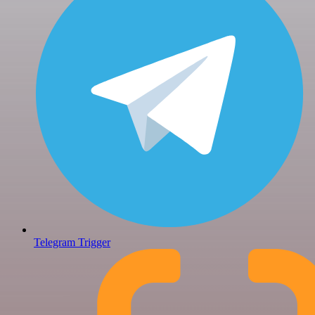
Telegram Trigger