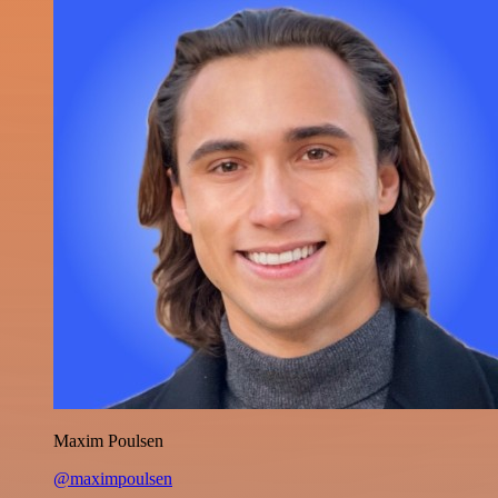
Maxim Poulsen
@maximpoulsen