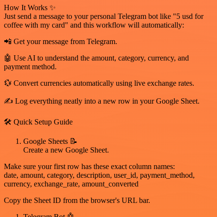
How It Works ✨
Just send a message to your personal Telegram bot like "5 usd for
coffee with my card" and this workflow will automatically:
📲 Get your message from Telegram.
🤖 Use AI to understand the amount, category, currency, and
payment method.
💱 Convert currencies automatically using live exchange rates.
✍️ Log everything neatly into a new row in your Google Sheet.
🛠️ Quick Setup Guide
Google Sheets 📝
Create a new Google Sheet.
Make sure your first row has these exact column names:
date, amount, category, description, user_id, payment_method,
currency, exchange_rate, amount_converted
Copy the Sheet ID from the browser's URL bar.
Telegram Bot 🤖