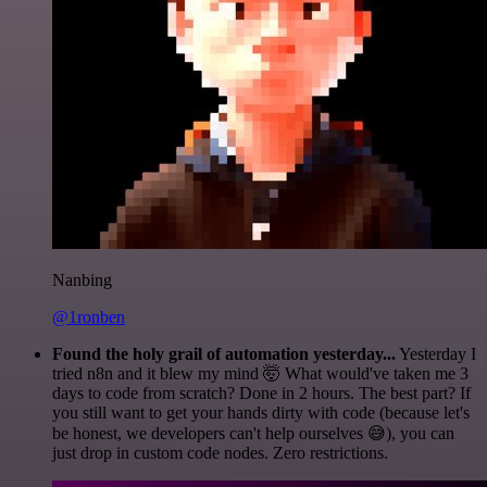
Nanbing
@1ronben
Found the holy grail of automation yesterday...
Yesterday I
tried n8n and it blew my mind 🤯 What would've taken me 3
days to code from scratch? Done in 2 hours. The best part? If
you still want to get your hands dirty with code (because let's
be honest, we developers can't help ourselves 😅), you can
just drop in custom code nodes. Zero restrictions.