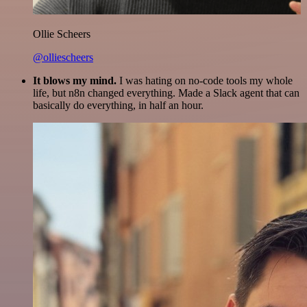
Ollie Scheers
@olliescheers
It blows my mind.
I was hating on no-code tools my whole
life, but n8n changed everything. Made a Slack agent that can
basically do everything, in half an hour.