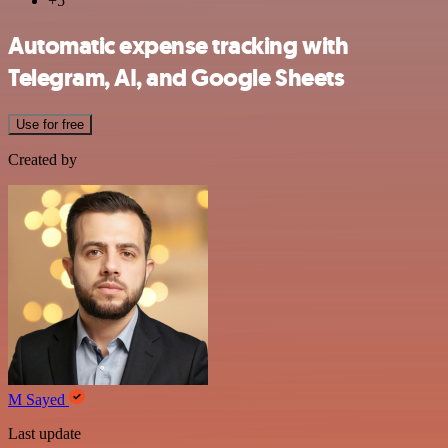
+5
Automatic expense tracking with
Telegram, AI, and Google Sheets
Use for free
Created by
M Sayed
Last update