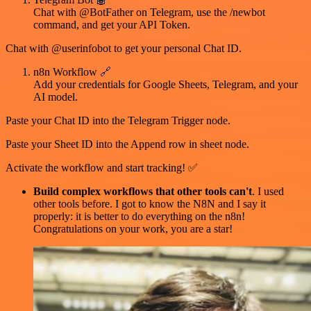
Chat with @BotFather on Telegram, use the /newbot
command, and get your API Token.
Chat with @userinfobot to get your personal Chat ID.
n8n Workflow 🔗
Add your credentials for Google Sheets, Telegram, and your
AI model.
Paste your Chat ID into the Telegram Trigger node.
Paste your Sheet ID into the Append row in sheet node.
Activate the workflow and start tracking! ✅
Build complex workflows that other tools can't
. I used
other tools before. I got to know the N8N and I say it
properly: it is better to do everything on the n8n!
Congratulations on your work, you are a star!