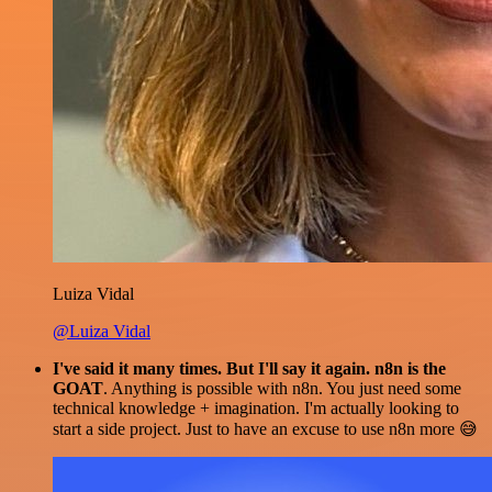
Luiza Vidal
@Luiza Vidal
I've said it many times. But I'll say it again. n8n is the
GOAT
. Anything is possible with n8n. You just need some
technical knowledge + imagination. I'm actually looking to
start a side project. Just to have an excuse to use n8n more 😅