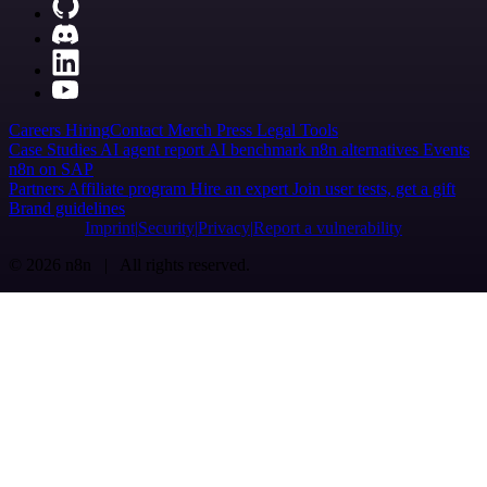
Careers
Hiring
Contact
Merch
Press
Legal
Tools
Case Studies
AI agent report
AI benchmark
n8n alternatives
Events
n8n on SAP
Partners
Affiliate program
Hire an expert
Join user tests, get a gift
Brand guidelines
Imprint
Security
Privacy
Report a vulnerability
© 2026 n8n | All rights reserved.