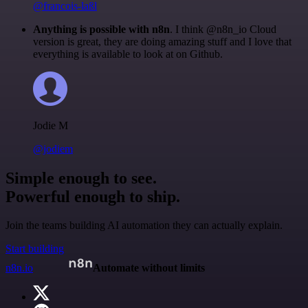
@francois-laßl
Anything is possible with n8n
. I think @n8n_io Cloud
version is great, they are doing amazing stuff and I love that
everything is available to look at on Github.
Jodie M
@jodiem
Simple enough to see.
Powerful enough to ship.
Join the teams building AI automation they can actually explain.
Start building
n8n.io
Automate without limits