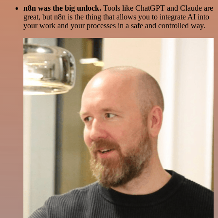
n8n was the big unlock.
Tools like ChatGPT and Claude are
great, but n8n is the thing that allows you to integrate AI into
your work and your processes in a safe and controlled way.