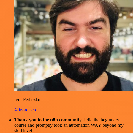
Igor Fediczko
@igordisco
Thank you to the n8n community
. I did the beginners
course and promptly took an automation WAY beyond my
skill level.